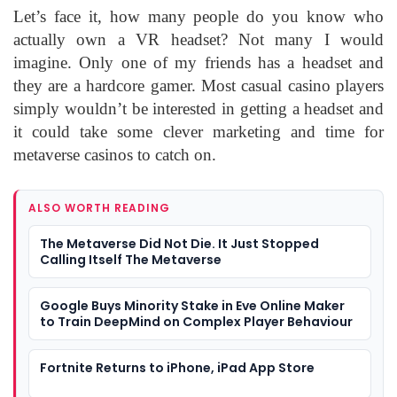
Let’s face it, how many people do you know who
actually own a VR headset? Not many I would
imagine. Only one of my friends has a headset and
they are a hardcore gamer. Most casual casino players
simply wouldn’t be interested in getting a headset and
it could take some clever marketing and time for
metaverse casinos to catch on.
ALSO WORTH READING
The Metaverse Did Not Die. It Just Stopped
Calling Itself The Metaverse
Google Buys Minority Stake in Eve Online Maker
to Train DeepMind on Complex Player Behaviour
Fortnite Returns to iPhone, iPad App Store