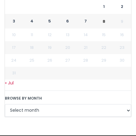
1
2
3
4
5
6
7
8
9
10
11
12
13
14
15
16
17
18
19
20
21
22
23
24
25
26
27
28
29
30
31
« Jul
BROWSE BY MONTH