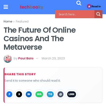
Read in
A
Home
Featured
The Future Of Online
Casinos And The
Metaverse
by
Paul Balo
March 23, 2023
SHARE THIS STORY
Send it to someone who should read it.
F
X
IN
WA
TG
@
LINK