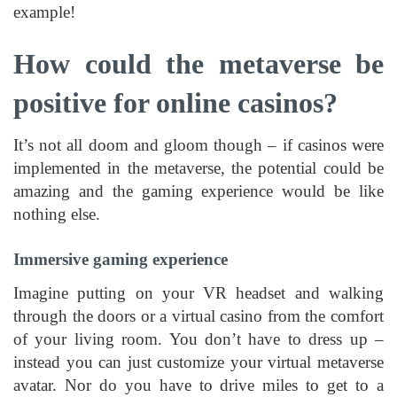
example!
How could the metaverse be
positive for online casinos?
It’s not all doom and gloom though – if casinos were
implemented in the metaverse, the potential could be
amazing and the gaming experience would be like
nothing else.
Immersive gaming experience
Imagine putting on your VR headset and walking
through the doors or a virtual casino from the comfort
of your living room. You don’t have to dress up –
instead you can just customize your virtual metaverse
avatar. Nor do you have to drive miles to get to a