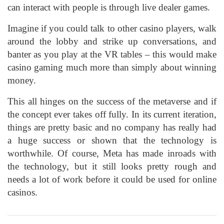
can interact with people is through live dealer games.
Imagine if you could talk to other casino players, walk
around the lobby and strike up conversations, and
banter as you play at the VR tables – this would make
casino gaming much more than simply about winning
money.
This all hinges on the success of the metaverse and if
the concept ever takes off fully. In its current iteration,
things are pretty basic and no company has really had
a huge success or shown that the technology is
worthwhile. Of course, Meta has made inroads with
the technology, but it still looks pretty rough and
needs a lot of work before it could be used for online
casinos.