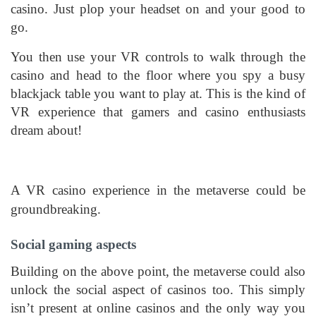
casino. Just plop your headset on and your good to
go.
You then use your VR controls to walk through the
casino and head to the floor where you spy a busy
blackjack table you want to play at. This is the kind of
VR experience that gamers and casino enthusiasts
dream about!
A VR casino experience in the metaverse could be
groundbreaking.
Social gaming aspects
Building on the above point, the metaverse could also
unlock the social aspect of casinos too. This simply
isn’t present at online casinos and the only way you