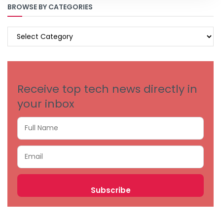
BROWSE BY CATEGORIES
BROWSE
BY
CATEGORIES
Receive top tech news directly in
your inbox