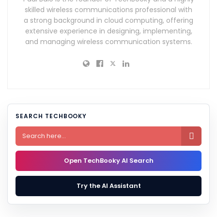
skilled wireless communications professional with
a strong background in cloud computing, offering
extensive experience in designing, implementing,
and managing wireless communication systems.
SEARCH TECHBOOKY

Open TechBooky AI Search
Try the AI Assistant