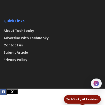
Quick Links
About TechBooky
Advertise With TechBooky
Contact us
Submit Article
Privacy Policy
L
TechBooky AI Assistant