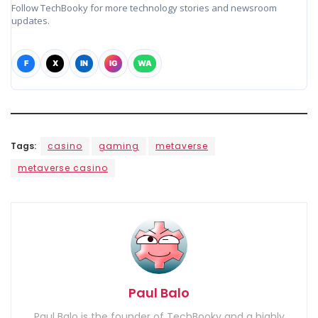
Follow TechBooky for more technology stories and newsroom
updates.
F
X
IN
IG
WA
Tags:
casino
gaming
metaverse
metaverse casino
Paul Balo
Paul Balo is the founder of TechBooky and a highly