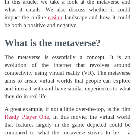
In this article, we take a look at the metaverse and
what it entails. We also discuss whether it could
impact the online
casino
landscape and how it could
be both a positive and negative.
What is the metaverse?
The metaverse is essentially a concept. It is an
evolution of the internet that revolves around
connectivity using virtual reality (VR). The metaverse
aims to create virtual worlds that people can explore
and interact with and have similar experiences to what
they do in real life.
A great example, if not a little over-the-top, is the film
Ready Player One
. In this movie, the virtual world
that features largely in the game depicted could be
compared to what the metaverse strives to be – a