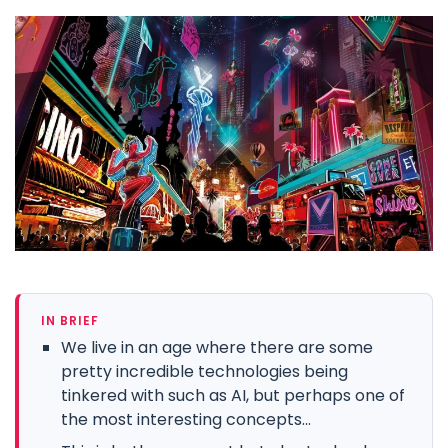
IN BRIEF
We live in an age where there are some
pretty incredible technologies being
tinkered with such as AI, but perhaps one of
the most interesting concepts...