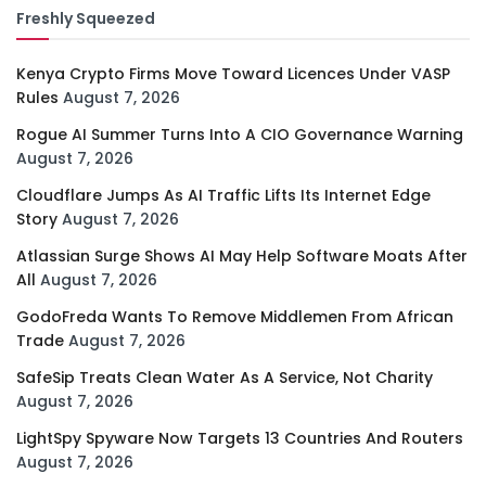
Freshly Squeezed
Kenya Crypto Firms Move Toward Licences Under VASP
Rules
August 7, 2026
Rogue AI Summer Turns Into A CIO Governance Warning
August 7, 2026
Cloudflare Jumps As AI Traffic Lifts Its Internet Edge
Story
August 7, 2026
Atlassian Surge Shows AI May Help Software Moats After
All
August 7, 2026
GodoFreda Wants To Remove Middlemen From African
Trade
August 7, 2026
SafeSip Treats Clean Water As A Service, Not Charity
August 7, 2026
LightSpy Spyware Now Targets 13 Countries And Routers
August 7, 2026