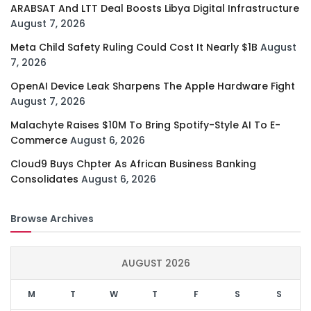
ARABSAT And LTT Deal Boosts Libya Digital Infrastructure
August 7, 2026
Meta Child Safety Ruling Could Cost It Nearly $1B
August
7, 2026
OpenAI Device Leak Sharpens The Apple Hardware Fight
August 7, 2026
Malachyte Raises $10M To Bring Spotify-Style AI To E-
Commerce
August 6, 2026
Cloud9 Buys Chpter As African Business Banking
Consolidates
August 6, 2026
Browse Archives
AUGUST 2026
M
T
W
T
F
S
S