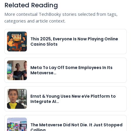
Related Reading
More contextual TechBooky stories selected from tags,
categories and article context.
This 2025, Everyone Is Now Playing Online
Casino Slots
Meta To Lay Off Some Employees In Its
Metaverse…
Ernst & Young Uses New eVe Platform to
Integrate AI…
The Metaverse Did Not Die. It Just Stopped
Calling…