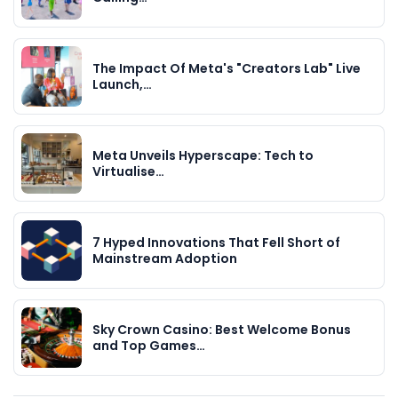
The Impact Of Meta's "Creators Lab" Live
Launch,…
Meta Unveils Hyperscape: Tech to
Virtualise…
7 Hyped Innovations That Fell Short of
Mainstream Adoption
Sky Crown Casino: Best Welcome Bonus
and Top Games…