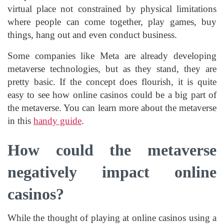
virtual place not constrained by physical limitations
where people can come together, play games, buy
things, hang out and even conduct business.
Some companies like Meta are already developing
metaverse technologies, but as they stand, they are
pretty basic. If the concept does flourish, it is quite
easy to see how online casinos could be a big part of
the metaverse. You can learn more about the metaverse
in this
handy guide
.
How could the metaverse
negatively impact online
casinos?
While the thought of playing at online casinos using a