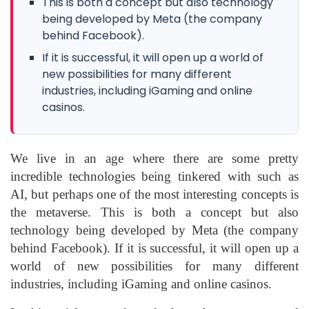
This is both a concept but also technology
being developed by Meta (the company
behind Facebook).
If it is successful, it will open up a world of
new possibilities for many different
industries, including iGaming and online
casinos.
We live in an age where there are some pretty
incredible technologies being tinkered with such as
AI, but perhaps one of the most interesting concepts is
the metaverse. This is both a concept but also
technology being developed by Meta (the company
behind Facebook). If it is successful, it will open up a
world of new possibilities for many different
industries, including iGaming and online casinos.