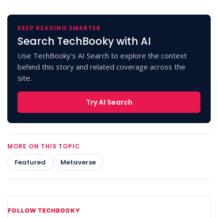
KEEP READING SMARTER
Search TechBooky with AI
Use TechBooky's AI Search to explore the context
behind this story and related coverage across the
site.
Try AI Search
MORE ON THIS TOPIC
Featured
Metaverse
FOLLOW TECHBOOKY