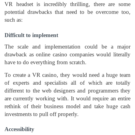
VR headset is incredibly thrilling, there are some
potential drawbacks that need to be overcome too,
such as:
Difficult to implement
The scale and implementation could be a major
drawback as online casino companies would literally
have to do everything from scratch.
To create a VR casino, they would need a huge team
of experts and specialists all of which are totally
different to the web designers and programmers they
are currently working with. It would require an entire
rethink of their business model and take huge cash
investments to pull off properly.
Accessibility