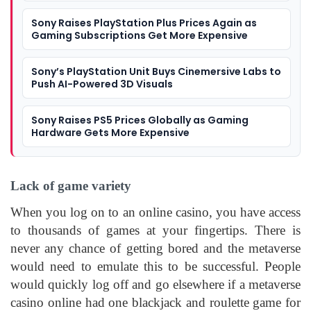
Sony Raises PlayStation Plus Prices Again as
Gaming Subscriptions Get More Expensive
Sony’s PlayStation Unit Buys Cinemersive Labs to
Push AI-Powered 3D Visuals
Sony Raises PS5 Prices Globally as Gaming
Hardware Gets More Expensive
Lack of game variety
When you log on to an online casino, you have access
to thousands of games at your fingertips. There is
never any chance of getting bored and the metaverse
would need to emulate this to be successful. People
would quickly log off and go elsewhere if a metaverse
casino online had one blackjack and roulette game for