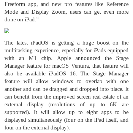
Freeform app, and new pro features like Reference
Mode and Display Zoom, users can get even more
done on iPad.”
The latest iPadOS is getting a huge boost on the
multitasking experience, especially for iPads equipped
with an M1 chip. Apple announced the Stage
Manager feature for macOS Ventura, that feature will
also be available iPadOS 16. The Stage Manager
feature will allow windows to overlap with one
another and can be dragged and dropped into place. It
can benefit from the improved screen real estate of an
external display (resolutions of up to 6K are
supported). It will allow up to eight apps to be
displayed simultaneously (four on the iPad itself, and
four on the external display).