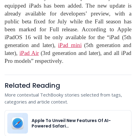
equipped iPads has been added. The new update is
already available for developers’ preview, with a
public beta fixed for July while the Fall season has
been marked for Full release. According to Apple
iPadOS 16 will be only available for the “iPad (5th
generation and later),
iPad mini
(5th generation and
later),
iPad Air
(3rd generation and later), and all iPad
Pro models” respectively.
Related Reading
More contextual TechBooky stories selected from tags,
categories and article context.
Apple To Unveil New Features Of AI-
Powered Safari…