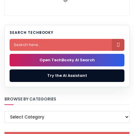
SEARCH TECHBOOKY

Open TechBooky AI Search
Try the AI Assistant
BROWSE BY CATEGORIES
BROWSE
BY
CATEGORIES