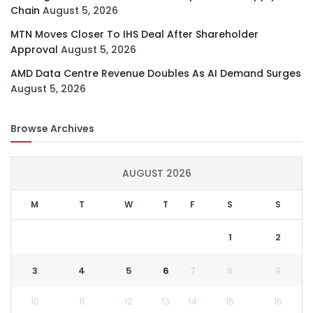
Chain
August 5, 2026
MTN Moves Closer To IHS Deal After Shareholder
Approval
August 5, 2026
AMD Data Centre Revenue Doubles As AI Demand Surges
August 5, 2026
Browse Archives
AUGUST 2026
M
T
W
T
F
S
S
1
2
3
4
5
6
7
8
9
10
11
12
13
14
15
16