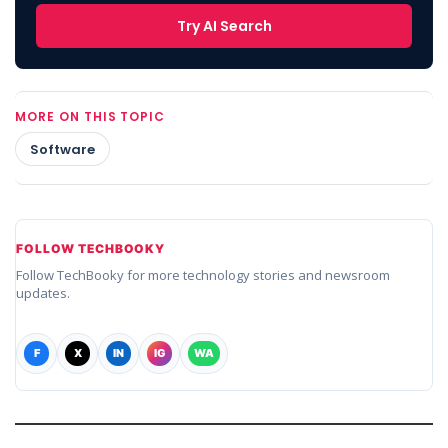
Try AI Search
MORE ON THIS TOPIC
Software
FOLLOW TECHBOOKY
Follow TechBooky for more technology stories and newsroom
updates.
F
X
IN
IG
WA