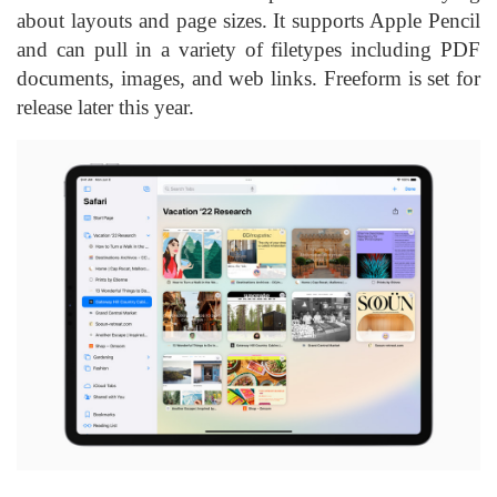
about layouts and page sizes. It supports Apple Pencil
and can pull in a variety of filetypes including PDF
documents, images, and web links. Freeform is set for
release later this year.