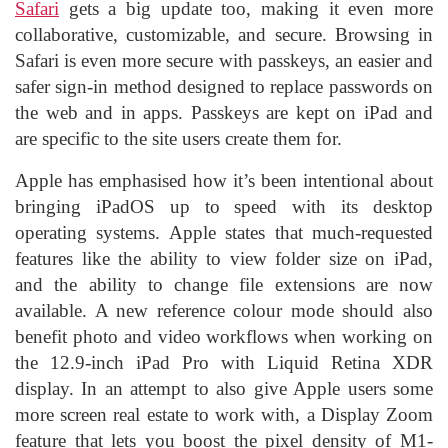
Safari
gets a big update too, making it even more
collaborative, customizable, and secure. Browsing in
Safari is even more secure with passkeys, an easier and
safer sign-in method designed to replace passwords on
the web and in apps. Passkeys are kept on iPad and
are specific to the site users create them for.
Apple has emphasised how it’s been intentional about
bringing iPadOS up to speed with its desktop
operating systems. Apple states that much-requested
features like the ability to view folder size on iPad,
and the ability to change file extensions are now
available. A new reference colour mode should also
benefit photo and video workflows when working on
the 12.9-inch iPad Pro with Liquid Retina XDR
display. In an attempt to also give Apple users some
more screen real estate to work with, a Display Zoom
feature that lets you boost the pixel density of M1-