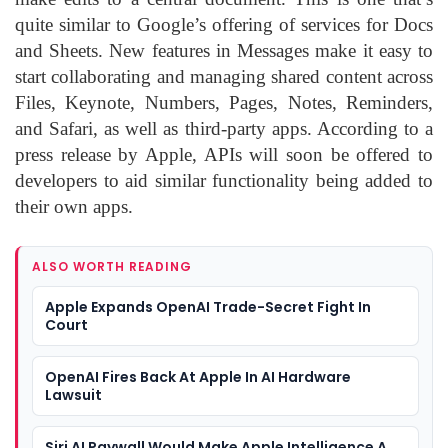
quite similar to Google’s offering of services for Docs
and Sheets. New features in Messages make it easy to
start collaborating and managing shared content across
Files, Keynote, Numbers, Pages, Notes, Reminders,
and Safari, as well as third-party apps. According to a
press release by Apple, APIs will soon be offered to
developers to aid similar functionality being added to
their own apps.
ALSO WORTH READING
Apple Expands OpenAI Trade-Secret Fight In
Court
OpenAI Fires Back At Apple In AI Hardware
Lawsuit
Siri AI Paywall Would Make Apple Intelligence A