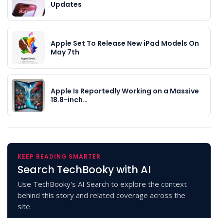
Updates
Apple Set To Release New iPad Models On
May 7th
Apple Is Reportedly Working on a Massive
18.8-inch…
KEEP READING SMARTER
Search TechBooky with AI
Use TechBooky's AI Search to explore the context
behind this story and related coverage across the
site.