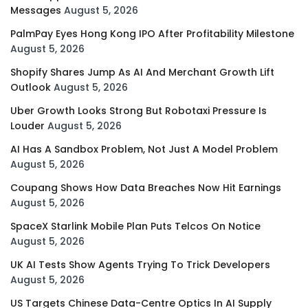
Messages
August 5, 2026
PalmPay Eyes Hong Kong IPO After Profitability Milestone
August 5, 2026
Shopify Shares Jump As AI And Merchant Growth Lift
Outlook
August 5, 2026
Uber Growth Looks Strong But Robotaxi Pressure Is
Louder
August 5, 2026
AI Has A Sandbox Problem, Not Just A Model Problem
August 5, 2026
Coupang Shows How Data Breaches Now Hit Earnings
August 5, 2026
SpaceX Starlink Mobile Plan Puts Telcos On Notice
August 5, 2026
UK AI Tests Show Agents Trying To Trick Developers
August 5, 2026
US Targets Chinese Data-Centre Optics In AI Supply