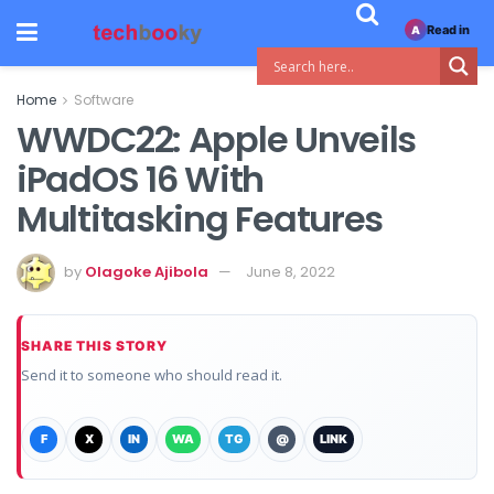
Read in
A
Home
Software
WWDC22: Apple Unveils
iPadOS 16 With
Multitasking Features
by
Olagoke Ajibola
June 8, 2022
SHARE THIS STORY
Send it to someone who should read it.
F
X
IN
WA
TG
@
LINK