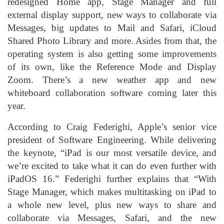
redesigned Home app, Stage Manager and full
external display support, new ways to collaborate via
Messages, big updates to Mail and Safari, iCloud
Shared Photo Library and more. Asides from that, the
operating system is also getting some improvements
of its own, like the Reference Mode and Display
Zoom. There’s a new weather app and new
whiteboard collaboration software coming later this
year.
According to Craig Federighi, Apple’s senior vice
president of Software Engineering. While delivering
the keynote, “iPad is our most versatile device, and
we’re excited to take what it can do even further with
iPadOS 16.” Federighi further explains that “With
Stage Manager, which makes multitasking on iPad to
a whole new level, plus new ways to share and
collaborate via Messages, Safari, and the new