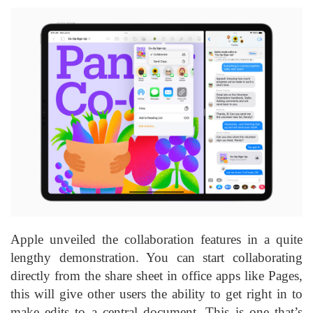
Apple unveiled the collaboration features in a quite
lengthy demonstration. You can start collaborating
directly from the share sheet in office apps like Pages,
this will give other users the ability to get right in to
make edits to a central document. This is one that’s