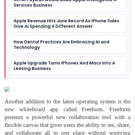
Services Business
Apple Revenue Hits June Record As iPhone Sales
Give AI Spending A Different Answer
How Dental Practices Are Embracing AI and
Technology
Apple Upgrade Turns iPhones And Macs Into A
Leasing Business
Another addition to the latest operating system is the
new whiteboard app called Freeform. Freeform
presents a powerful new collaboration tool with a
flexible canvas that gives users the ability to see, share,
and collaborate all in one place without worrying