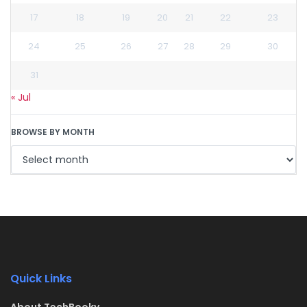
17
18
19
20
21
22
23
24
25
26
27
28
29
30
31
« Jul
BROWSE BY MONTH
Quick Links