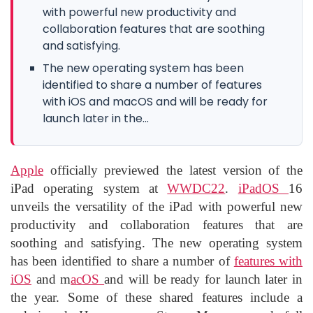
with powerful new productivity and
collaboration features that are soothing
and satisfying.
The new operating system has been
identified to share a number of features
with iOS and macOS and will be ready for
launch later in the...
Apple
officially previewed the latest version of the
iPad operating system at
WWDC22
.
iPadOS
16
unveils the versatility of the iPad with powerful new
productivity and collaboration features that are
soothing and satisfying. The new operating system
has been identified to share a number of
features with
iOS
and m
acOS
and will be ready for launch later in
the year. Some of these shared features include a