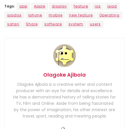
Tags:
app
Apple
display
feature
ios
ipad
ipados
iphone
mobile
new feature
Operating
safari
Share
software
system
users
Olagoke Ajibola
Olagoke Ajibola is a creative writer and content
producer with an eye for details and excellence.
He has a demonstrated history of telling stories for
TV, Film and Online. Aside from being fascinated
by the power of imagination, his other interest are
travel, sport, reading and meeting people.