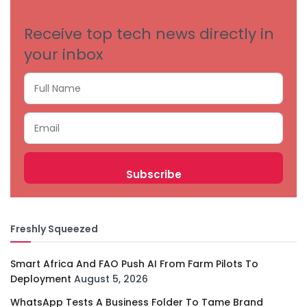
Receive top tech news directly in
your inbox
Freshly Squeezed
Smart Africa And FAO Push AI From Farm Pilots To
Deployment
August 5, 2026
WhatsApp Tests A Business Folder To Tame Brand