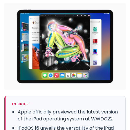
IN BRIEF
Apple officially previewed the latest version
of the iPad operating system at WWDC22.
iPadOS 16 unveils the versatility of the iPad