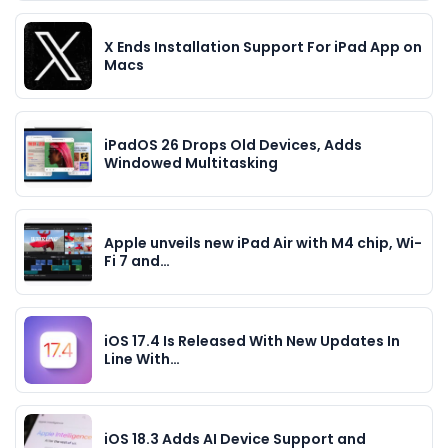
X Ends Installation Support For iPad App on
Macs
iPadOS 26 Drops Old Devices, Adds
Windowed Multitasking
Apple unveils new iPad Air with M4 chip, Wi-
Fi 7 and…
iOS 17.4 Is Released With New Updates In
Line With…
iOS 18.3 Adds AI Device Support and