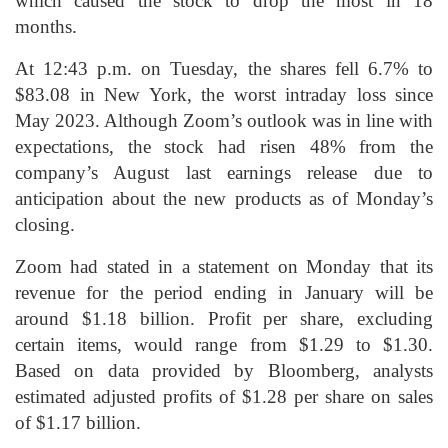
which caused the stock to drop the most in 18
months.
At 12:43 p.m. on Tuesday, the shares fell 6.7% to
$83.08 in New York, the worst intraday loss since
May 2023. Although Zoom’s outlook was in line with
expectations, the stock had risen 48% from the
company’s August last earnings release due to
anticipation about the new products as of Monday’s
closing.
Zoom had stated in a statement on Monday that its
revenue for the period ending in January will be
around $1.18 billion. Profit per share, excluding
certain items, would range from $1.29 to $1.30.
Based on data provided by Bloomberg, analysts
estimated adjusted profits of $1.28 per share on sales
of $1.17 billion.