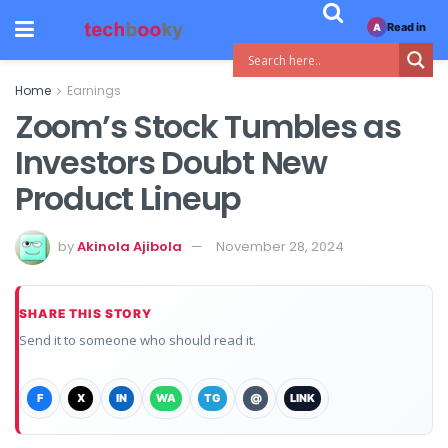
Read in
A
Home
Earnings
Zoom’s Stock Tumbles as
Investors Doubt New
Product Lineup
by
Akinola Ajibola
November 28, 2024
SHARE THIS STORY
Send it to someone who should read it.
F
X
IN
WA
TG
@
LINK