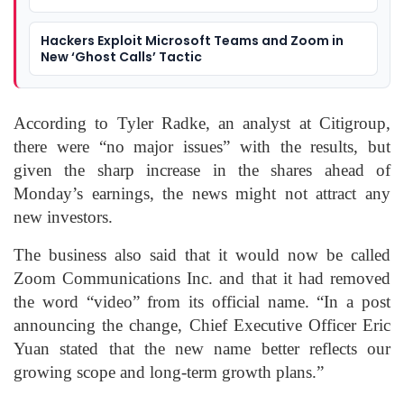
Hackers Exploit Microsoft Teams and Zoom in
New ‘Ghost Calls’ Tactic
According to Tyler Radke, an analyst at Citigroup,
there were “no major issues” with the results, but
given the sharp increase in the shares ahead of
Monday’s earnings, the news might not attract any
new investors.
The business also said that it would now be called
Zoom Communications Inc. and that it had removed
the word “video” from its official name. “In a post
announcing the change, Chief Executive Officer Eric
Yuan stated that the new name better reflects our
growing scope and long-term growth plans.”