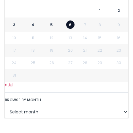
1
2
3
4
5
6
7
8
9
10
11
12
13
14
15
16
17
18
19
20
21
22
23
24
25
26
27
28
29
30
31
« Jul
BROWSE BY MONTH