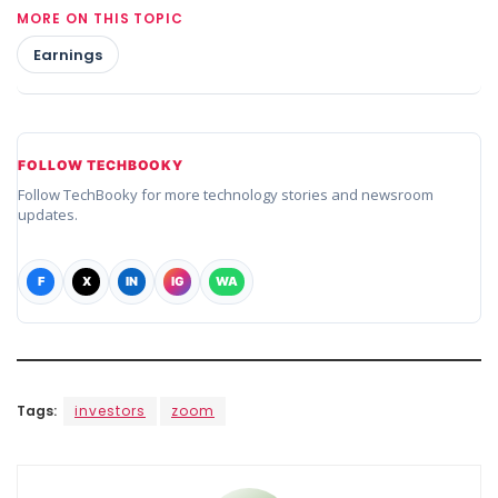
MORE ON THIS TOPIC
Earnings
FOLLOW TECHBOOKY
Follow TechBooky for more technology stories and newsroom
updates.
F
X
IN
IG
WA
Tags:
investors
zoom