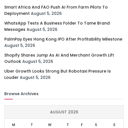
Smart Africa And FAO Push AI From Farm Pilots To
Deployment
August 5, 2026
WhatsApp Tests A Business Folder To Tame Brand
Messages
August 5, 2026
PalmPay Eyes Hong Kong IPO After Profitability Milestone
August 5, 2026
Shopify Shares Jump As AI And Merchant Growth Lift
Outlook
August 5, 2026
Uber Growth Looks Strong But Robotaxi Pressure Is
Louder
August 5, 2026
Browse Archives
AUGUST 2026
M
T
W
T
F
S
S