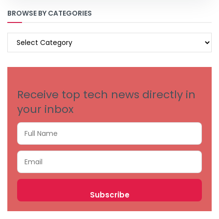
BROWSE BY CATEGORIES
BROWSE
BY
CATEGORIES
Receive top tech news directly in
your inbox