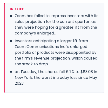
IN BRIEF
Zoom has failed to impress investors with its
sales projection for the current quarter, as
they were hoping for a greater lift from the
company’s enlarged...
Investors anticipating a larger lift from
Zoom Communications Inc.’s enlarged
portfolio of products were disappointed by
the firm’s revenue projection, which caused
the stock to drop...
on Tuesday, the shares fell 6.7% to $83.08 in
New York, the worst intraday loss since May
2023.