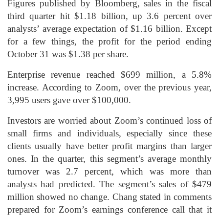
Figures published by Bloomberg, sales in the fiscal
third quarter hit $1.18 billion, up 3.6 percent over
analysts’ average expectation of $1.16 billion. Except
for a few things, the profit for the period ending
October 31 was $1.38 per share.
Enterprise revenue reached $699 million, a 5.8%
increase. According to Zoom, over the previous year,
3,995 users gave over $100,000.
Investors are worried about Zoom’s continued loss of
small firms and individuals, especially since these
clients usually have better profit margins than larger
ones. In the quarter, this segment’s average monthly
turnover was 2.7 percent, which was more than
analysts had predicted. The segment’s sales of $479
million showed no change. Chang stated in comments
prepared for Zoom’s earnings conference call that it