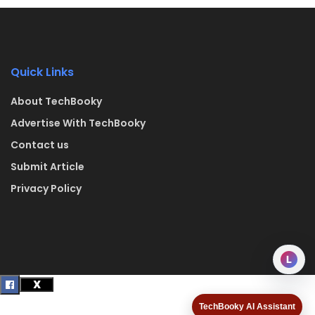
Quick Links
About TechBooky
Advertise With TechBooky
Contact us
Submit Article
Privacy Policy
L
TechBooky AI Assistant