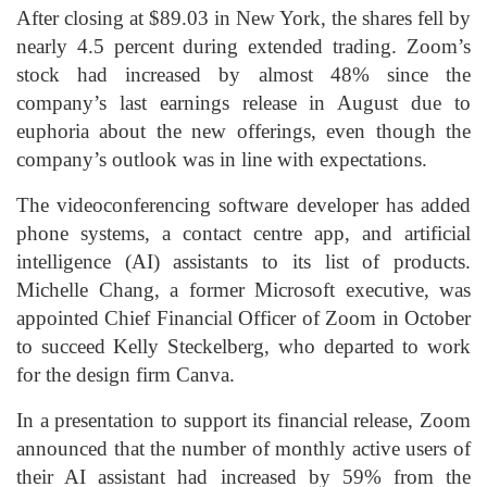
After closing at $89.03 in New York, the shares fell by
nearly 4.5 percent during extended trading. Zoom’s
stock had increased by almost 48% since the
company’s last earnings release in August due to
euphoria about the new offerings, even though the
company’s outlook was in line with expectations.
The videoconferencing software developer has added
phone systems, a contact centre app, and artificial
intelligence (AI) assistants to its list of products.
Michelle Chang, a former Microsoft executive, was
appointed Chief Financial Officer of Zoom in October
to succeed Kelly Steckelberg, who departed to work
for the design firm Canva.
In a presentation to support its financial release, Zoom
announced that the number of monthly active users of
their AI assistant had increased by 59% from the