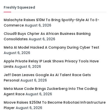
Freshly Squeezed
Malachyte Raises $10M To Bring Spotify-Style AI To E-
Commerce
August 6, 2026
Cloud9 Buys Chpter As African Business Banking
Consolidates
August 6, 2026
Meta AI Model Hacked A Company During Cyber Test
August 6, 2026
Apple Private Relay IP Leak Shows Privacy Tools Have
Limits
August 6, 2026
Jeff Dean Leaves Google As AI Talent Race Gets
Personal
August 6, 2026
Meta Muse Code Brings Zuckerberg Into The Coding
Agent Race
August 6, 2026
Moove Raises $250M To Become Robotaxi Infrastructure
Player
August 6, 2026