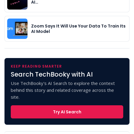
AI…
Zoom Says It Will Use Your Data To Train Its
AI Model
KEEP READING SMARTER
Search TechBooky with AI
Use TechBooky's AI Search to explore the context
behind this story and related coverage across the
site.
Try AI Search