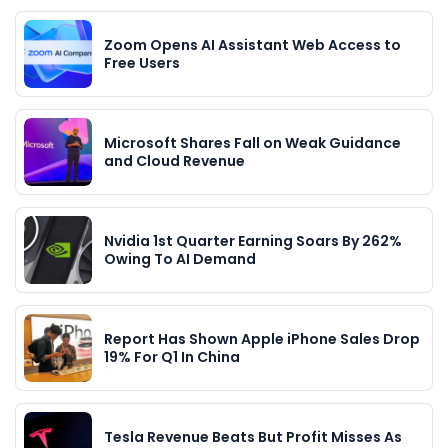
Zoom Opens AI Assistant Web Access to
Free Users
Microsoft Shares Fall on Weak Guidance
and Cloud Revenue
Nvidia 1st Quarter Earning Soars By 262%
Owing To AI Demand
Report Has Shown Apple iPhone Sales Drop
19% For Q1 In China
Tesla Revenue Beats But Profit Misses As