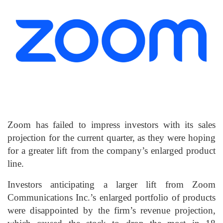
Zoom has failed to impress investors with its sales
projection for the current quarter, as they were hoping
for a greater lift from the company’s enlarged product
line.
Investors anticipating a larger lift from Zoom
Communications Inc.’s enlarged portfolio of products
were disappointed by the firm’s revenue projection,