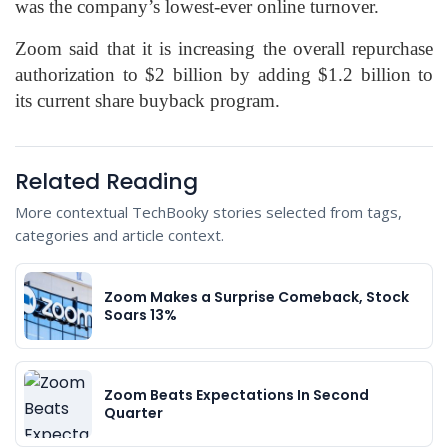
was the company’s lowest-ever online turnover.
Zoom said that it is increasing the overall repurchase
authorization to $2 billion by adding $1.2 billion to
its current share buyback program.
Related Reading
More contextual TechBooky stories selected from tags,
categories and article context.
Zoom Makes a Surprise Comeback, Stock
Soars 13%
Zoom Beats Expectations In Second
Quarter