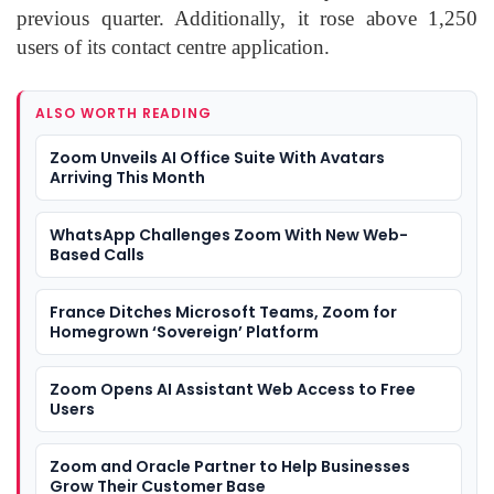
previous quarter. Additionally, it rose above 1,250
users of its contact centre application.
ALSO WORTH READING
Zoom Unveils AI Office Suite With Avatars
Arriving This Month
WhatsApp Challenges Zoom With New Web-
Based Calls
France Ditches Microsoft Teams, Zoom for
Homegrown ‘Sovereign’ Platform
Zoom Opens AI Assistant Web Access to Free
Users
Zoom and Oracle Partner to Help Businesses
Grow Their Customer Base