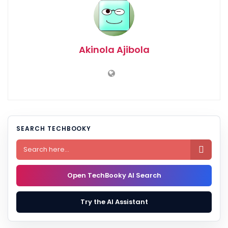
Akinola Ajibola
SEARCH TECHBOOKY

Open TechBooky AI Search
Try the AI Assistant