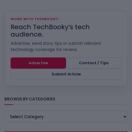
WORK WITH TECHBOOKY
Reach TechBooky’s tech
audience.
Advertise, send story tips or submit relevant
technology coverage for review.
Advertise
Contact / Tips
Submit Article
BROWSE BY CATEGORIES
BROWSE
BY
CATEGORIES