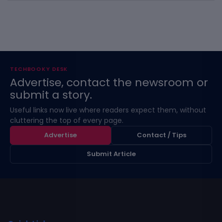
TECHBOOKY DESK
Advertise, contact the newsroom or
submit a story.
Useful links now live where readers expect them, without
cluttering the top of every page.
Advertise
Contact / Tips
Submit Article