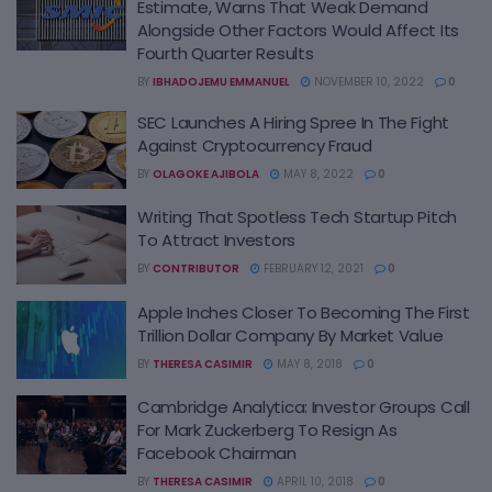
Estimate, Warns That Weak Demand
Alongside Other Factors Would Affect Its
Fourth Quarter Results
BY
IBHADOJEMU EMMANUEL
NOVEMBER 10, 2022
0
SEC Launches A Hiring Spree In The Fight
Against Cryptocurrency Fraud
BY
OLAGOKE AJIBOLA
MAY 8, 2022
0
Writing That Spotless Tech Startup Pitch
To Attract Investors
BY
CONTRIBUTOR
FEBRUARY 12, 2021
0
Apple Inches Closer To Becoming The First
Trillion Dollar Company By Market Value
BY
THERESA CASIMIR
MAY 8, 2018
0
Cambridge Analytica: Investor Groups Call
For Mark Zuckerberg To Resign As
Facebook Chairman
BY
THERESA CASIMIR
APRIL 10, 2018
0