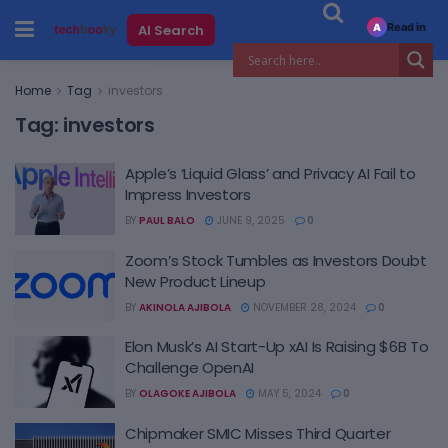
Read in
AI Search
A
Home
Tag
investors
Tag:
investors
Apple’s ‘Liquid Glass’ and Privacy AI Fail to
Impress Investors
BY
PAUL BALO
JUNE 9, 2025
0
Zoom’s Stock Tumbles as Investors Doubt
New Product Lineup
BY
AKINOLA AJIBOLA
NOVEMBER 28, 2024
0
Elon Musk’s AI Start-Up xAI Is Raising $6B To
Challenge OpenAI
BY
OLAGOKE AJIBOLA
MAY 5, 2024
0
Chipmaker SMIC Misses Third Quarter