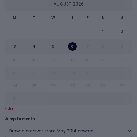
AUGUST 2026
M
T
W
T
F
S
S
1
2
3
4
5
6
7
8
9
10
11
12
13
14
15
16
17
18
19
20
21
22
23
24
25
26
27
28
29
30
31
« Jul
Jump to month