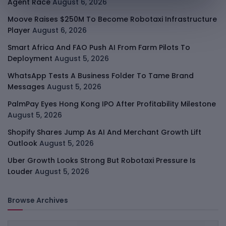
Agent Race
August 6, 2026
Moove Raises $250M To Become Robotaxi Infrastructure
Player
August 6, 2026
Smart Africa And FAO Push AI From Farm Pilots To
Deployment
August 5, 2026
WhatsApp Tests A Business Folder To Tame Brand
Messages
August 5, 2026
PalmPay Eyes Hong Kong IPO After Profitability Milestone
August 5, 2026
Shopify Shares Jump As AI And Merchant Growth Lift
Outlook
August 5, 2026
Uber Growth Looks Strong But Robotaxi Pressure Is
Louder
August 5, 2026
Browse Archives