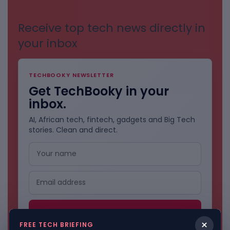
Receive top tech news directly in
your inbox
TECHBOOKY NEWSLETTER
Get TechBooky in your
inbox.
AI, African tech, fintech, gadgets and Big Tech
stories. Clean and direct.
×
FREE TECH BRIEFING