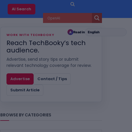
AI Search
Read in
A
WORK WITH TECHBOOKY
Reach TechBooky’s tech
audience.
Advertise, send story tips or submit
relevant technology coverage for review.
Advertise
Contact / Tips
Submit Article
BROWSE BY CATEGORIES