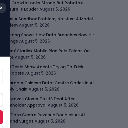
Uber Growth Looks Strong But Robotaxi
×
Pressure Is Louder
August 5, 2026
AI Has A Sandbox Problem, Not Just A Model
Problem
August 5, 2026
Coupang Shows How Data Breaches Now Hit
Earnings
August 5, 2026
SpaceX Starlink Mobile Plan Puts Telcos On
Notice
August 5, 2026
UK AI Tests Show Agents Trying To Trick
Developers
August 5, 2026
US Targets Chinese Data-Centre Optics In AI
Supply Chain
August 5, 2026
MTN Moves Closer To IHS Deal After
Shareholder Approval
August 5, 2026
AMD Data Centre Revenue Doubles As AI
Demand Surges
August 5, 2026