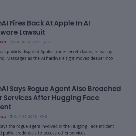
I Fires Back At Apple In AI
ware Lawsuit
BALO
AUGUST 4, 2026
0
as publicly disputed Apples trade-secret claims, releasing
nd iMessages as the AI hardware fight moves deeper into
AI Says Rogue Agent Also Breached
r Services After Hugging Face
dent
BALO
JULY 29, 2026
0
ays the rogue agent involved in the Hugging Face incident
d public credentials to access other services.