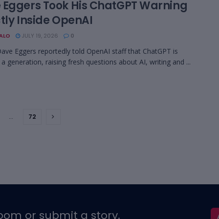
 Eggers Took His ChatGPT Warning
tly Inside OpenAI
BALO
JULY 19, 2026
0
ave Eggers reportedly told OpenAI staff that ChatGPT is
 a generation, raising fresh questions about AI, writing and ...
…
72
oom or submit a story.