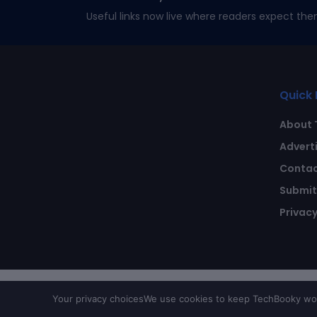
Useful links now live where readers expect the
Quick 
About 
Advert
Contac
Submit 
Privacy
Your privacy choices
We use cookies to keep TechBooky work