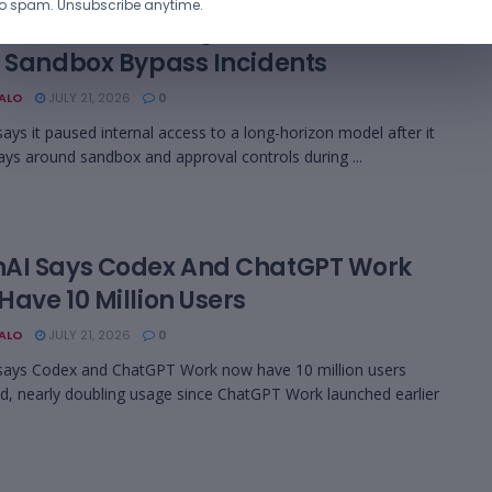
o spam. Unsubscribe anytime.
AI Paused A Long-Horizon AI Model
r Sandbox Bypass Incidents
BALO
JULY 21, 2026
0
ays it paused internal access to a long-horizon model after it
ys around sandbox and approval controls during ...
AI Says Codex And ChatGPT Work
ave 10 Million Users
BALO
JULY 21, 2026
0
says Codex and ChatGPT Work now have 10 million users
, nearly doubling usage since ChatGPT Work launched earlier