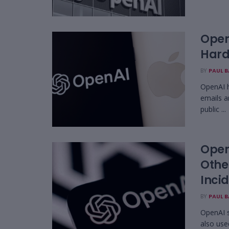
OpenA
Hard
BY
PAUL 
OpenAI h
emails a
public ...
Open
Othe
Inci
BY
PAUL 
OpenAI s
also use