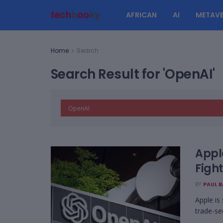
AFRICAN
AI
METAVE
Home
Search
Search Result for 'OpenAI'
Appl
Fight
BY
PAUL 
Apple is
trade-se