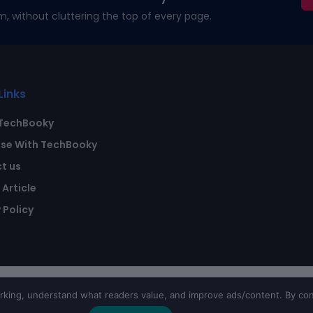
m, without cluttering the top of every page.
Links
TechBooky
ise With TechBooky
t us
Article
 Policy
ing, understand what readers value, and improve ads/content. By con