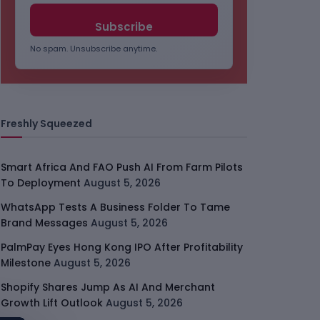
No spam. Unsubscribe anytime.
Freshly Squeezed
Smart Africa And FAO Push AI From Farm Pilots
To Deployment
August 5, 2026
WhatsApp Tests A Business Folder To Tame
Brand Messages
August 5, 2026
PalmPay Eyes Hong Kong IPO After Profitability
Milestone
August 5, 2026
Shopify Shares Jump As AI And Merchant
Growth Lift Outlook
August 5, 2026