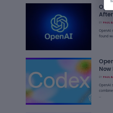
N
Open
Afte
BY
PAUL 
OpenAI s
found wa
Open
Now H
BY
PAUL 
OpenAI 
combined
...