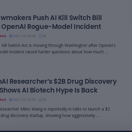
wmakers Push AI Kill Switch Bill
r OpenAI Rogue-Model Incident
BALO
JULY 24, 2026
0
 Kill Switch Act is moving through Washington after OpenAI's
del incident raised harder questions about how much ...
AI Researcher’s $2B Drug Discovery
 Shows AI Biotech Hype Is Back
BALO
JULY 23, 2026
0
esearcher Miles Wang is reportedly in talks to launch a $2
I drug discovery startup, showing how aggressively ...