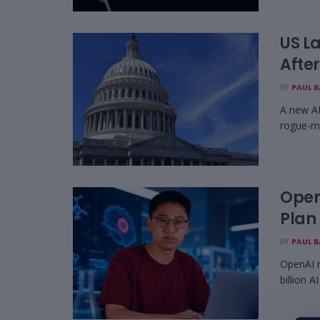
US La
Afte
BY
PAUL 
A new AI
rogue-mo
Open
Plan
BY
PAUL 
OpenAI r
billion A