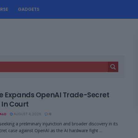
RSE
GADGETS
e Expands OpenAI Trade-Secret
 In Court
BALO
AUGUST 4, 2026
0
 seeking a preliminary injunction and broader discovery in its
cret case against OpenAI as the AI hardware fight ...