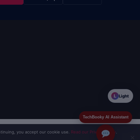
L
Light
TechBooky AI Assistant
tinuing, you accept our cookie use.
Read our Privacy Policy
.