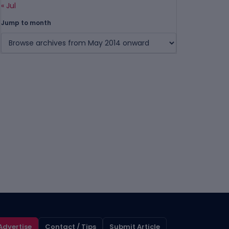
« Jul
Jump to month
Advertise
Contact / Tips
Submit Article