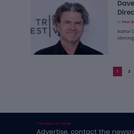
Dave
Direc
BY
PAUL 
Author D
silencing
1
2
TECHBOOKY DESK
Advertise, contact the newsr