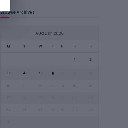
Browse Archives
AUGUST 2026
M
T
W
T
F
S
S
1
2
3
4
5
6
7
8
9
10
11
12
13
14
15
16
17
18
19
20
21
22
23
24
25
26
27
28
29
30
31