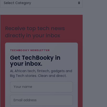
BROWSE
Select Category
BY
CATEGORIES
Receive top tech news
directly in your inbox
TECHBOOKY NEWSLETTER
Get TechBooky in
your inbox.
AI, African tech, fintech, gadgets and
Big Tech stories. Clean and direct.