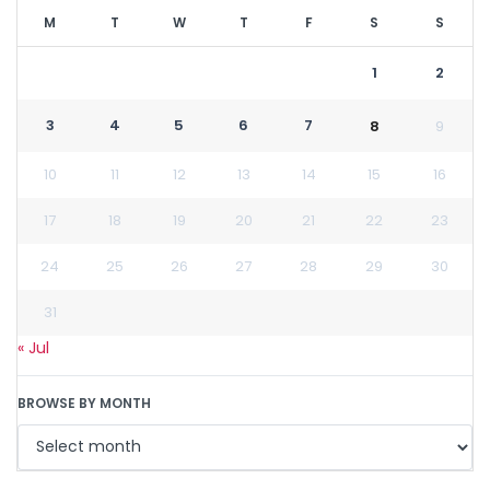
M
T
W
T
F
S
S
1
2
3
4
5
6
7
8
9
10
11
12
13
14
15
16
17
18
19
20
21
22
23
24
25
26
27
28
29
30
31
« Jul
BROWSE BY MONTH