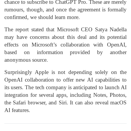
chance to subscribe to ChatGPT Pro. These are merely
rumours, though, and once the agreement is formally
confirmed, we should learn more.
The report stated that Microsoft CEO Satya Nadella
may have concerns about this deal and its potential
effects on Microsoft’s collaboration with OpenAI,
based on information provided by another
anonymous source.
Surprisingly Apple is not depending solely on the
OpenAI collaboration to offer new AI capabilities to
its users. The tech company is anticipated to launch AI
integration for several apps, including Notes, Photos,
the Safari browser, and Siri. It can also reveal macOS
AI features.