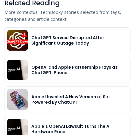
Related Reading
More contextual TechBooky stories selected from tags,
categories and article context.
ChatGPT Service Disrupted After
Significant Outage Today
OpenAI and Apple Partnership Frays as
ChatGPT iPhone…
Apple Unveiled A New Version of Siri
Powered By ChatGPT
Apple's OpenAI Lawsuit Turns The AI
Hardware Race…