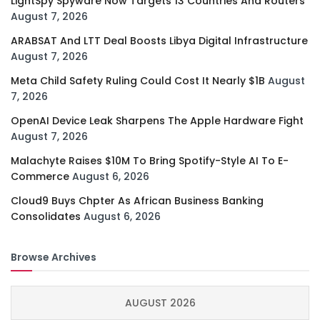
LightSpy Spyware Now Targets 13 Countries And Routers
August 7, 2026
ARABSAT And LTT Deal Boosts Libya Digital Infrastructure
August 7, 2026
Meta Child Safety Ruling Could Cost It Nearly $1B
August
7, 2026
OpenAI Device Leak Sharpens The Apple Hardware Fight
August 7, 2026
Malachyte Raises $10M To Bring Spotify-Style AI To E-
Commerce
August 6, 2026
Cloud9 Buys Chpter As African Business Banking
Consolidates
August 6, 2026
Browse Archives
AUGUST 2026