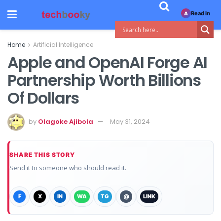
Read in
A
Home
Artificial Intelligence
Apple and OpenAI Forge AI
Partnership Worth Billions
Of Dollars
by
Olagoke Ajibola
May 31, 2024
SHARE THIS STORY
Send it to someone who should read it.
F
X
IN
WA
TG
@
LINK