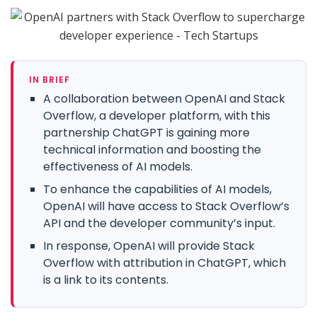
IN BRIEF
A collaboration between OpenAI and Stack
Overflow, a developer platform, with this
partnership ChatGPT is gaining more
technical information and boosting the
effectiveness of AI models.
To enhance the capabilities of AI models,
OpenAI will have access to Stack Overflow’s
API and the developer community’s input.
In response, OpenAI will provide Stack
Overflow with attribution in ChatGPT, which
is a link to its contents.