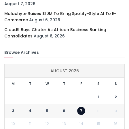
August 7, 2026
Malachyte Raises $10M To Bring Spotify-Style AI To E-
Commerce
August 6, 2026
Cloud9 Buys Chpter As African Business Banking
Consolidates
August 6, 2026
Browse Archives
AUGUST 2026
M
T
W
T
F
S
S
1
2
3
4
5
6
7
8
9
10
11
12
13
14
15
16