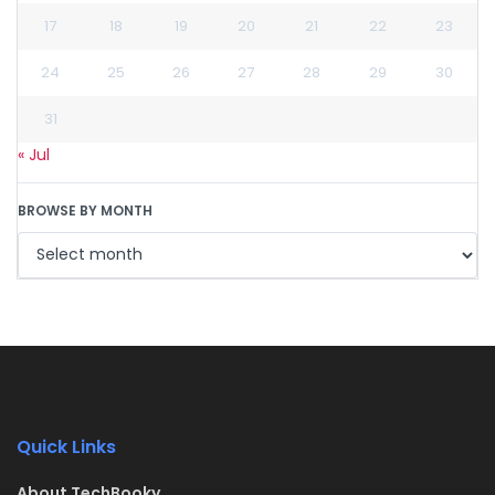
17
18
19
20
21
22
23
24
25
26
27
28
29
30
31
« Jul
BROWSE BY MONTH
Quick Links
About TechBooky