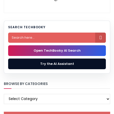
SEARCH TECHBOOKY

Open TechBooky AI Search
Try the AI Assistant
BROWSE BY CATEGORIES
BROWSE
BY
CATEGORIES