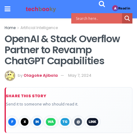
Read in
A
Home
Artificial Intelligence
OpenAI & Stack Overflow
Partner to Revamp
ChatGPT Capabilities
by
Olagoke Ajibola
May 7, 2024
SHARE THIS STORY
Send it to someone who should read it.
F
X
IN
WA
TG
@
LINK