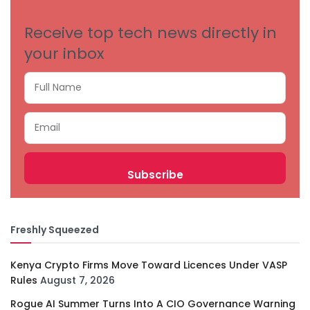
Receive top tech news directly in
your inbox
Freshly Squeezed
Kenya Crypto Firms Move Toward Licences Under VASP
Rules
August 7, 2026
Rogue AI Summer Turns Into A CIO Governance Warning