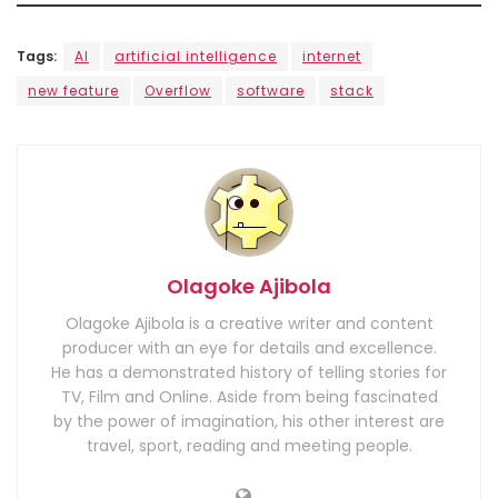
Tags:
AI
artificial intelligence
internet
new feature
Overflow
software
stack
Olagoke Ajibola
Olagoke Ajibola is a creative writer and content
producer with an eye for details and excellence.
He has a demonstrated history of telling stories for
TV, Film and Online. Aside from being fascinated
by the power of imagination, his other interest are
travel, sport, reading and meeting people.