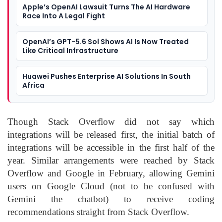
Apple’s OpenAI Lawsuit Turns The AI Hardware
Race Into A Legal Fight
OpenAI’s GPT-5.6 Sol Shows AI Is Now Treated
Like Critical Infrastructure
Huawei Pushes Enterprise AI Solutions In South
Africa
Though Stack Overflow did not say which
integrations will be released first, the initial batch of
integrations will be accessible in the first half of the
year. Similar arrangements were reached by Stack
Overflow and Google in February, allowing Gemini
users on Google Cloud (not to be confused with
Gemini the chatbot) to receive coding
recommendations straight from Stack Overflow.