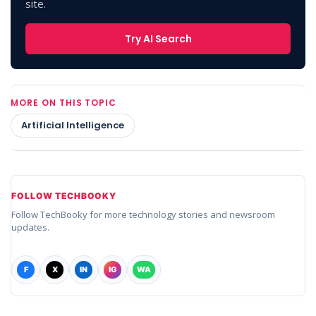
site.
Try AI Search
MORE ON THIS TOPIC
Artificial Intelligence
FOLLOW TECHBOOKY
Follow TechBooky for more technology stories and newsroom
updates.
F
X
IN
IG
WA