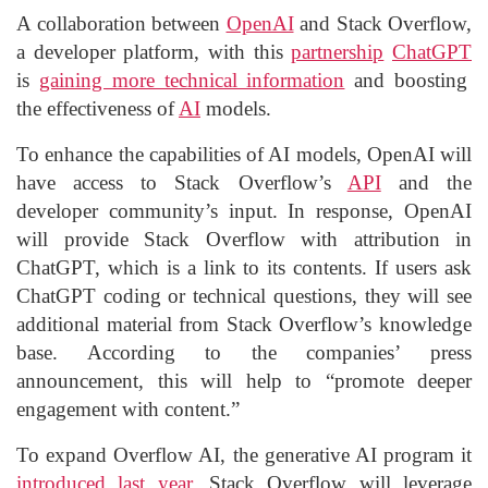
A collaboration between
OpenAI
and Stack Overflow,
a developer platform, with this
partnership
ChatGPT
is
gaining more technical information
and boosting
the effectiveness of
AI
models.
To enhance the capabilities of AI models, OpenAI will
have access to Stack Overflow’s
API
and the
developer community’s input. In response, OpenAI
will provide Stack Overflow with attribution in
ChatGPT, which is a link to its contents. If users ask
ChatGPT coding or technical questions, they will see
additional material from Stack Overflow’s knowledge
base. According to the companies’ press
announcement, this will help to “promote deeper
engagement with content.”
To expand Overflow AI, the generative AI program it
introduced last year
, Stack Overflow will leverage