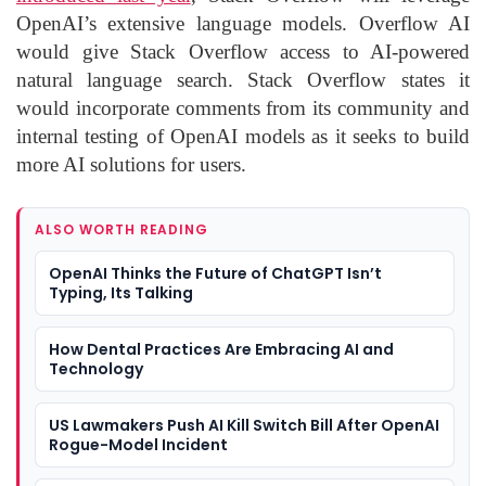
OpenAI’s extensive language models. Overflow AI
would give Stack Overflow access to AI-powered
natural language search. Stack Overflow states it
would incorporate comments from its community and
internal testing of OpenAI models as it seeks to build
more AI solutions for users.
ALSO WORTH READING
OpenAI Thinks the Future of ChatGPT Isn’t
Typing, Its Talking
How Dental Practices Are Embracing AI and
Technology
US Lawmakers Push AI Kill Switch Bill After OpenAI
Rogue-Model Incident