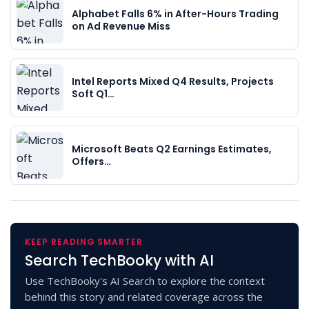
Alphabet Falls 6% in After-Hours Trading
on Ad Revenue Miss
Intel Reports Mixed Q4 Results, Projects
Soft Q1…
Microsoft Beats Q2 Earnings Estimates,
Offers…
KEEP READING SMARTER
Search TechBooky with AI
Use TechBooky's AI Search to explore the context
behind this story and related coverage across the