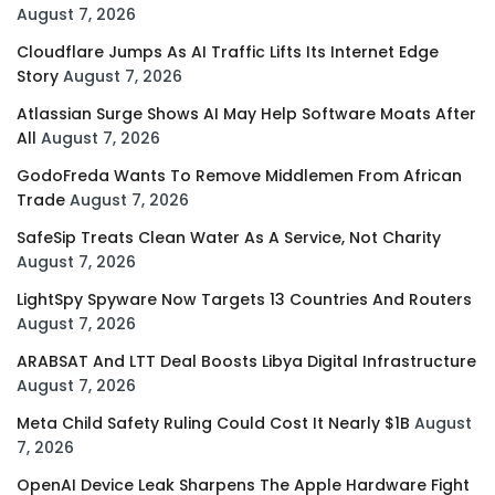
August 7, 2026
Cloudflare Jumps As AI Traffic Lifts Its Internet Edge
Story
August 7, 2026
Atlassian Surge Shows AI May Help Software Moats After
All
August 7, 2026
GodoFreda Wants To Remove Middlemen From African
Trade
August 7, 2026
SafeSip Treats Clean Water As A Service, Not Charity
August 7, 2026
LightSpy Spyware Now Targets 13 Countries And Routers
August 7, 2026
ARABSAT And LTT Deal Boosts Libya Digital Infrastructure
August 7, 2026
Meta Child Safety Ruling Could Cost It Nearly $1B
August
7, 2026
OpenAI Device Leak Sharpens The Apple Hardware Fight