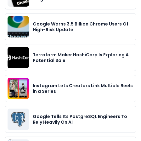
Google Warns 3.5 Billion Chrome Users Of
High-Risk Update
Terraform Maker HashiCorp Is Exploring A
Potential Sale
Instagram Lets Creators Link Multiple Reels
in a Series
Google Tells Its PostgreSQL Engineers To
Rely Heavily On AI