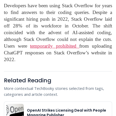
Developers have been using Stack Overflow for years
to find answers to their coding queries. Despite a
significant hiring push in 2022, Stack Overflow laid
off 28% of its workforce in October. The shift
coincided with the advent of AI-assisted coding,
although Stack Overflow could not explain the cuts.
Users were
temporarily prohibited
from uploading
ChatGPT responses on Stack Overflow’s website in
2022.
Related Reading
More contextual TechBooky stories selected from tags,
categories and article context.
OpenAI Strikes Licensing Deal with People
Magazine Publisher