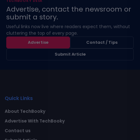
TECHBOOKY DESK
Advertise, contact the newsroom or
submit a story.
Useful links now live where readers expect them, without
cluttering the top of every page.
Advertise
Contact / Tips
Submit Article
Quick Links
About TechBooky
Advertise With TechBooky
Contact us