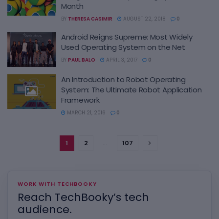
Month
BY
THERESA CASIMIR
AUGUST 22, 2018
0
Android Reigns Supreme: Most Widely
Used Operating System on the Net
BY
PAUL BALO
APRIL 3, 2017
0
An Introduction to Robot Operating
System: The Ultimate Robot Application
Framework
MARCH 21, 2016
0
1
2
…
107
WORK WITH TECHBOOKY
Reach TechBooky’s tech
audience.