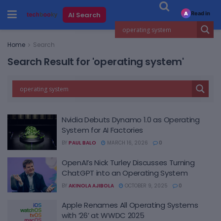
Read in
AI Search
A
Home
Search
Search Result for 'operating system'
Nvidia Debuts Dynamo 1.0 as Operating
System for AI Factories
BY
PAUL BALO
MARCH 16, 2026
0
OpenAI’s Nick Turley Discusses Turning
ChatGPT into an Operating System
BY
AKINOLA AJIBOLA
OCTOBER 9, 2025
0
Apple Renames All Operating Systems
with ’26’ at WWDC 2025