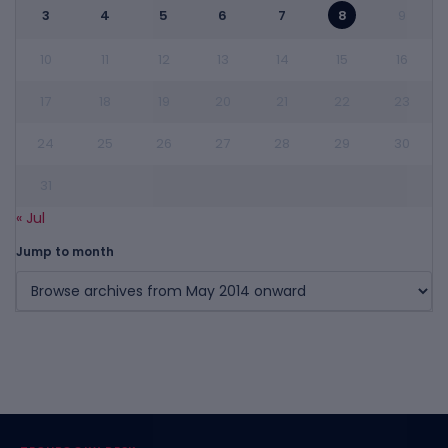
3
4
5
6
7
8
9
10
11
12
13
14
15
16
17
18
19
20
21
22
23
24
25
26
27
28
29
30
31
« Jul
Jump to month