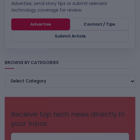
Advertise, send story tips or submit relevant
technology coverage for review.
Advertise
Contact / Tips
Submit Article
BROWSE BY CATEGORIES
BROWSE
BY
CATEGORIES
Receive top tech news directly in
your inbox