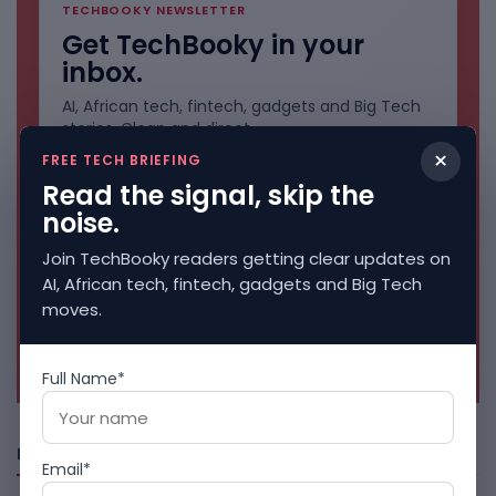
TECHBOOKY NEWSLETTER
Get TechBooky in your
inbox.
AI, African tech, fintech, gadgets and Big Tech
stories. Clean and direct.
×
FREE TECH BRIEFING
Read the signal, skip the
noise.
Join TechBooky readers getting clear updates on
AI, African tech, fintech, gadgets and Big Tech
moves.
No spam. Unsubscribe anytime.
Full Name*
Freshly Squeezed
Email*