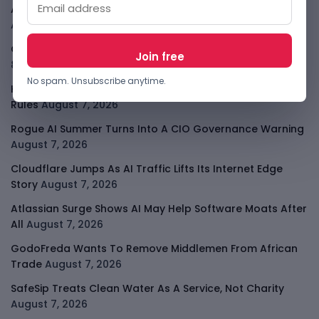
African Banks Are Spending On AI Before Measuring ROI
August 8, 2026
OpenAI Slows Astra After Critical Cyber Warning
August
8, 2026
No spam. Unsubscribe anytime.
Kenya Crypto Firms Move Toward Licences Under VASP
Rules
August 7, 2026
Rogue AI Summer Turns Into A CIO Governance Warning
August 7, 2026
Cloudflare Jumps As AI Traffic Lifts Its Internet Edge
Story
August 7, 2026
Atlassian Surge Shows AI May Help Software Moats After
All
August 7, 2026
GodoFreda Wants To Remove Middlemen From African
Trade
August 7, 2026
SafeSip Treats Clean Water As A Service, Not Charity
August 7, 2026