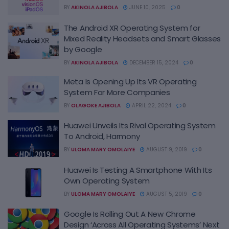
BY
AKINOLA AJIBOLA
JUNE 10, 2025
0
The Android XR Operating System for
Mixed Reality Headsets and Smart Glasses
by Google
BY
AKINOLA AJIBOLA
DECEMBER 15, 2024
0
Meta Is Opening Up Its VR Operating
System For More Companies
BY
OLAGOKE AJIBOLA
APRIL 22, 2024
0
Huawei Unveils Its Rival Operating System
To Android, Harmony
BY
ULOMA MARY OMOLAIYE
AUGUST 9, 2019
0
Huawei Is Testing A Smartphone With Its
Own Operating System
BY
ULOMA MARY OMOLAIYE
AUGUST 5, 2019
0
Google Is Rolling Out A New Chrome
Design ‘Across All Operating Systems’ Next