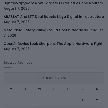
LightSpy Spyware Now Targets 13 Countries And Routers
August 7, 2026
ARABSAT And LTT Deal Boosts Libya Digital Infrastructure
August 7, 2026
Meta Child Safety Ruling Could Cost It Nearly $1B
August
7, 2026
OpenAI Device Leak Sharpens The Apple Hardware Fight
August 7, 2026
Browse Archives
AUGUST 2026
M
T
W
T
F
S
S
1
2