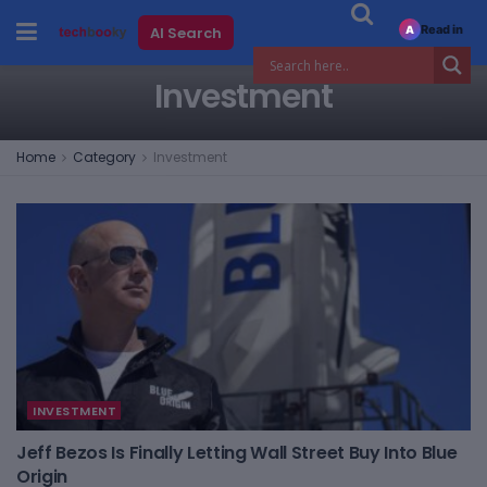
Read in
AI Search
A
Investment
Home
Category
Investment
INVESTMENT
Jeff Bezos Is Finally Letting Wall Street Buy Into Blue
Origin