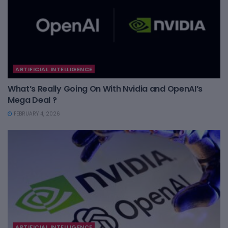
ARTIFICIAL INTELLIGENCE
What’s Really Going On With Nvidia and OpenAI’s
Mega Deal ?
FEBRUARY 4, 2026
ARTIFICIAL INTELLIGENCE