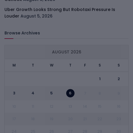
Uber Growth Looks Strong But Robotaxi Pressure Is
Louder
August 5, 2026
Browse Archives
AUGUST 2026
M
T
W
T
F
S
S
1
2
3
4
5
6
7
8
9
10
11
12
13
14
15
16
17
18
19
20
21
22
23
24
25
26
27
28
29
30