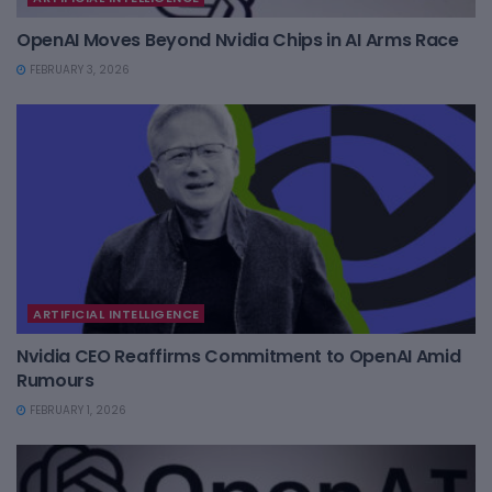
OpenAI Moves Beyond Nvidia Chips in AI Arms Race
FEBRUARY 3, 2026
ARTIFICIAL INTELLIGENCE
Nvidia CEO Reaffirms Commitment to OpenAI Amid
Rumours
FEBRUARY 1, 2026