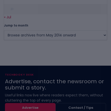
31
« Jul
Jump to month
TECHBOOKY DESK
Advertise, contact the newsroom or
submit a story.
Useful links now live where readers expect them, without
cluttering the top of every page.
Advertise
Contact / Tips