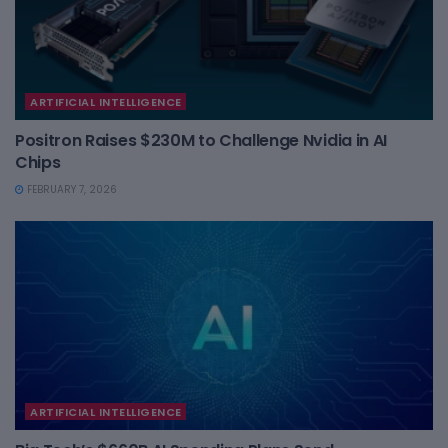
ARTIFICIAL INTELLIGENCE
Positron Raises $230M to Challenge Nvidia in AI
Chips
FEBRUARY 7, 2026
ARTIFICIAL INTELLIGENCE