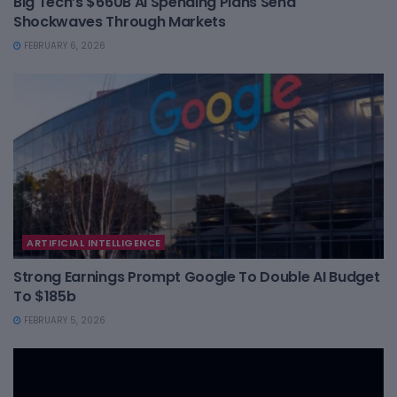
Big Tech’s $660B AI Spending Plans Send
Shockwaves Through Markets
FEBRUARY 6, 2026
ARTIFICIAL INTELLIGENCE
Strong Earnings Prompt Google To Double AI Budget
To $185b
FEBRUARY 5, 2026