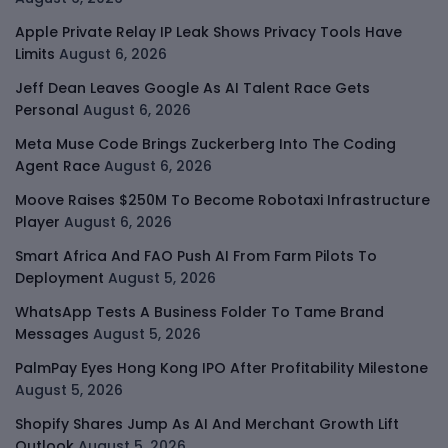
Apple Private Relay IP Leak Shows Privacy Tools Have
Limits
August 6, 2026
Jeff Dean Leaves Google As AI Talent Race Gets
Personal
August 6, 2026
Meta Muse Code Brings Zuckerberg Into The Coding
Agent Race
August 6, 2026
Moove Raises $250M To Become Robotaxi Infrastructure
Player
August 6, 2026
Smart Africa And FAO Push AI From Farm Pilots To
Deployment
August 5, 2026
WhatsApp Tests A Business Folder To Tame Brand
Messages
August 5, 2026
PalmPay Eyes Hong Kong IPO After Profitability Milestone
August 5, 2026
Shopify Shares Jump As AI And Merchant Growth Lift
Outlook
August 5, 2026