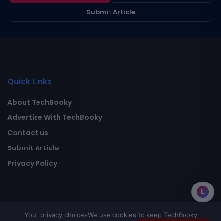
Submit Article
Quick Links
About TechBooky
Advertise With TechBooky
Contact us
Submit Article
Privacy Policy
L
Your privacy choices
We use cookies to keep TechBooky