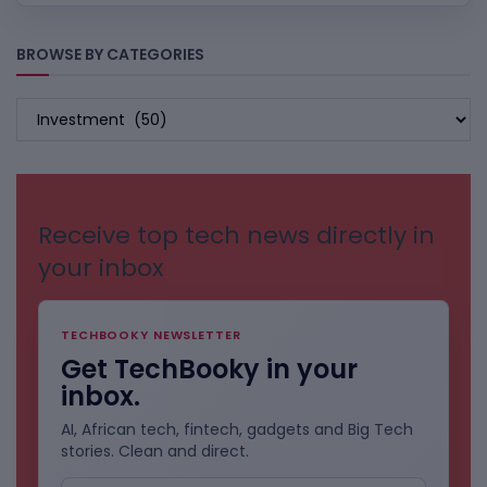
BROWSE BY CATEGORIES
BROWSE
BY
CATEGORIES
Receive top tech news directly in
your inbox
TECHBOOKY NEWSLETTER
Get TechBooky in your
inbox.
AI, African tech, fintech, gadgets and Big Tech
stories. Clean and direct.