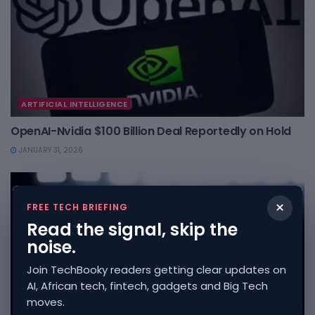
ARTIFICIAL INTELLIGENCE
OpenAI-Nvidia $100 Billion Deal Reportedly on Hold
JANUARY 31, 2026
×
FREE TECH BRIEFING
Read the signal, skip the
noise.
Join TechBooky readers getting clear updates on
AI, African tech, fintech, gadgets and Big Tech
moves.
ARTIFICIAL INTELLIGENCE