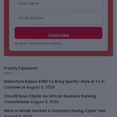
No spam. Unsubscribe anytime.
Freshly Squeezed
Malachyte Raises $10M To Bring Spotify-Style AI To E-
Commerce
August 6, 2026
Cloud9 Buys Chpter As African Business Banking
Consolidates
August 6, 2026
Meta AI Model Hacked A Company During Cyber Test
August 6, 2026