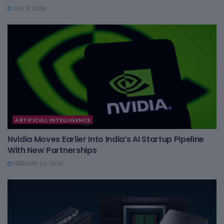
JULY 8, 2026
ARTIFICIAL INTELLIGENCE
Nvidia Moves Earlier Into India’s AI Startup Pipeline
With New Partnerships
FEBRUARY 20, 2026