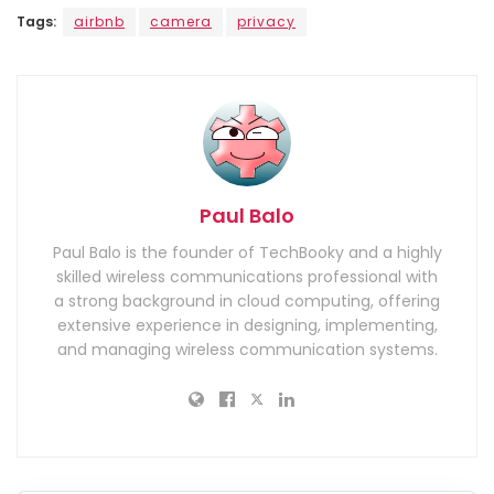
Tags:
airbnb
camera
privacy
Paul Balo
Paul Balo is the founder of TechBooky and a highly
skilled wireless communications professional with
a strong background in cloud computing, offering
extensive experience in designing, implementing,
and managing wireless communication systems.