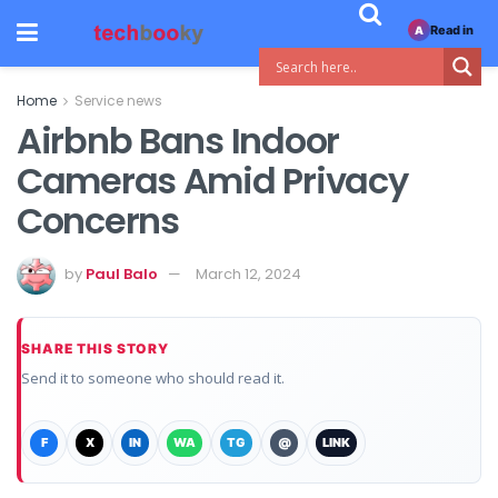
Read in
A
Home
Service news
Airbnb Bans Indoor
Cameras Amid Privacy
Concerns
by
Paul Balo
March 12, 2024
SHARE THIS STORY
Send it to someone who should read it.
F
X
IN
WA
TG
@
LINK