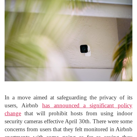
In a move aimed at safeguarding the privacy of its
users, Airbnb
has announced a significant policy
change
that will prohibit hosts from using indoor
security cameras effective April 30th. There were some
concerns from users that they felt monitored in Airbnb