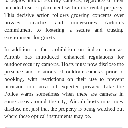
to deploy indoor security cameras, regardless of their
intended use or placement within the rental property.
This decisive action follows growing concerns over
privacy breaches and underscores Airbnb’s
commitment to fostering a secure and trusting
environment for guests.
In addition to the prohibition on indoor cameras,
Airbnb has introduced enhanced regulations for
outdoor security cameras. Hosts must now disclose the
presence and locations of outdoor cameras prior to
booking, with restrictions on their use to prevent
intrusion into areas of expected privacy. Like the
Police warns sometimes when there are cameras in
some areas around the city, Airbnb hosts must now
disclose not just that the property is being watched but
where these optical instruments may be.