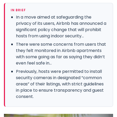
IN BRIEF
In a move aimed at safeguarding the
privacy of its users, Airbnb has announced a
significant policy change that will prohibit
hosts from using indoor security...
There were some concerns from users that
they felt monitored in Airbnb apartments
with some going as far as saying they didn’t
even feel safe in...
Previously, hosts were permitted to install
security cameras in designated “common
areas” of their listings, with strict guidelines
in place to ensure transparency and guest
consent.