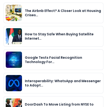
The Airbnb Effect? A Closer Look at Housing
Crises…
How to Stay Safe When Buying Satellite
Internet…
Google Tests Facial Recognition
Technology For…
Interoperability: WhatsApp and Messenger
to Adopt…
DoorDash To Move Listing from NYSE to