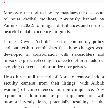
Moreover, the updated policy mandates the disclosure
of noise decibel monitors, previously banned by
Airbnb in 2022, to mitigate disturbances and ensure a
peaceful rental experience for guests.
Juniper Downs, Airbnb’s head of community policy
and partnership, emphasizes that these changes were
developed in collaboration with stakeholders and
privacy experts, reflecting a concerted effort to address
evolving concerns and prioritize user privacy.
Hosts have until the end of April to remove indoor
security cameras from their listings, with Airbnb
warning of consequences for non-compliance. Any
reports of indoor cameras post-implementation will
prompt investigations, potentially resulting in the