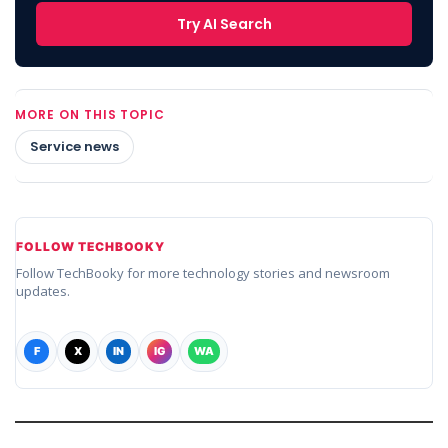
Try AI Search
MORE ON THIS TOPIC
Service news
FOLLOW TECHBOOKY
Follow TechBooky for more technology stories and newsroom
updates.
F
X
IN
IG
WA