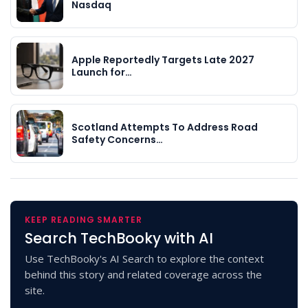
Nasdaq
Apple Reportedly Targets Late 2027
Launch for…
Scotland Attempts To Address Road
Safety Concerns…
KEEP READING SMARTER
Search TechBooky with AI
Use TechBooky's AI Search to explore the context
behind this story and related coverage across the
site.