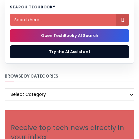
SEARCH TECHBOOKY

Open TechBooky AI Search
Try the AI Assistant
BROWSE BY CATEGORIES
BROWSE
BY
CATEGORIES
Receive top tech news directly in
your inbox