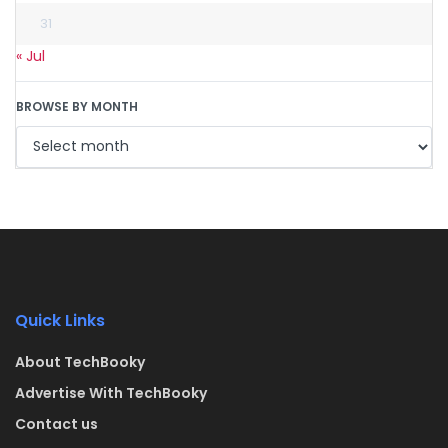
31
« Jul
BROWSE BY MONTH
Quick Links
About TechBooky
Advertise With TechBooky
Contact us