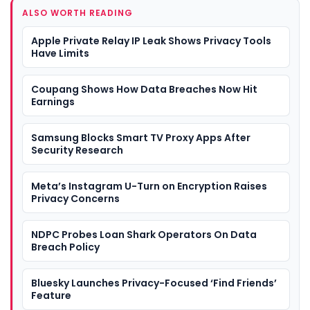
ALSO WORTH READING
Apple Private Relay IP Leak Shows Privacy Tools
Have Limits
Coupang Shows How Data Breaches Now Hit
Earnings
Samsung Blocks Smart TV Proxy Apps After
Security Research
Meta’s Instagram U-Turn on Encryption Raises
Privacy Concerns
NDPC Probes Loan Shark Operators On Data
Breach Policy
Bluesky Launches Privacy-Focused ‘Find Friends’
Feature