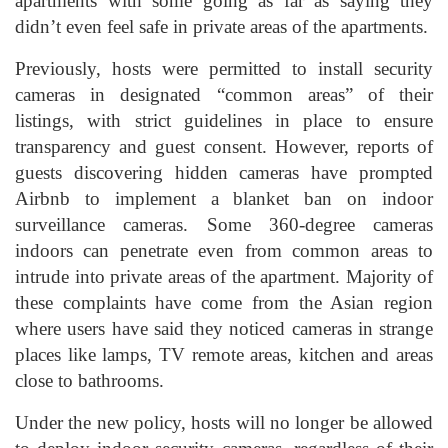
apartments with some going as far as saying they
didn’t even feel safe in private areas of the apartments.
Previously, hosts were permitted to install security
cameras in designated “common areas” of their
listings, with strict guidelines in place to ensure
transparency and guest consent. However, reports of
guests discovering hidden cameras have prompted
Airbnb to implement a blanket ban on indoor
surveillance cameras. Some 360-degree cameras
indoors can penetrate even from common areas to
intrude into private areas of the apartment. Majority of
these complaints have come from the Asian region
where users have said they noticed cameras in strange
places like lamps, TV remote areas, kitchen and areas
close to bathrooms.
Under the new policy, hosts will no longer be allowed