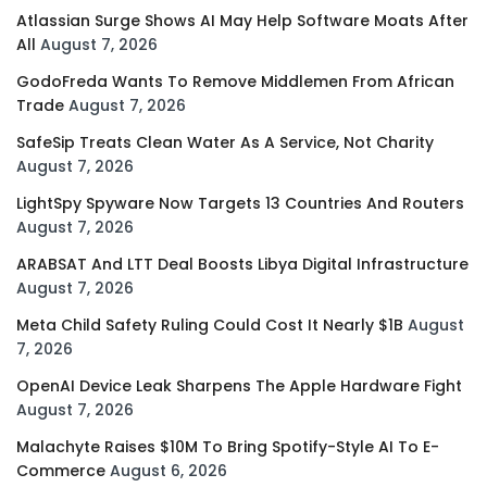
Atlassian Surge Shows AI May Help Software Moats After
All
August 7, 2026
GodoFreda Wants To Remove Middlemen From African
Trade
August 7, 2026
SafeSip Treats Clean Water As A Service, Not Charity
August 7, 2026
LightSpy Spyware Now Targets 13 Countries And Routers
August 7, 2026
ARABSAT And LTT Deal Boosts Libya Digital Infrastructure
August 7, 2026
Meta Child Safety Ruling Could Cost It Nearly $1B
August
7, 2026
OpenAI Device Leak Sharpens The Apple Hardware Fight
August 7, 2026
Malachyte Raises $10M To Bring Spotify-Style AI To E-
Commerce
August 6, 2026