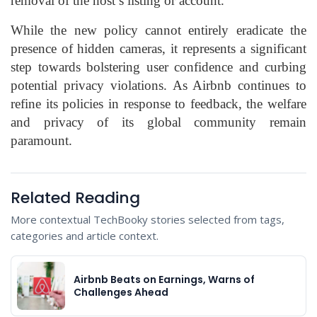
removal of the host’s listing or account.
While the new policy cannot entirely eradicate the
presence of hidden cameras, it represents a significant
step towards bolstering user confidence and curbing
potential privacy violations. As Airbnb continues to
refine its policies in response to feedback, the welfare
and privacy of its global community remain
paramount.
Related Reading
More contextual TechBooky stories selected from tags,
categories and article context.
Airbnb Beats on Earnings, Warns of
Challenges Ahead