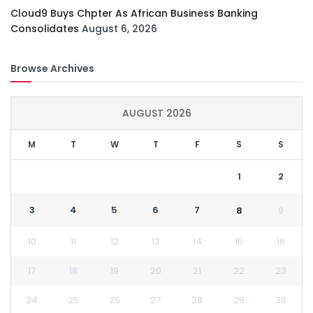
Cloud9 Buys Chpter As African Business Banking
Consolidates
August 6, 2026
Browse Archives
AUGUST 2026
M
T
W
T
F
S
S
1
2
3
4
5
6
7
8
9
10
11
12
13
14
15
16
17
18
19
20
21
22
23
24
25
26
27
28
29
30