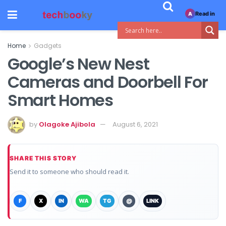
Read in
A
Home
Gadgets
Google’s New Nest
Cameras and Doorbell For
Smart Homes
by
Olagoke Ajibola
August 6, 2021
SHARE THIS STORY
Send it to someone who should read it.
F
X
IN
WA
TG
@
LINK