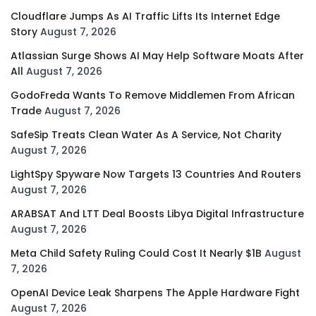
Cloudflare Jumps As AI Traffic Lifts Its Internet Edge
Story
August 7, 2026
Atlassian Surge Shows AI May Help Software Moats After
All
August 7, 2026
GodoFreda Wants To Remove Middlemen From African
Trade
August 7, 2026
SafeSip Treats Clean Water As A Service, Not Charity
August 7, 2026
LightSpy Spyware Now Targets 13 Countries And Routers
August 7, 2026
ARABSAT And LTT Deal Boosts Libya Digital Infrastructure
August 7, 2026
Meta Child Safety Ruling Could Cost It Nearly $1B
August
7, 2026
OpenAI Device Leak Sharpens The Apple Hardware Fight
August 7, 2026