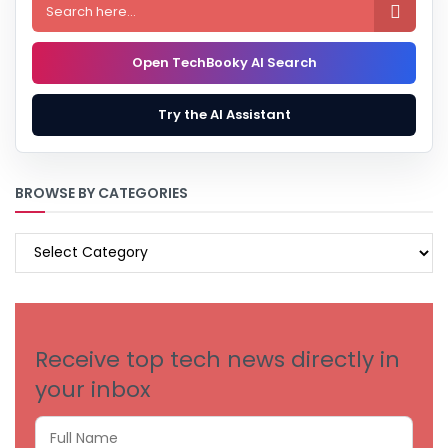

Open TechBooky AI Search
Try the AI Assistant
BROWSE BY CATEGORIES
BROWSE
BY
CATEGORIES
Receive top tech news directly in
your inbox