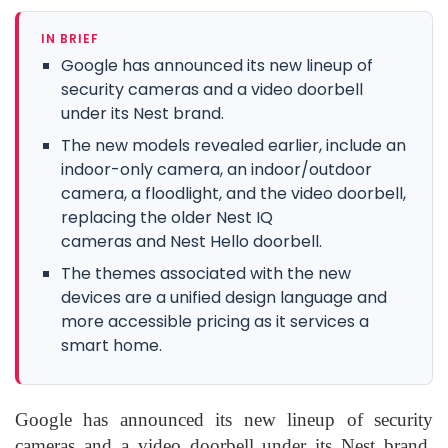
IN BRIEF
Google has announced its new lineup of
security cameras and a video doorbell
under its Nest brand.
The new models revealed earlier, include an
indoor-only camera, an indoor/outdoor
camera, a floodlight, and the video doorbell,
replacing the older Nest IQ
cameras and Nest Hello doorbell.
The themes associated with the new
devices are a unified design language and
more accessible pricing as it services a
smart home.
Google has announced its new lineup of security
cameras and a video doorbell under its Nest brand.