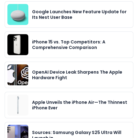
Google Launches New Feature Update for
Its Nest User Base
iPhone 15 vs. Top Competitors: A
Comprehensive Comparison
OpenAI Device Leak Sharpens The Apple
Hardware Fight
Apple Unveils the iPhone Air—The Thinnest
iPhone Ever
Sources: Samsung Galaxy S25 Ultra Will
Launch in…