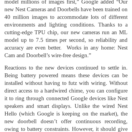
model millions of images first,” Google added “Our
new Nest Cameras and Doorbells have been trained on
40 million images to accommodate lots of different
environments and lighting conditions. Thanks to a
cutting-edge TPU chip, our new cameras run an ML
model up to 7.5 times per second, so reliability and
accuracy are even better. Works in any home: Nest
Cam and Doorbell’s wire-free design.”
Reactions to the new devices continued to settle in.
Being battery powered means these devices can be
installed without having to futz with wiring. Without
direct access to a hardwired chime, you can configure
it to ring through connected Google devices like Nest
speakers and smart displays. Unlike the wired Nest
Hello (which Google is keeping on the market), the
new doorbell doesn’t offer continuous recording,
owing to battery constraints. However, it should give