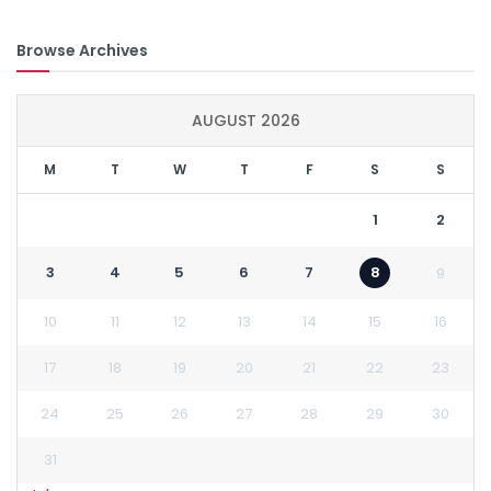
Browse Archives
AUGUST 2026
M
T
W
T
F
S
S
1
2
3
4
5
6
7
8
9
10
11
12
13
14
15
16
17
18
19
20
21
22
23
24
25
26
27
28
29
30
31