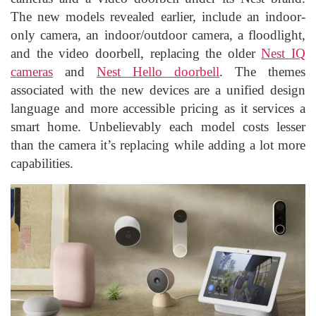
The new models revealed earlier, include an indoor-
only camera, an indoor/outdoor camera, a floodlight,
and the video doorbell, replacing the older
Nest IQ
cameras
and
Nest Hello doorbell
. The themes
associated with the new devices are a unified design
language and more accessible pricing as it services a
smart home. Unbelievably each model costs lesser
than the camera it’s replacing while adding a lot more
capabilities.