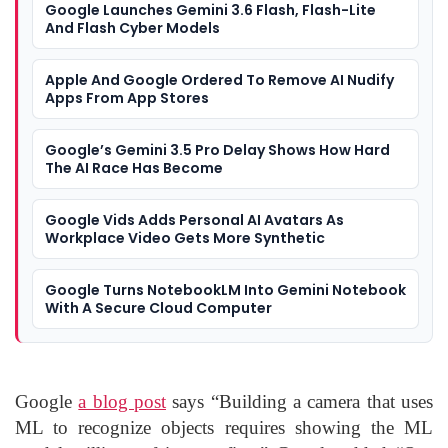
Google Launches Gemini 3.6 Flash, Flash-Lite
And Flash Cyber Models
Apple And Google Ordered To Remove AI Nudify
Apps From App Stores
Google’s Gemini 3.5 Pro Delay Shows How Hard
The AI Race Has Become
Google Vids Adds Personal AI Avatars As
Workplace Video Gets More Synthetic
Google Turns NotebookLM Into Gemini Notebook
With A Secure Cloud Computer
Google
a blog post
says “Building a camera that uses
ML to recognize objects requires showing the ML