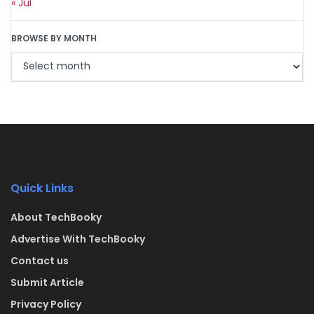
« Jul
BROWSE BY MONTH
Quick Links
About TechBooky
Advertise With TechBooky
Contact us
Submit Article
Privacy Policy