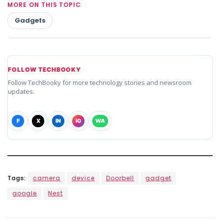
MORE ON THIS TOPIC
Gadgets
FOLLOW TECHBOOKY
Follow TechBooky for more technology stories and newsroom
updates.
F
X
IN
IG
WA
Tags:
camera
device
Doorbell
gadget
google
Nest