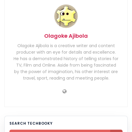
Olagoke Ajibola
Olagoke Ajibola is a creative writer and content
producer with an eye for details and excellence.
He has a demonstrated history of telling stories for
TV, Film and Online. Aside from being fascinated
by the power of imagination, his other interest are
travel, sport, reading and meeting people.
SEARCH TECHBOOKY