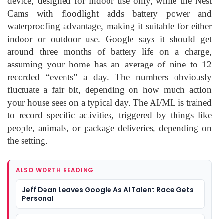
device, designed for indoor use only, while the Nest
Cams with floodlight adds battery power and
waterproofing advantage, making it suitable for either
indoor or outdoor use. Google says it should get
around three months of battery life on a charge,
assuming your home has an average of nine to 12
recorded “events” a day. The numbers obviously
fluctuate a fair bit, depending on how much action
your house sees on a typical day. The AI/ML is trained
to record specific activities, triggered by things like
people, animals, or package deliveries, depending on
the setting.
ALSO WORTH READING
Jeff Dean Leaves Google As AI Talent Race Gets
Personal