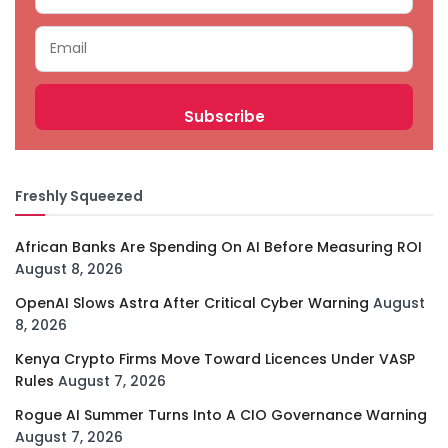
Freshly Squeezed
African Banks Are Spending On AI Before Measuring ROI
August 8, 2026
OpenAI Slows Astra After Critical Cyber Warning
August
8, 2026
Kenya Crypto Firms Move Toward Licences Under VASP
Rules
August 7, 2026
Rogue AI Summer Turns Into A CIO Governance Warning
August 7, 2026