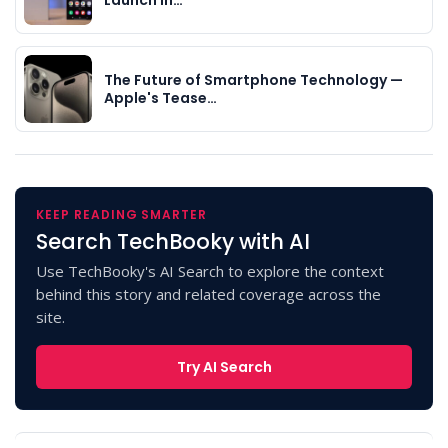
The Future of Smartphone Technology —
Apple's Tease…
KEEP READING SMARTER
Search TechBooky with AI
Use TechBooky's AI Search to explore the context
behind this story and related coverage across the
site.
Try AI Search