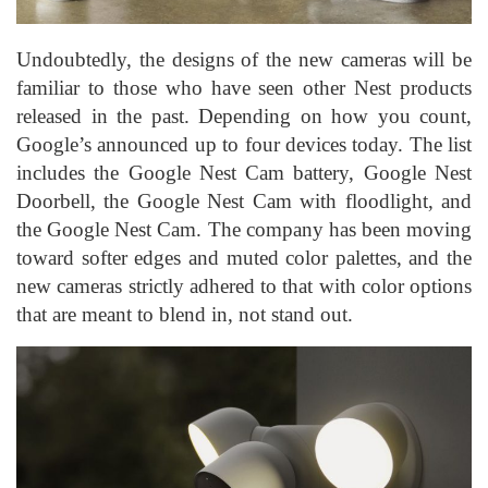
Undoubtedly, the designs of the new cameras will be
familiar to those who have seen other Nest products
released in the past. Depending on how you count,
Google’s announced up to four devices today. The list
includes the Google Nest Cam battery, Google Nest
Doorbell, the Google Nest Cam with floodlight, and
the Google Nest Cam. The company has been moving
toward softer edges and muted color palettes, and the
new cameras strictly adhered to that with color options
that are meant to blend in, not stand out.