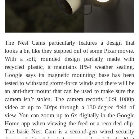
The Nest Cams particularly features a design that
looks a bit like they stepped out of some Pixar movie.
With a soft, rounded design partially made with
recycled plastic, it maintains IP54 weather sealing.
Google says its magnetic mounting base has been
tested to withstand storm-force winds and there will be
an anti-theft mount that can be used to make sure the
camera isn’t stolen. The camera records 16:9 1080p
video at up to 30fps through a 130-degree field of
view. You can zoom up to 6x digitally in the Google
Home app when viewing the feed or a recorded clip.
The basic Nest Cam is a second-gen wired security