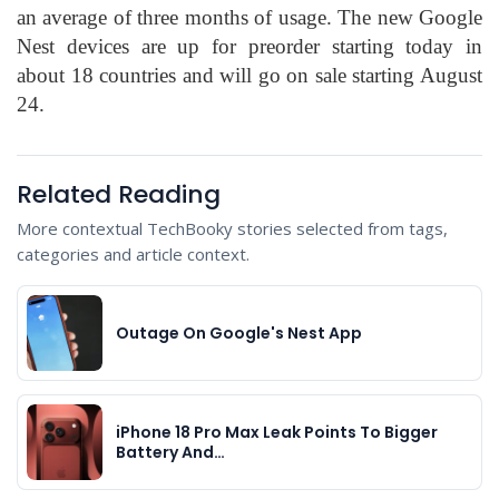
an average of three months of usage. The new Google
Nest devices are up for preorder starting today in
about 18 countries and will go on sale starting August
24.
Related Reading
More contextual TechBooky stories selected from tags,
categories and article context.
Outage On Google's Nest App
iPhone 18 Pro Max Leak Points To Bigger
Battery And…