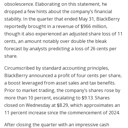
obsolescence. Elaborating on this statement, he
dropped a few hints about the company’s financial
stability. In the quarter that ended May 31, BlackBerry
reportedly brought in a revenue of $966 million,
though it also experienced an adjusted share loss of 11
cents, an amount notably over double the bleak
forecast by analysts predicting a loss of 26 cents per
share.
Circumscribed by standard accounting principles,
BlackBerry announced a profit of four cents per share,
a boost leveraged from asset sales and tax benefits.
Prior to market trading, the company’s shares rose by
more than 10 percent, escalating to $9.13. Shares
closed on Wednesday at $8.29, which approximates an
11 percent increase since the commencement of 2024.
After closing the quarter with an impressive cash