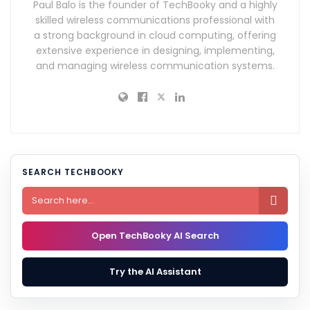
Paul Balo is the founder of TechBooky and a highly
skilled wireless communications professional with
a strong background in cloud computing, offering
extensive experience in designing, implementing,
and managing wireless communication systems.
SEARCH TECHBOOKY

Open TechBooky AI Search
Try the AI Assistant