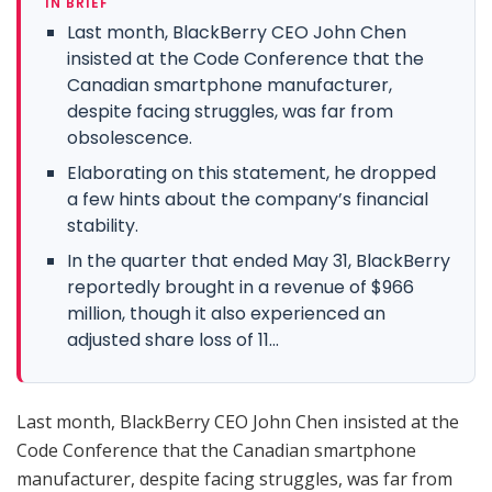
IN BRIEF
Last month, BlackBerry CEO John Chen
insisted at the Code Conference that the
Canadian smartphone manufacturer,
despite facing struggles, was far from
obsolescence.
Elaborating on this statement, he dropped
a few hints about the company’s financial
stability.
In the quarter that ended May 31, BlackBerry
reportedly brought in a revenue of $966
million, though it also experienced an
adjusted share loss of 11...
Last month, BlackBerry CEO John Chen insisted at the
Code Conference that the Canadian smartphone
manufacturer, despite facing struggles, was far from