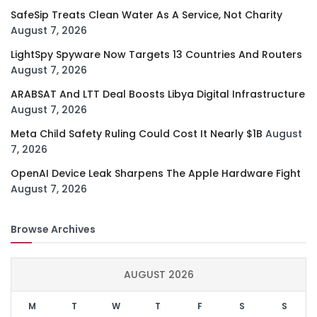
SafeSip Treats Clean Water As A Service, Not Charity
August 7, 2026
LightSpy Spyware Now Targets 13 Countries And Routers
August 7, 2026
ARABSAT And LTT Deal Boosts Libya Digital Infrastructure
August 7, 2026
Meta Child Safety Ruling Could Cost It Nearly $1B
August
7, 2026
OpenAI Device Leak Sharpens The Apple Hardware Fight
August 7, 2026
Browse Archives
AUGUST 2026
M
T
W
T
F
S
S