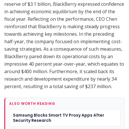
reserve of $3.1 billion, BlackBerry expressed confidence
in achieving economic equilibrium by the end of the
fiscal year. Reflecting on the performance, CEO Chen
reinforced that BlackBerry is making steady progress
towards achieving key milestones. In the preceding
half-year, the company focused on implementing cost-
saving strategies. As a consequence of such measures,
BlackBerry pared down its operational costs by an
impressive 40 percent year-over-year, which equates to
around $400 million. Furthermore, it scaled back its
research and development expenditure by nearly 34
percent, resulting in a total saving of $237 million.
ALSO WORTH READING
Samsung Blocks Smart TV Proxy Apps After
Security Research