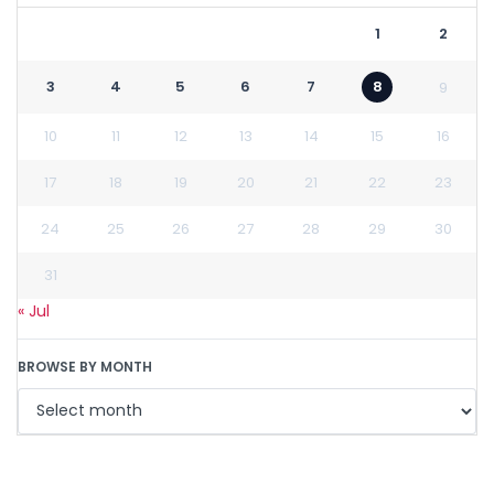
1
2
3
4
5
6
7
8
9
10
11
12
13
14
15
16
17
18
19
20
21
22
23
24
25
26
27
28
29
30
31
« Jul
BROWSE BY MONTH