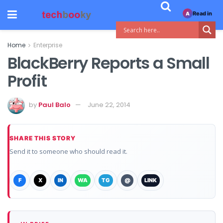
Read in
A
Home
Enterprise
BlackBerry Reports a Small
Profit
by
Paul Balo
June 22, 2014
SHARE THIS STORY
Send it to someone who should read it.
F
X
IN
WA
TG
@
LINK