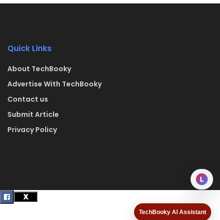
Quick Links
About TechBooky
Advertise With TechBooky
Contact us
Submit Article
Privacy Policy
L
TechBooky AI Assistant