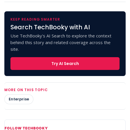
KEEP READING SMARTER
Search TechBooky with AI
Use TechBooky's AI Search to explore the context
behind this story and related coverage across the
site.
Try AI Search
MORE ON THIS TOPIC
Enterprise
FOLLOW TECHBOOKY