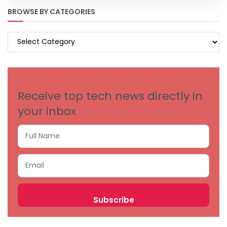
BROWSE BY CATEGORIES
BROWSE
BY
CATEGORIES
Receive top tech news directly in
your inbox