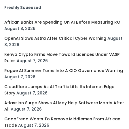
Freshly Squeezed
African Banks Are Spending On AI Before Measuring ROI
August 8, 2026
OpenAI Slows Astra After Critical Cyber Warning
August
8, 2026
Kenya Crypto Firms Move Toward Licences Under VASP
Rules
August 7, 2026
Rogue AI Summer Turns Into A CIO Governance Warning
August 7, 2026
Cloudflare Jumps As AI Traffic Lifts Its Internet Edge
Story
August 7, 2026
Atlassian Surge Shows AI May Help Software Moats After
All
August 7, 2026
GodoFreda Wants To Remove Middlemen From African
Trade
August 7, 2026