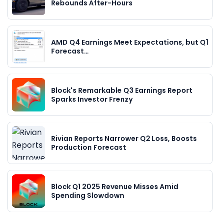
Rebounds After-Hours
AMD Q4 Earnings Meet Expectations, but Q1
Forecast…
Block's Remarkable Q3 Earnings Report
Sparks Investor Frenzy
Rivian Reports Narrower Q2 Loss, Boosts
Production Forecast
Block Q1 2025 Revenue Misses Amid
Spending Slowdown