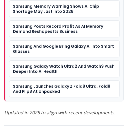
Samsung Memory Warning Shows AI Chip
Shortage May Last Into 2028
Samsung Posts Record Profit As AI Memory
Demand Reshapes Its Business
Samsung And Google Bring Galaxy AI Into Smart
Glasses
Samsung Galaxy Watch Ultra2 And Watch9 Push
Deeper Into AI Health
Samsung Launches Galaxy Z Fold8 Ultra, Fold8
And Flip8 At Unpacked
Updated in 2025 to align with recent developments.