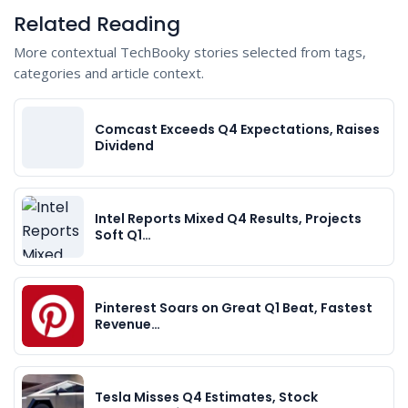
Related Reading
More contextual TechBooky stories selected from tags,
categories and article context.
Comcast Exceeds Q4 Expectations, Raises
Dividend
Intel Reports Mixed Q4 Results, Projects
Soft Q1…
Pinterest Soars on Great Q1 Beat, Fastest
Revenue…
Tesla Misses Q4 Estimates, Stock