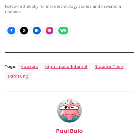
Follow TechBooky for more technology stories and newsroom
updates.
F
X
IN
IG
WA
Tags:
hackers
high speed Internet
NigerianTech
samsung
Paul Balo