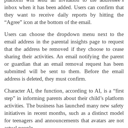
inbox when it has been added. Users can confirm that
they want to receive daily reports by hitting the
“Agree” icon at the bottom of the email.
Users can choose the dropdown menu next to the
email address in the parental insights page to request
that the address be removed if they choose to cease
sharing their activities. An email notifying the parent
or guardian that an email removal request has been
submitted will be sent to them. Before the email
address is deleted, they must confirm.
Character AI, the function, according to AI, is a “first
step” in informing parents about their child’s platform
activities. The business has launched many new safety
initiatives in recent months, such as a distinct model
for teenagers and announcements that avatars are not
actual people.