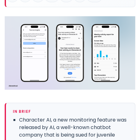
IN BRIEF
Character AI, a new monitoring feature was
released by AI, a well-known chatbot
company that is being sued for juvenile