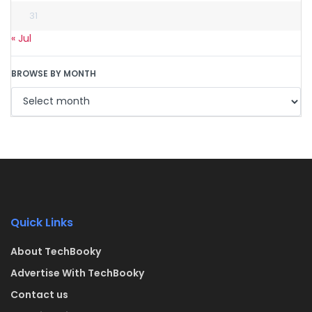
31
« Jul
BROWSE BY MONTH
Quick Links
About TechBooky
Advertise With TechBooky
Contact us