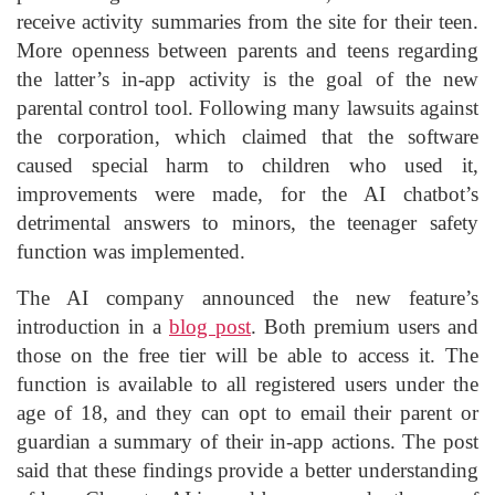
receive activity summaries from the site for their teen.
More openness between parents and teens regarding
the latter’s in-app activity is the goal of the new
parental control tool. Following many lawsuits against
the corporation, which claimed that the software
caused special harm to children who used it,
improvements were made, for the AI chatbot’s
detrimental answers to minors, the teenager safety
function was implemented.
The AI company announced the new feature’s
introduction in a
blog post
. Both premium users and
those on the free tier will be able to access it. The
function is available to all registered users under the
age of 18, and they can opt to email their parent or
guardian a summary of their in-app actions. The post
said that these findings provide a better understanding