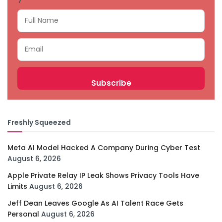
Freshly Squeezed
Meta AI Model Hacked A Company During Cyber Test
August 6, 2026
Apple Private Relay IP Leak Shows Privacy Tools Have
Limits
August 6, 2026
Jeff Dean Leaves Google As AI Talent Race Gets
Personal
August 6, 2026