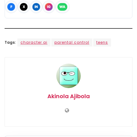
F
X
IN
IG
WA
Tags:
character ai
parental control
teens
Akinola Ajibola