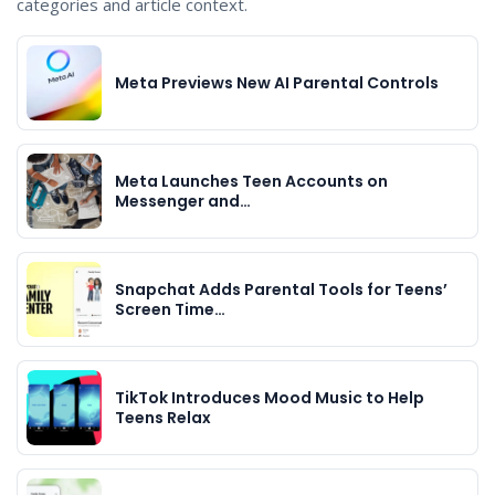
categories and article context.
Meta Previews New AI Parental Controls
Meta Launches Teen Accounts on
Messenger and…
Snapchat Adds Parental Tools for Teens’
Screen Time…
TikTok Introduces Mood Music to Help
Teens Relax