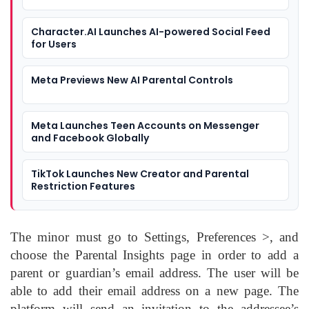
Character.AI Launches AI-powered Social Feed
for Users
Meta Previews New AI Parental Controls
Meta Launches Teen Accounts on Messenger
and Facebook Globally
TikTok Launches New Creator and Parental
Restriction Features
The minor must go to Settings, Preferences >, and
choose the Parental Insights page in order to add a
parent or guardian’s email address. The user will be
able to add their email address on a new page. The
platform will send an invitation to the addressee’s