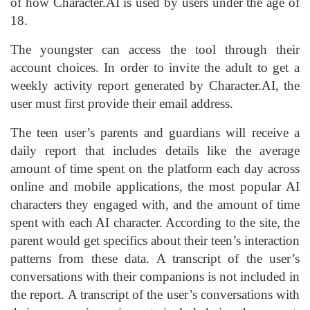
of how Character.AI is used by users under the age of
18.
The youngster can access the tool through their
account choices. In order to invite the adult to get a
weekly activity report generated by Character.AI, the
user must first provide their email address.
The teen user’s parents and guardians will receive a
daily report that includes details like the average
amount of time spent on the platform each day across
online and mobile applications, the most popular AI
characters they engaged with, and the amount of time
spent with each AI character. According to the site, the
parent would get specifics about their teen’s interaction
patterns from these data. A transcript of the user’s
conversations with their companions is not included in
the report. A transcript of the user’s conversations with