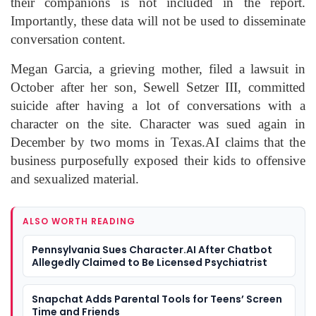
their companions is not included in the report.
Importantly, these data will not be used to disseminate
conversation content.
Megan Garcia, a grieving mother, filed a lawsuit in
October after her son, Sewell Setzer III, committed
suicide after having a lot of conversations with a
character on the site. Character was sued again in
December by two moms in Texas.AI claims that the
business purposefully exposed their kids to offensive
and sexualized material.
ALSO WORTH READING
Pennsylvania Sues Character.AI After Chatbot
Allegedly Claimed to Be Licensed Psychiatrist
Snapchat Adds Parental Tools for Teens’ Screen
Time and Friends