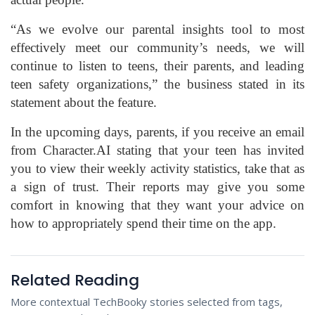
“As we evolve our parental insights tool to most
effectively meet our community’s needs, we will
continue to listen to teens, their parents, and leading
teen safety organizations,” the business stated in its
statement about the feature.
In the upcoming days, parents, if you receive an email
from Character.AI stating that your teen has invited
you to view their weekly activity statistics, take that as
a sign of trust. Their reports may give you some
comfort in knowing that they want your advice on
how to appropriately spend their time on the app.
Related Reading
More contextual TechBooky stories selected from tags,