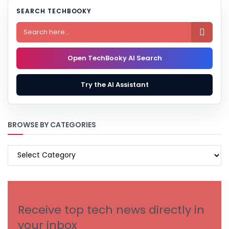
SEARCH TECHBOOKY

Open TechBooky AI Search
Try the AI Assistant
BROWSE BY CATEGORIES
BROWSE
BY
CATEGORIES
Receive top tech news directly in
your inbox