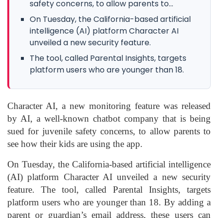
safety concerns, to allow parents to...
On Tuesday, the California-based artificial
intelligence (AI) platform Character AI
unveiled a new security feature.
The tool, called Parental Insights, targets
platform users who are younger than 18.
Character AI, a new monitoring feature was released
by AI, a well-known chatbot company that is being
sued for juvenile safety concerns, to allow parents to
see how their kids are using the app.
On Tuesday, the California-based artificial intelligence
(AI) platform Character AI unveiled a new security
feature. The tool, called Parental Insights, targets
platform users who are younger than 18. By adding a
parent or guardian’s email address, these users can