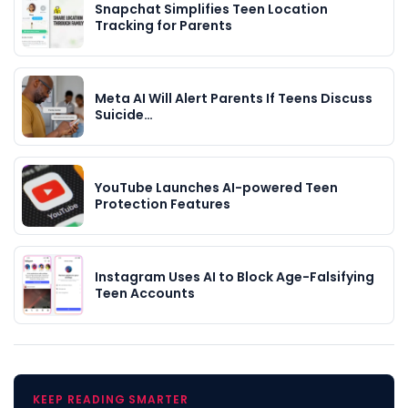
Snapchat Simplifies Teen Location
Tracking for Parents
Meta AI Will Alert Parents If Teens Discuss
Suicide…
YouTube Launches AI-powered Teen
Protection Features
Instagram Uses AI to Block Age-Falsifying
Teen Accounts
KEEP READING SMARTER