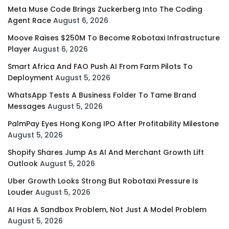
Meta Muse Code Brings Zuckerberg Into The Coding
Agent Race
August 6, 2026
Moove Raises $250M To Become Robotaxi Infrastructure
Player
August 6, 2026
Smart Africa And FAO Push AI From Farm Pilots To
Deployment
August 5, 2026
WhatsApp Tests A Business Folder To Tame Brand
Messages
August 5, 2026
PalmPay Eyes Hong Kong IPO After Profitability Milestone
August 5, 2026
Shopify Shares Jump As AI And Merchant Growth Lift
Outlook
August 5, 2026
Uber Growth Looks Strong But Robotaxi Pressure Is
Louder
August 5, 2026
AI Has A Sandbox Problem, Not Just A Model Problem
August 5, 2026