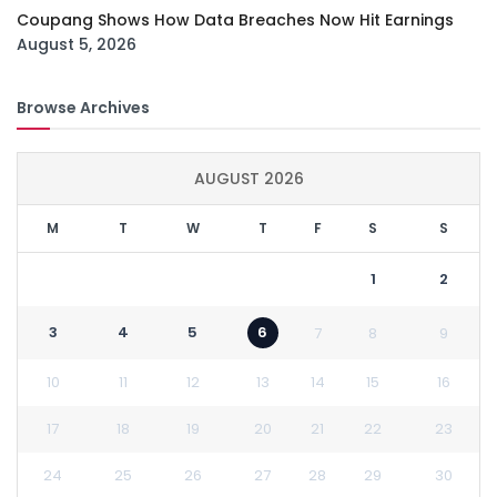
Coupang Shows How Data Breaches Now Hit Earnings
August 5, 2026
Browse Archives
AUGUST 2026
M
T
W
T
F
S
S
1
2
3
4
5
6
7
8
9
10
11
12
13
14
15
16
17
18
19
20
21
22
23
24
25
26
27
28
29
30