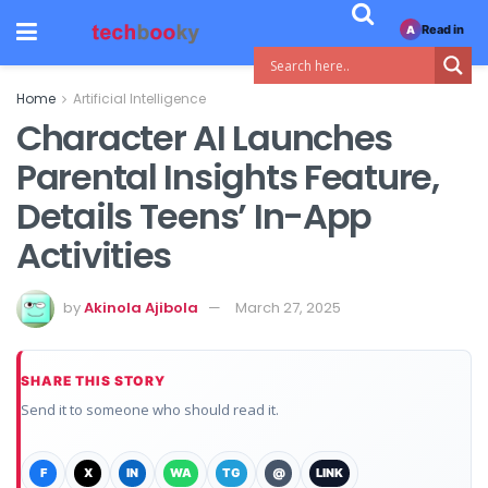
Read in
A
Home
Artificial Intelligence
Character AI Launches
Parental Insights Feature,
Details Teens’ In-App
Activities
by
Akinola Ajibola
March 27, 2025
SHARE THIS STORY
Send it to someone who should read it.
F
X
IN
WA
TG
@
LINK