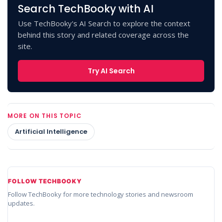
Search TechBooky with AI
Use TechBooky's AI Search to explore the context
behind this story and related coverage across the
site.
Try AI Search
MORE ON THIS TOPIC
Artificial Intelligence
FOLLOW TECHBOOKY
Follow TechBooky for more technology stories and newsroom
updates.