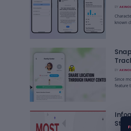
BY
AKINO
Characte
known ch
Snap
Trac
BY
AKINO
Since mo
feature 
Infog
Star
F