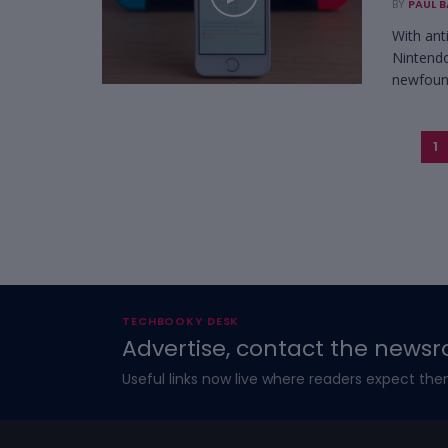
BY
PAUL 
With ant
Nintendo
newfound
1
TECHBOOKY DESK
Advertise, contact the newsr
Useful links now live where readers expect the