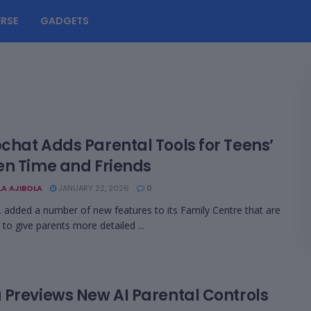
RSE
GADGETS
chat Adds Parental Tools for Teens’
en Time and Friends
LA AJIBOLA
JANUARY 22, 2026
0
. added a number of new features to its Family Centre that are
 to give parents more detailed ...
 Previews New AI Parental Controls