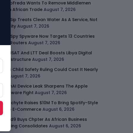
GodoFreda Wants To Remove Middlemen
From African Trade
August 7, 2026
SafeSip Treats Clean Water As A Service, Not
Charity
August 7, 2026
LightSpy Spyware Now Targets 13 Countries
And Routers
August 7, 2026
ARABSAT And LTT Deal Boosts Libya Digital
Infrastructure
August 7, 2026
Meta Child Safety Ruling Could Cost It Nearly
$1B
August 7, 2026
OpenAI Device Leak Sharpens The Apple
Hardware Fight
August 7, 2026
Malachyte Raises $10M To Bring Spotify-Style
AI To E-Commerce
August 6, 2026
Cloud9 Buys Chpter As African Business
Banking Consolidates
August 6, 2026