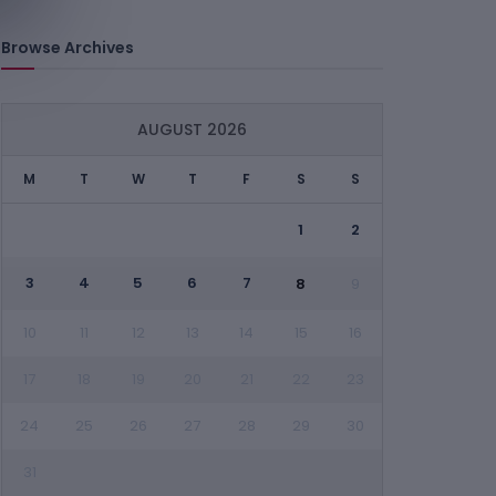
Browse Archives
AUGUST 2026
M
T
W
T
F
S
S
1
2
3
4
5
6
7
8
9
10
11
12
13
14
15
16
17
18
19
20
21
22
23
24
25
26
27
28
29
30
31