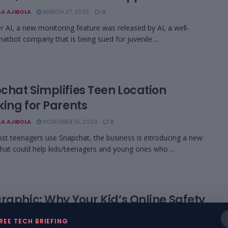
LA AJIBOLA
MARCH 27, 2025
0
r AI, a new monitoring feature was released by AI, a well-
atbot company that is being sued for juvenile ...
chat Simplifies Teen Location
king for Parents
LA AJIBOLA
NOVEMBER 15, 2024
0
st teenagers use Snapchat, the business is introducing a new
that could help kids/teenagers and young ones who ...
raphic: Why Your Kid’s Online Safety
ts With You
REE TECH BRIEFING