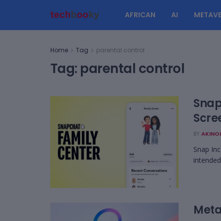
AFRICAN
AI
METAVE
Home
Tag
parental control
Tag:
parental control
Snap
Scre
BY
AKINO
Snap Inc
intended
Meta