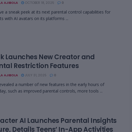
LA AJIBOLA
OCTOBER 18, 2025
0
e a sneak peek at its next parental control capabilities for
s with AI avatars on its platforms ...
ok Launches New Creator and
tal Restriction Features
LA AJIBOLA
JULY 31, 2025
0
evealed a number of new features in the early hours of
y, such as improved parental controls, more tools ...
acter AI Launches Parental Insights
re, Details Teens’ In-App Activities