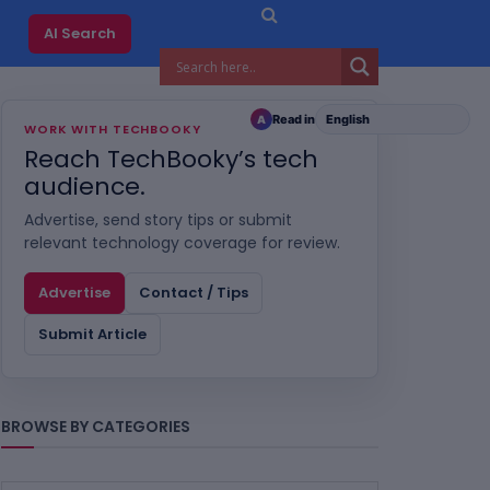
AI Search
Read in
A
WORK WITH TECHBOOKY
Reach TechBooky’s tech
audience.
Advertise, send story tips or submit
relevant technology coverage for review.
Advertise
Contact / Tips
Submit Article
BROWSE BY CATEGORIES