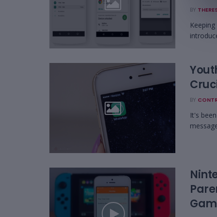
BY
THERES
Keeping u
introduc
Yout
Cruci
BY
CONTR
It's bee
message,
Nint
Pare
Gami