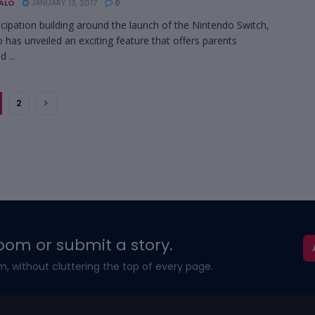
BALO
JANUARY 13, 2017
0
icipation building around the launch of the Nintendo Switch,
 has unveiled an exciting feature that offers parents
 ...
2
oom or submit a story.
m, without cluttering the top of every page.