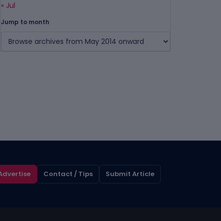
« Jul
Jump to month
Advertise
Contact / Tips
Submit Article