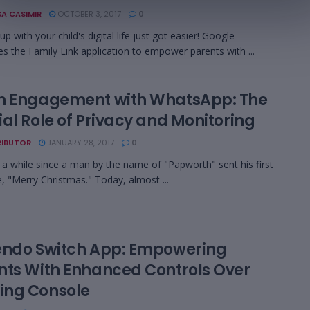
A CASIMIR
OCTOBER 3, 2017
0
p with your child's digital life just got easier! Google
es the Family Link application to empower parents with ...
h Engagement with WhatsApp: The
al Role of Privacy and Monitoring
IBUTOR
JANUARY 28, 2017
0
n a while since a man by the name of "Papworth" sent his first
 "Merry Christmas." Today, almost ...
endo Switch App: Empowering
nts With Enhanced Controls Over
ng Console