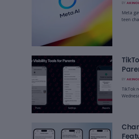
BY
AKINO
Meta gav
teen chat
TikT
Paren
BY
AKINO
TikTok r
Wednesda
Char
Featu