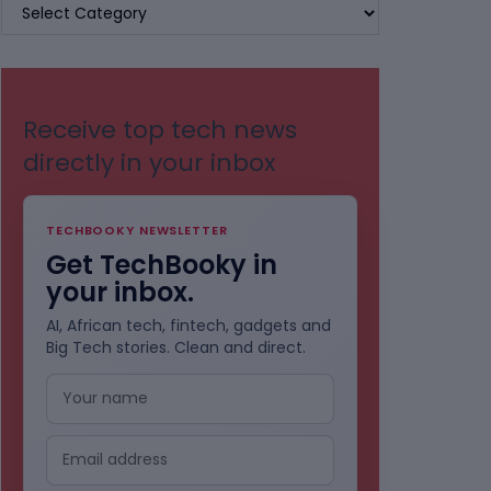
BROWSE
BY
CATEGORIES
Receive top tech news
directly in your inbox
TECHBOOKY NEWSLETTER
Get TechBooky in
your inbox.
AI, African tech, fintech, gadgets and
Big Tech stories. Clean and direct.