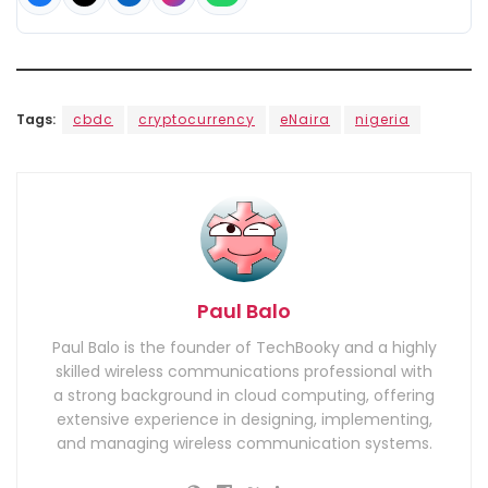
Tags:
cbdc
cryptocurrency
eNaira
nigeria
Paul Balo
Paul Balo is the founder of TechBooky and a highly
skilled wireless communications professional with
a strong background in cloud computing, offering
extensive experience in designing, implementing,
and managing wireless communication systems.