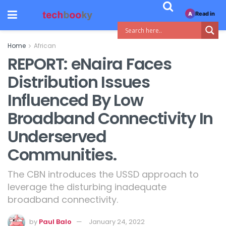
Read in
A
Home
African
REPORT: eNaira Faces
Distribution Issues
Influenced By Low
Broadband Connectivity In
Underserved
Communities.
The CBN introduces the USSD approach to
leverage the disturbing inadequate
broadband connectivity.
by
Paul Balo
January 24, 2022