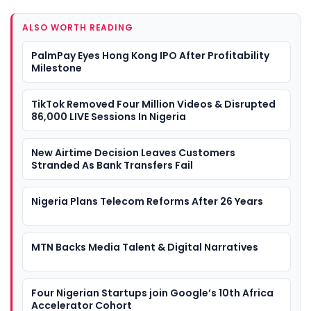
ALSO WORTH READING
PalmPay Eyes Hong Kong IPO After Profitability
Milestone
TikTok Removed Four Million Videos & Disrupted
86,000 LIVE Sessions In Nigeria
New Airtime Decision Leaves Customers
Stranded As Bank Transfers Fail
Nigeria Plans Telecom Reforms After 26 Years
MTN Backs Media Talent & Digital Narratives
Four Nigerian Startups join Google’s 10th Africa
Accelerator Cohort