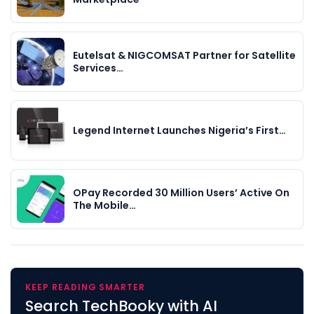
Eutelsat & NIGCOMSAT Partner for Satellite
Services…
Legend Internet Launches Nigeria’s First…
OPay Recorded 30 Million Users’ Active On
The Mobile…
KEEP READING SMARTER
Search TechBooky with AI