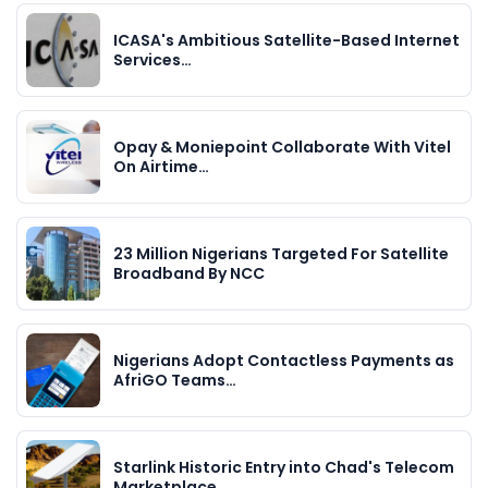
ICASA's Ambitious Satellite-Based Internet
Services…
Opay & Moniepoint Collaborate With Vitel
On Airtime…
23 Million Nigerians Targeted For Satellite
Broadband By NCC
Nigerians Adopt Contactless Payments as
AfriGO Teams…
Starlink Historic Entry into Chad's Telecom
Marketplace