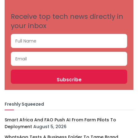
Receive top tech news directly in
your inbox
Freshly Squeezed
Smart Africa And FAO Push AI From Farm Pilots To
Deployment
August 5, 2026
WhatsApp Tests A Business Folder To Tame Brand