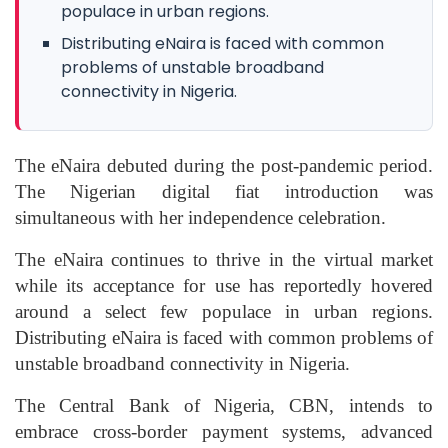
populace in urban regions.
Distributing eNaira is faced with common
problems of unstable broadband
connectivity in Nigeria.
The eNaira debuted during the post-pandemic period.
The Nigerian digital fiat introduction was
simultaneous with her independence celebration.
The eNaira continues to thrive in the virtual market
while its acceptance for use has reportedly hovered
around a select few populace in urban regions.
Distributing eNaira is faced with common problems of
unstable broadband connectivity in Nigeria.
The Central Bank of Nigeria, CBN, intends to
embrace cross-border payment systems, advanced