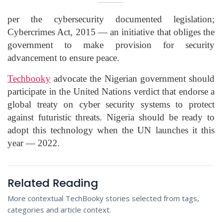
per the cybersecurity documented legislation;
Cybercrimes Act, 2015 — an initiative that obliges the
government to make provision for security
advancement to ensure peace.
Techbooky
advocate the Nigerian government should
participate in the United Nations verdict that endorse a
global treaty on cyber security systems to protect
against futuristic threats. Nigeria should be ready to
adopt this technology when the UN launches it this
year — 2022.
Related Reading
More contextual TechBooky stories selected from tags,
categories and article context.