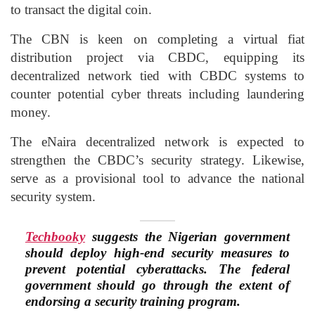
to transact the digital coin.
The CBN is keen on completing a virtual fiat
distribution project via CBDC, equipping its
decentralized network tied with CBDC systems to
counter potential cyber threats including laundering
money.
The eNaira decentralized network is expected to
strengthen the CBDC’s security strategy. Likewise,
serve as a provisional tool to advance the national
security system.
Techbooky
suggests the Nigerian government
should deploy high-end security measures to
prevent potential cyberattacks. The federal
government should go through the extent of
endorsing a security training program.