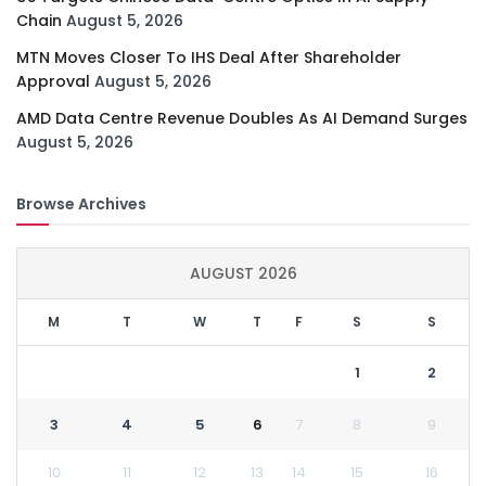
Chain
August 5, 2026
MTN Moves Closer To IHS Deal After Shareholder
Approval
August 5, 2026
AMD Data Centre Revenue Doubles As AI Demand Surges
August 5, 2026
Browse Archives
AUGUST 2026
M
T
W
T
F
S
S
1
2
3
4
5
6
7
8
9
10
11
12
13
14
15
16