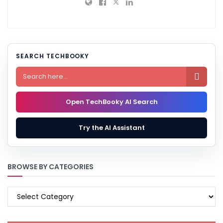
SEARCH TECHBOOKY

Open TechBooky AI Search
Try the AI Assistant
BROWSE BY CATEGORIES
BROWSE
BY
CATEGORIES