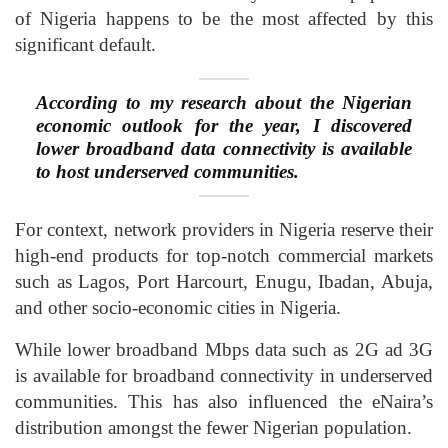
of Nigeria happens to be the most affected by this
significant default.
According to my research about the Nigerian
economic outlook for the year, I discovered
lower broadband data connectivity is available
to host underserved communities.
For context, network providers in Nigeria reserve their
high-end products for top-notch commercial markets
such as Lagos, Port Harcourt, Enugu, Ibadan, Abuja,
and other socio-economic cities in Nigeria.
While lower broadband Mbps data such as 2G ad 3G
is available for broadband connectivity in underserved
communities. This has also influenced the eNaira’s
distribution amongst the fewer Nigerian population.