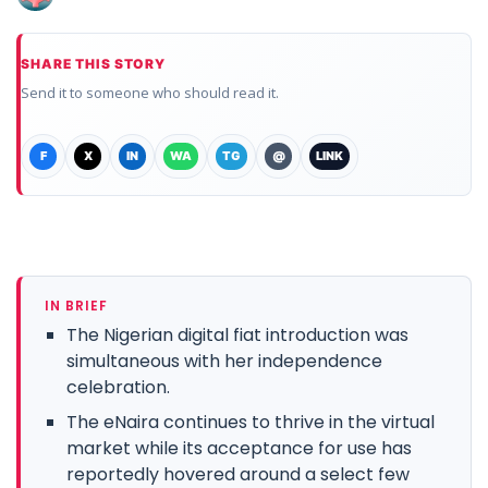
SHARE THIS STORY
Send it to someone who should read it.
F
X
IN
WA
TG
@
LINK
IN BRIEF
The Nigerian digital fiat introduction was
simultaneous with her independence
celebration.
The eNaira continues to thrive in the virtual
market while its acceptance for use has
reportedly hovered around a select few