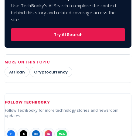
Use TechBooky's AI Search to explore the context
behind this story and related coverage across the
site.
Try AI Search
MORE ON THIS TOPIC
African
Cryptocurrency
FOLLOW TECHBOOKY
Follow TechBooky for more technology stories and newsroom
updates.
F
X
IN
IG
WA