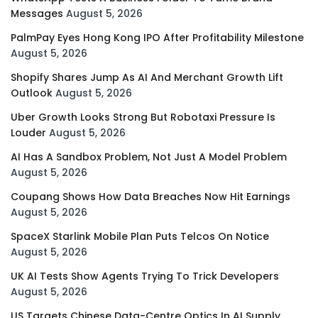
Messages
August 5, 2026
PalmPay Eyes Hong Kong IPO After Profitability Milestone
August 5, 2026
Shopify Shares Jump As AI And Merchant Growth Lift
Outlook
August 5, 2026
Uber Growth Looks Strong But Robotaxi Pressure Is
Louder
August 5, 2026
AI Has A Sandbox Problem, Not Just A Model Problem
August 5, 2026
Coupang Shows How Data Breaches Now Hit Earnings
August 5, 2026
SpaceX Starlink Mobile Plan Puts Telcos On Notice
August 5, 2026
UK AI Tests Show Agents Trying To Trick Developers
August 5, 2026
US Targets Chinese Data-Centre Optics In AI Supply