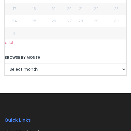
17
18
19
20
21
22
23
24
25
26
27
28
29
30
31
« Jul
BROWSE BY MONTH
Quick Links