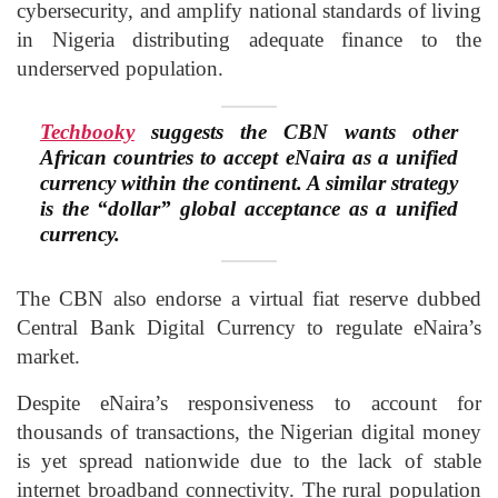
cybersecurity, and amplify national standards of living
in Nigeria distributing adequate finance to the
underserved population.
Techbooky
suggests the CBN wants other
African countries to accept eNaira as a unified
currency within the continent. A similar strategy
is the “dollar” global acceptance as a unified
currency.
The CBN also endorse a virtual fiat reserve dubbed
Central Bank Digital Currency to regulate eNaira’s
market.
Despite eNaira’s responsiveness to account for
thousands of transactions, the Nigerian digital money
is yet spread nationwide due to the lack of stable
internet broadband connectivity. The rural population