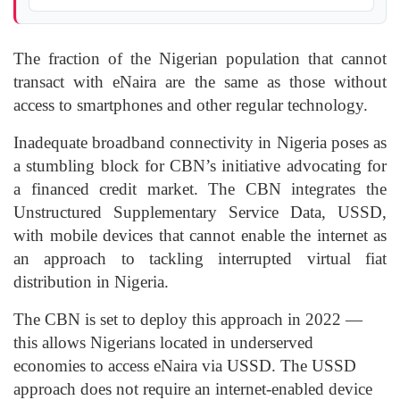
The fraction of the Nigerian population that cannot
transact with eNaira are the same as those without
access to smartphones and other regular technology.
Inadequate broadband connectivity in Nigeria poses as
a stumbling block for CBN’s initiative advocating for
a financed credit market. The CBN integrates the
Unstructured Supplementary Service Data, USSD,
with mobile devices that cannot enable the internet as
an approach to tackling interrupted virtual fiat
distribution in Nigeria.
The CBN is set to deploy this approach in 2022 —
this allows Nigerians located in underserved
economies to access eNaira via USSD. The USSD
approach does not require an internet-enabled device