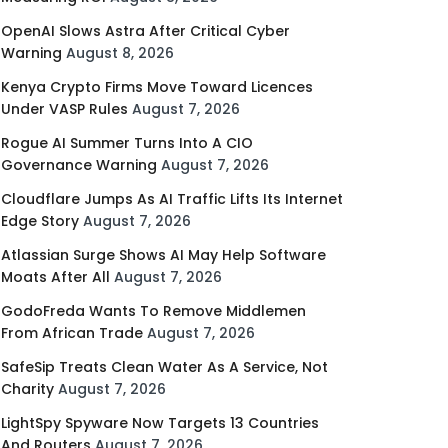
OpenAI Slows Astra After Critical Cyber
Warning
August 8, 2026
Kenya Crypto Firms Move Toward Licences
Under VASP Rules
August 7, 2026
Rogue AI Summer Turns Into A CIO
Governance Warning
August 7, 2026
Cloudflare Jumps As AI Traffic Lifts Its Internet
Edge Story
August 7, 2026
Atlassian Surge Shows AI May Help Software
Moats After All
August 7, 2026
GodoFreda Wants To Remove Middlemen
From African Trade
August 7, 2026
SafeSip Treats Clean Water As A Service, Not
Charity
August 7, 2026
LightSpy Spyware Now Targets 13 Countries
And Routers
August 7, 2026