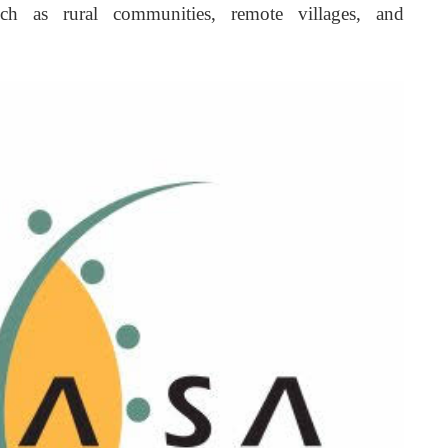
 such as rural communities, remote villages, and