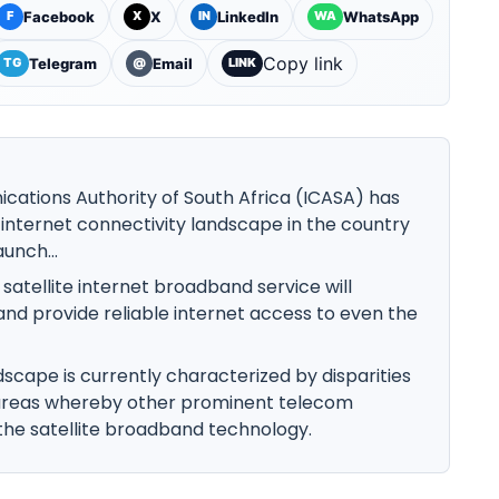
Facebook
X
LinkedIn
WhatsApp
F
X
IN
WA
Copy link
Telegram
Email
TG
@
LINK
tions Authority of South Africa (ICASA) has
g internet connectivity landscape in the country
aunch...
e satellite internet broadband service will
 and provide reliable internet access to even the
dscape is currently characterized by disparities
areas whereby other prominent telecom
he satellite broadband technology.