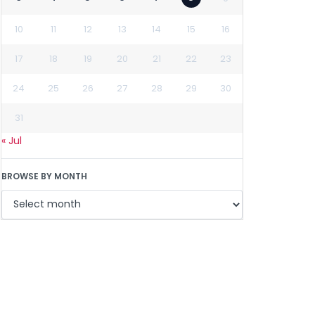
10
11
12
13
14
15
16
17
18
19
20
21
22
23
24
25
26
27
28
29
30
31
« Jul
BROWSE BY MONTH