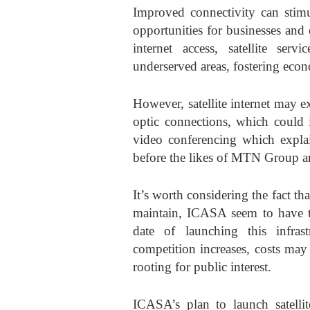
Improved connectivity can stimu
opportunities for businesses and
internet access, satellite se
underserved areas, fostering eco
However, satellite internet may ex
optic connections, which could i
video conferencing which expl
before the likes of MTN Group 
It’s worth considering the fact th
maintain, ICASA seem to have t
date of launching this infras
competition increases, costs may
rooting for public interest.
ICASA’s plan to launch satellit