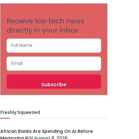
Receive top tech news
directly in your inbox
Freshly Squeezed
African Banks Are Spending On AI Before
Measuring ROI
August 8, 2026