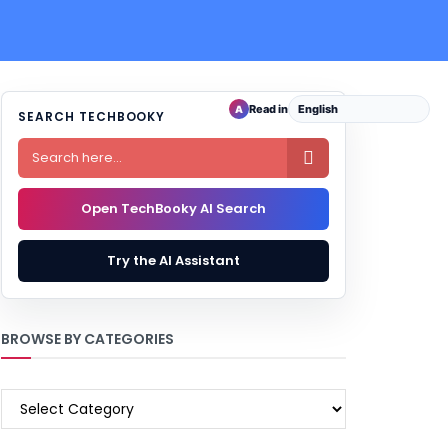
Read in
A
SEARCH TECHBOOKY

Open TechBooky AI Search
Try the AI Assistant
BROWSE BY CATEGORIES
BROWSE
BY
CATEGORIES