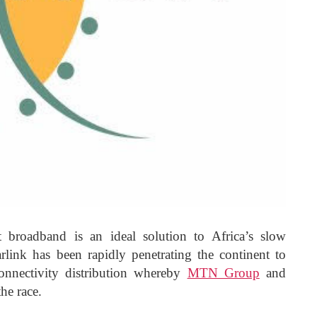
t broadband is an ideal solution to Africa’s slow
rlink has been rapidly penetrating the continent to
onnectivity distribution whereby
MTN Group
and
he race.