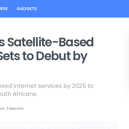
RSE
GADGETS
 Satellite-Based
Sets to Debut by
ased internet services by 2025 to
outh Africans.
can
,
Telecom