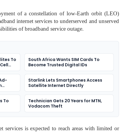
loyment of a constellation of low-Earth orbit (LEO)
oadband internet services to underserved and unserved
bilities of broadband service outage.
lites To
South Africa Wants SIM Cards To
Cell
Become Trusted Digital IDs
 Ad-
Starlink Lets Smartphones Access
n
Satellite Internet Directly
es To
Technician Gets 20 Years for MTN,
Vodacom Theft
et services is expected to reach areas with limited or