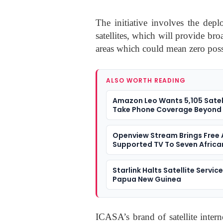
The initiative involves the dep
satellites, which will provide br
areas which could mean zero possi
ALSO WORTH READING
Amazon Leo Wants 5,105 Satel
Take Phone Coverage Beyond 
Towers
Openview Stream Brings Free
Supported TV To Seven Africa
Markets
Starlink Halts Satellite Servic
Papua New Guinea
ICASA’s brand of satellite intern