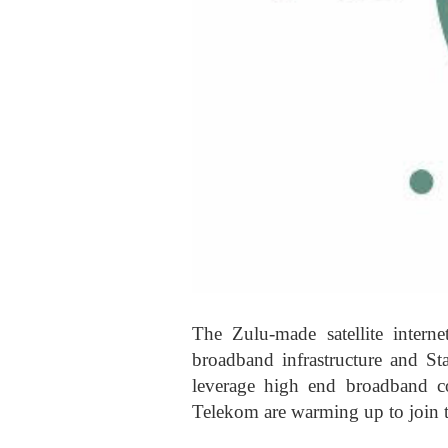
The Zulu-made satellite interne
broadband infrastructure and Sta
leverage high end broadband c
Telekom are warming up to join t