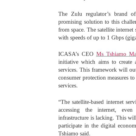
The Zulu regulator’s brand of s
promising solution to this chall
from space. The satellite internet
with speeds of up to 1 Gbps (giga
ICASA’s CEO
Ms Tshiamo Mal
initiative which aims to create 
services. This framework will out
consumer protection measures to 
services.
“The satellite-based internet ser
accessing the internet, even
infrastructure is lacking. This wi
participate in the digital eco
Tshiamo said.