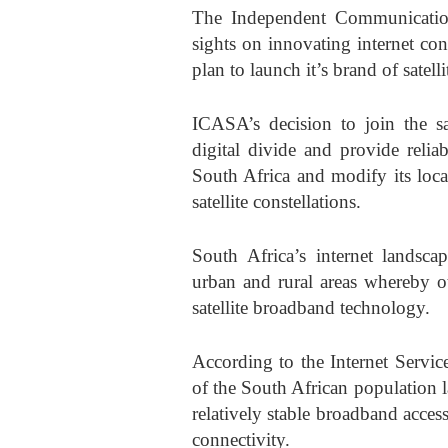
The Independent Communication
sights on innovating internet con
plan to launch it’s brand of satell
ICASA’s decision to join the sat
digital divide and provide relia
South Africa and modify its loca
satellite constellations.
South Africa’s internet landscap
urban and rural areas whereby o
satellite broadband technology.
According to the Internet Servi
of the South African population l
relatively stable broadband acces
connectivity.