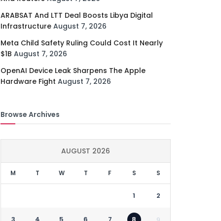
ARABSAT And LTT Deal Boosts Libya Digital
Infrastructure
August 7, 2026
Meta Child Safety Ruling Could Cost It Nearly
$1B
August 7, 2026
OpenAI Device Leak Sharpens The Apple
Hardware Fight
August 7, 2026
Browse Archives
AUGUST 2026
M
T
W
T
F
S
S
1
2
3
4
5
6
7
8
9