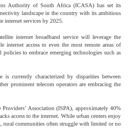
s Authority of South Africa (ICASA) has set its
nectivity landscape in the country with its ambitious
ite internet services by 2025.
ellite internet broadband service will leverage the
ble internet access to even the most remote areas of
l policies to embrace emerging technologies such as
e is currently characterized by disparities between
ther prominent telecom operators are embracing the
ce Providers’ Association (ISPA), approximately 40%
acks access to the internet. While urban centers enjoy
s, rural communities often struggle with limited or no