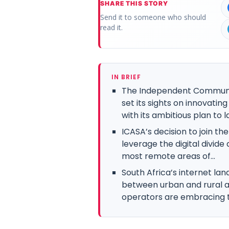
SHARE THIS STORY
Send it to someone who should
read it.
IN BRIEF
The Independent Communica
set its sights on innovatin
with its ambitious plan to l
ICASA’s decision to join th
leverage the digital divide
most remote areas of...
South Africa’s internet lan
between urban and rural 
operators are embracing t