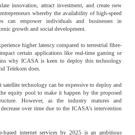
late innovation, attract investment, and create new
 entrepreneurs whereby the availability of high-speed
rvices can empower individuals and businesses in
nomic growth and social development.
perience higher latency compared to terrestrial fibre-
mpact certain applications like real-time gaming or
ains why ICASA is keen to deploy this technology
and Telekom does.
at satellite technology can be expensive to deploy and
he equity pool to make it happen by the proposed
tructure. However, as the industry matures and
 decrease over time due to the ICASA’s intervention
e-based internet services by 2025 is an ambitious