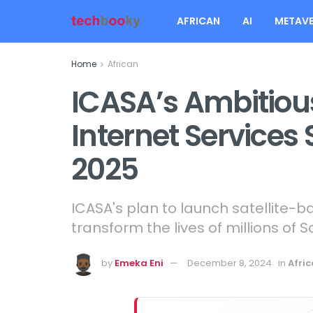
AFRICAN
AI
METAVE
Home
African
ICASA’s Ambitious
Internet Services 
2025
ICASA's plan to launch satellite-b
transform the lives of millions of S
by
Emeka Eni
December 8, 2024
in
Afri