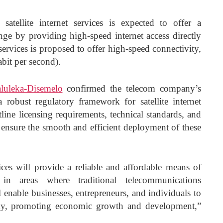
atellite internet services is expected to offer a
enge by providing high-speed internet access directly
 services is proposed to offer high-speed connectivity,
bit per second).
uleka-Disemelo
confirmed the telecom company’s
a robust regulatory framework for satellite internet
line licensing requirements, technical standards, and
ensure the smooth and efficient deployment of these
vices will provide a reliable and affordable means of
 in areas where traditional telecommunications
ll enable businesses, entrepreneurs, and individuals to
nomy, promoting economic growth and development,”