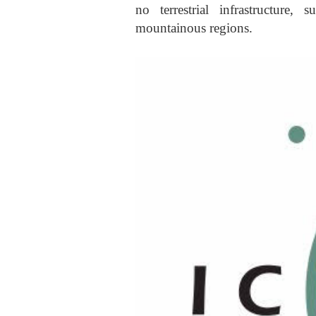
no terrestrial infrastructure,
mountainous regions.