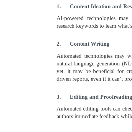
1. Content Ideation and Res
AI-powered technologies may h
research keywords to learn what’
2. Content Writing
Automated technologies may wr
natural language generation (NL
yet, it may be beneficial for cr
driven reports, even if it can’t pr
3. Editing and Proofreadin
Automated editing tools can chec
authors immediate feedback while