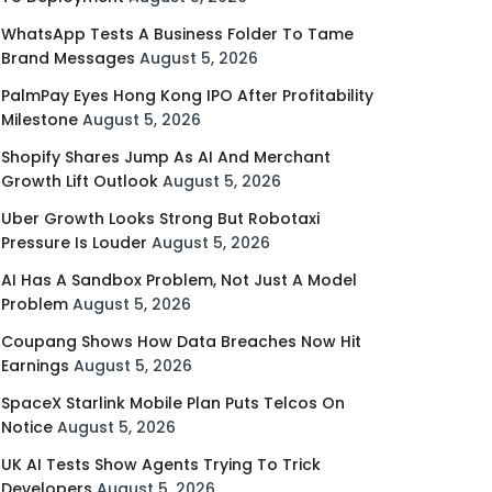
WhatsApp Tests A Business Folder To Tame
Brand Messages
August 5, 2026
PalmPay Eyes Hong Kong IPO After Profitability
Milestone
August 5, 2026
Shopify Shares Jump As AI And Merchant
Growth Lift Outlook
August 5, 2026
Uber Growth Looks Strong But Robotaxi
Pressure Is Louder
August 5, 2026
AI Has A Sandbox Problem, Not Just A Model
Problem
August 5, 2026
Coupang Shows How Data Breaches Now Hit
Earnings
August 5, 2026
SpaceX Starlink Mobile Plan Puts Telcos On
Notice
August 5, 2026
UK AI Tests Show Agents Trying To Trick
Developers
August 5, 2026