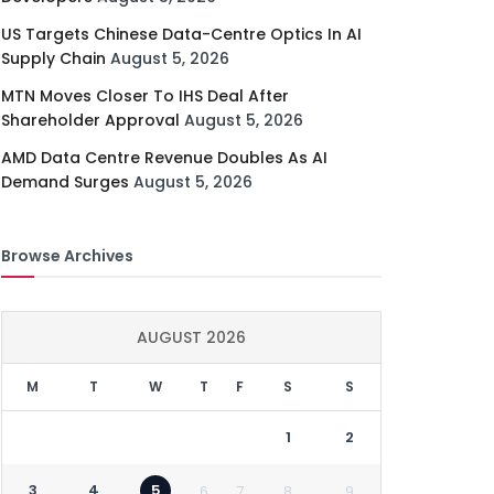
US Targets Chinese Data-Centre Optics In AI
Supply Chain
August 5, 2026
MTN Moves Closer To IHS Deal After
Shareholder Approval
August 5, 2026
AMD Data Centre Revenue Doubles As AI
Demand Surges
August 5, 2026
Browse Archives
AUGUST 2026
M
T
W
T
F
S
S
1
2
3
4
5
6
7
8
9