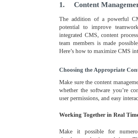
1. Content Management
The addition of a powerful C
potential to improve teamwork
integrated CMS, content process
team members is made possible, 
Here’s how to maximize CMS int
Choosing the Appropriate Co
Make sure the content manageme
whether the software you’re cons
user permissions, and easy intera
Working Together in Real Tim
Make it possible for numero