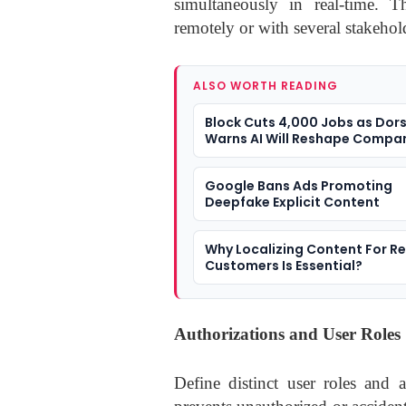
simultaneously in real-time. 
remotely or with several stakehold
ALSO WORTH READING
Block Cuts 4,000 Jobs as Dor
Warns AI Will Reshape Compa
Google Bans Ads Promoting
Deepfake Explicit Content
Why Localizing Content For R
Customers Is Essential?
Authorizations and User Roles
Define distinct user roles and 