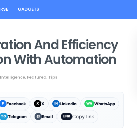
RSE
GADGETS
tion And Efficiency
ion With Automation
 Intelligence
,
Featured
,
Tips
Facebook
X
LinkedIn
WhatsApp
F
X
IN
WA
Copy link
Telegram
Email
TG
@
LINK