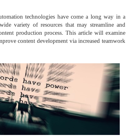
d automation technologies have come a long way in a
ide variety of resources that may streamline and
content production process. This article will examine
prove content development via increased teamwork