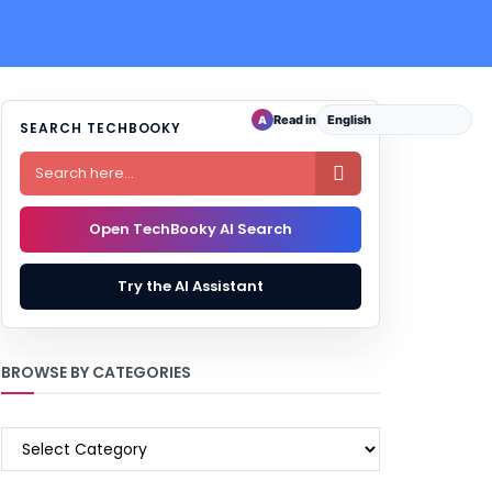
Read in
A
SEARCH TECHBOOKY

Open TechBooky AI Search
Try the AI Assistant
BROWSE BY CATEGORIES
BROWSE
BY
CATEGORIES