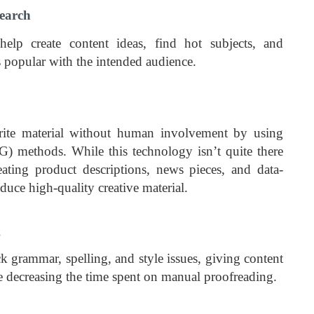
earch
elp create content ideas, find hot subjects, and
s popular with the intended audience.
ite material without human involvement by using
G) methods. While this technology isn’t quite there
eating product descriptions, news pieces, and data-
oduce high-quality creative material.
g
k grammar, spelling, and style issues, giving content
 decreasing the time spent on manual proofreading.