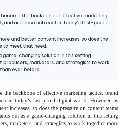
become the backbone of effective marketing
, and audience outreach in today’s fast-paced
more and better content increases, so does the
s to meet that need.
 game-changing solution in this setting
t producers, marketers, and strategists to work
 than ever before.
the backbone of effective marketing tactics, brand
ch in today’s fast-paced digital world. However, as
tent increases, so does the pressure on content teams
ands out as a game-changing solution in this setting
ers, marketers, and strategists to work together more