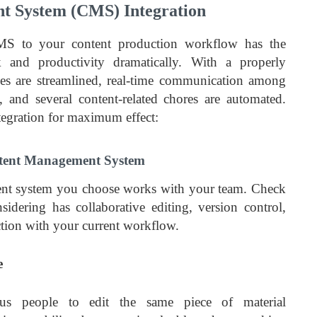
 System (CMS) Integration
MS to your content production workflow has the
 and productivity dramatically. With a properly
es are streamlined, real-time communication among
and several content-related chores are automated.
egration for maximum effect:
ntent Management System
nt system you choose works with your team. Check
idering has collaborative editing, version control,
ction with your current workflow.
e
us people to edit the same piece of material