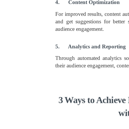
4. Content Optimization
For improved results, content aut
and get suggestions for better 
audience engagement.
5. Analytics and Reporting
Through automated analytics sol
their audience engagement, conten
3 Ways to Achieve 
wi