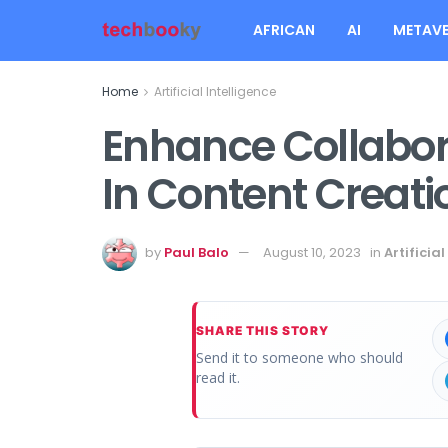
AFRICAN
AI
METAVE
Home
Artificial Intelligence
Enhance Collabora
In Content Creat
by
Paul Balo
August 10, 2023
in
Artificial
SHARE THIS STORY
Send it to someone who should
read it.