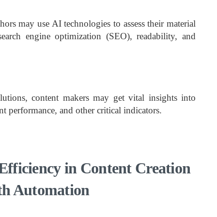
hors may use AI technologies to assess their material
search engine optimization (SEO), readability, and
utions, content makers may get vital insights into
t performance, and other critical indicators.
Efficiency in Content Creation
th Automation