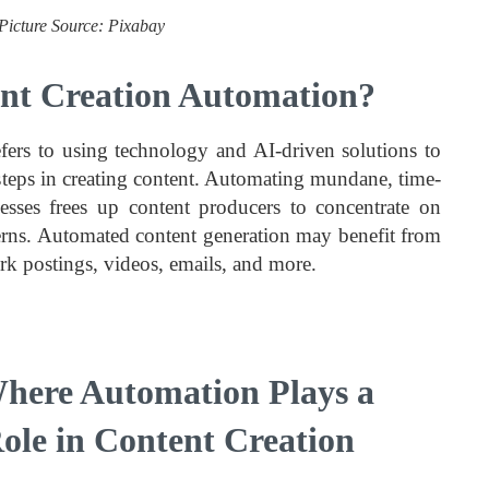
Picture Source: Pixabay
nt Creation Automation?
fers to using technology and AI-driven solutions to
teps in creating content. Automating mundane, time-
sses frees up content producers to concentrate on
cerns. Automated content generation may benefit from
work postings, videos, emails, and more.
here Automation Plays a
Role in Content Creation