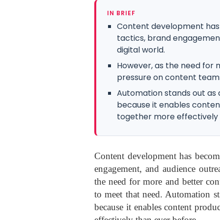
IN BRIEF
Content development has 
tactics, brand engagement
digital world.
However, as the need for 
pressure on content team
Automation stands out as a
because it enables conten
together more effectively
Content development has become 
engagement, and audience outrea
the need for more and better con
to meet that need. Automation st
because it enables content produc
effectively than ever before.