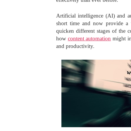
Artificial intelligence (AI) an
short time and now provide a w
quicken different stages of the 
how
content automation
might im
and productivity.