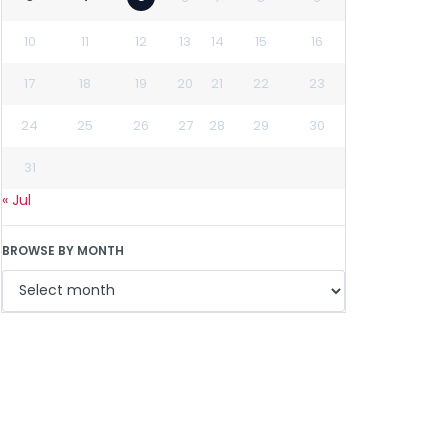
10
11
12
13
14
15
16
17
18
19
20
21
22
23
24
25
26
27
28
29
30
31
« Jul
BROWSE BY MONTH