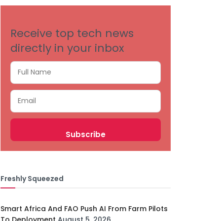
Receive top tech news
directly in your inbox
Freshly Squeezed
Smart Africa And FAO Push AI From Farm Pilots
To Deployment
August 5, 2026