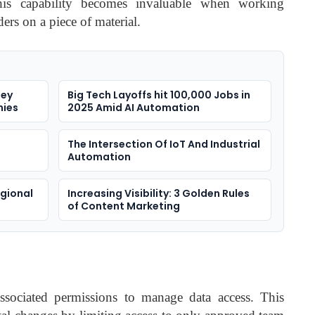
This capability becomes invaluable when working
ers on a piece of material.
sey
Big Tech Layoffs hit 100,000 Jobs in
nies
2025 Amid AI Automation
The Intersection Of IoT And Industrial
Automation
egional
Increasing Visibility: 3 Golden Rules
of Content Marketing
associated permissions to manage data access. This