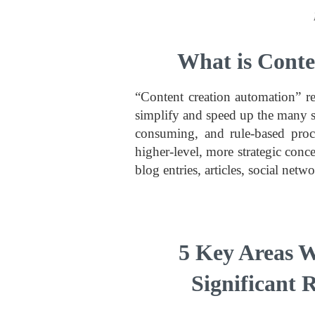
What is Conte
“Content creation automation” re
simplify and speed up the many s
consuming, and rule-based proce
higher-level, more strategic con
blog entries, articles, social net
5 Key Areas W
Significant 