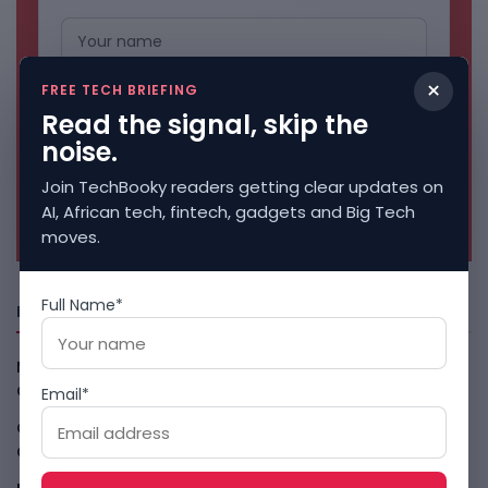
×
FREE TECH BRIEFING
Read the signal, skip the
noise.
Join TechBooky readers getting clear updates on
No spam. Unsubscribe anytime.
AI, African tech, fintech, gadgets and Big Tech
moves.
Full Name*
Freshly Squeezed
Malachyte Raises $10M To Bring Spotify-Style AI To E-
Commerce
August 6, 2026
Email*
Cloud9 Buys Chpter As African Business Banking
Consolidates
August 6, 2026