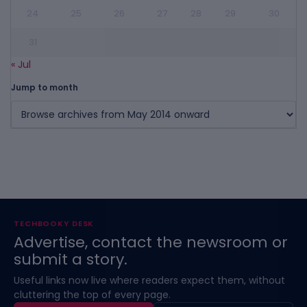
24
25
26
27
28
29
30
31
« Jul
Jump to month
TECHBOOKY DESK
Advertise, contact the newsroom or
submit a story.
Useful links now live where readers expect them, without
cluttering the top of every page.