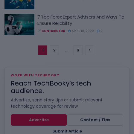
7 Top Forex Expert Advisors And Ways To
Ensure Reliability
BY
CONTRIBUTOR
APRIL 18, 2022
0
1
2
…
6
WORK WITH TECHBOOKY
Reach TechBooky’s tech
audience.
Advertise, send story tips or submit relevant
technology coverage for review.
Advertise
Contact / Tips
Submit Article