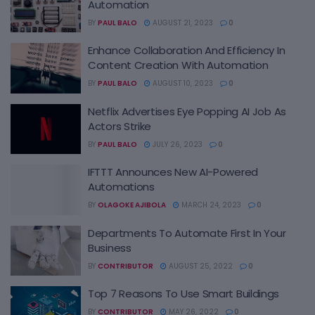
Automation
BY
PAUL BALO
AUGUST 21, 2023
0
Enhance Collaboration And Efficiency In
Content Creation With Automation
BY
PAUL BALO
AUGUST 10, 2023
0
Netflix Advertises Eye Popping AI Job As
Actors Strike
BY
PAUL BALO
JULY 26, 2023
0
IFTTT Announces New AI-Powered
Automations
BY
OLAGOKE AJIBOLA
MARCH 24, 2023
0
Departments To Automate First In Your
Business
BY
CONTRIBUTOR
AUGUST 25, 2022
0
Top 7 Reasons To Use Smart Buildings
BY
CONTRIBUTOR
MAY 26, 2022
0