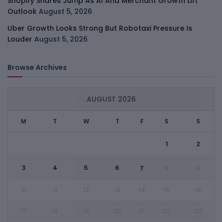
Shopify Shares Jump As AI And Merchant Growth Lift
Outlook
August 5, 2026
Uber Growth Looks Strong But Robotaxi Pressure Is
Louder
August 5, 2026
Browse Archives
AUGUST 2026
M
T
W
T
F
S
S
1
2
3
4
5
6
7
8
9
10
11
12
13
14
15
16
17
18
19
20
21
22
23