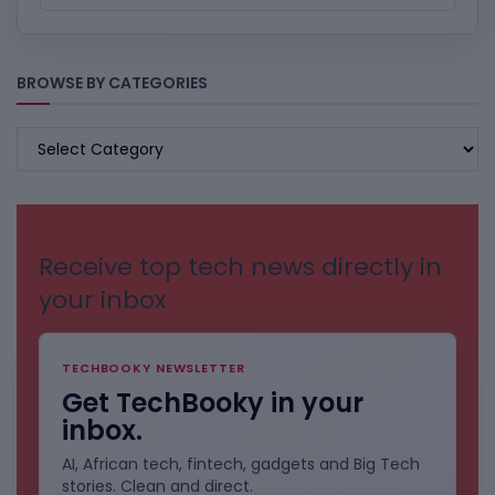
BROWSE BY CATEGORIES
BROWSE
BY
CATEGORIES
Receive top tech news directly in
your inbox
TECHBOOKY NEWSLETTER
Get TechBooky in your
inbox.
AI, African tech, fintech, gadgets and Big Tech
stories. Clean and direct.