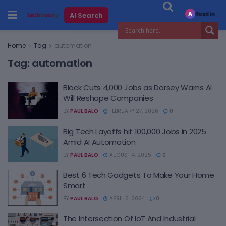
Read in
AI Search
A
Home
Tag
automation
Tag:
automation
Block Cuts 4,000 Jobs as Dorsey Warns AI
Will Reshape Companies
BY
PAUL BALO
FEBRUARY 27, 2026
0
Big Tech Layoffs hit 100,000 Jobs in 2025
Amid AI Automation
BY
PAUL BALO
AUGUST 4, 2025
0
Best 6 Tech Gadgets To Make Your Home
Smart
BY
PAUL BALO
APRIL 6, 2024
0
The Intersection Of IoT And Industrial