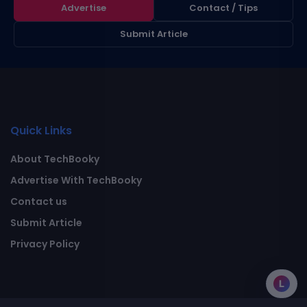
Advertise
Contact / Tips
Submit Article
Quick Links
About TechBooky
Advertise With TechBooky
Contact us
Submit Article
Privacy Policy
L