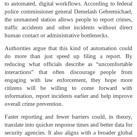
to automated, digital workflows. According to federal
police commissioner general Demelash Gebremichael,
the unmanned station allows people to report crimes,
traffic accidents and other incidents without direct
human contact or administrative bottlenecks.
Authorities argue that this kind of automation could
do more than just speed up filing a report. By
reducing what officials describe as “uncomfortable
interactions” that often discourage people from
engaging with law enforcement, they hope more
citizens will be willing to come forward with
information, report incidents earlier and help improve
overall crime prevention.
Faster reporting and fewer barriers could, in theory,
translate into quicker response times and better data for
security agencies. It also aligns with a broader global