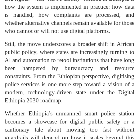
how the system is implemented in practice: how data
is handled, how complaints are processed, and
whether alternative channels remain available for those
who cannot or will not use digital platforms.
Still, the move underscores a broader shift in African
public policy, where states are increasingly turning to
AI and automation to retool institutions that have long
been hampered by bureaucracy and resource
constraints. From the Ethiopian perspective, digitising
police services is one more step toward a vision of a
modern, technology-driven state under the Digital
Ethiopia 2030 roadmap.
Whether Ethiopia’s unmanned smart police station
becomes a showcase for digital public safety or a
cautionary tale about moving too fast without
guardrails will depend on how it scales beyond this