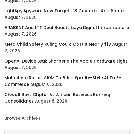
August 7, 2026
LightSpy Spyware Now Targets 13 Countries And Routers
August 7, 2026
ARABSAT And LTT Deal Boosts Libya Digital Infrastructure
August 7, 2026
Meta Child Safety Ruling Could Cost It Nearly $1B
August
7, 2026
OpenAI Device Leak Sharpens The Apple Hardware Fight
August 7, 2026
Malachyte Raises $10M To Bring Spotify-Style AI To E-
Commerce
August 6, 2026
Cloud9 Buys Chpter As African Business Banking
Consolidates
August 6, 2026
Browse Archives