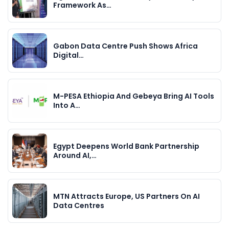
Framework As…
Gabon Data Centre Push Shows Africa
Digital…
M-PESA Ethiopia And Gebeya Bring AI Tools
Into A…
Egypt Deepens World Bank Partnership
Around AI,…
MTN Attracts Europe, US Partners On AI
Data Centres