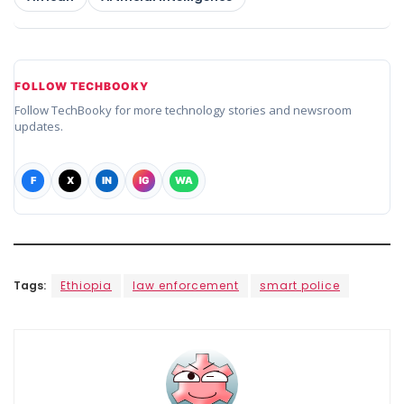
FOLLOW TECHBOOKY
Follow TechBooky for more technology stories and newsroom
updates.
F
X
IN
IG
WA
Tags:
Ethiopia
law enforcement
smart police