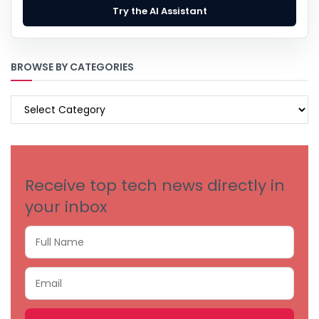
Try the AI Assistant
BROWSE BY CATEGORIES
BROWSE
BY
CATEGORIES
Receive top tech news directly in
your inbox