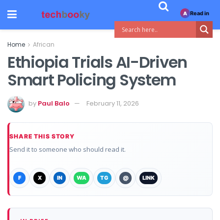
Read in
A
Home
African
Ethiopia Trials AI-Driven
Smart Policing System
by
Paul Balo
February 11, 2026
SHARE THIS STORY
Send it to someone who should read it.
F
X
IN
WA
TG
@
LINK