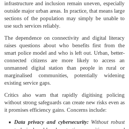
infrastructure and inclusion remain uneven, especially
outside major urban areas. In practice, that means large
sections of the population may simply be unable to
use such services reliably.
The dependence on connectivity and digital literacy
raises questions about who benefits first from the
smart police model and who is left out. Urban, better-
connected citizens are more likely to access an
unmanned digital station than people in rural or
marginalised communities, potentially widening
existing service gaps.
Critics also warn that rapidly digitising policing
without strong safeguards can create new risks even as
it promises efficiency gains. Concerns include:
Data privacy and cybersecurity:
Without robust