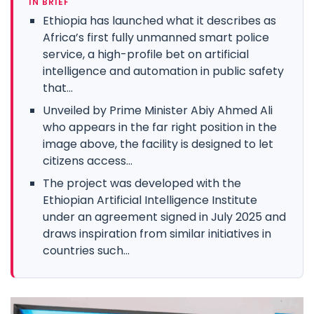
IN BRIEF
Ethiopia has launched what it describes as
Africa’s first fully unmanned smart police
service, a high-profile bet on artificial
intelligence and automation in public safety
that...
Unveiled by Prime Minister Abiy Ahmed Ali
who appears in the far right position in the
image above, the facility is designed to let
citizens access...
The project was developed with the
Ethiopian Artificial Intelligence Institute
under an agreement signed in July 2025 and
draws inspiration from similar initiatives in
countries such...