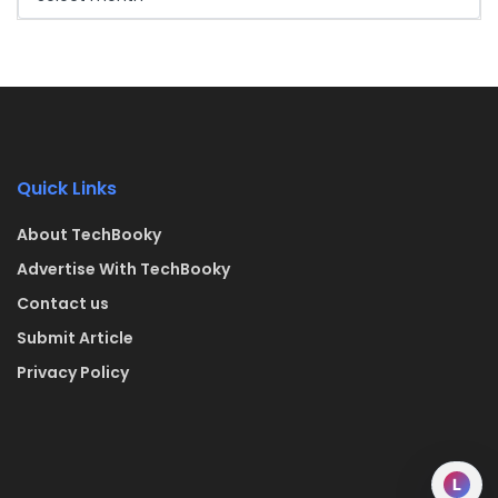
Quick Links
About TechBooky
Advertise With TechBooky
Contact us
Submit Article
Privacy Policy
L