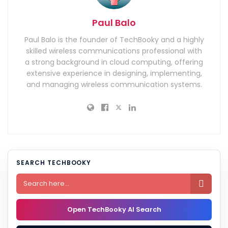
Paul Balo
Paul Balo is the founder of TechBooky and a highly
skilled wireless communications professional with
a strong background in cloud computing, offering
extensive experience in designing, implementing,
and managing wireless communication systems.
SEARCH TECHBOOKY

Open TechBooky AI Search