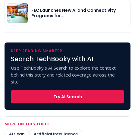
FEC Launches New AI and Connectivity
Programs for…
KEEP READING SMARTER
Search TechBooky with AI
Use TechBooky's AI Search to explore the context
behind this story and related coverage across the
site.
Try AI Search
MORE ON THIS TOPIC
African
Artificial Intelligence