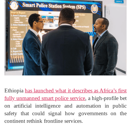
Ethiopia
has launched what it describes as Africa’s first
fully unmanned smart police service
, a high-profile bet
on artificial intelligence and automation in public
safety that could signal how governments on the
continent rethink frontline services.