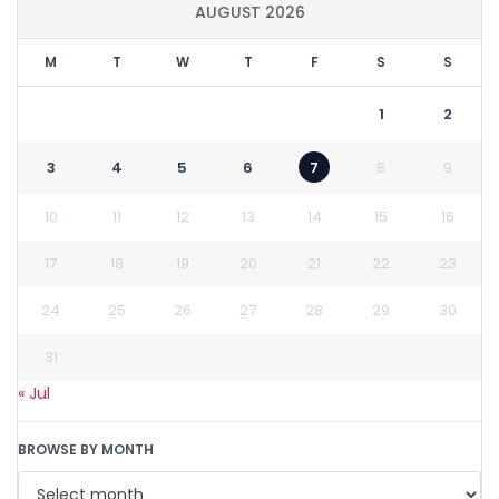
AUGUST 2026
M
T
W
T
F
S
S
1
2
3
4
5
6
7
8
9
10
11
12
13
14
15
16
17
18
19
20
21
22
23
24
25
26
27
28
29
30
31
« Jul
BROWSE BY MONTH