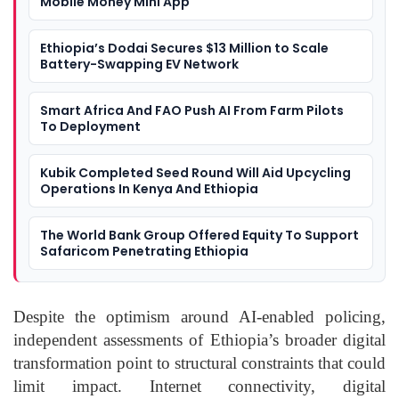
Mobile Money Mini App
Ethiopia’s Dodai Secures $13 Million to Scale
Battery-Swapping EV Network
Smart Africa And FAO Push AI From Farm Pilots
To Deployment
Kubik Completed Seed Round Will Aid Upcycling
Operations In Kenya And Ethiopia
The World Bank Group Offered Equity To Support
Safaricom Penetrating Ethiopia
Despite the optimism around AI-enabled policing,
independent assessments of Ethiopia’s broader digital
transformation point to structural constraints that could
limit impact. Internet connectivity, digital