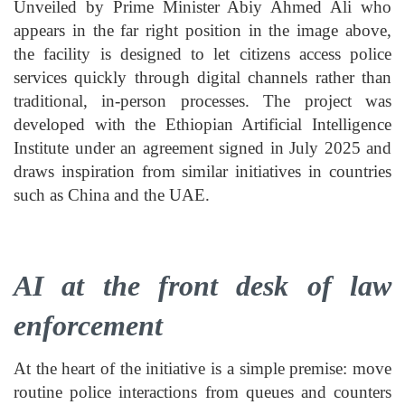
Unveiled by Prime Minister Abiy Ahmed Ali who
appears in the far right position in the image above,
the facility is designed to let citizens access police
services quickly through digital channels rather than
traditional, in-person processes. The project was
developed with the Ethiopian Artificial Intelligence
Institute under an agreement signed in July 2025 and
draws inspiration from similar initiatives in countries
such as China and the UAE.
AI at the front desk of law
enforcement
At the heart of the initiative is a simple premise: move
routine police interactions from queues and counters