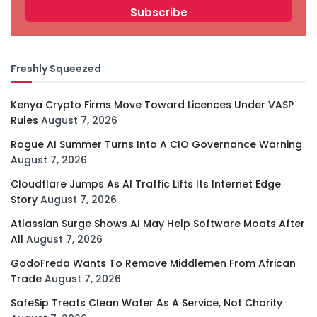
Freshly Squeezed
Kenya Crypto Firms Move Toward Licences Under VASP
Rules
August 7, 2026
Rogue AI Summer Turns Into A CIO Governance Warning
August 7, 2026
Cloudflare Jumps As AI Traffic Lifts Its Internet Edge
Story
August 7, 2026
Atlassian Surge Shows AI May Help Software Moats After
All
August 7, 2026
GodoFreda Wants To Remove Middlemen From African
Trade
August 7, 2026
SafeSip Treats Clean Water As A Service, Not Charity