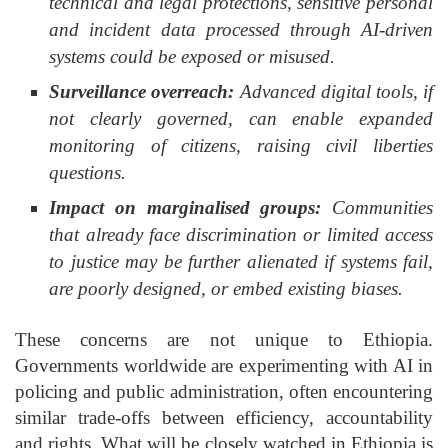
technical and legal protections, sensitive personal
and incident data processed through AI-driven
systems could be exposed or misused.
Surveillance overreach:
Advanced digital tools, if
not clearly governed, can enable expanded
monitoring of citizens, raising civil liberties
questions.
Impact on marginalised groups:
Communities
that already face discrimination or limited access
to justice may be further alienated if systems fail,
are poorly designed, or embed existing biases.
These concerns are not unique to Ethiopia.
Governments worldwide are experimenting with AI in
policing and public administration, often encountering
similar trade-offs between efficiency, accountability
and rights. What will be closely watched in Ethiopia is