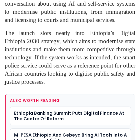
conversation about using AI and self-service systems
to modernise public institutions, from immigration
and licensing to courts and municipal services.
The launch slots neatly into Ethiopia’s Digital
Ethiopia 2030 strategy, which aims to modernise state
institutions and make them more competitive through
technology. If the system works as intended, the smart
police service could serve as a reference point for other
African countries looking to digitise public safety and
justice processes.
ALSO WORTH READING
Ethiopia Banking Summit Puts Digital Finance At
The Centre Of Reform
M-PESA Ethiopia And Gebeya Bring AI Tools Into A