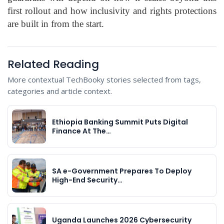
first rollout and how inclusivity and rights protections
are built in from the start.
Related Reading
More contextual TechBooky stories selected from tags,
categories and article context.
Ethiopia Banking Summit Puts Digital
Finance At The…
SA e-Government Prepares To Deploy
High-End Security…
Uganda Launches 2026 Cybersecurity