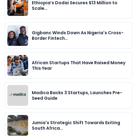
Ethiopia’s Dodai Secures $13 Million to
Scale…
Gigbanc Winds Down As Nigeria's Cross-
Border Fintech…
African Startups That Have Raised Money
This Year
Madica Backs 3 Startups, Launches Pre-
Seed Guide
Jumia's Strategic Shift Towards Exiting
South Africa…