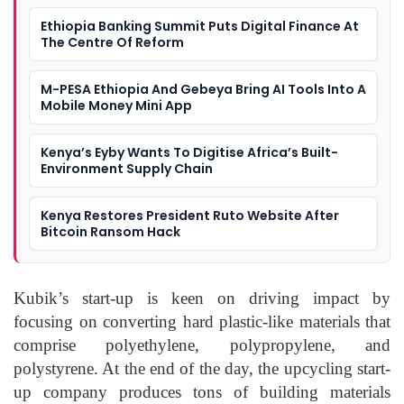
Ethiopia Banking Summit Puts Digital Finance At
The Centre Of Reform
M-PESA Ethiopia And Gebeya Bring AI Tools Into A
Mobile Money Mini App
Kenya’s Eyby Wants To Digitise Africa’s Built-
Environment Supply Chain
Kenya Restores President Ruto Website After
Bitcoin Ransom Hack
Kubik’s start-up is keen on driving impact by
focusing on converting hard plastic-like materials that
comprise polyethylene, polypropylene, and
polystyrene. At the end of the day, the upcycling start-
up company produces tons of building materials