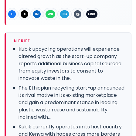
F
X
IN
WA
TG
@
LINK
IN BRIEF
Kubik upcycling operations will experience
altered growth as the start-up company
reports additional business capital sourced
from equity investors to consent to
innovate waste in the...
The Ethiopian recycling start-up announced
its rival motive in its existing marketplace
and gain a predominant stance in leading
plastic waste reuse and sustainability
inclined with...
Kubik currently operates in its host country
and Kenya with hopes cross more borders