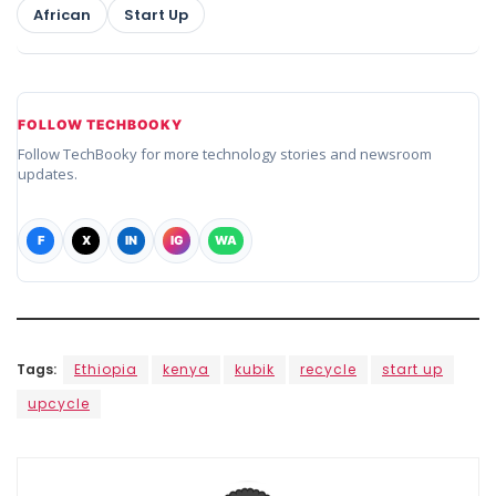
African
Start Up
FOLLOW TECHBOOKY
Follow TechBooky for more technology stories and newsroom
updates.
F
X
IN
IG
WA
Tags:
Ethiopia
kenya
kubik
recycle
start up
upcycle