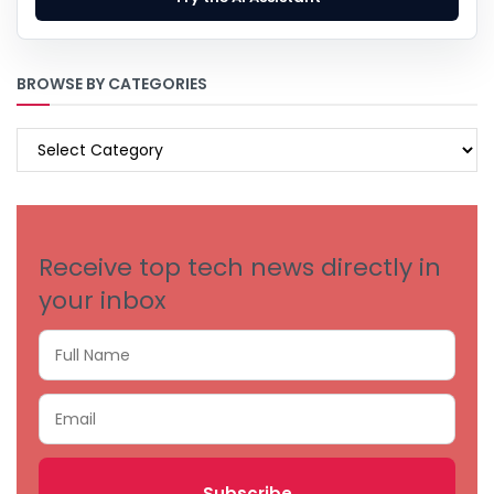
BROWSE BY CATEGORIES
BROWSE
BY
CATEGORIES
Receive top tech news directly in
your inbox