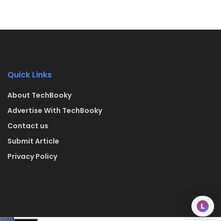
Quick Links
About TechBooky
Advertise With TechBooky
Contact us
Submit Article
Privacy Policy
L