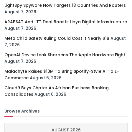
LightSpy Spyware Now Targets 13 Countries And Routers
August 7, 2026
ARABSAT And LTT Deal Boosts Libya Digital Infrastructure
August 7, 2026
Meta Child Safety Ruling Could Cost It Nearly $1B
August
7, 2026
OpenAI Device Leak Sharpens The Apple Hardware Fight
August 7, 2026
Malachyte Raises $10M To Bring Spotify-Style AI To E-
Commerce
August 6, 2026
Cloud9 Buys Chpter As African Business Banking
Consolidates
August 6, 2026
Browse Archives
AUGUST 2026