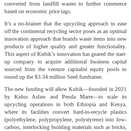
converted from landfill wastes to further commerce
based on economic price tags.
It’s a no-brainer that the upcycling approach to ease
off the continental recycling sector poses as an optimal
innovation approach that brands waste items into new
products of higher quality and greater functionality.
This aspect of Kubik’s innovation has geared the start-
up company to acquire additional business capital
sourced from the venture capitalist equity pools to
round up the $3.34 million Seed fundraiser.
The new funding will allow Kubik—founded in 2021
by Kidus Asfaw and Penda Marre—to scale its
upcycling operations in both Ethiopia and Kenya,
where its facilities convert hard-to-recycle plastics
(polyethylene, polypropylene, polystyrene) into low-
carbon, interlocking building materials such as bricks,