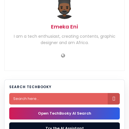
Emeka Eni
I am a tech enthusiast, creating contents, graphic
designer and am Africa.
SEARCH TECHBOOKY

Open TechBooky AI Search
Try the AI Assistant