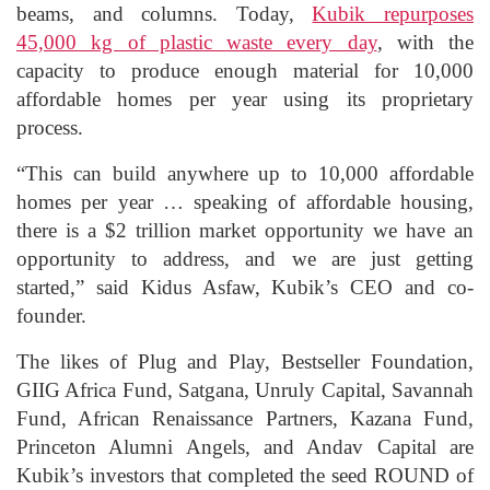
beams, and columns. Today,
Kubik repurposes
45,000 kg of plastic waste every day
, with the
capacity to produce enough material for 10,000
affordable homes per year using its proprietary
process.
“This can build anywhere up to 10,000 affordable
homes per year … speaking of affordable housing,
there is a $2 trillion market opportunity we have an
opportunity to address, and we are just getting
started,” said Kidus Asfaw, Kubik’s CEO and co-
founder.
The likes of Plug and Play, Bestseller Foundation,
GIIG Africa Fund, Satgana, Unruly Capital, Savannah
Fund, African Renaissance Partners, Kazana Fund,
Princeton Alumni Angels, and Andav Capital are
Kubik’s investors that completed the seed ROUND of