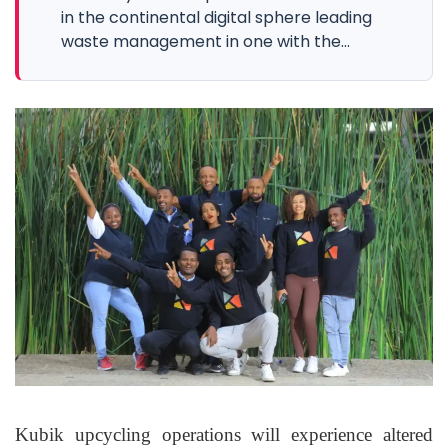
in the continental digital sphere leading
waste management in one with the...
Kubik upcycling operations will experience altered