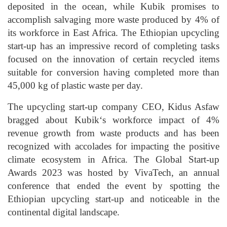
deposited in the ocean, while Kubik promises to
accomplish salvaging more waste produced by 4% of
its workforce in East Africa. The Ethiopian upcycling
start-up has an impressive record of completing tasks
focused on the innovation of certain recycled items
suitable for conversion having completed more than
45,000 kg of plastic waste per day.
The upcycling start-up company CEO, Kidus Asfaw
bragged about Kubik‘s workforce impact of 4%
revenue growth from waste products and has been
recognized with accolades for impacting the positive
climate ecosystem in Africa. The Global Start-up
Awards 2023 was hosted by VivaTech, an annual
conference that ended the event by spotting the
Ethiopian upcycling start-up and noticeable in the
continental digital landscape.