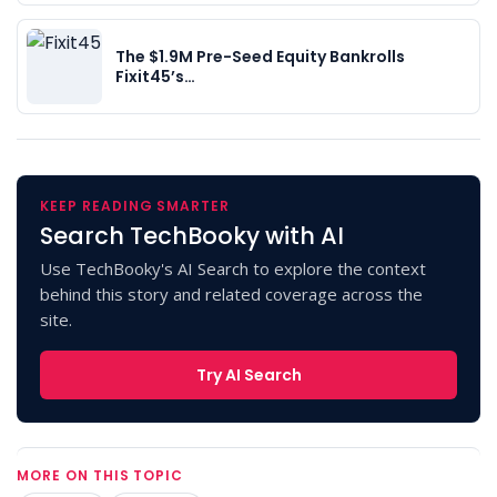
The $1.9M Pre-Seed Equity Bankrolls
Fixit45’s…
KEEP READING SMARTER
Search TechBooky with AI
Use TechBooky's AI Search to explore the context
behind this story and related coverage across the
site.
Try AI Search
MORE ON THIS TOPIC