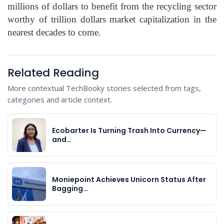
millions of dollars to benefit from the recycling sector
worthy of trillion dollars market capitalization in the
nearest decades to come.
Related Reading
More contextual TechBooky stories selected from tags,
categories and article context.
Ecobarter Is Turning Trash Into Currency—
and…
Moniepoint Achieves Unicorn Status After
Bagging…