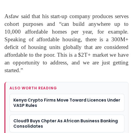
Asfaw said that his start-up company produces serves
cohort purposes and “can build anywhere up to
10,000 affordable homes per year, for example.
Speaking of affordable housing, there is a 300M+
deficit of housing units globally that are considered
affordable to the poor. This is a $2T+ market we have
an opportunity to address, and we are just getting
started.”
ALSO WORTH READING
Kenya Crypto Firms Move Toward Licences Under
VASP Rules
Cloud9 Buys Chpter As African Business Banking
Consolidates