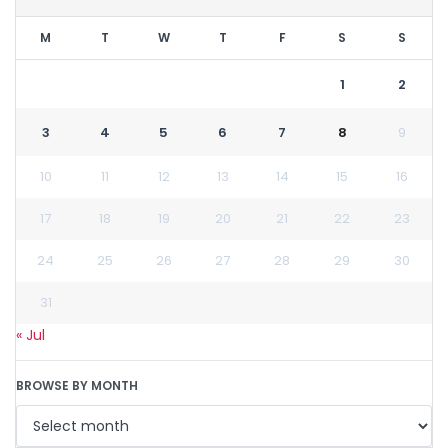
M
T
W
T
F
S
S
1
2
3
4
5
6
7
8
9
10
11
12
13
14
15
16
17
18
19
20
21
22
23
24
25
26
27
28
29
30
31
« Jul
BROWSE BY MONTH