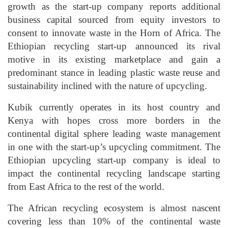
growth as the start-up company reports additional
business capital sourced from equity investors to
consent to innovate waste in the Horn of Africa. The
Ethiopian recycling start-up announced its rival
motive in its existing marketplace and gain a
predominant stance in leading plastic waste reuse and
sustainability inclined with the nature of upcycling.
Kubik currently operates in its host country and
Kenya with hopes cross more borders in the
continental digital sphere leading waste management
in one with the start-up’s upcycling commitment. The
Ethiopian upcycling start-up company is ideal to
impact the continental recycling landscape starting
from East Africa to the rest of the world.
The African recycling ecosystem is almost nascent
covering less than 10% of the continental waste