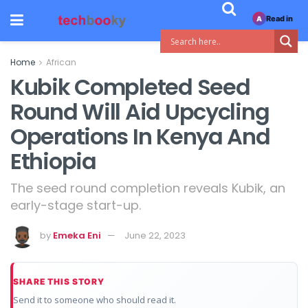
Read in
A
Home
African
Kubik Completed Seed
Round Will Aid Upcycling
Operations In Kenya And
Ethiopia
The seed round completion reveals Kubik, an
early-stage start-up.
by
Emeka Eni
June 22, 2023
SHARE THIS STORY
Send it to someone who should read it.