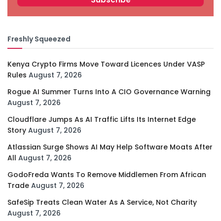
Freshly Squeezed
Kenya Crypto Firms Move Toward Licences Under VASP
Rules
August 7, 2026
Rogue AI Summer Turns Into A CIO Governance Warning
August 7, 2026
Cloudflare Jumps As AI Traffic Lifts Its Internet Edge
Story
August 7, 2026
Atlassian Surge Shows AI May Help Software Moats After
All
August 7, 2026
GodoFreda Wants To Remove Middlemen From African
Trade
August 7, 2026
SafeSip Treats Clean Water As A Service, Not Charity
August 7, 2026