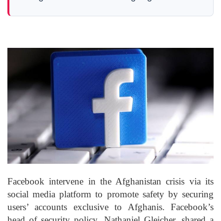
Facebook intervene in the Afghanistan crisis via its
social media platform to promote safety by securing
users’ accounts exclusive to Afghanis. Facebook’s
head of security policy, Nathaniel Gleicher, shared a