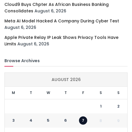
Cloud9 Buys Chpter As African Business Banking
Consolidates
August 6, 2026
Meta AI Model Hacked A Company During Cyber Test
August 6, 2026
Apple Private Relay IP Leak Shows Privacy Tools Have
Limits
August 6, 2026
Browse Archives
AUGUST 2026
M
T
W
T
F
S
S
1
2
3
4
5
6
7
8
9