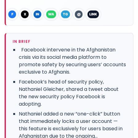
F
X
IN
WA
TG
@
LINK
IN BRIEF
Facebook intervene in the Afghanistan
crisis via its social media platform to
promote safety by securing users’ accounts
exclusive to Afghanis.
Facebook’s head of security policy,
Nathaniel Gleicher, shared a tweet about
the new security policy Facebook is
adopting.
Nathaniel added a new “one-click” button
that immediately locks a user account —
this feature is exclusively for users based in
Afghanistan due to the ongoing...