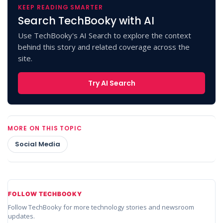
KEEP READING SMARTER
Search TechBooky with AI
Use TechBooky's AI Search to explore the context
behind this story and related coverage across the
site.
Try AI Search
MORE ON THIS TOPIC
Social Media
FOLLOW TECHBOOKY
Follow TechBooky for more technology stories and newsroom
updates.