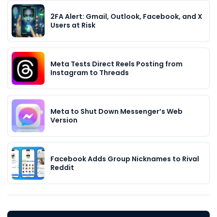
2FA Alert: Gmail, Outlook, Facebook, and X
Users at Risk
Meta Tests Direct Reels Posting from
Instagram to Threads
Meta to Shut Down Messenger’s Web
Version
Facebook Adds Group Nicknames to Rival
Reddit