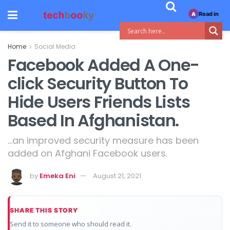
Read in
A
Home
Social Media
Facebook Added A One-
click Security Button To
Hide Users Friends Lists
Based In Afghanistan.
...an improved security measure has been
added on Afghani Facebook users.
by
Emeka Eni
August 21, 2021
SHARE THIS STORY
Send it to someone who should read it.