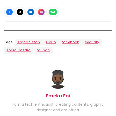
F
X
IN
IG
WA
Tags:
Afghanistan
Coup
facebook
security
social media
taliban
Emeka Eni
I am a tech enthusiast, creating contents, graphic
designer and am Africa.