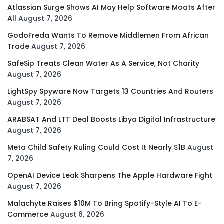
Atlassian Surge Shows AI May Help Software Moats After
All
August 7, 2026
GodoFreda Wants To Remove Middlemen From African
Trade
August 7, 2026
SafeSip Treats Clean Water As A Service, Not Charity
August 7, 2026
LightSpy Spyware Now Targets 13 Countries And Routers
August 7, 2026
ARABSAT And LTT Deal Boosts Libya Digital Infrastructure
August 7, 2026
Meta Child Safety Ruling Could Cost It Nearly $1B
August
7, 2026
OpenAI Device Leak Sharpens The Apple Hardware Fight
August 7, 2026
Malachyte Raises $10M To Bring Spotify-Style AI To E-
Commerce
August 6, 2026