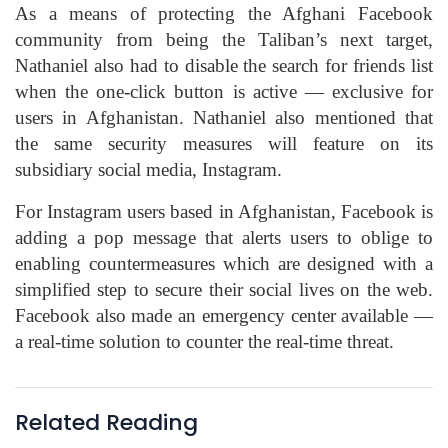
As a means of protecting the Afghani Facebook
community from being the Taliban’s next target,
Nathaniel also had to disable the search for friends list
when the one-click button is active — exclusive for
users in Afghanistan. Nathaniel also mentioned that
the same security measures will feature on its
subsidiary social media, Instagram.
For Instagram users based in Afghanistan, Facebook is
adding a pop message that alerts users to oblige to
enabling countermeasures which are designed with a
simplified step to secure their social lives on the web.
Facebook also made an emergency center available —
a real-time solution to counter the real-time threat.
Related Reading