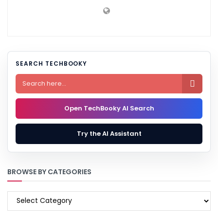
SEARCH TECHBOOKY

Open TechBooky AI Search
Try the AI Assistant
BROWSE BY CATEGORIES
BROWSE
BY
CATEGORIES