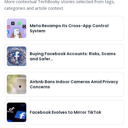
More contextual TechBooky stories selected from tags,
categories and article context.
Meta Revamps Its Cross-App Control
System
Buying Facebook Accounts: Risks, Scams
and Safer…
Airbnb Bans Indoor Cameras Amid Privacy
Concerns
Facebook Evolves to Mirror TikTok