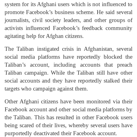
system for its Afghani users which is not influenced to
promote Facebook’s business scheme. He said several
journalists, civil society leaders, and other groups of
activists influenced Facebook’s feedback community
agitating help for Afghan citizens.
The Taliban instigated crisis in Afghanistan, several
social media platforms have reportedly blocked the
Taliban’s account, including accounts that preach
Taliban campaign. While the Taliban still have other
social accounts and they have reportedly stalked their
targets who campaign against them.
Other Afghani citizens have been monitored via their
Facebook account and other social media platforms by
the Taliban. This has resulted in other Facebook users
being scared of their lives, whereby several users have
purportedly deactivated their Facebook account.