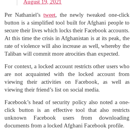
August 19, 2021
Per Nathaniel’s
tweet
, the newly tweaked one-click
button is a simplified tool built for Afghani people to
secure their lives which locks their Facebook accounts.
At this time the crisis in Afghanistan is at its peak, the
rate of violence will also increase as well, whereby the
Taliban will commit more atrocities than expected.
For context, a locked account restricts other users who
are not acquainted with the locked account from
viewing their activities on Facebook, as well as
viewing their friend’s list on social media.
Facebook’s head of security policy also noted a one-
click button is an effective tool that also restricts
unknown Facebook users from downloading
documents from a locked Afghani Facebook profile.