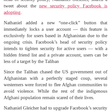
tweet about the
new security policy Facebook is
adopting
.
Nathaniel added a new “one-click” button that
immediately locks a user account — this feature is
exclusively for users based in Afghanistan due to the
ongoing crisis. Facebook’s head of security policy
intends to tighten security for active users — with a
hidden friend list and a private account, users can be
less of a target by the Taliban
Since the Taliban chased the US government out of
Afghanistan with a perfectly staged coup, several
westerners were forced to flee Afghan communities to
avoid violence. While the rest of the indigenous
Afghani population remain scared of their lives.
Nathaniel Gleicher had to upgrade Facebook’s security