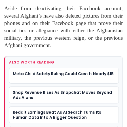
Aside from deactivating their Facebook account,
several Afghani’s have also deleted pictures from their
phones and on their Facebook page that prove their
social ties or allegiance with either the Afghanistan
military, the previous western reign, or the previous
Afghani government.
ALSO WORTH READING
Meta Child Safety Ruling Could Cost It Nearly $1B
Snap Revenue Rises As Snapchat Moves Beyond
Ads Alone
Reddit Earnings Beat As AI Search Turns Its
Human Data Into A Bigger Question