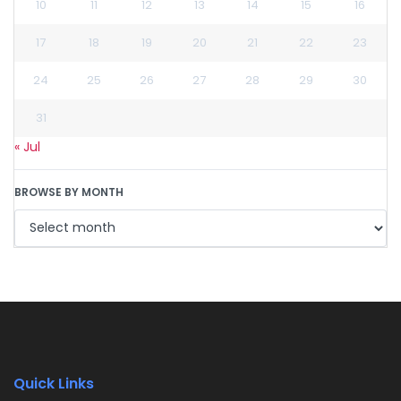
10
11
12
13
14
15
16
17
18
19
20
21
22
23
24
25
26
27
28
29
30
31
« Jul
BROWSE BY MONTH
Quick Links