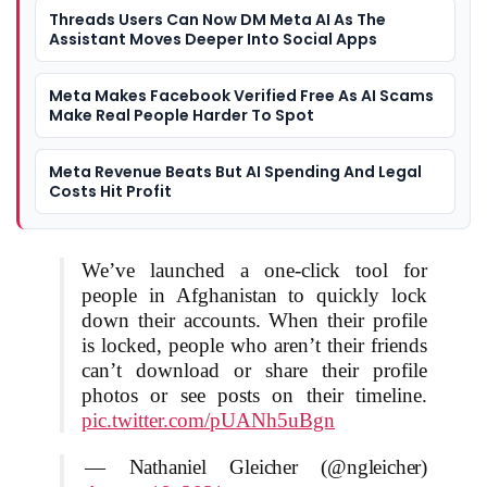
Threads Users Can Now DM Meta AI As The
Assistant Moves Deeper Into Social Apps
Meta Makes Facebook Verified Free As AI Scams
Make Real People Harder To Spot
Meta Revenue Beats But AI Spending And Legal
Costs Hit Profit
We’ve launched a one-click tool for
people in Afghanistan to quickly lock
down their accounts. When their profile
is locked, people who aren’t their friends
can’t download or share their profile
photos or see posts on their timeline.
pic.twitter.com/pUANh5uBgn
— Nathaniel Gleicher (@ngleicher)