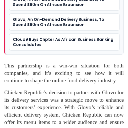
Spend $60m On African Expansion
Glovo, An On-Demand Delivery Business, To
Spend $60m On African Expansion
Cloud9 Buys Chpter As African Business Banking
Consolidates
This partnership is a win-win situation for both
companies, and it’s exciting to see how it will
continue to shape the online food delivery industry.
Chicken Republic’s decision to partner with Glovo for
its delivery services was a strategic move to enhance
its customers’ experience. With Glovo’s reliable and
efficient delivery system, Chicken Republic can now
offer its menu items to a wider audience and ensure