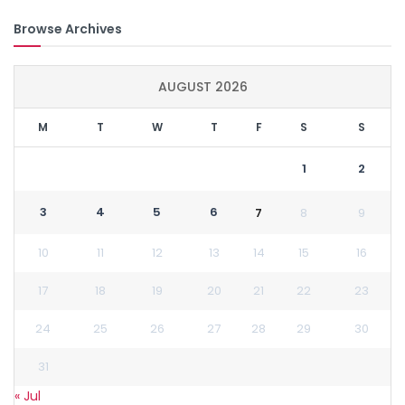
Browse Archives
AUGUST 2026
M
T
W
T
F
S
S
1
2
3
4
5
6
7
8
9
10
11
12
13
14
15
16
17
18
19
20
21
22
23
24
25
26
27
28
29
30
31
« Jul