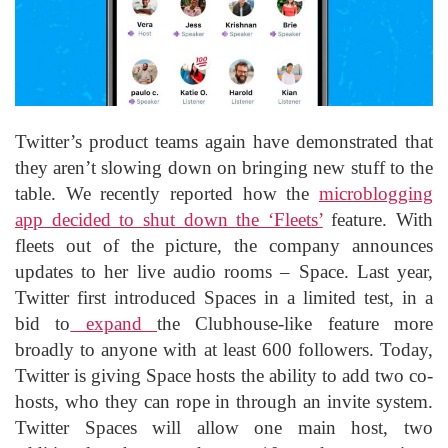
Twitter’s product teams again have demonstrated that
they aren’t slowing down on bringing new stuff to the
table. We recently reported how the
microblogging
app decided to shut down the ‘Fleets’
feature. With
fleets out of the picture, the company announces
updates to her live audio rooms – Space. Last year,
Twitter first introduced Spaces in a limited test, in a
bid to
expand
the Clubhouse-like feature more
broadly to anyone with at least 600 followers. Today,
Twitter is giving Space hosts the ability to add two co-
hosts, who they can rope in through an invite system.
Twitter Spaces will allow one main host, two