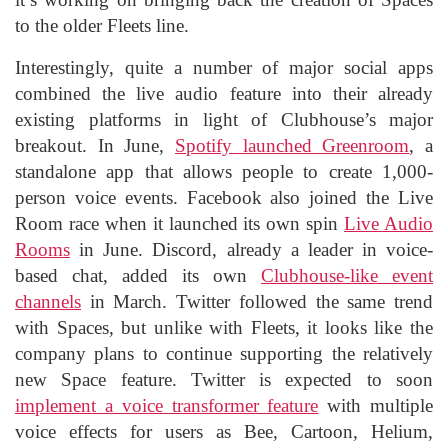
to the older Fleets line.
Interestingly, quite a number of major social apps
combined the live audio feature into their already
existing platforms in light of Clubhouse’s major
breakout. In June,
Spotify launched Greenroom
, a
standalone app that allows people to create 1,000-
person voice events. Facebook also joined the Live
Room race when it launched its own spin
Live Audio
Rooms
in June. Discord, already a leader in voice-
based chat, added its own
Clubhouse-like event
channels
in March. Twitter followed the same trend
with Spaces, but unlike with Fleets, it looks like the
company plans to continue supporting the relatively
new Space feature. Twitter is expected to soon
implement a voice transformer feature
with multiple
voice effects for users as Bee, Cartoon, Helium,