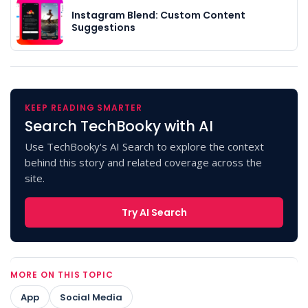
Instagram Blend: Custom Content
Suggestions
KEEP READING SMARTER
Search TechBooky with AI
Use TechBooky's AI Search to explore the context
behind this story and related coverage across the
site.
Try AI Search
MORE ON THIS TOPIC
App
Social Media