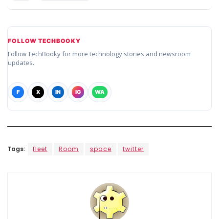
FOLLOW TECHBOOKY
Follow TechBooky for more technology stories and newsroom
updates.
F
X
IN
IG
WA
Tags:
fleet
Room
space
twitter