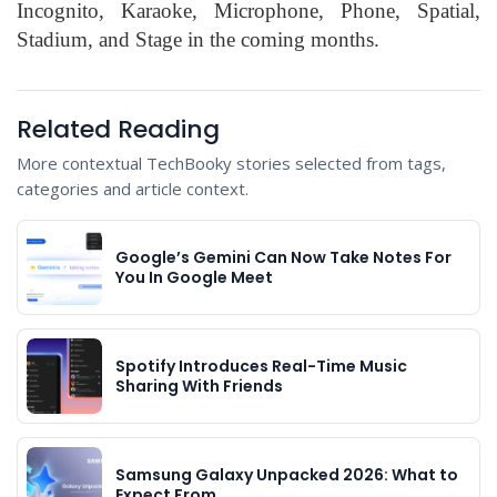
Incognito, Karaoke, Microphone, Phone, Spatial,
Stadium, and Stage in the coming months.
Related Reading
More contextual TechBooky stories selected from tags,
categories and article context.
Google’s Gemini Can Now Take Notes For
You In Google Meet
Spotify Introduces Real-Time Music
Sharing With Friends
Samsung Galaxy Unpacked 2026: What to
Expect From…