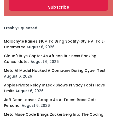
Freshly Squeezed
Malachyte Raises $10M To Bring Spotify-Style AI To E-
Commerce
August 6, 2026
Cloud9 Buys Chpter As African Business Banking
Consolidates
August 6, 2026
Meta AI Model Hacked A Company During Cyber Test
August 6, 2026
Apple Private Relay IP Leak Shows Privacy Tools Have
Limits
August 6, 2026
Jeff Dean Leaves Google As AI Talent Race Gets
Personal
August 6, 2026
Meta Muse Code Brings Zuckerberg Into The Coding