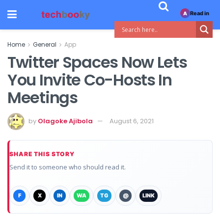
Read in
A
Home
General
App
Twitter Spaces Now Lets
You Invite Co-Hosts In
Meetings
by
Olagoke Ajibola
August 6, 2021
SHARE THIS STORY
Send it to someone who should read it.
F
X
IN
WA
TG
@
LINK