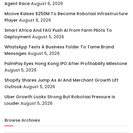
Agent Race
August 6, 2026
Moove Raises $250M To Become Robotaxi Infrastructure
Player
August 6, 2026
Smart Africa And FAO Push AI From Farm Pilots To
Deployment
August 5, 2026
WhatsApp Tests A Business Folder To Tame Brand
Messages
August 5, 2026
PalmPay Eyes Hong Kong IPO After Profitability Milestone
August 5, 2026
Shopify Shares Jump As AI And Merchant Growth Lift
Outlook
August 5, 2026
Uber Growth Looks Strong But Robotaxi Pressure Is
Louder
August 5, 2026
Browse Archives