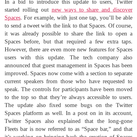
In a bid to introduce this update to users, Twitter
started rolling out
new ways to share and discover
Spaces
. For example, with just one tap, you’ll be able
to send a tweet with the link to that Spaces. Of course,
it was already possible to share the link to open a
Spaces before, but that required a few extra taps.
However, there are even more new features for Spaces
users with this update. The tech company also
announced that guest management in Spaces has been
improved. Spaces now come with a section to separate
current speakers from those who have requested to
speak. The controls for participants have been moved
to the top so that they’re always accessible to users.
The update also fixed some bugs on the Twitter
Spaces platform as well. In a post on in its account,
Twitter Spaces also explained that the long-gone
Fleets bar is now referred to as “Space bar,” and that
it’s working on bringing back the creation of Spaces