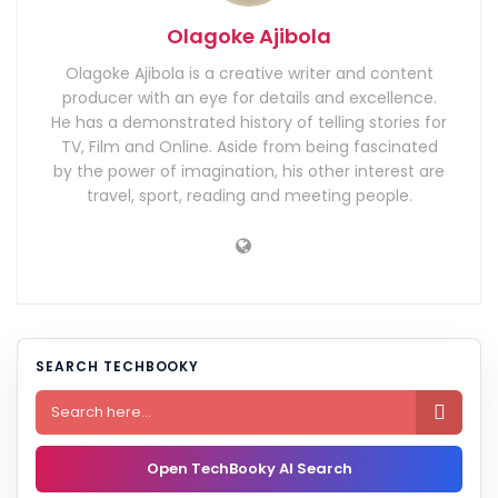
Olagoke Ajibola
Olagoke Ajibola is a creative writer and content
producer with an eye for details and excellence.
He has a demonstrated history of telling stories for
TV, Film and Online. Aside from being fascinated
by the power of imagination, his other interest are
travel, sport, reading and meeting people.
SEARCH TECHBOOKY

Open TechBooky AI Search