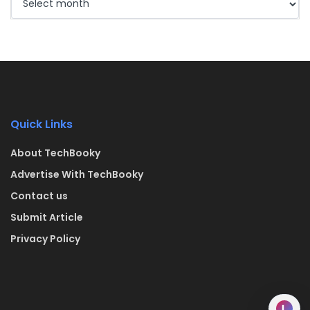
Quick Links
About TechBooky
Advertise With TechBooky
Contact us
Submit Article
Privacy Policy
L