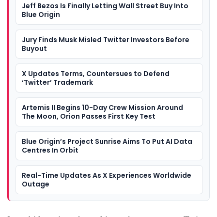
Jeff Bezos Is Finally Letting Wall Street Buy Into
Blue Origin
Jury Finds Musk Misled Twitter Investors Before
Buyout
X Updates Terms, Countersues to Defend
‘Twitter’ Trademark
Artemis II Begins 10-Day Crew Mission Around
The Moon, Orion Passes First Key Test
Blue Origin’s Project Sunrise Aims To Put AI Data
Centres In Orbit
Real-Time Updates As X Experiences Worldwide
Outage