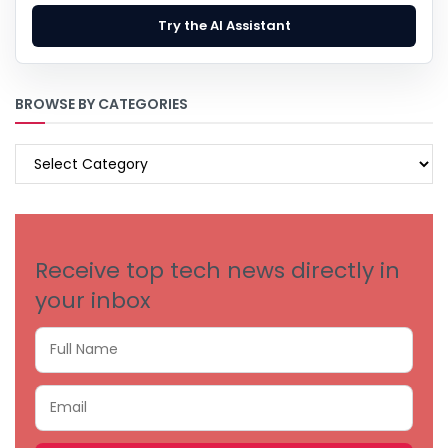
Try the AI Assistant
BROWSE BY CATEGORIES
BROWSE
BY
CATEGORIES
Receive top tech news directly in
your inbox