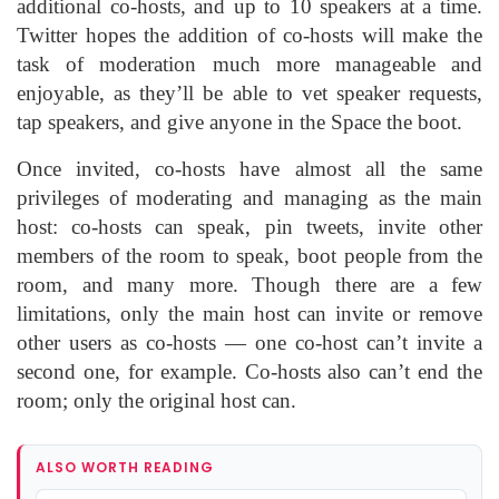
additional co-hosts, and up to 10 speakers at a time.
Twitter hopes the addition of co-hosts will make the
task of moderation much more manageable and
enjoyable, as they’ll be able to vet speaker requests,
tap speakers, and give anyone in the Space the boot.
Once invited, co-hosts have almost all the same
privileges of moderating and managing as the main
host: co-hosts can speak, pin tweets, invite other
members of the room to speak, boot people from the
room, and many more. Though there are a few
limitations, only the main host can invite or remove
other users as co-hosts — one co-host can’t invite a
second one, for example. Co-hosts also can’t end the
room; only the original host can.
ALSO WORTH READING