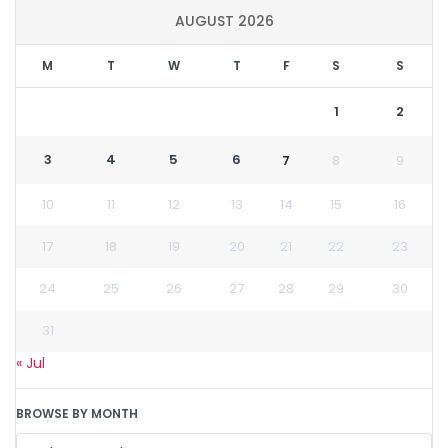
AUGUST 2026
M
T
W
T
F
S
S
1
2
3
4
5
6
7
8
9
10
11
12
13
14
15
16
17
18
19
20
21
22
23
24
25
26
27
28
29
30
31
« Jul
BROWSE BY MONTH