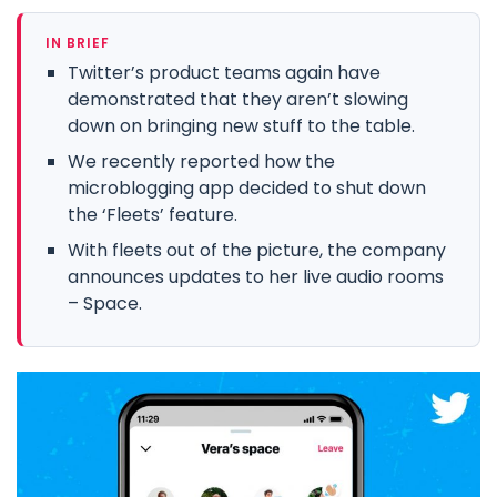
IN BRIEF
Twitter’s product teams again have
demonstrated that they aren’t slowing
down on bringing new stuff to the table.
We recently reported how the
microblogging app decided to shut down
the ‘Fleets’ feature.
With fleets out of the picture, the company
announces updates to her live audio rooms
– Space.