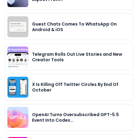
Guest Chats Comes To WhatsApp On
Android & iOS
Telegram Rolls Out Live Stories and New
Creator Tools
X Is Killing Off Twitter Circles By End Of
October
OpenAI Turns Oversubscribed GPT-5.5
Event Into Codex…