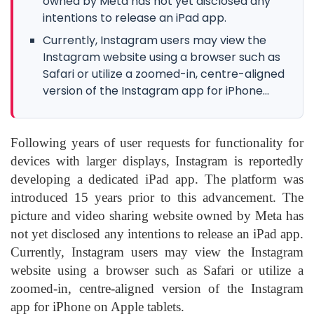
owned by Meta has not yet disclosed any
intentions to release an iPad app.
Currently, Instagram users may view the
Instagram website using a browser such as
Safari or utilize a zoomed-in, centre-aligned
version of the Instagram app for iPhone...
Following years of user requests for functionality for
devices with larger displays, Instagram is reportedly
developing a dedicated iPad app. The platform was
introduced 15 years prior to this advancement. The
picture and video sharing website owned by Meta has
not yet disclosed any intentions to release an iPad app.
Currently, Instagram users may view the Instagram
website using a browser such as Safari or utilize a
zoomed-in, centre-aligned version of the Instagram
app for iPhone on Apple tablets.