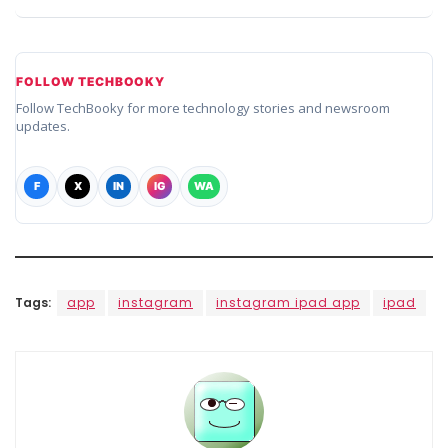
FOLLOW TECHBOOKY
Follow TechBooky for more technology stories and newsroom
updates.
F
X
IN
IG
WA
Tags:
app
instagram
instagram ipad app
ipad