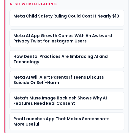
ALSO WORTH READING
Meta Child Safety Ruling Could Cost It Nearly $1B
Meta AI App Growth Comes With An Awkward
Privacy Twist for Instagram Users
How Dental Practices Are Embracing AI and
Technology
Meta AI Will Alert Parents If Teens Discuss
Suicide Or Self-Harm
Meta’s Muse Image Backlash Shows Why AI
Features Need Real Consent
Pool Launches App That Makes Screenshots
More Useful