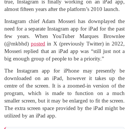
true, Instagram is finally working on an iPad app,
almost fifteen years after the platform’s 2010 launch.
Instagram chief Adam Mosseri has downplayed the
need for a separate Instagram app for iPad for the past
few years. When YouTuber Marques Brownlee
(@mkbhd)
posted
in X (previously Twitter) in 2022,
Mosseri replied that an iPad app was “still just not a
big enough group of people to be a priority.”
The Instagram app for iPhone may presently be
downloaded on an iPad, however it takes up the
centre of the screen. It is a zoomed-in version of the
program, which is made to function on a much
smaller screen, but it may be enlarged to fit the screen.
The extra screen space provided by the iPad might be
utilized by an iPad app.