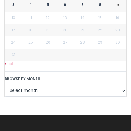
3
4
5
6
7
8
9
10
11
12
13
14
15
16
17
18
19
20
21
22
23
24
25
26
27
28
29
30
31
« Jul
BROWSE BY MONTH