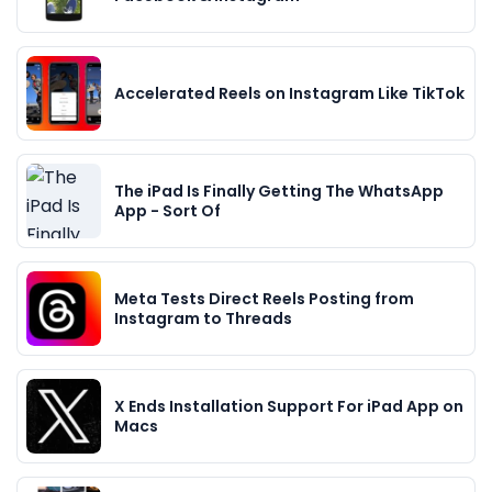
Accelerated Reels on Instagram Like TikTok
The iPad Is Finally Getting The WhatsApp
App - Sort Of
Meta Tests Direct Reels Posting from
Instagram to Threads
X Ends Installation Support For iPad App on
Macs