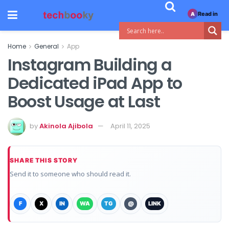
Read in
A
Home
General
App
Instagram Building a
Dedicated iPad App to
Boost Usage at Last
by
Akinola Ajibola
April 11, 2025
SHARE THIS STORY
Send it to someone who should read it.
F
X
IN
WA
TG
@
LINK