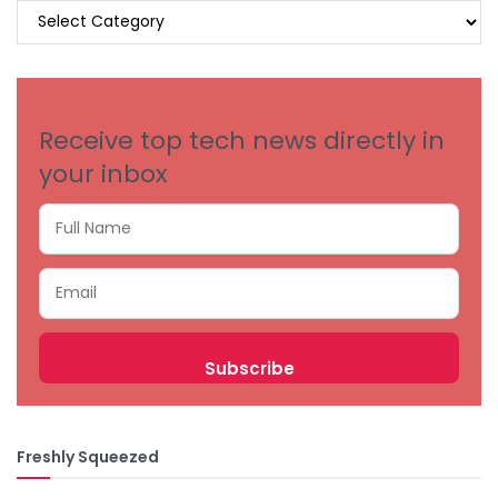
BROWSE
BY
CATEGORIES
Receive top tech news directly in
your inbox
Freshly Squeezed