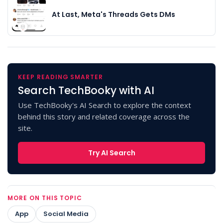
At Last, Meta's Threads Gets DMs
KEEP READING SMARTER
Search TechBooky with AI
Use TechBooky's AI Search to explore the context
behind this story and related coverage across the
site.
Try AI Search
MORE ON THIS TOPIC
App
Social Media