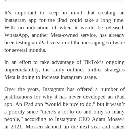
It’s important to keep in mind that creating an
Instagram app for the iPad could take a long time.
With no indication of when it would be released,
WhatsApp, another Meta-owned service, has already
been testing an iPad version of the messaging software
for several months.
In an effort to take advantage of TikTok’s ongoing
unpredictability, the study outlines further strategies
Meta is doing to increase Instagram usage.
Over the years, Instagram has offered a number of
justifications for why it has never developed an iPad
app. An iPad app “would be nice to do,” but it wasn’t
a priority since “there’s a lot to do and only so many
people,” according to Instagram CEO Adam Mosseri
in 2021. Mosseri stepped up the next year and stated