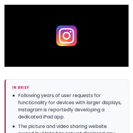
IN BRIEF
Following years of user requests for
functionality for devices with larger displays,
Instagram is reportedly developing a
dedicated iPad app.
The picture and video sharing website