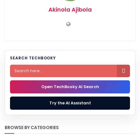
Akinola Ajibola
SEARCH TECHBOOKY

Open TechBooky AI Search
Try the AI Assistant
BROWSE BY CATEGORIES