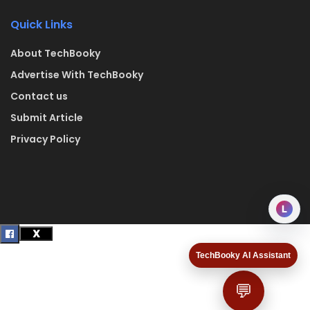
Quick Links
About TechBooky
Advertise With TechBooky
Contact us
Submit Article
Privacy Policy
L
TechBooky AI Assistant
💬