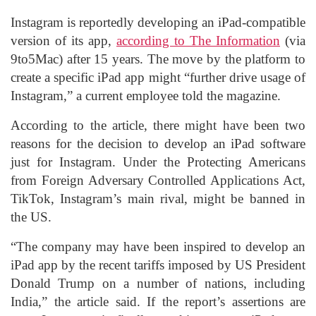
Instagram is reportedly developing an iPad-compatible
version of its app,
according to The Information
(via
9to5Mac) after 15 years. The move by the platform to
create a specific iPad app might “further drive usage of
Instagram,” a current employee told the magazine.
According to the article, there might have been two
reasons for the decision to develop an iPad software
just for Instagram. Under the Protecting Americans
from Foreign Adversary Controlled Applications Act,
TikTok, Instagram’s main rival, might be banned in
the US.
“The company may have been inspired to develop an
iPad app by the recent tariffs imposed by US President
Donald Trump on a number of nations, including
India,” the article said. If the report’s assertions are