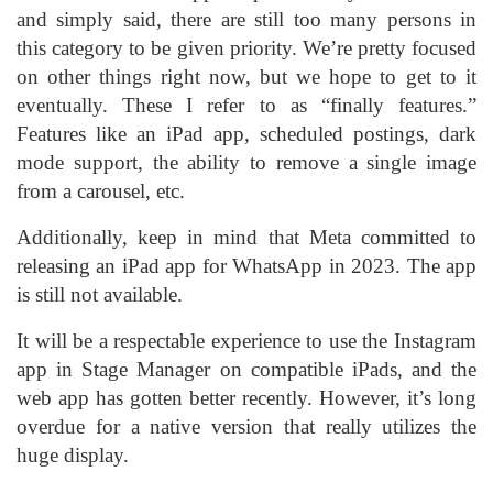
and simply said, there are still too many persons in
this category to be given priority. We’re pretty focused
on other things right now, but we hope to get to it
eventually. These I refer to as “finally features.”
Features like an iPad app, scheduled postings, dark
mode support, the ability to remove a single image
from a carousel, etc.
Additionally, keep in mind that Meta committed to
releasing an iPad app for WhatsApp in 2023. The app
is still not available.
It will be a respectable experience to use the Instagram
app in Stage Manager on compatible iPads, and the
web app has gotten better recently. However, it’s long
overdue for a native version that really utilizes the
huge display.