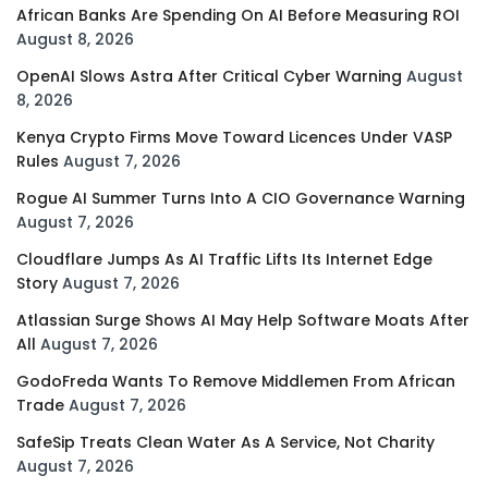
African Banks Are Spending On AI Before Measuring ROI
August 8, 2026
OpenAI Slows Astra After Critical Cyber Warning
August
8, 2026
Kenya Crypto Firms Move Toward Licences Under VASP
Rules
August 7, 2026
Rogue AI Summer Turns Into A CIO Governance Warning
August 7, 2026
Cloudflare Jumps As AI Traffic Lifts Its Internet Edge
Story
August 7, 2026
Atlassian Surge Shows AI May Help Software Moats After
All
August 7, 2026
GodoFreda Wants To Remove Middlemen From African
Trade
August 7, 2026
SafeSip Treats Clean Water As A Service, Not Charity
August 7, 2026