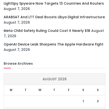
LightSpy Spyware Now Targets 13 Countries And Routers
August 7, 2026
ARABSAT And LTT Deal Boosts Libya Digital Infrastructure
August 7, 2026
Meta Child Safety Ruling Could Cost It Nearly $1B
August
7, 2026
OpenAI Device Leak Sharpens The Apple Hardware Fight
August 7, 2026
Browse Archives
AUGUST 2026
M
T
W
T
F
S
S
1
2