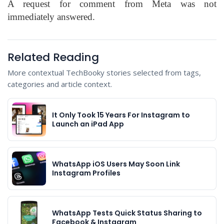
A request for comment from Meta was not
immediately answered.
Related Reading
More contextual TechBooky stories selected from tags,
categories and article context.
It Only Took 15 Years For Instagram to
Launch an iPad App
WhatsApp iOS Users May Soon Link
Instagram Profiles
WhatsApp Tests Quick Status Sharing to
Facebook & Instagram