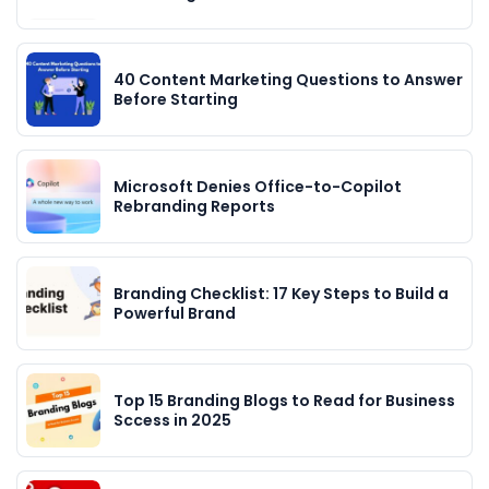
40 Content Marketing Questions to Answer
Before Starting
Microsoft Denies Office-to-Copilot
Rebranding Reports
Branding Checklist: 17 Key Steps to Build a
Powerful Brand
Top 15 Branding Blogs to Read for Business
Sccess in 2025