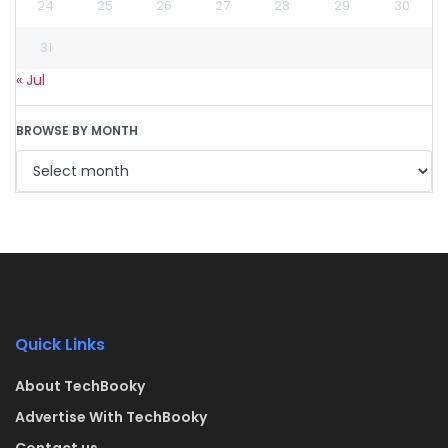
24
25
26
27
28
29
30
31
« Jul
BROWSE BY MONTH
Quick Links
About TechBooky
Advertise With TechBooky