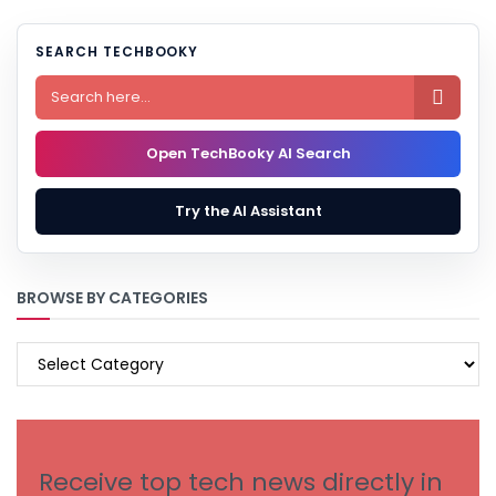
SEARCH TECHBOOKY

Open TechBooky AI Search
Try the AI Assistant
BROWSE BY CATEGORIES
BROWSE
BY
CATEGORIES
Receive top tech news directly in