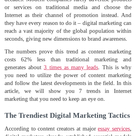
or services on traditional media and choose the
Internet as their channel of promotion instead. And
they have every reason to do it – digital marketing can
reach a vast majority of the global population within
seconds, giving new dimensions to brand awareness.
The numbers prove this trend as content marketing
costs 62% less than traditional marketing and
generates about
3 times as many leads
. This is why
you need to utilize the power of content marketing
and follow the latest developments in the field. In this
article, we will show you 7 trends in Internet
marketing that you need to keep an eye on.
The Trendiest Digital Marketing Tactics
According to content creators at major
essay services
,