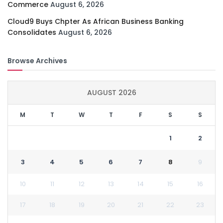
Commerce
August 6, 2026
Cloud9 Buys Chpter As African Business Banking
Consolidates
August 6, 2026
Browse Archives
AUGUST 2026
M
T
W
T
F
S
S
1
2
3
4
5
6
7
8
9
10
11
12
13
14
15
16
17
18
19
20
21
22
23