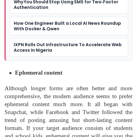
Why You Should Stop Using SMS for Two‑Factor
Authentication
How One Engineer Built a Local AI News Roundup
With Docker & Qwen
IXPN Rolls Out Infrastructure To Accelerate Web
Access In Nigeria
Ephemeral content
Although longer forms are often better and more
comprehensive, the modern audience seems to prefer
ephemeral content much more. It all began with
Snapchat, while Facebook and Twitter followed the
trend of posting amusing but short-lasting content
formats. If your target audience consists of students
and school kids, ephemeral content will give you the