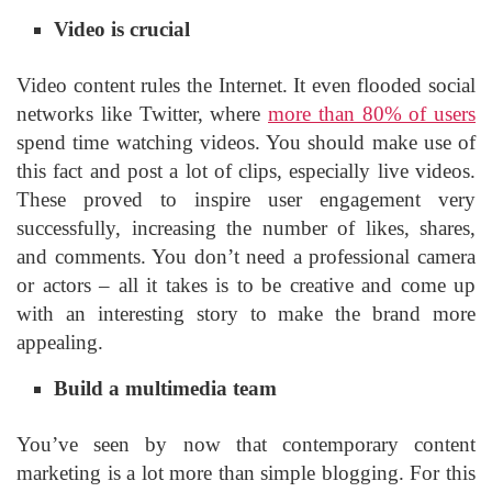
Video is crucial
Video content rules the Internet. It even flooded social
networks like Twitter, where
more than 80% of users
spend time watching videos. You should make use of
this fact and post a lot of clips, especially live videos.
These proved to inspire user engagement very
successfully, increasing the number of likes, shares,
and comments. You don’t need a professional camera
or actors – all it takes is to be creative and come up
with an interesting story to make the brand more
appealing.
Build a multimedia team
You’ve seen by now that contemporary content
marketing is a lot more than simple blogging. For this