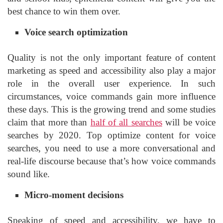
best chance to win them over.
Voice search optimization
Quality is not the only important feature of content
marketing as speed and accessibility also play a major
role in the overall user experience. In such
circumstances, voice commands gain more influence
these days. This is the growing trend and some studies
claim that more than
half of all searches
will be voice
searches by 2020. Top optimize content for voice
searches, you need to use a more conversational and
real-life discourse because that’s how voice commands
sound like.
Micro-moment decisions
Speaking of speed and accessibility, we have to