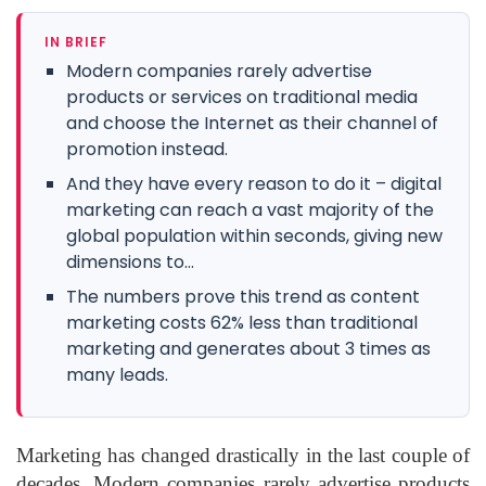
IN BRIEF
Modern companies rarely advertise
products or services on traditional media
and choose the Internet as their channel of
promotion instead.
And they have every reason to do it – digital
marketing can reach a vast majority of the
global population within seconds, giving new
dimensions to...
The numbers prove this trend as content
marketing costs 62% less than traditional
marketing and generates about 3 times as
many leads.
Marketing has changed drastically in the last couple of
decades. Modern companies rarely advertise products