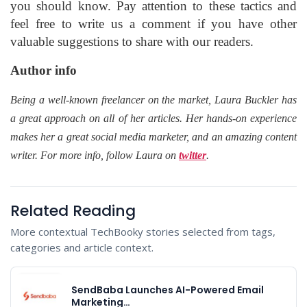
you should know. Pay attention to these tactics and
feel free to write us a comment if you have other
valuable suggestions to share with our readers.
Author info
Being a well-known freelancer on the market, Laura Buckler has
a great approach on all of her articles. Her hands-on experience
makes her a great social media marketer, and an amazing content
writer. For more info, follow Laura on
twitter
.
Related Reading
More contextual TechBooky stories selected from tags,
categories and article context.
SendBaba Launches AI-Powered Email
Marketing…