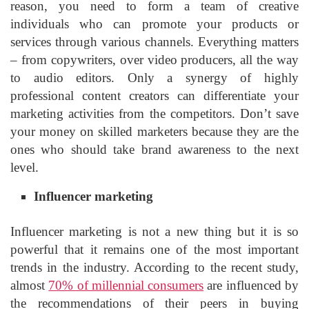
reason, you need to form a team of creative
individuals who can promote your products or
services through various channels. Everything matters
– from copywriters, over video producers, all the way
to audio editors. Only a synergy of highly
professional content creators can differentiate your
marketing activities from the competitors. Don’t save
your money on skilled marketers because they are the
ones who should take brand awareness to the next
level.
Influencer marketing
Influencer marketing is not a new thing but it is so
powerful that it remains one of the most important
trends in the industry. According to the recent study,
almost
70% of millennial consumers
are influenced by
the recommendations of their peers in buying