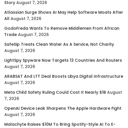
Story
August 7, 2026
Atlassian Surge Shows AI May Help Software Moats After
All
August 7, 2026
GodoFreda Wants To Remove Middlemen From African
Trade
August 7, 2026
SafeSip Treats Clean Water As A Service, Not Charity
August 7, 2026
LightSpy Spyware Now Targets 13 Countries And Routers
August 7, 2026
ARABSAT And LTT Deal Boosts Libya Digital Infrastructure
August 7, 2026
Meta Child Safety Ruling Could Cost It Nearly $1B
August
7, 2026
OpenAI Device Leak Sharpens The Apple Hardware Fight
August 7, 2026
Malachyte Raises $10M To Bring Spotify-Style AI To E-