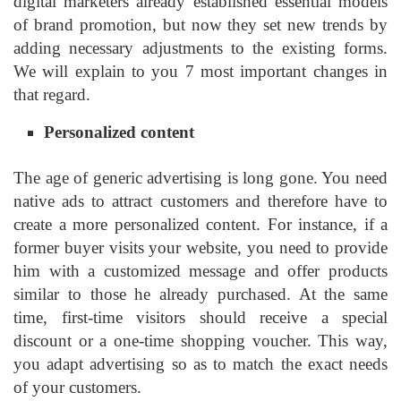
digital marketers already established essential models
of brand promotion, but now they set new trends by
adding necessary adjustments to the existing forms.
We will explain to you 7 most important changes in
that regard.
Personalized content
The age of generic advertising is long gone. You need
native ads to attract customers and therefore have to
create a more personalized content. For instance, if a
former buyer visits your website, you need to provide
him with a customized message and offer products
similar to those he already purchased. At the same
time, first-time visitors should receive a special
discount or a one-time shopping voucher. This way,
you adapt advertising so as to match the exact needs
of your customers.