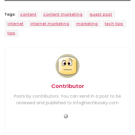
Tags:
content
content marketing
guest post
internet
internet marketing
marketing
tech tips
tips
Contributor
Posts by contributors. You can send in a post to be
reviewed and published to info@techbooky.com