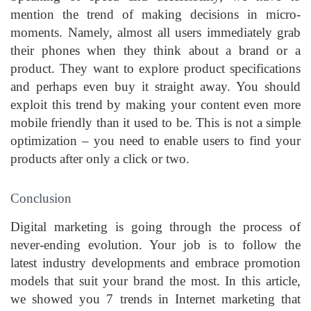
mention the trend of making decisions in micro-
moments. Namely, almost all users immediately grab
their phones when they think about a brand or a
product. They want to explore product specifications
and perhaps even buy it straight away. You should
exploit this trend by making your content even more
mobile friendly than it used to be. This is not a simple
optimization – you need to enable users to find your
products after only a click or two.
Conclusion
Digital marketing is going through the process of
never-ending evolution. Your job is to follow the
latest industry developments and embrace promotion
models that suit your brand the most. In this article,
we showed you 7 trends in Internet marketing that