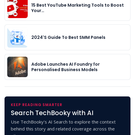
15 Best YouTube Marketing Tools to Boost
Your…
2024'S Guide To Best SMM Panels
Adobe Launches AI Foundry for
Personalised Business Models
KEEP READING SMARTER
Search TechBooky with AI
Use TechBooky's AI Search to explore the context
behind this story and related coverage across the