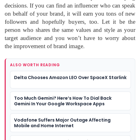
decisions. If you can find an influencer who can speak
on behalf of your brand, it will earn you tons of new
followers and hopefully buyers, too. Let it be the
person who shares the same values and style as your
target audience and you won’t have to worry about
the improvement of brand image.
ALSO WORTH READING
Delta Chooses Amazon LEO Over SpaceX Starlink
Too Much Gemini? Here’s How To Dial Back
Gemini In Your Google Workspace Apps
Vodafone Suffers Major Outage Affecting
Mobile and Home Internet