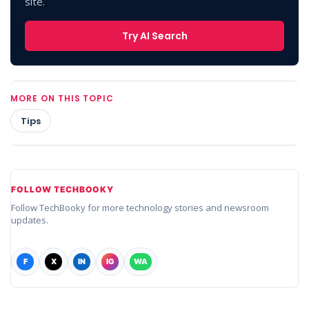
site.
Try AI Search
MORE ON THIS TOPIC
Tips
FOLLOW TECHBOOKY
Follow TechBooky for more technology stories and newsroom
updates.
F
X
IN
IG
WA