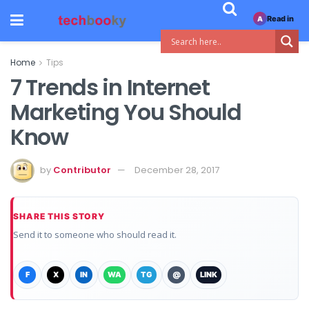
Read in
A
Home
Tips
7 Trends in Internet
Marketing You Should
Know
by
Contributor
December 28, 2017
SHARE THIS STORY
Send it to someone who should read it.
F
X
IN
WA
TG
@
LINK