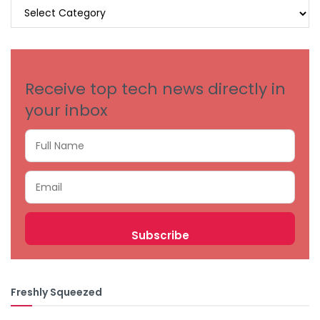
BROWSE
BY
CATEGORIES
Receive top tech news directly in
your inbox
Freshly Squeezed