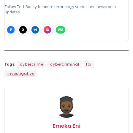
Follow TechBooky for more technology stories and newsroom
updates.
F
X
IN
IG
WA
Tags:
cybercrime
cybercriminal
fbi
investigative
Emeka Eni