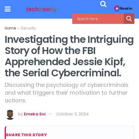
Read in
A
Home
Security
Investigating the Intriguing
Story of How the FBI
Apprehended Jessie Kipf,
the Serial Cybercriminal.
Discussing the psychology of cybercriminals
and what triggers their motivation to further
actions.
by
Emeka Eni
October 3, 2024
SHARE THIS STORY