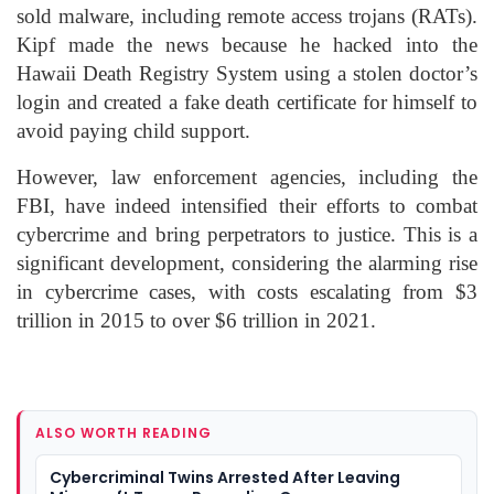
sold malware, including remote access trojans (RATs).
Kipf made the news because he hacked into the
Hawaii Death Registry System using a stolen doctor’s
login and created a fake death certificate for himself to
avoid paying child support.
However, law enforcement agencies, including the
FBI, have indeed intensified their efforts to combat
cybercrime and bring perpetrators to justice. This is a
significant development, considering the alarming rise
in cybercrime cases, with costs escalating from $3
trillion in 2015 to over $6 trillion in 2021.
ALSO WORTH READING
Cybercriminal Twins Arrested After Leaving