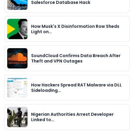
Salesforce Database Hack
How Musk's X Disinformation Row Sheds
Light on…
SoundCloud Confirms Data Breach After
Theft and VPN Outages
How Hackers Spread RAT Malware via DLL
Sideloading…
Nigerian Authorities Arrest Developer
Linked to…