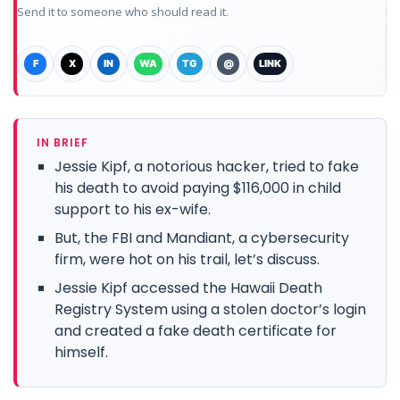
Send it to someone who should read it.
F
X
IN
WA
TG
@
LINK
IN BRIEF
Jessie Kipf, a notorious hacker, tried to fake
his death to avoid paying $116,000 in child
support to his ex-wife.
But, the FBI and Mandiant, a cybersecurity
firm, were hot on his trail, let’s discuss.
Jessie Kipf accessed the Hawaii Death
Registry System using a stolen doctor’s login
and created a fake death certificate for
himself.