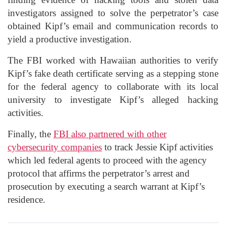
investigators assigned to solve the perpetrator’s case
obtained Kipf’s email and communication records to
yield a productive investigation.
The FBI worked with Hawaiian authorities to verify
Kipf’s fake death certificate serving as a stepping stone
for the federal agency to collaborate with its local
university to investigate Kipf’s alleged hacking
activities.
Finally, the
FBI also partnered with other
cybersecurity companies
to track Jessie Kipf activities
which led federal agents to proceed with the agency
protocol that affirms the perpetrator’s arrest and
prosecution by executing a search warrant at Kipf’s
residence.