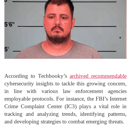
According to Techbooky’s
archived recommendable
cybersecurity insights to tackle this growing concern,
in line with various law enforcement agencies
employable protocols. For instance, the FBI’s Internet
Crime Complaint Center (IC3) plays a vital role in
tracking and analyzing trends, identifying patterns,
and developing strategies to combat emerging threats.