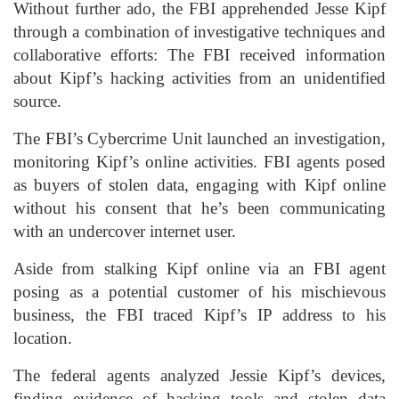
Without further ado, the FBI apprehended Jesse Kipf
through a combination of investigative techniques and
collaborative efforts: The FBI received information
about Kipf’s hacking activities from an unidentified
source.
The FBI’s Cybercrime Unit launched an investigation,
monitoring Kipf’s online activities. FBI agents posed
as buyers of stolen data, engaging with Kipf online
without his consent that he’s been communicating
with an undercover internet user.
Aside from stalking Kipf online via an FBI agent
posing as a potential customer of his mischievous
business, the FBI traced Kipf’s IP address to his
location.
The federal agents analyzed Jessie Kipf’s devices,
finding evidence of hacking tools and stolen data