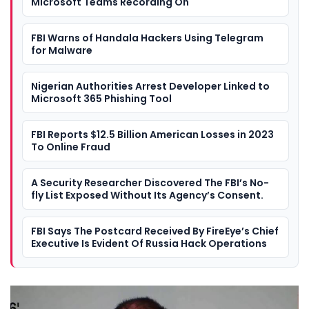
Microsoft Teams Recording On
FBI Warns of Handala Hackers Using Telegram
for Malware
Nigerian Authorities Arrest Developer Linked to
Microsoft 365 Phishing Tool
FBI Reports $12.5 Billion American Losses in 2023
To Online Fraud
A Security Researcher Discovered The FBI’s No-
fly List Exposed Without Its Agency’s Consent.
FBI Says The Postcard Received By FireEye’s Chief
Executive Is Evident Of Russia Hack Operations