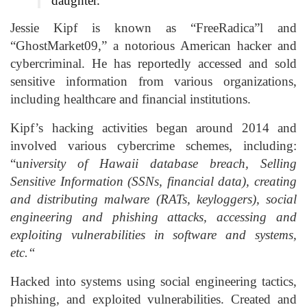
daughter.
Jessie Kipf is known as “FreeRadica”l and
“GhostMarket09,” a notorious American hacker and
cybercriminal. He has reportedly accessed and sold
sensitive information from various organizations,
including healthcare and financial institutions.
Kipf’s hacking activities began around 2014 and
involved various cybercrime schemes, including:
“u
niversity of Hawaii database breach, Selling
Sensitive Information (SSNs, financial data), creating
and distributing malware (RATs, keyloggers), ⁠social
engineering and phishing attacks, accessing and
exploiting vulnerabilities in software and systems,
etc.“
Hacked into systems using social engineering tactics,
phishing, and exploited vulnerabilities. Created and