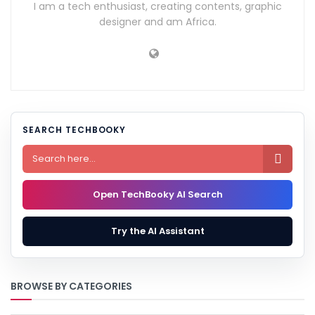
I am a tech enthusiast, creating contents, graphic
designer and am Africa.
SEARCH TECHBOOKY

Open TechBooky AI Search
Try the AI Assistant
BROWSE BY CATEGORIES