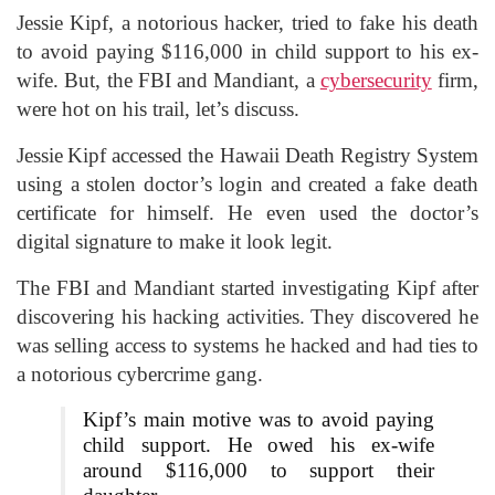
Jessie Kipf, a notorious hacker, tried to fake his death
to avoid paying $116,000 in child support to his ex-
wife. But, the FBI and Mandiant, a
cybersecurity
firm,
were hot on his trail, let’s discuss.
Jessie
Kipf accessed the Hawaii Death Registry System
using a stolen doctor’s login and created a fake death
certificate for himself. He even used the doctor’s
digital signature to make it look legit.
The FBI and Mandiant started investigating Kipf after
discovering his hacking activities. They discovered he
was selling access to systems he hacked and had ties to
a notorious cybercrime gang.
Kipf’s main motive was to avoid paying
child support. He owed his ex-wife
around $116,000 to support their