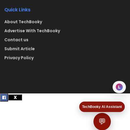
Quick Links
About TechBooky
Advertise With TechBooky
Contact us
Submit Article
Privacy Policy
L
TechBooky AI Assistant
💬