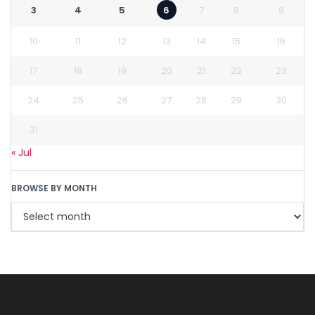
3
4
5
6
7
8
9
10
11
12
13
14
15
16
17
18
19
20
21
22
23
24
25
26
27
28
29
30
31
« Jul
BROWSE BY MONTH