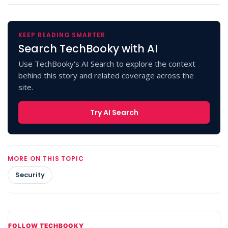
KEEP READING SMARTER
Search TechBooky with AI
Use TechBooky's AI Search to explore the context
behind this story and related coverage across the
site.
Try AI Search
MORE ON THIS TOPIC
Security
FOLLOW TECHBOOKY