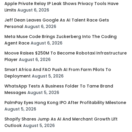
Apple Private Relay IP Leak Shows Privacy Tools Have
Limits
August 6, 2026
Jeff Dean Leaves Google As AI Talent Race Gets
Personal
August 6, 2026
Meta Muse Code Brings Zuckerberg Into The Coding
Agent Race
August 6, 2026
Moove Raises $250M To Become Robotaxi Infrastructure
Player
August 6, 2026
Smart Africa And FAO Push AI From Farm Pilots To
Deployment
August 5, 2026
WhatsApp Tests A Business Folder To Tame Brand
Messages
August 5, 2026
PalmPay Eyes Hong Kong IPO After Profitability Milestone
August 5, 2026
Shopify Shares Jump As AI And Merchant Growth Lift
Outlook
August 5, 2026