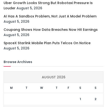
Uber Growth Looks Strong But Robotaxi Pressure Is
Louder
August 5, 2026
AI Has A Sandbox Problem, Not Just A Model Problem
August 5, 2026
Coupang Shows How Data Breaches Now Hit Earnings
August 5, 2026
SpaceX Starlink Mobile Plan Puts Telcos On Notice
August 5, 2026
Browse Archives
AUGUST 2026
M
T
W
T
F
S
S
1
2