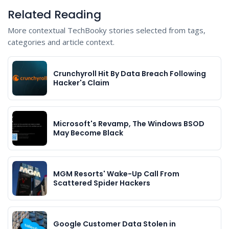
Related Reading
More contextual TechBooky stories selected from tags,
categories and article context.
Crunchyroll Hit By Data Breach Following
Hacker's Claim
Microsoft's Revamp, The Windows BSOD
May Become Black
MGM Resorts' Wake-Up Call From
Scattered Spider Hackers
Google Customer Data Stolen in