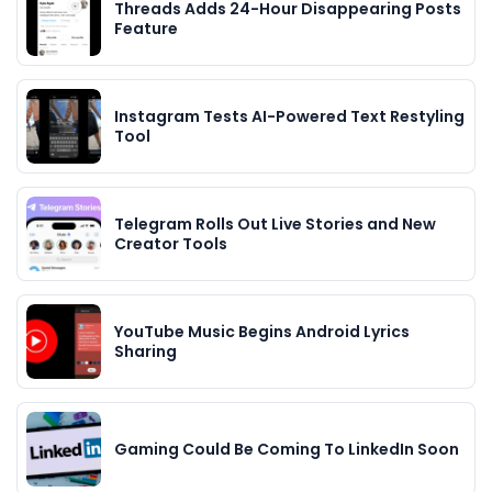
Threads Adds 24-Hour Disappearing Posts
Feature
Instagram Tests AI-Powered Text Restyling
Tool
Telegram Rolls Out Live Stories and New
Creator Tools
YouTube Music Begins Android Lyrics
Sharing
Gaming Could Be Coming To LinkedIn Soon