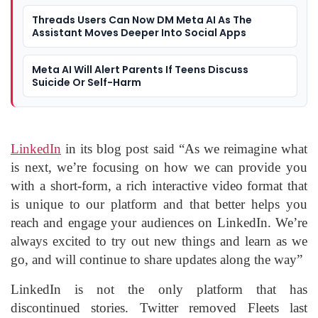
Threads Users Can Now DM Meta AI As The
Assistant Moves Deeper Into Social Apps
Meta AI Will Alert Parents If Teens Discuss
Suicide Or Self-Harm
LinkedIn
in its blog post said “As we reimagine what
is next, we’re focusing on how we can provide you
with a short-form, a rich interactive video format that
is unique to our platform and that better helps you
reach and engage your audiences on LinkedIn. We’re
always excited to try out new things and learn as we
go, and will continue to share updates along the way”
LinkedIn is not the only platform that has
discontinued stories. Twitter removed Fleets last