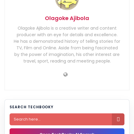
Olagoke Ajibola
Olagoke Ajibola is a creative writer and content
producer with an eye for details and excellence.
He has a demonstrated history of telling stories for
TV, Film and Online. Aside from being fascinated
by the power of imagination, his other interest are
travel, sport, reading and meeting people.
SEARCH TECHBOOKY
