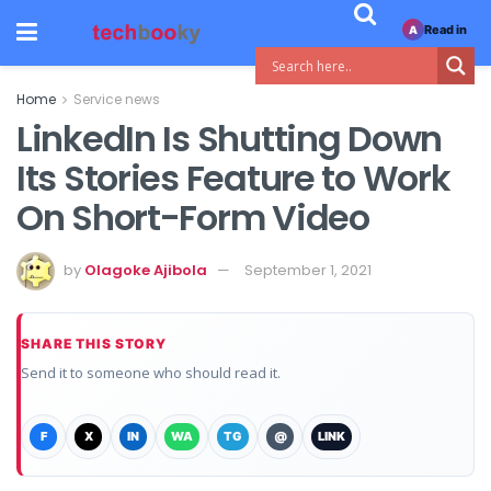
Read in
A
Home
Service news
LinkedIn Is Shutting Down
Its Stories Feature to Work
On Short-Form Video
by
Olagoke Ajibola
September 1, 2021
SHARE THIS STORY
Send it to someone who should read it.
F
X
IN
WA
TG
@
LINK