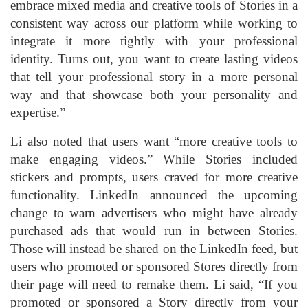
embrace mixed media and creative tools of Stories in a
consistent way across our platform while working to
integrate it more tightly with your professional
identity. Turns out, you want to create lasting videos
that tell your professional story in a more personal
way and that showcase both your personality and
expertise.”
Li also noted that users want “more creative tools to
make engaging videos.” While Stories included
stickers and prompts, users craved for more creative
functionality. LinkedIn announced the upcoming
change to warn advertisers who might have already
purchased ads that would run in between Stories.
Those will instead be shared on the LinkedIn feed, but
users who promoted or sponsored Stores directly from
their page will need to remake them. Li said, “If you
promoted or sponsored a Story directly from your