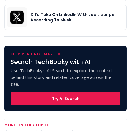
X To Take On LinkedIn With Job Listings
According To Musk
KEEP READING SMARTER
Search TechBooky with AI
Use TechBooky's AI Search to explore the context
behind this story and related coverage across the
site.
Try AI Search
MORE ON THIS TOPIC