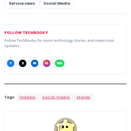
Service news
Social Media
FOLLOW TECHBOOKY
Follow TechBooky for more technology stories and newsroom
updates.
F
X
IN
IG
WA
Tags:
linkedin
social media
stories