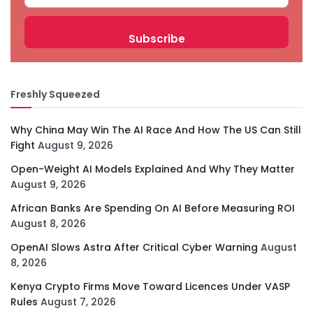
Freshly Squeezed
Why China May Win The AI Race And How The US Can Still
Fight
August 9, 2026
Open-Weight AI Models Explained And Why They Matter
August 9, 2026
African Banks Are Spending On AI Before Measuring ROI
August 8, 2026
OpenAI Slows Astra After Critical Cyber Warning
August
8, 2026
Kenya Crypto Firms Move Toward Licences Under VASP
Rules
August 7, 2026