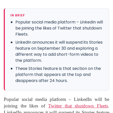
IN BRIEF
Popular social media platform – LinkedIn will
be joining the likes of Twitter that shutdown
Fleets.
LinkedIn announces it will suspend its Stories
feature on September 30 and exploring a
different way to add short-form videos to
the platform.
These Stories feature is that section on the
platform that appears at the top and
disappears after 24 hours.
Popular social media platform – LinkedIn will be
joining the likes of
Twitter that shutdown Fleets
.
LinkedIn announces it will suspend its Stories feature