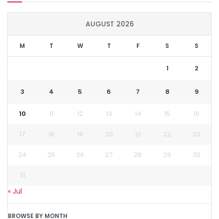
AUGUST 2026
M
T
W
T
F
S
S
1
2
3
4
5
6
7
8
9
10
11
12
13
14
15
16
17
18
19
20
21
22
23
24
25
26
27
28
29
30
31
« Jul
BROWSE BY MONTH