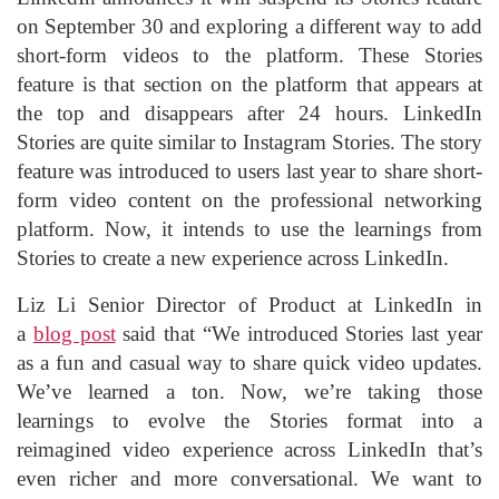
on September 30 and exploring a different way to add
short-form videos to the platform. These Stories
feature is that section on the platform that appears at
the top and disappears after 24 hours. LinkedIn
Stories are quite similar to Instagram Stories. The story
feature was introduced to users last year to share short-
form video content on the professional networking
platform. Now, it intends to use the learnings from
Stories to create a new experience across LinkedIn.
Liz Li Senior Director of Product at LinkedIn in
a
blog post
said that “We introduced Stories last year
as a fun and casual way to share quick video updates.
We’ve learned a ton. Now, we’re taking those
learnings to evolve the Stories format into a
reimagined video experience across LinkedIn that’s
even richer and more conversational. We want to