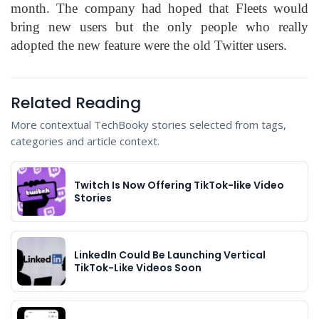
month. The company had hoped that Fleets would
bring new users but the only people who really
adopted the new feature were the old Twitter users.
Related Reading
More contextual TechBooky stories selected from tags,
categories and article context.
Twitch Is Now Offering TikTok-like Video
Stories
LinkedIn Could Be Launching Vertical
TikTok-Like Videos Soon