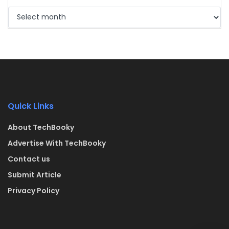
Quick Links
About TechBooky
Advertise With TechBooky
Contact us
Submit Article
Privacy Policy