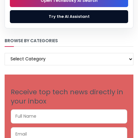
Open TechBooky AI Search
Try the AI Assistant
BROWSE BY CATEGORIES
BROWSE
BY
CATEGORIES
Receive top tech news directly in
your inbox