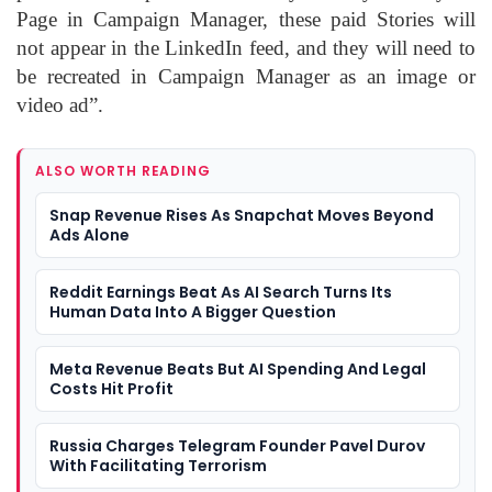
Page in Campaign Manager, these paid Stories will
not appear in the LinkedIn feed, and they will need to
be recreated in Campaign Manager as an image or
video ad”.
ALSO WORTH READING
Snap Revenue Rises As Snapchat Moves Beyond
Ads Alone
Reddit Earnings Beat As AI Search Turns Its
Human Data Into A Bigger Question
Meta Revenue Beats But AI Spending And Legal
Costs Hit Profit
Russia Charges Telegram Founder Pavel Durov
With Facilitating Terrorism