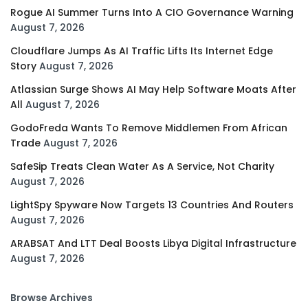
Rogue AI Summer Turns Into A CIO Governance Warning
August 7, 2026
Cloudflare Jumps As AI Traffic Lifts Its Internet Edge
Story
August 7, 2026
Atlassian Surge Shows AI May Help Software Moats After
All
August 7, 2026
GodoFreda Wants To Remove Middlemen From African
Trade
August 7, 2026
SafeSip Treats Clean Water As A Service, Not Charity
August 7, 2026
LightSpy Spyware Now Targets 13 Countries And Routers
August 7, 2026
ARABSAT And LTT Deal Boosts Libya Digital Infrastructure
August 7, 2026
Browse Archives