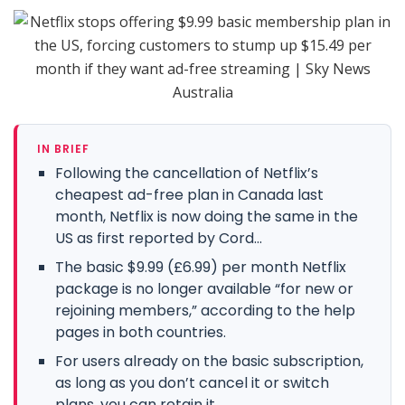
IN BRIEF
Following the cancellation of Netflix’s
cheapest ad-free plan in Canada last
month, Netflix is now doing the same in the
US as first reported by Cord...
The basic $9.99 (£6.99) per month Netflix
package is no longer available “for new or
rejoining members,” according to the help
pages in both countries.
For users already on the basic subscription,
as long as you don’t cancel it or switch
plans, you can retain it.