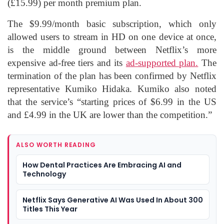
(£15.99) per month premium plan.
The $9.99/month basic subscription, which only
allowed users to stream in HD on one device at once,
is the middle ground between Netflix’s more
expensive ad-free tiers and its
ad-supported plan.
The
termination of the plan has been confirmed by Netflix
representative Kumiko Hidaka. Kumiko also noted
that the service’s “starting prices of $6.99 in the US
and £4.99 in the UK are lower than the competition.”
ALSO WORTH READING
How Dental Practices Are Embracing AI and
Technology
Netflix Says Generative AI Was Used In About 300
Titles This Year