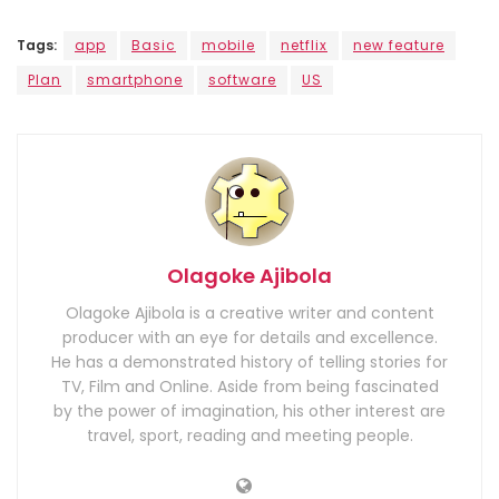
Tags:
app
Basic
mobile
netflix
new feature
Plan
smartphone
software
US
Olagoke Ajibola
Olagoke Ajibola is a creative writer and content
producer with an eye for details and excellence.
He has a demonstrated history of telling stories for
TV, Film and Online. Aside from being fascinated
by the power of imagination, his other interest are
travel, sport, reading and meeting people.