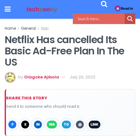
Read in
A
Home
General
App
Netflix Has cancelled Its
Basic Ad-Free Plan In The
US
by
Olagoke Ajibola
July 20, 2023
SHARE THIS STORY
Send it to someone who should read it.
F
X
IN
WA
TG
@
LINK