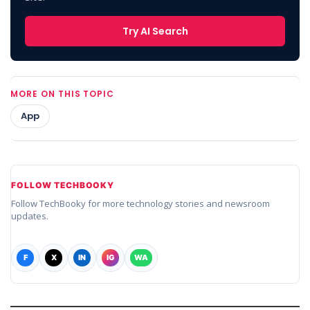
Try AI Search
MORE ON THIS TOPIC
App
FOLLOW TECHBOOKY
Follow TechBooky for more technology stories and newsroom
updates.
F
X
IN
IG
WA