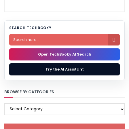
SEARCH TECHBOOKY

Open TechBooky AI Search
Try the AI Assistant
BROWSE BY CATEGORIES
BROWSE
BY
CATEGORIES