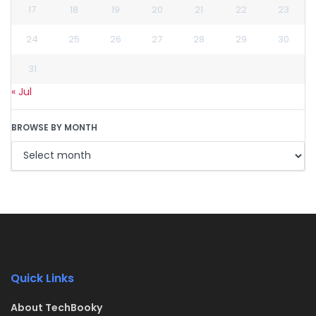
17
18
19
20
21
22
23
24
25
26
27
28
29
30
31
« Jul
BROWSE BY MONTH
Quick Links
About TechBooky