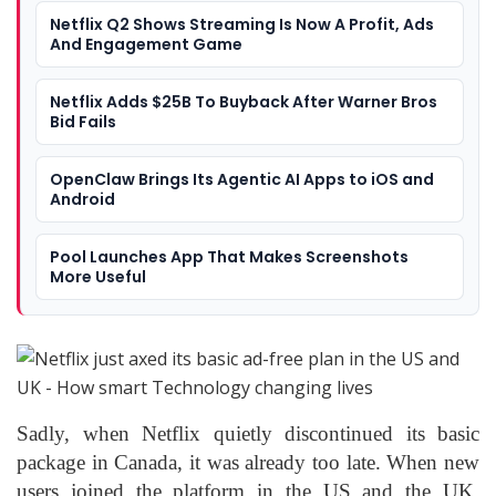
Netflix Q2 Shows Streaming Is Now A Profit, Ads
And Engagement Game
Netflix Adds $25B To Buyback After Warner Bros
Bid Fails
OpenClaw Brings Its Agentic AI Apps to iOS and
Android
Pool Launches App That Makes Screenshots
More Useful
Sadly, when Netflix quietly discontinued its basic
package in Canada, it was already too late. When new
users joined the platform in the US and the UK,