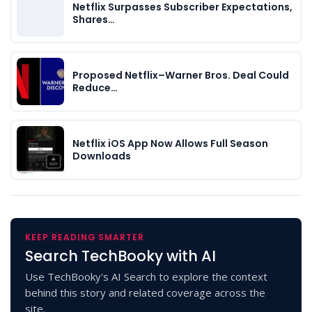
Netflix Surpasses Subscriber Expectations,
Shares…
Proposed Netflix–Warner Bros. Deal Could
Reduce…
Netflix iOS App Now Allows Full Season
Downloads
KEEP READING SMARTER
Search TechBooky with AI
Use TechBooky's AI Search to explore the context
behind this story and related coverage across the
site.