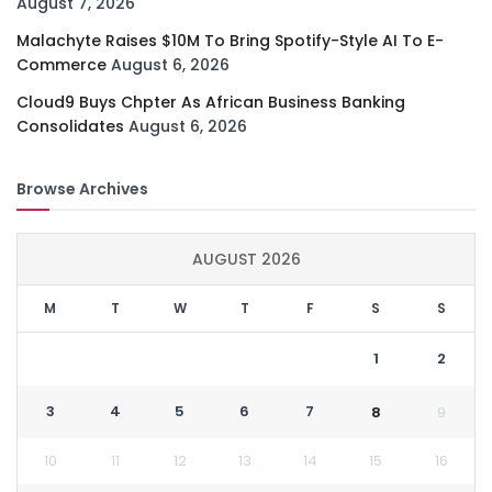
August 7, 2026
Malachyte Raises $10M To Bring Spotify-Style AI To E-
Commerce
August 6, 2026
Cloud9 Buys Chpter As African Business Banking
Consolidates
August 6, 2026
Browse Archives
AUGUST 2026
M
T
W
T
F
S
S
1
2
3
4
5
6
7
8
9
10
11
12
13
14
15
16