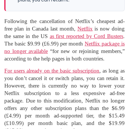
Following the cancellation of Netflix’s cheapest ad-
free plan in Canada last month,
Netflix
is now doing
the same in the US
as first reported by Cord Busters
.
The basic $9.99 (£6.99) per month
Netflix package is
no longer available
“for new or rejoining members,”
according to the help pages in both countries.
For users already on the basic subscription
, as long as
you don’t cancel it or switch plans, you can retain it.
However, there is currently no way to lower your
Netflix subscription to a less expensive ad-free
package. Due to this modification, Netflix no longer
offers any other subscription plans than the $6.99
(£4.99) per month ad-supported tier, the $15.49
(£10.99) per month basic plan, and the $19.99