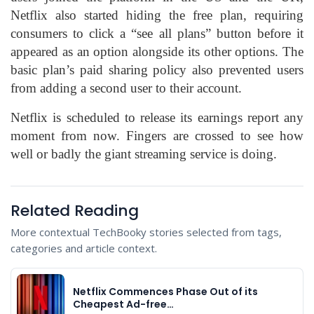
Netflix also started hiding the free plan, requiring
consumers to click a “see all plans” button before it
appeared as an option alongside its other options. The
basic plan’s paid sharing policy also prevented users
from adding a second user to their account.
Netflix is scheduled to release its earnings report any
moment from now. Fingers are crossed to see how
well or badly the giant streaming service is doing.
Related Reading
More contextual TechBooky stories selected from tags,
categories and article context.
Netflix Commences Phase Out of its
Cheapest Ad-free…