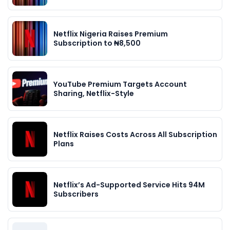
Netflix Nigeria Raises Premium
Subscription to ₦8,500
YouTube Premium Targets Account
Sharing, Netflix-Style
Netflix Raises Costs Across All Subscription
Plans
Netflix’s Ad-Supported Service Hits 94M
Subscribers