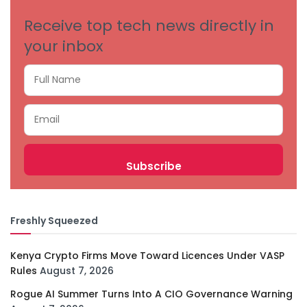
Receive top tech news directly in
your inbox
Freshly Squeezed
Kenya Crypto Firms Move Toward Licences Under VASP
Rules
August 7, 2026
Rogue AI Summer Turns Into A CIO Governance Warning