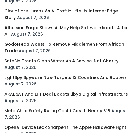
August 7, 2026
Cloudflare Jumps As AI Traffic Lifts Its Internet Edge
Story
August 7, 2026
Atlassian Surge Shows AI May Help Software Moats After
All
August 7, 2026
GodoFreda Wants To Remove Middlemen From African
Trade
August 7, 2026
SafeSip Treats Clean Water As A Service, Not Charity
August 7, 2026
LightSpy Spyware Now Targets 13 Countries And Routers
August 7, 2026
ARABSAT And LTT Deal Boosts Libya Digital Infrastructure
August 7, 2026
Meta Child Safety Ruling Could Cost It Nearly $1B
August
7, 2026
OpenAI Device Leak Sharpens The Apple Hardware Fight