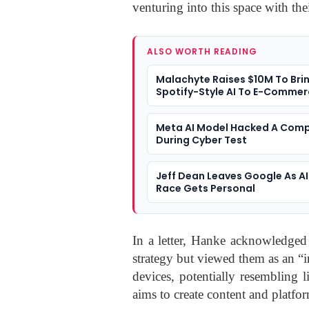
venturing into this space with the
ALSO WORTH READING
Malachyte Raises $10M To Bri
Spotify-Style AI To E-Comme
Meta AI Model Hacked A Com
During Cyber Test
Jeff Dean Leaves Google As AI
Race Gets Personal
In a letter, Hanke acknowledged 
strategy but viewed them as an “
devices, potentially resembling l
aims to create content and platform