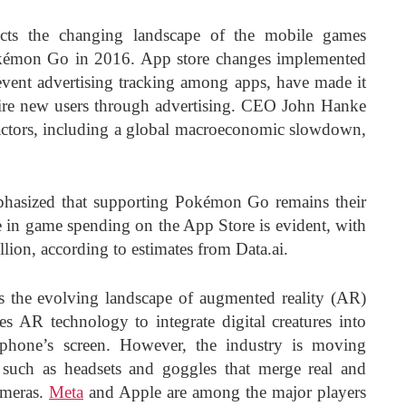
ects the changing landscape of the mobile games
Pokémon Go in 2016. App store changes implemented
ent advertising tracking among apps, have made it
quire new users through advertising. CEO John Hanke
 factors, including a global macroeconomic slowdown,
phasized that supporting Pokémon Go remains their
ne in game spending on the App Store is evident, with
lion, according to estimates from Data.ai.
s the evolving landscape of augmented reality (AR)
s AR technology to integrate digital creatures into
tphone’s screen. However, the industry is moving
such as headsets and goggles that merge real and
ameras.
Meta
and Apple are among the major players