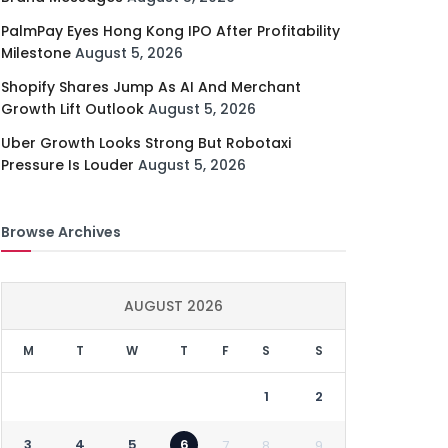
PalmPay Eyes Hong Kong IPO After Profitability
Milestone
August 5, 2026
Shopify Shares Jump As AI And Merchant
Growth Lift Outlook
August 5, 2026
Uber Growth Looks Strong But Robotaxi
Pressure Is Louder
August 5, 2026
Browse Archives
AUGUST 2026
M
T
W
T
F
S
S
1
2
3
4
5
6
7
8
9