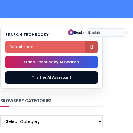
Read in
A
SEARCH TECHBOOKY

Open TechBooky AI Search
Try the AI Assistant
BROWSE BY CATEGORIES
BROWSE
BY
CATEGORIES