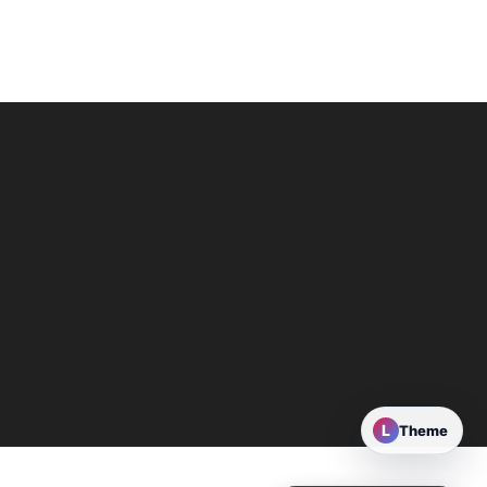
L
Theme