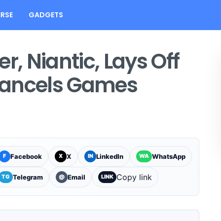
RSE
GADGETS
 Niantic, Lays Off
Cancels Games
Facebook
X
LinkedIn
WhatsApp
F
X
IN
WA
Copy link
Telegram
Email
TG
@
LINK