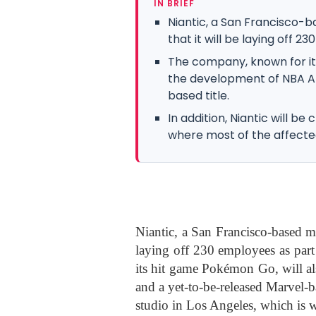
IN BRIEF
Niantic, a San Francisco
that it will be laying off 2
The company, known for it
the development of NBA A
based title.
In addition, Niantic will be
where most of the affecte
Niantic, a San Francisco-based m
laying off 230 employees as part
its hit game Pokémon Go, will a
and a yet-to-be-released Marvel-ba
studio in Los Angeles, which is w