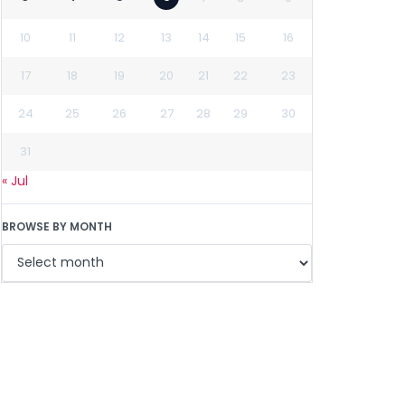
10
11
12
13
14
15
16
17
18
19
20
21
22
23
24
25
26
27
28
29
30
31
« Jul
BROWSE BY MONTH