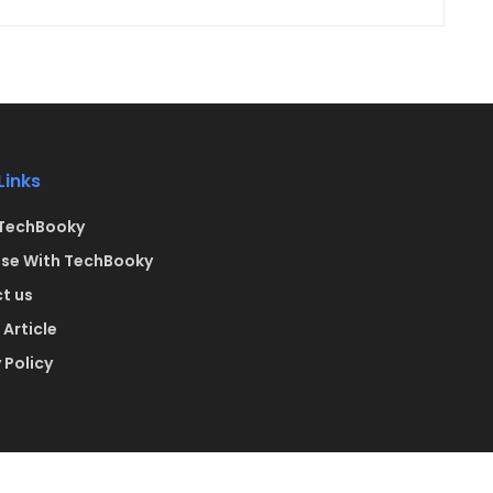
Links
TechBooky
ise With TechBooky
t us
Article
 Policy