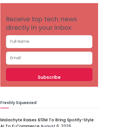
Receive top tech news
directly in your inbox
Freshly Squeezed
Malachyte Raises $10M To Bring Spotify-Style
AI To E-Commerce
August 6, 2026