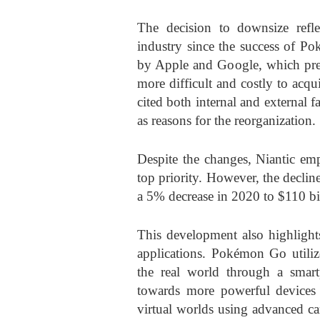
The decision to downsize refl
industry since the success of 
by Apple and Google, which prev
more difficult and costly to ac
cited both internal and external
as reasons for the reorganization.
Despite the changes, Niantic em
top priority. However, the decli
a 5% decrease in 2020 to $110 bil
This development also highlight
applications. Pokémon Go utilize
the real world through a smar
towards more powerful devices 
virtual worlds using advanced c