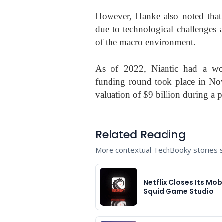
However, Hanke also noted that
due to technological challenges 
of the macro environment.
As of 2022, Niantic had a wo
funding round took place in No
valuation of $9 billion during a 
Related Reading
More contextual TechBooky stories se
Netflix Closes Its Mob
Squid Game Studio