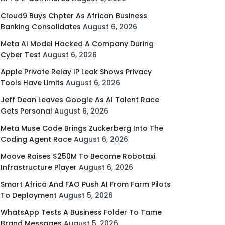
Cloud9 Buys Chpter As African Business
Banking Consolidates
August 6, 2026
Meta AI Model Hacked A Company During
Cyber Test
August 6, 2026
Apple Private Relay IP Leak Shows Privacy
Tools Have Limits
August 6, 2026
Jeff Dean Leaves Google As AI Talent Race
Gets Personal
August 6, 2026
Meta Muse Code Brings Zuckerberg Into The
Coding Agent Race
August 6, 2026
Moove Raises $250M To Become Robotaxi
Infrastructure Player
August 6, 2026
Smart Africa And FAO Push AI From Farm Pilots
To Deployment
August 5, 2026
WhatsApp Tests A Business Folder To Tame
Brand Messages
August 5, 2026