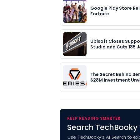
Google Play Store Re
Fortnite
Ubisoft Closes Suppo
Studio and Cuts 185 J
The Secret Behind Ser
$28M Investment Unv
KEEP READING SMARTER
Search TechBooky 
Use TechBooky's AI Search to exp