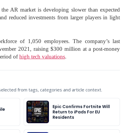
 the AR market is developing slower than expected
and reduced investments from larger players in light
rkforce of 1,050 employees. The company’s last
vember 2021, raising $300 million at a post-money
period of
high tech valuations
.
lected from tags, categories and article context.
Epic Confirms Fortnite Will
ile
Return to iPads For EU
Residents