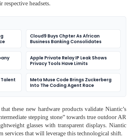
ir respective headsets.
ng
Cloud9 Buys Chpter As African
rce
Business Banking Consolidates
pany
Apple Private Relay IP Leak Shows
Privacy Tools Have Limits
 Talent
Meta Muse Code Brings Zuckerberg
Into The Coding Agent Race
that these new hardware products validate Niantic’s
intermediate stepping stone” towards true outdoor AR
ightweight glasses with transparent displays. Niantic
 services that will leverage this technological shift.