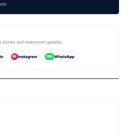
ite.
y stories and newsroom updates.
In
Instagram
WhatsApp
IG
WA