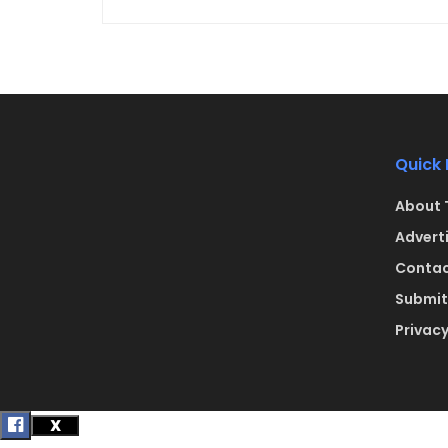
Quick 
About 
Advert
Contac
Submit 
Privacy