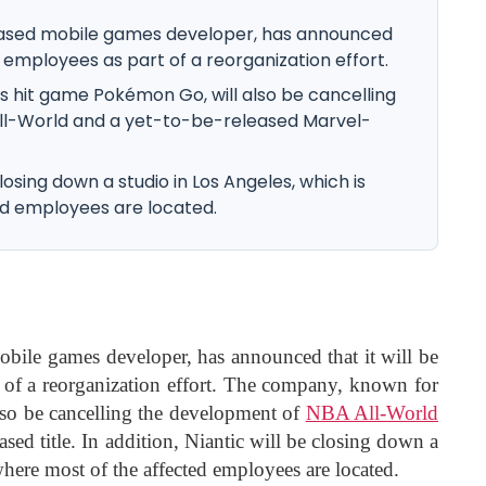
-based mobile games developer, has announced
30 employees as part of a reorganization effort.
s hit game Pokémon Go, will also be cancelling
ll-World and a yet-to-be-released Marvel-
 closing down a studio in Los Angeles, which is
d employees are located.
obile games developer, has announced that it will be
 of a reorganization effort. The company, known for
lso be cancelling the development of
NBA All-World
sed title. In addition, Niantic will be closing down a
here most of the affected employees are located.