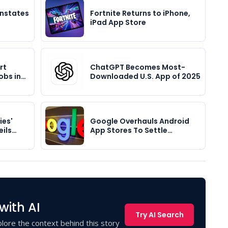
instates
Fortnite Returns to iPhone,
iPad App Store
rt
ChatGPT Becomes Most-
obs in…
Downloaded U.S. App of 2025
ies'
Google Overhauls Android
eils…
App Stores To Settle…
with AI
Try AI Search
lore the context behind this story