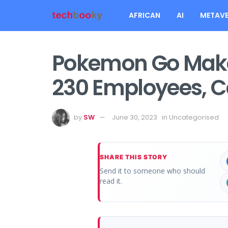
AFRICAN
AI
METAVE
Pokemon Go Maker,
230 Employees, 
by
SW
June 30, 2023
in
Uncategorised
SHARE THIS STORY
Send it to someone who should
read it.