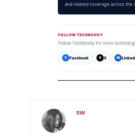
and related coverage across the s
FOLLOW TECHBOOKY
Follow TechBooky for more technolog
Facebook
X
Linked
F
X
IN
SW