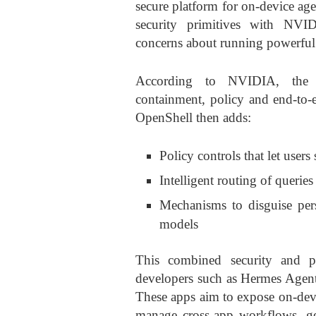
secure platform for on-device a
security primitives with NVID
concerns about running powerful 
According to NVIDIA, the n
containment, policy and end-to-e
OpenShell then adds:
Policy controls that let users
Intelligent routing of querie
Mechanisms to disguise per
models
This combined security and p
developers such as Hermes Age
These apps aim to expose on-devi
manage cross-app workflows, ge