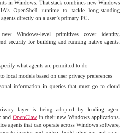
gents in Windows. That stack combines new Windows
IA’s OpenShell runtime to tackle long-standing
agents directly on a user’s primary PC.
ew Windows-level primitives cover identity,
nd security for building and running native agents.
 specify what agents are permitted to do
s to local models based on user privacy preferences
sonal information in queries that must go to cloud
rivacy layer is being adopted by leading agent
nt and
OpenClaw
in their new Windows applications.
ce agents that can operate across Windows software,
nerate images and video, build plug-ins and apps,