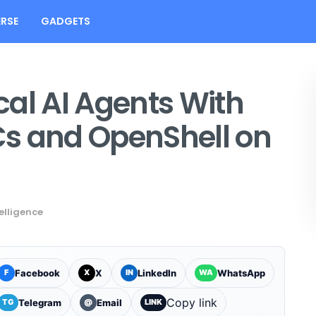
RSE
GADGETS
al AI Agents With
s and OpenShell on
telligence
Facebook
X
LinkedIn
WhatsApp
F
X
IN
WA
Copy link
Telegram
Email
TG
@
LINK