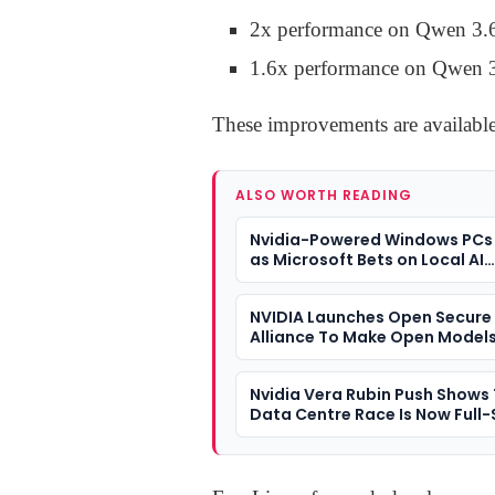
2x performance on Qwen 3.
1.6x performance on Qwen 
These improvements are availabl
ALSO WORTH READING
Nvidia-Powered Windows PCs
as Microsoft Bets on Local AI
Computing
NVIDIA Launches Open Secure 
Alliance To Make Open Models
Cyber Defence Tool
Nvidia Vera Rubin Push Shows 
Data Centre Race Is Now Full