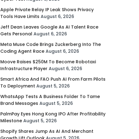
Apple Private Relay IP Leak Shows Privacy
Tools Have Limits
August 6, 2026
Jeff Dean Leaves Google As AI Talent Race
Gets Personal
August 6, 2026
Meta Muse Code Brings Zuckerberg Into The
Coding Agent Race
August 6, 2026
Moove Raises $250M To Become Robotaxi
Infrastructure Player
August 6, 2026
Smart Africa And FAO Push AI From Farm Pilots
To Deployment
August 5, 2026
WhatsApp Tests A Business Folder To Tame
Brand Messages
August 5, 2026
PalmPay Eyes Hong Kong IPO After Profitability
Milestone
August 5, 2026
Shopify Shares Jump As AI And Merchant
Growth Lift Outlook
August 5, 2026