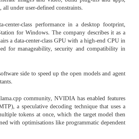
, all under user-defined constraints.
-center-class performance in a desktop footprint,
ation for Windows. The company describes it as a
airs a data-center-class GPU with a high-end CPU in
 for manageability, security and compatibility in
oftware side to speed up the open models and agent
tants.
 llama.cpp community, NVIDIA has enabled features
(MTP), a speculative decoding technique that uses a
ultiple tokens at once, which the target model then
ined with optimisations like programmatic dependent