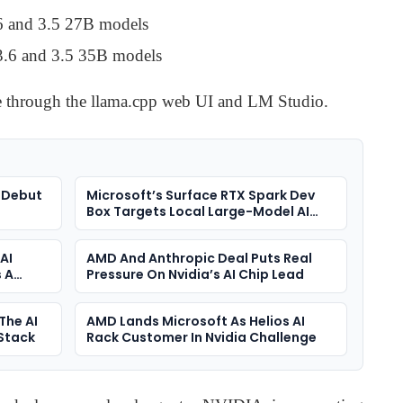
6 and 3.5 27B models
3.6 and 3.5 35B models
e through the llama.cpp web UI and LM Studio.
 Debut
Microsoft’s Surface RTX Spark Dev
Box Targets Local Large-Model AI
Development
AI
AMD And Anthropic Deal Puts Real
 A
Pressure On Nvidia’s AI Chip Lead
The AI
AMD Lands Microsoft As Helios AI
-Stack
Rack Customer In Nvidia Challenge