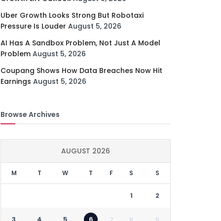
Uber Growth Looks Strong But Robotaxi
Pressure Is Louder
August 5, 2026
AI Has A Sandbox Problem, Not Just A Model
Problem
August 5, 2026
Coupang Shows How Data Breaches Now Hit
Earnings
August 5, 2026
Browse Archives
AUGUST 2026
M
T
W
T
F
S
S
1
2
3
4
5
6
7
8
9