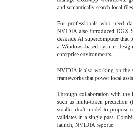
and semantically search local files
For professionals who need data
NVIDIA also introduced DGX St
deskside AI supercomputer that p
a Windows-based system designed
enterprise environments.
NVIDIA is also working on the s
frameworks that power local assis
Through collaboration with the
such as multi-token prediction 
smaller draft model to propose m
validates in a single pass. Comb
launch, NVIDIA reports: