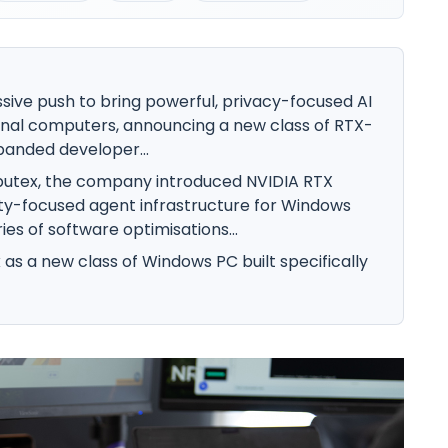
sive push to bring powerful, privacy-focused AI
onal computers, announcing a new class of RTX-
anded developer...
putex, the company introduced NVIDIA RTX
ty-focused agent infrastructure for Windows
ies of software optimisations...
 as a new class of Windows PC built specifically