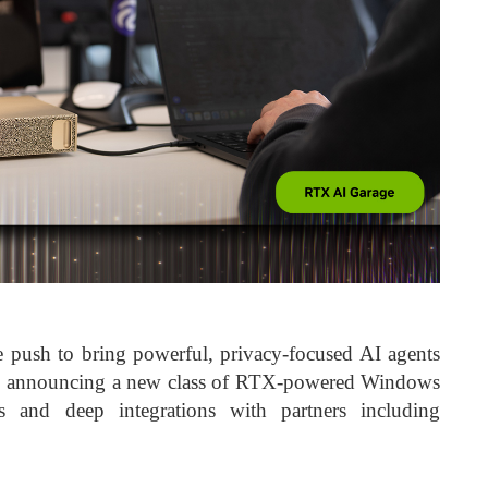
push to bring powerful, privacy-focused AI agents
rs, announcing a new class of RTX-powered Windows
 and deep integrations with partners including