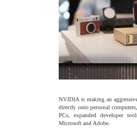
NVIDIA is making an aggressive 
directly onto personal compute
PCs, expanded developer tools
Microsoft and Adobe.