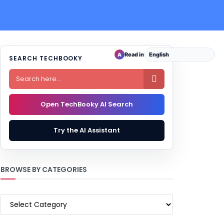
Read in
A
SEARCH TECHBOOKY

Open TechBooky AI Search
Try the AI Assistant
BROWSE BY CATEGORIES
BROWSE
BY
CATEGORIES