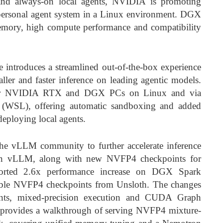
and always-on local agents, NVIDIA is promoting
personal agent system in a Linux environment. DGX
emory, high compute performance and compatibility
 introduces a streamlined out-of-the-box experience
ler and faster inference on leading agentic models.
for NVIDIA RTX and DGX PCs on Linux and via
(WSL), offering automatic sandboxing and added
eploying local agents.
e vLLM community to further accelerate inference
 in vLLM, along with new NVFP4 checkpoints for
orted 2.6x performance increase on DGX Spark
able NVFP4 checkpoints from Unsloth. The changes
ents, mixed-precision execution and CUDA Graph
provides a walkthrough of serving NVFP4 mixture-