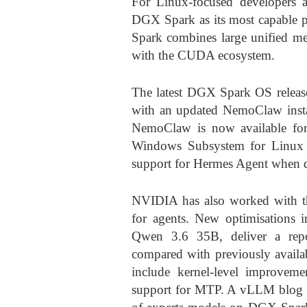
For Linux-focused developers 
DGX Spark as its most capable 
Spark combines large unified m
with the CUDA ecosystem.
The latest DGX Spark OS release
with an updated NemoClaw instal
NemoClaw is now available 
Windows Subsystem for Linux 
support for Hermes Agent when d
NVIDIA has also worked with th
for agents. New optimisations
Qwen 3.6 35B, deliver a rep
compared with previously avail
include kernel-level improvem
support for MTP. A vLLM blog 