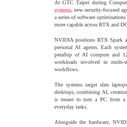
At GTC Taipei during Compu
systems
, new security-focused ag
a series of software optimisation
more capable across RTX and D
NVIDIA positions RTX Spark as 
personal AI agents. Each syste
petaflop of AI compute and 1
workloads involved in multi-s
workflows.
The systems target slim laptops 
desktops, combining AI, creati
is meant to turn a PC from a 
everyday tasks.
Alongside the hardware, NVIDI