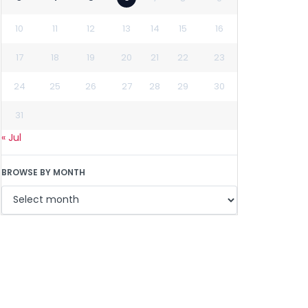
10
11
12
13
14
15
16
17
18
19
20
21
22
23
24
25
26
27
28
29
30
31
« Jul
BROWSE BY MONTH