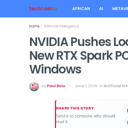
AFRICAN
AI
METAVE
Home
Artificial Intelligence
NVIDIA Pushes Loc
New RTX Spark PC
Windows
by
Paul Balo
June 1, 2026
in
Artificial In
SHARE THIS STORY
Send it to someone who should
read it.