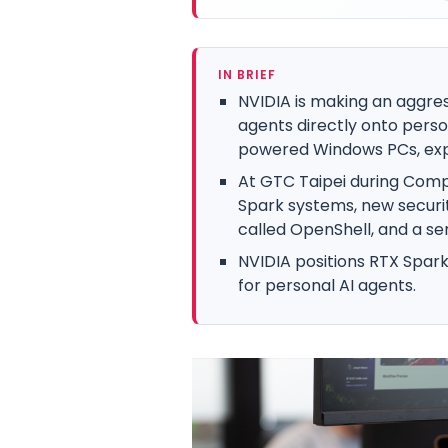
IN BRIEF
NVIDIA is making an aggres
agents directly onto pers
powered Windows PCs, exp
At GTC Taipei during Com
Spark systems, new securi
called OpenShell, and a ser
NVIDIA positions RTX Spark
for personal AI agents.