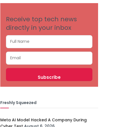
Receive top tech news
directly in your inbox
Freshly Squeezed
Meta AI Model Hacked A Company During
Cyber Test
August 6, 2026