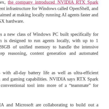
tex,
the company introduced NVIDIA RTX Spark
ent infrastructure for Windows called OpenShell, and
s aimed at making locally running AI agents faster and
GX hardware.
a new class of Windows PC built specifically for
m is designed to run agents locally, with up to 1
28GB of unified memory to handle the intensive
tep reasoning, content generation and automated
with all-day battery life as well as ultra-efficient
on and gaming capabilities. NVIDIA says RTX Spark
conventional tool into more of a “teammate” for
A and Microsoft are collaborating to build out a