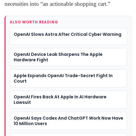
necessities into “an actionable shopping cart.”
ALSO WORTH READING
OpenAI Slows Astra After Critical Cyber Warning
OpenAI Device Leak Sharpens The Apple
Hardware Fight
Apple Expands OpenAI Trade-Secret Fight In
Court
OpenAI Fires Back At Apple In AI Hardware
Lawsuit
OpenAI Says Codex And ChatGPT Work Now Have
10 Million Users