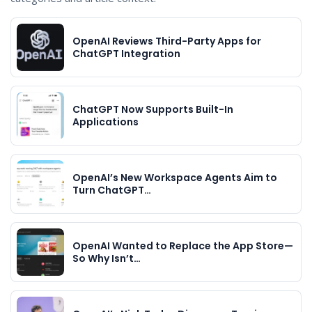
OpenAI Reviews Third-Party Apps for
ChatGPT Integration
ChatGPT Now Supports Built-In
Applications
OpenAI’s New Workspace Agents Aim to
Turn ChatGPT…
OpenAI Wanted to Replace the App Store—
So Why Isn’t…