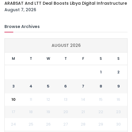
ARABSAT And LTT Deal Boosts Libya Digital Infrastructure
August 7, 2026
Browse Archives
AUGUST 2026
M
T
W
T
F
S
S
1
2
3
4
5
6
7
8
9
10
11
12
13
14
15
16
17
18
19
20
21
22
23
24
25
26
27
28
29
30