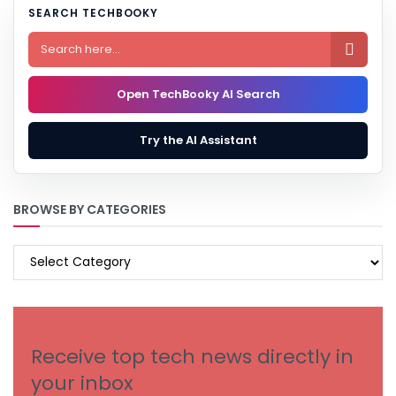
SEARCH TECHBOOKY

Open TechBooky AI Search
Try the AI Assistant
BROWSE BY CATEGORIES
BROWSE
BY
CATEGORIES
Receive top tech news directly in
your inbox