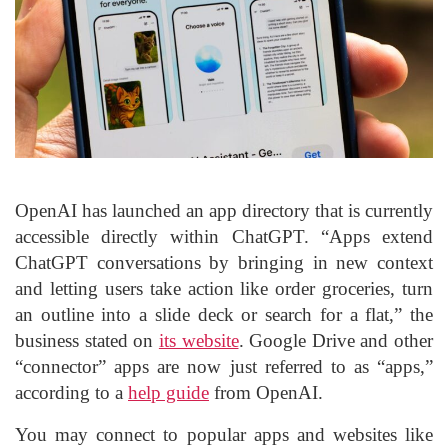
OpenAI has launched an app directory that is currently
accessible directly within ChatGPT. “Apps extend
ChatGPT conversations by bringing in new context
and letting users take action like order groceries, turn
an outline into a slide deck or search for a flat,” the
business stated on
its website
. Google Drive and other
“connector” apps are now just referred to as “apps,”
according to a
help guide
from OpenAI.
You may connect to popular apps and websites like