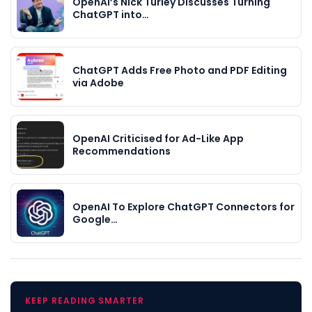
OpenAI’s Nick Turley Discusses Turning
ChatGPT into…
ChatGPT Adds Free Photo and PDF Editing
via Adobe
OpenAI Criticised for Ad-Like App
Recommendations
OpenAI To Explore ChatGPT Connectors for
Google…
KEEP READING SMARTER