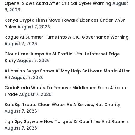
OpenAI Slows Astra After Critical Cyber Warning
August
8, 2026
Kenya Crypto Firms Move Toward Licences Under VASP
Rules
August 7, 2026
Rogue AI Summer Turns Into A CIO Governance Warning
August 7, 2026
Cloudflare Jumps As AI Traffic Lifts Its Internet Edge
Story
August 7, 2026
Atlassian Surge Shows AI May Help Software Moats After
All
August 7, 2026
GodoFreda Wants To Remove Middlemen From African
Trade
August 7, 2026
SafeSip Treats Clean Water As A Service, Not Charity
August 7, 2026
LightSpy Spyware Now Targets 13 Countries And Routers
August 7, 2026