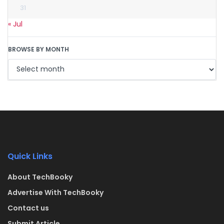
31
« Jul
BROWSE BY MONTH
Quick Links
About TechBooky
Advertise With TechBooky
Contact us
Submit Article