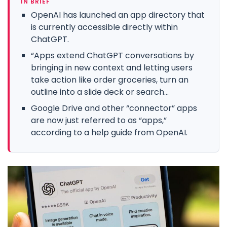
IN BRIEF
OpenAI has launched an app directory that
is currently accessible directly within
ChatGPT.
“Apps extend ChatGPT conversations by
bringing in new context and letting users
take action like order groceries, turn an
outline into a slide deck or search...
Google Drive and other “connector” apps
are now just referred to as “apps,”
according to a help guide from OpenAI.