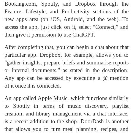
Booking.com, Spotify, and Dropbox through the
Feature, Lifestyle, and Productivity sections of the
new apps area (on iOS, Android, and the web). To
access the app, just click on it, select “Connect,” and
then give it permission to use ChatGPT.
After completing that, you can begin a chat about that
particular app. Dropbox, for example, allows you to
“gather insights, prepare briefs and summarise reports
or internal documents,” as stated in the description.
Any app can be accessed by executing a @ mention
of it once it is connected.
An app called Apple Music, which functions similarly
to Spotify in terms of music discovery, playlist
creation, and library management via a chat interface,
is a recent addition to the shop. DoorDash is another
that allows you to turn meal planning, recipes, and