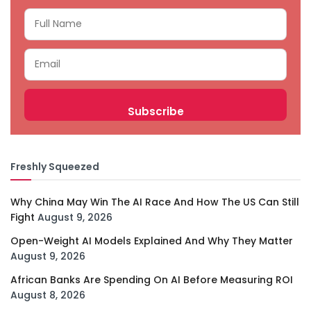
Freshly Squeezed
Why China May Win The AI Race And How The US Can Still
Fight
August 9, 2026
Open-Weight AI Models Explained And Why They Matter
August 9, 2026
African Banks Are Spending On AI Before Measuring ROI
August 8, 2026