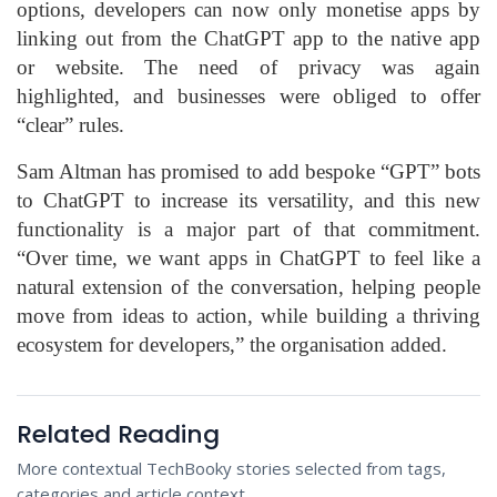
options, developers can now only monetise apps by
linking out from the ChatGPT app to the native app
or website. The need of privacy was again
highlighted, and businesses were obliged to offer
“clear” rules.
Sam Altman has promised to add bespoke “GPT” bots
to ChatGPT to increase its versatility, and this new
functionality is a major part of that commitment.
“Over time, we want apps in ChatGPT to feel like a
natural extension of the conversation, helping people
move from ideas to action, while building a thriving
ecosystem for developers,” the organisation added.
Related Reading
More contextual TechBooky stories selected from tags,
categories and article context.