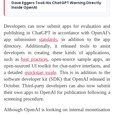
Dave Eggers Took His ChatGPT Warning Directly
Inside OpenAI
Developers can now submit apps for evaluation and
publishing in ChatGPT in accordance with OpenAI’s
app submission
standards
, in addition to the app
directory. Additionally, it released tools to assist
developers in creating these kinds of applications,
such as
best practices
, open-source sample apps, an
open-sourced UI toolkit for chat-native interfaces, and
a detailed
quickstart guide
. This is in addition to the
software developer kit (SDK) that OpenAI released in
October. Third-party developers can also now submit
their own apps to OpenAI for publication following a
screening procedure.
Although OpenAI is looking on internal monetisation