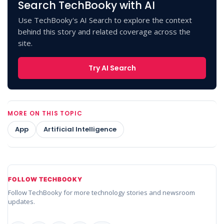
Search TechBooky with AI
Use TechBooky's AI Search to explore the context
behind this story and related coverage across the
site.
Try AI Search
MORE ON THIS TOPIC
App
Artificial Intelligence
FOLLOW TECHBOOKY
Follow TechBooky for more technology stories and newsroom
updates.