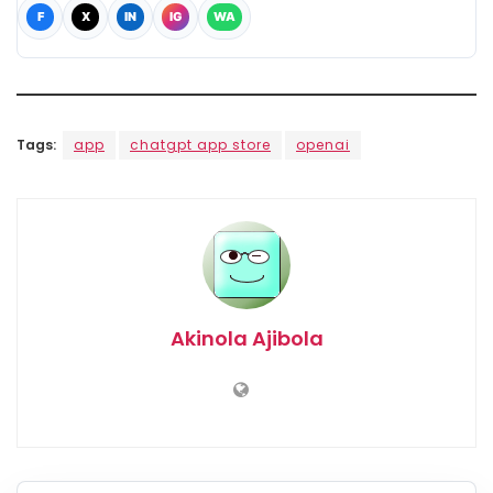
F
X
IN
IG
WA
Tags:
app
chatgpt app store
openai
Akinola Ajibola