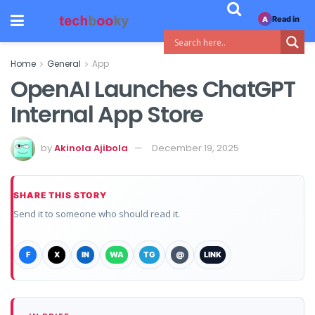
Read in
A
Home
General
App
OpenAI Launches ChatGPT
Internal App Store
by
Akinola Ajibola
December 19, 2025
SHARE THIS STORY
Send it to someone who should read it.
F
X
IN
WA
TG
@
LINK