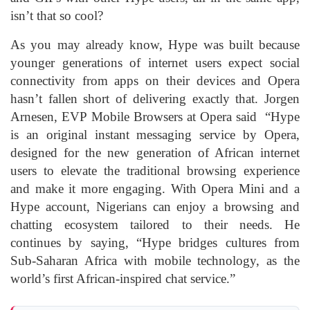
isn’t that so cool?
As you may already know, Hype was built because
younger generations of internet users expect social
connectivity from apps on their devices and Opera
hasn’t fallen short of delivering exactly that. Jorgen
Arnesen, EVP Mobile Browsers at Opera said “Hype
is an original instant messaging service by Opera,
designed for the new generation of African internet
users to elevate the traditional browsing experience
and make it more engaging. With Opera Mini and a
Hype account, Nigerians can enjoy a browsing and
chatting ecosystem tailored to their needs. He
continues by saying, “Hype bridges cultures from
Sub-Saharan Africa with mobile technology, as the
world’s first African-inspired chat service.”