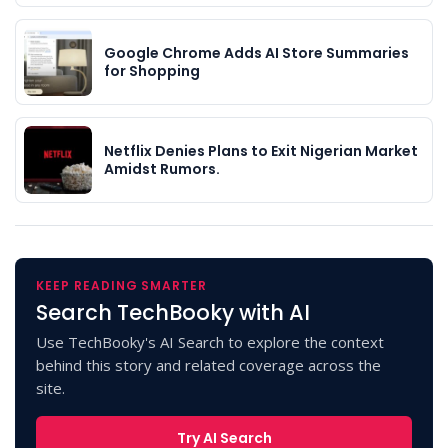
Google Chrome Adds AI Store Summaries
for Shopping
Netflix Denies Plans to Exit Nigerian Market
Amidst Rumors.
KEEP READING SMARTER
Search TechBooky with AI
Use TechBooky's AI Search to explore the context
behind this story and related coverage across the
site.
Try AI Search