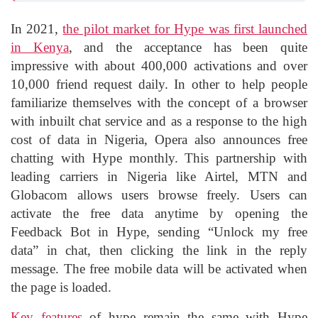
In 2021,
the pilot market for Hype was first launched
in Kenya
, and the acceptance has been quite
impressive with about 400,000 activations and over
10,000 friend request daily. In other to help people
familiarize themselves with the concept of a browser
with inbuilt chat service and as a response to the high
cost of data in Nigeria, Opera also announces free
chatting with Hype monthly. This partnership with
leading carriers in Nigeria like Airtel, MTN and
Globacom allows users browse freely. Users can
activate the free data anytime by opening the
Feedback Bot in Hype, sending “Unlock my free
data” in chat, then clicking the link in the reply
message. The free mobile data will be activated when
the page is loaded.
Key features
of hype remain the same with Hype