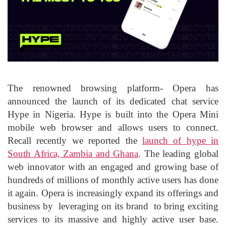
The renowned browsing platform- Opera has
announced the launch of its dedicated chat service
Hype in Nigeria. Hype is built into the Opera Mini
mobile web browser and allows users to connect.
Recall recently we reported the
launch of hype in
South Africa, Zambia and Ghana
. The leading global
web innovator with an engaged and growing base of
hundreds of millions of monthly active users has done
it again. Opera is increasingly expand its offerings and
business by leveraging on its brand to bring exciting
services to its massive and highly active user base.