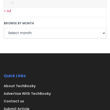
31
« Jul
BROWSE BY MONTH
Quick Links
About TechBooky
Advertise With TechBooky
Contact us
Submit Article