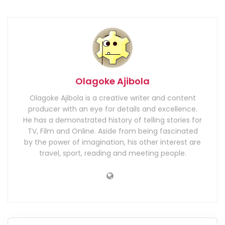
Olagoke Ajibola
Olagoke Ajibola is a creative writer and content
producer with an eye for details and excellence.
He has a demonstrated history of telling stories for
TV, Film and Online. Aside from being fascinated
by the power of imagination, his other interest are
travel, sport, reading and meeting people.