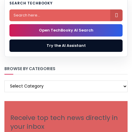
SEARCH TECHBOOKY

Open TechBooky AI Search
Try the AI Assistant
BROWSE BY CATEGORIES
BROWSE
BY
CATEGORIES
Receive top tech news directly in
your inbox