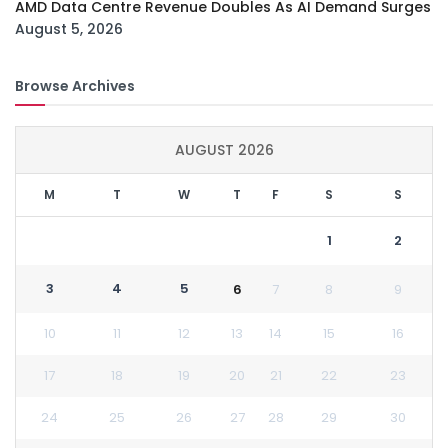
AMD Data Centre Revenue Doubles As AI Demand Surges
August 5, 2026
Browse Archives
AUGUST 2026
M
T
W
T
F
S
S
1
2
3
4
5
6
7
8
9
10
11
12
13
14
15
16
17
18
19
20
21
22
23
24
25
26
27
28
29
30