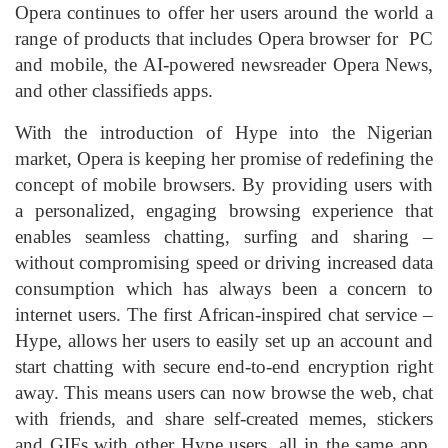
Opera continues to offer her users around the world a
range of products that includes Opera browser for PC
and mobile, the AI-powered newsreader Opera News,
and other classifieds apps.
With the introduction of Hype into the Nigerian
market, Opera is keeping her promise of redefining the
concept of mobile browsers. By providing users with
a personalized, engaging browsing experience that
enables seamless chatting, surfing and sharing –
without compromising speed or driving increased data
consumption which has always been a concern to
internet users. The first African-inspired chat service –
Hype, allows her users to easily set up an account and
start chatting with secure end-to-end encryption right
away. This means users can now browse the web, chat
with friends, and share self-created memes, stickers
and GIFs with other Hype users, all in the same app,