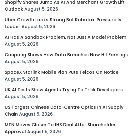
Shopify Shares Jump As AI And Merchant Growth Lift
Outlook
August 5, 2026
Uber Growth Looks Strong But Robotaxi Pressure Is
Louder
August 5, 2026
AI Has A Sandbox Problem, Not Just A Model Problem
August 5, 2026
Coupang Shows How Data Breaches Now Hit Earnings
August 5, 2026
SpaceX Starlink Mobile Plan Puts Telcos On Notice
August 5, 2026
UK AI Tests Show Agents Trying To Trick Developers
August 5, 2026
US Targets Chinese Data-Centre Optics In AI Supply
Chain
August 5, 2026
MTN Moves Closer To IHS Deal After Shareholder
Approval
August 5, 2026