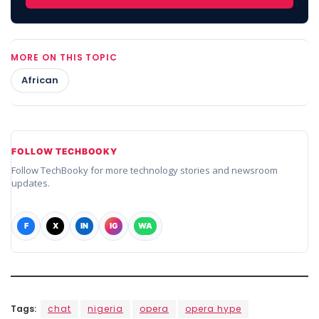
MORE ON THIS TOPIC
African
FOLLOW TECHBOOKY
Follow TechBooky for more technology stories and newsroom
updates.
F
X
IN
IG
WA
Tags:
chat
nigeria
opera
opera hype