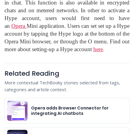
in chat. This function is also available in encrypted
chats and on metered networks. In other to activate a
Hype account, users would first need to have
an
Opera
Mini application. Users can set set up a Hype
account by tapping the Hype logo at the bottom of the
Opera Mini browser, or through the O menu. Find out
more about setting-up a Hype account
here
.
Related Reading
More contextual TechBooky stories selected from tags,
categories and article context.
Opera adds Browser Connector for
integrating AI chatbots