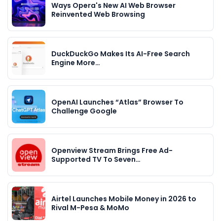
Ways Opera's New AI Web Browser
Reinvented Web Browsing
DuckDuckGo Makes Its AI-Free Search
Engine More…
OpenAI Launches “Atlas” Browser To
Challenge Google
Openview Stream Brings Free Ad-
Supported TV To Seven…
Airtel Launches Mobile Money in 2026 to
Rival M-Pesa & MoMo