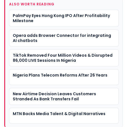
ALSO WORTH READING
PalmPay Eyes Hong Kong IPO After Profitability
Milestone
Opera adds Browser Connector for integrating
AI chatbots
TikTok Removed Four Million Videos & Disrupted
86,000 LIVE Sessions In Nigeria
Nigeria Plans Telecom Reforms After 26 Years
New Airtime Decision Leaves Customers
Stranded As Bank Transfers Fail
MTN Backs Media Talent & Digital Narratives