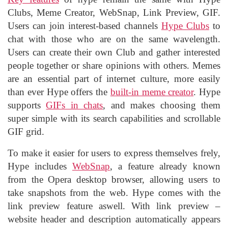
Clubs, Meme Creator, WebSnap, Link Preview, GIF.
Users can join interest-based channels
Hype Clubs
to
chat with those who are on the same wavelength.
Users can create their own Club and gather interested
people together or share opinions with others. Memes
are an essential part of internet culture, more easily
than ever Hype offers the
built-in meme creator
. Hype
supports
GIFs in chats
, and makes choosing them
super simple with its search capabilities and scrollable
GIF grid.
To make it easier for users to express themselves frely,
Hype includes
WebSnap
, a feature already known
from the Opera desktop browser, allowing users to
take snapshots from the web. Hype comes with the
link preview feature aswell. With link preview –
website header and description automatically appears