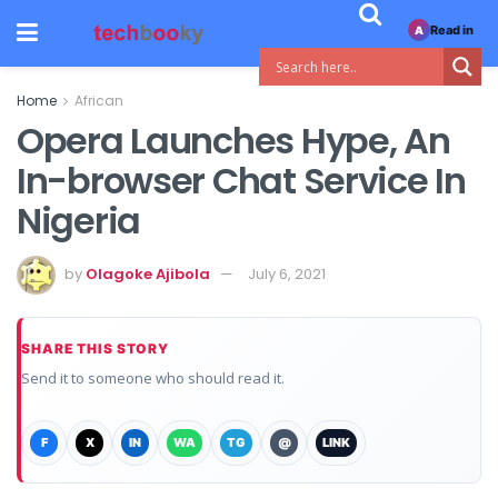
Read in
A
Home
African
Opera Launches Hype, An
In-browser Chat Service In
Nigeria
by
Olagoke Ajibola
July 6, 2021
SHARE THIS STORY
Send it to someone who should read it.
F
X
IN
WA
TG
@
LINK