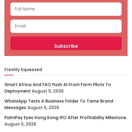
Freshly Squeezed
Smart Africa And FAO Push AI From Farm Pilots To
Deployment
August 5, 2026
WhatsApp Tests A Business Folder To Tame Brand
Messages
August 5, 2026
PalmPay Eyes Hong Kong IPO After Profitability Milestone
August 5, 2026