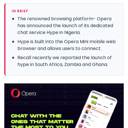
IN BRIEF
The renowned browsing platform- Opera
has announced the launch of its dedicated
chat service Hype in Nigeria.
Hype is built into the Opera Mini mobile web
browser and allows users to connect.
Recall recently we reported the launch of
hype in South Africa, Zambia and Ghana.