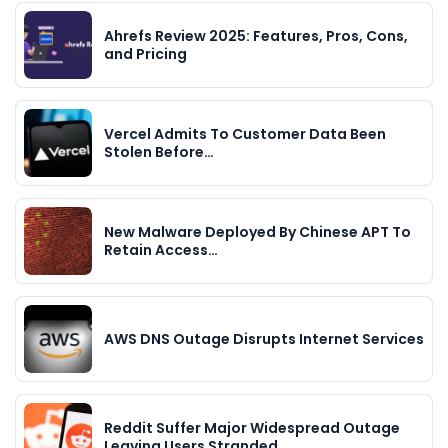
Ahrefs Review 2025: Features, Pros, Cons,
and Pricing
Vercel Admits To Customer Data Been
Stolen Before…
New Malware Deployed By Chinese APT To
Retain Access…
AWS DNS Outage Disrupts Internet Services
Reddit Suffer Major Widespread Outage
Leaving Users Stranded