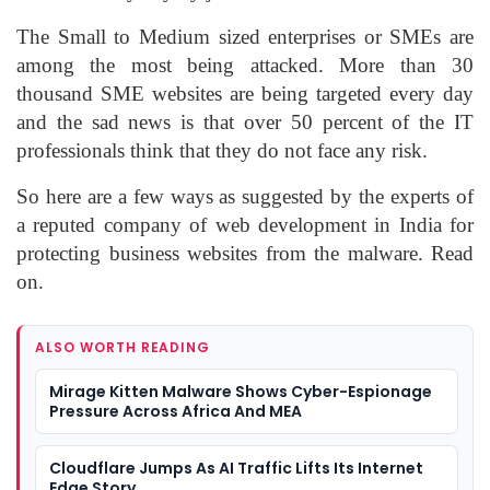
The Small to Medium sized enterprises or SMEs are
among the most being attacked. More than 30
thousand SME websites are being targeted every day
and the sad news is that over 50 percent of the IT
professionals think that they do not face any risk.
So here are a few ways as suggested by the experts of
a reputed company of web development in India for
protecting business websites from the malware. Read
on.
ALSO WORTH READING
Mirage Kitten Malware Shows Cyber-Espionage
Pressure Across Africa And MEA
Cloudflare Jumps As AI Traffic Lifts Its Internet
Edge Story