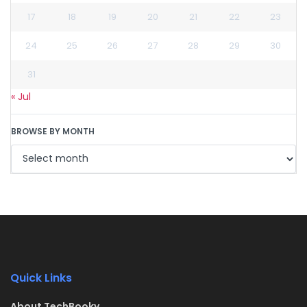
17
18
19
20
21
22
23
24
25
26
27
28
29
30
31
« Jul
BROWSE BY MONTH
Quick Links
About TechBooky