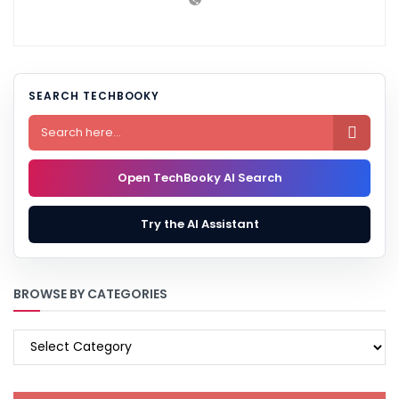
SEARCH TECHBOOKY

Open TechBooky AI Search
Try the AI Assistant
BROWSE BY CATEGORIES
BROWSE
BY
CATEGORIES