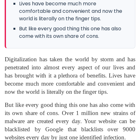
Lives have become much more
comfortable and convenient and now the
world is literally on the finger tips.
But like every good thing this one has also
come with its own share of cons.
Digitalization has taken the world by storm and has
penetrated into almost every aspect of our lives and
has brought with it a plethora of benefits. Lives have
become much more comfortable and convenient and
now the world is literally on the finger tips.
But like every good thing this one has also come with
its own share of cons. Over 1 million new strains of
malware are created every day. Your website can be
blacklisted by Google that blacklists over 9000
websites every day by just one identified infection.