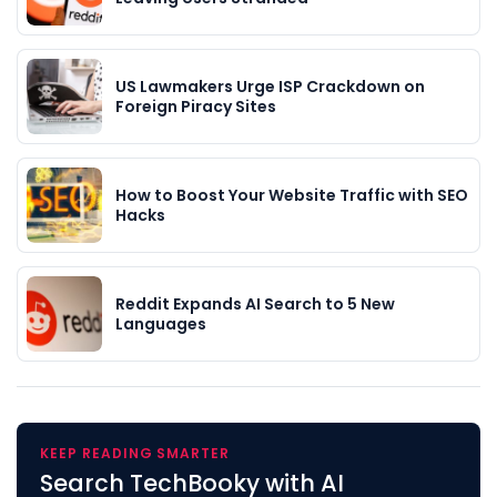
US Lawmakers Urge ISP Crackdown on
Foreign Piracy Sites
How to Boost Your Website Traffic with SEO
Hacks
Reddit Expands AI Search to 5 New
Languages
KEEP READING SMARTER
Search TechBooky with AI