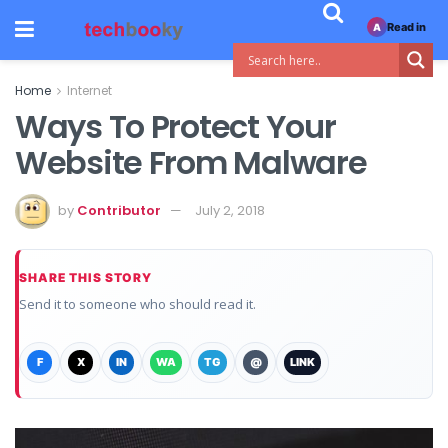
Read in
A
Home
Internet
Ways To Protect Your
Website From Malware
by
Contributor
July 2, 2018
SHARE THIS STORY
Send it to someone who should read it.
F
X
IN
WA
TG
@
LINK