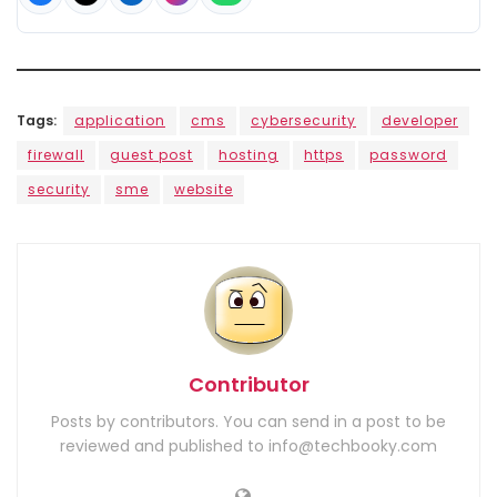
Tags:
application
cms
cybersecurity
developer
firewall
guest post
hosting
https
password
security
sme
website
Contributor
Posts by contributors. You can send in a post to be
reviewed and published to info@techbooky.com