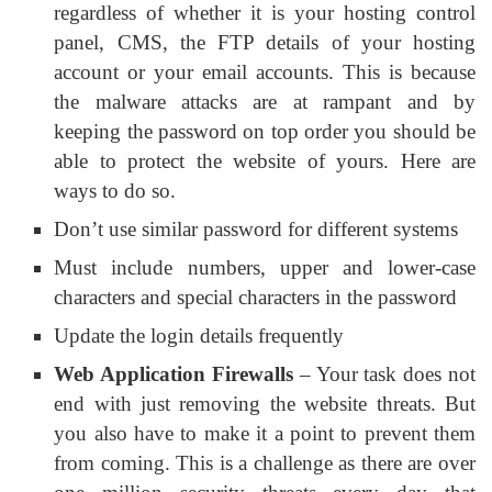
regardless of whether it is your hosting control
panel, CMS, the FTP details of your hosting
account or your email accounts. This is because
the malware attacks are at rampant and by
keeping the password on top order you should be
able to protect the website of yours. Here are
ways to do so.
Don’t use similar password for different systems
Must include numbers, upper and lower-case
characters and special characters in the password
Update the login details frequently
Web Application Firewalls
– Your task does not
end with just removing the website threats. But
you also have to make it a point to prevent them
from coming. This is a challenge as there are over