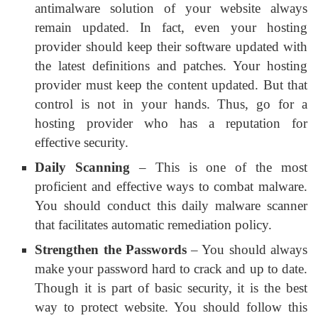
antimalware solution of your website always
remain updated. In fact, even your hosting
provider should keep their software updated with
the latest definitions and patches. Your hosting
provider must keep the content updated. But that
control is not in your hands. Thus, go for a
hosting provider who has a reputation for
effective security.
Daily Scanning
– This is one of the most
proficient and effective ways to combat malware.
You should conduct this daily malware scanner
that facilitates automatic remediation policy.
Strengthen the Passwords
– You should always
make your password hard to crack and up to date.
Though it is part of basic security, it is the best
way to protect website. You should follow this