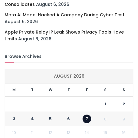
Consolidates
August 6, 2026
Meta AI Model Hacked A Company During Cyber Test
August 6, 2026
Apple Private Relay IP Leak Shows Privacy Tools Have
Limits
August 6, 2026
Browse Archives
AUGUST 2026
M
T
W
T
F
S
S
1
2
3
4
5
6
7
8
9
10
11
12
13
14
15
16