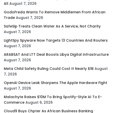
All
August 7, 2026
GodoFreda Wants To Remove Middlemen From African
Trade
August 7, 2026
SafeSip Treats Clean Water As A Service, Not Charity
August 7, 2026
LightSpy Spyware Now Targets 13 Countries And Routers
August 7, 2026
ARABSAT And LTT Deal Boosts Libya Digital Infrastructure
August 7, 2026
Meta Child Safety Ruling Could Cost It Nearly $1B
August
7, 2026
OpenAI Device Leak Sharpens The Apple Hardware Fight
August 7, 2026
Malachyte Raises $10M To Bring Spotify-Style AI To E-
Commerce
August 6, 2026
Cloud9 Buys Chpter As African Business Banking