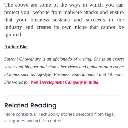
The above are some of the ways in which you can
protect your website from malware attacks and ensure
that your business sustains and succeeds in the
industry and creates its own niche that cannot be
ignored.
Author Bio:
Sawoni Chowdhury is an aficionado of writing. She is an expert
writer and blogger and shares her views and opinions on a range
of topics such as Lifestyle, Business, Entertainment and lot more.
She works for
Web Development Campany in india
.
Related Reading
More contextual TechBooky stories selected from tags,
categories and article context.