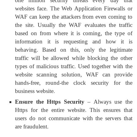
one million security threats every day that
websites face. The Web Application Firewalls or
WAF can keep the attackers from even coming to
the site. Usually the WAF evaluates the traffic
based on from where it is coming, the type of
information it is requesting and how it is
behaving. Based on this, only the legitimate
traffic will be allowed while blocking the other
types of malicious traffic. Used together with the
website scanning solution, WAF can provide
hands-free, round-the clock security for the
business website.
Ensure the Https Security
– Always use the
Https for the entire website. This ensures that
users do not communicate with the servers that
are fraudulent.