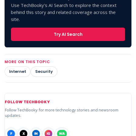
Use TechBooky's AI Search to explore the context
behind this story and related coverage across the
site.
Try AI Search
MORE ON THIS TOPIC
Internet
Security
FOLLOW TECHBOOKY
Follow TechBooky for more technology stories and newsroom
updates.
F
X
IN
IG
WA