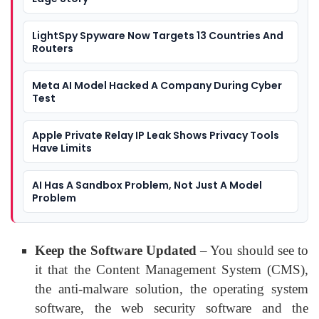
LightSpy Spyware Now Targets 13 Countries And
Routers
Meta AI Model Hacked A Company During Cyber
Test
Apple Private Relay IP Leak Shows Privacy Tools
Have Limits
AI Has A Sandbox Problem, Not Just A Model
Problem
Keep the Software Updated
– You should see to
it that the Content Management System (CMS),
the anti-malware solution, the operating system
software, the web security software and the