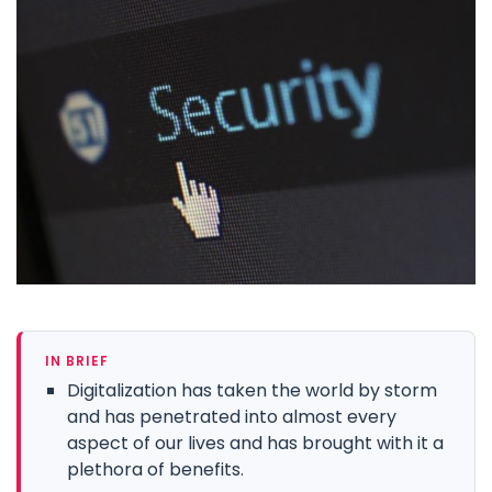
IN BRIEF
Digitalization has taken the world by storm
and has penetrated into almost every
aspect of our lives and has brought with it a
plethora of benefits.