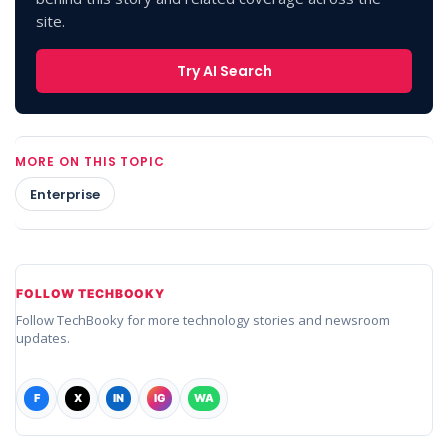
site.
Try AI Search
MORE ON THIS TOPIC
Enterprise
FOLLOW TECHBOOKY
Follow TechBooky for more technology stories and newsroom
updates.
F
X
IN
IG
WA