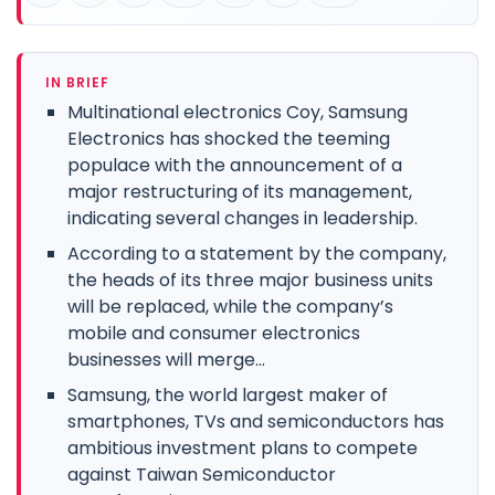
IN BRIEF
Multinational electronics Coy, Samsung
Electronics has shocked the teeming
populace with the announcement of a
major restructuring of its management,
indicating several changes in leadership.
According to a statement by the company,
the heads of its three major business units
will be replaced, while the company’s
mobile and consumer electronics
businesses will merge...
Samsung, the world largest maker of
smartphones, TVs and semiconductors has
ambitious investment plans to compete
against Taiwan Semiconductor