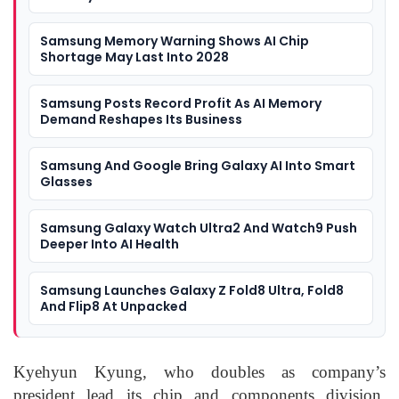
Samsung Memory Warning Shows AI Chip
Shortage May Last Into 2028
Samsung Posts Record Profit As AI Memory
Demand Reshapes Its Business
Samsung And Google Bring Galaxy AI Into Smart
Glasses
Samsung Galaxy Watch Ultra2 And Watch9 Push
Deeper Into AI Health
Samsung Launches Galaxy Z Fold8 Ultra, Fold8
And Flip8 At Unpacked
Kyehyun Kyung, who doubles as company’s
president lead its chip and components division.