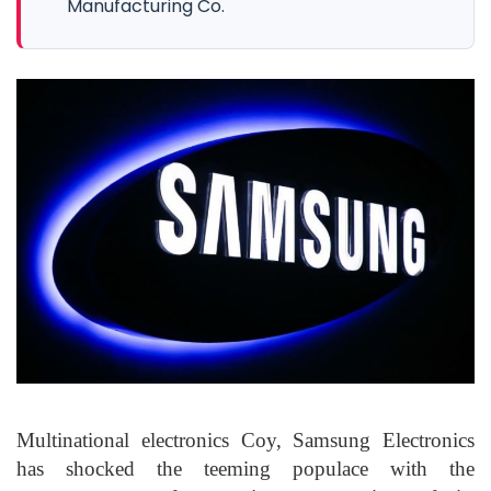
Manufacturing Co.
Multinational electronics Coy, Samsung Electronics
has shocked the teeming populace with the