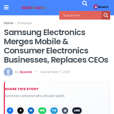
Read in
A
Home
Enterprise
Samsung Electronics
Merges Mobile &
Consumer Electronics
Businesses, Replaces CEOs
by
Ayoola
December 7, 2021
SHARE THIS STORY
Send it to someone who should read it.
F
X
IN
WA
TG
@
LINK