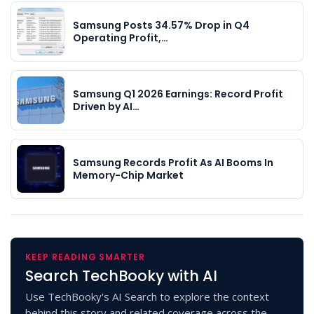
Samsung Posts 34.57% Drop in Q4
Operating Profit,…
Samsung Q1 2026 Earnings: Record Profit
Driven by AI…
Samsung Records Profit As AI Booms In
Memory-Chip Market
KEEP READING SMARTER
Search TechBooky with AI
Use TechBooky's AI Search to explore the context
behind this story and related coverage across the