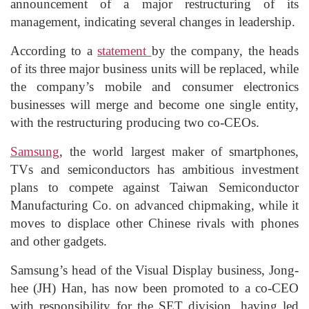
announcement of a major restructuring of its
management, indicating several changes in leadership.
According to a
statement
by the company, the heads
of its three major business units will be replaced, while
the company’s mobile and consumer electronics
businesses will merge and become one single entity,
with the restructuring producing two co-CEOs.
Samsung
, the world largest maker of smartphones,
TVs and semiconductors has ambitious investment
plans to compete against Taiwan Semiconductor
Manufacturing Co. on advanced chipmaking, while it
moves to displace other Chinese rivals with phones
and other gadgets.
Samsung’s head of the Visual Display business, Jong-
hee (JH) Han, has now been promoted to a co-CEO
with responsibility for the SET division, having led