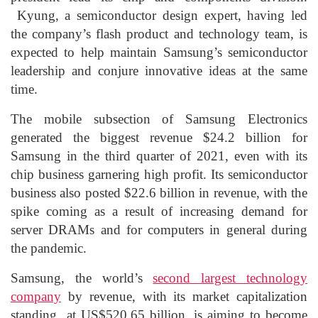
Kyung, a semiconductor design expert, having led
the company’s flash product and technology team, is
expected to help maintain Samsung’s semiconductor
leadership and conjure innovative ideas at the same
time.
The mobile subsection of Samsung Electronics
generated the biggest revenue $24.2 billion for
Samsung in the third quarter of 2021, even with its
chip business garnering high profit. Its semiconductor
business also posted $22.6 billion in revenue, with the
spike coming as a result of increasing demand for
server DRAMs and for computers in general during
the pandemic.
Samsung, the world’s
second largest technology
company
by revenue, with its market capitalization
standing at US$520.65 billion, is aiming to become