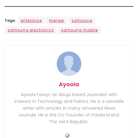
Tags:
enterprise
merger
samsung
samsung electronics
samsung mobile
Ayoola
Ayoola Faseyi, an Abuja based Journalist with
interest in Technology and Politics. He is a versatile
writer with articles in many renowned News
Journals. He is the Co-Founder of media brand,
The Vent Republic.