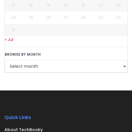
17
18
19
20
21
22
23
24
25
26
27
28
29
30
31
« Jul
BROWSE BY MONTH
Quick Links
About TechBooky