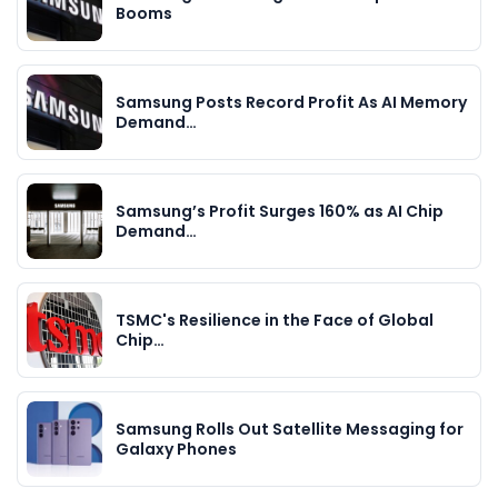
Booms
Samsung Posts Record Profit As AI Memory
Demand…
Samsung’s Profit Surges 160% as AI Chip
Demand…
TSMC's Resilience in the Face of Global
Chip…
Samsung Rolls Out Satellite Messaging for
Galaxy Phones