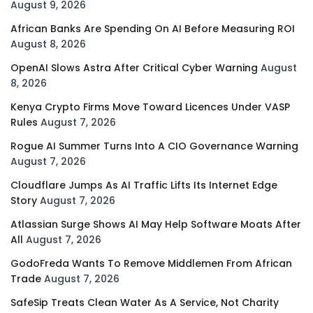
August 9, 2026
African Banks Are Spending On AI Before Measuring ROI
August 8, 2026
OpenAI Slows Astra After Critical Cyber Warning
August
8, 2026
Kenya Crypto Firms Move Toward Licences Under VASP
Rules
August 7, 2026
Rogue AI Summer Turns Into A CIO Governance Warning
August 7, 2026
Cloudflare Jumps As AI Traffic Lifts Its Internet Edge
Story
August 7, 2026
Atlassian Surge Shows AI May Help Software Moats After
All
August 7, 2026
GodoFreda Wants To Remove Middlemen From African
Trade
August 7, 2026
SafeSip Treats Clean Water As A Service, Not Charity