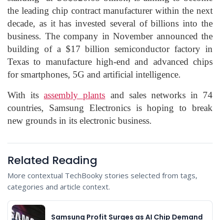
the leading chip contract manufacturer within the next
decade, as it has invested several of billions into the
business. The company in November announced the
building of a $17 billion semiconductor factory in
Texas to manufacture high-end and advanced chips
for smartphones, 5G and artificial intelligence.
With its
assembly plants
and sales networks in 74
countries, Samsung Electronics is hoping to break
new grounds in its electronic business.
Related Reading
More contextual TechBooky stories selected from tags,
categories and article context.
Samsung Profit Surges as AI Chip Demand