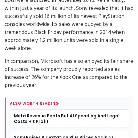
within just a year of its launch, Sony revealed that it had
successfully sold 16 million of its newest PlayStation
consoles worldwide. Its sales were buoyed by a
tremendous Black Friday performance in 2014 when
approximately 1.2 million units were sold in a single
week alone.
In comparison, Microsoft has also enjoyed its fair share
of success. The company proudly reported a sales
increase of 26% for the Xbox One as compared to the
previous year.
ALSO WORTH READING
Meta Revenue Beats But AI Spending And Legal
Costs Hit Profit
Sony Raises PlayStation Plus Prices Again as