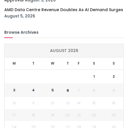
AMD Data Centre Revenue Doubles As AI Demand Surges
August 5, 2026
Browse Archives
AUGUST 2026
M
T
W
T
F
S
S
1
2
3
4
5
6
7
8
9
10
11
12
13
14
15
16
17
18
19
20
21
22
23
24
25
26
27
28
29
30