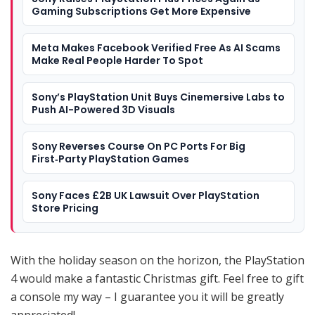
Gaming Subscriptions Get More Expensive
Meta Makes Facebook Verified Free As AI Scams
Make Real People Harder To Spot
Sony’s PlayStation Unit Buys Cinemersive Labs to
Push AI-Powered 3D Visuals
Sony Reverses Course On PC Ports For Big
First‑Party PlayStation Games
Sony Faces £2B UK Lawsuit Over PlayStation
Store Pricing
With the holiday season on the horizon, the PlayStation
4 would make a fantastic Christmas gift. Feel free to gift
a console my way – I guarantee you it will be greatly
appreciated!