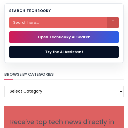
SEARCH TECHBOOKY

Open TechBooky AI Search
Try the AI Assistant
BROWSE BY CATEGORIES
BROWSE
BY
CATEGORIES
Receive top tech news directly in