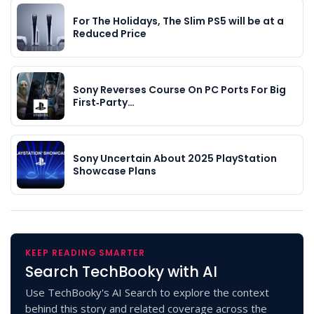
For The Holidays, The Slim PS5 will be at a
Reduced Price
Sony Reverses Course On PC Ports For Big
First‑Party…
Sony Uncertain About 2025 PlayStation
Showcase Plans
KEEP READING SMARTER
Search TechBooky with AI
Use TechBooky's AI Search to explore the context
behind this story and related coverage across the