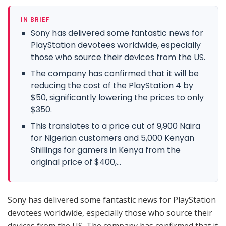
IN BRIEF
Sony has delivered some fantastic news for
PlayStation devotees worldwide, especially
those who source their devices from the US.
The company has confirmed that it will be
reducing the cost of the PlayStation 4 by
$50, significantly lowering the prices to only
$350.
This translates to a price cut of 9,900 Naira
for Nigerian customers and 5,000 Kenyan
Shillings for gamers in Kenya from the
original price of $400,...
Sony has delivered some fantastic news for PlayStation
devotees worldwide, especially those who source their
devices from the US. The company has confirmed that it