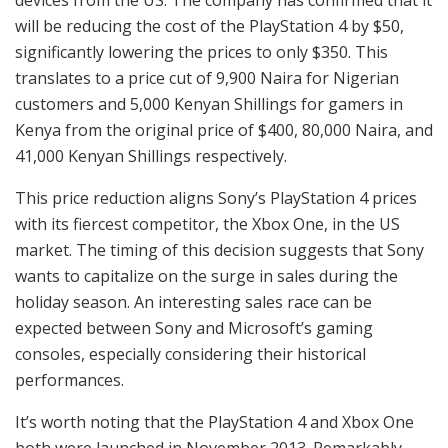
will be reducing the cost of the PlayStation 4 by $50,
significantly lowering the prices to only $350. This
translates to a price cut of 9,900 Naira for Nigerian
customers and 5,000 Kenyan Shillings for gamers in
Kenya from the original price of $400, 80,000 Naira, and
41,000 Kenyan Shillings respectively.
This price reduction aligns Sony’s PlayStation 4 prices
with its fiercest competitor, the Xbox One, in the US
market. The timing of this decision suggests that Sony
wants to capitalize on the surge in sales during the
holiday season. An interesting sales race can be
expected between Sony and Microsoft’s gaming
consoles, especially considering their historical
performances.
It’s worth noting that the PlayStation 4 and Xbox One
both were launched in November 2013. Remarkably,