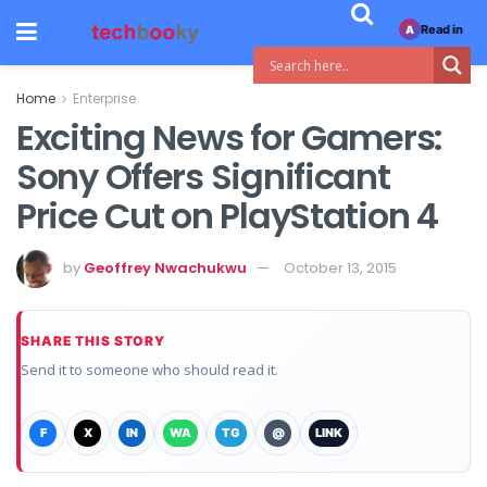
Read in
A
Home
Enterprise
Exciting News for Gamers:
Sony Offers Significant
Price Cut on PlayStation 4
by
Geoffrey Nwachukwu
October 13, 2015
SHARE THIS STORY
Send it to someone who should read it.
F
X
IN
WA
TG
@
LINK