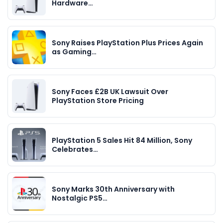
Hardware…
Sony Raises PlayStation Plus Prices Again
as Gaming…
Sony Faces £2B UK Lawsuit Over
PlayStation Store Pricing
PlayStation 5 Sales Hit 84 Million, Sony
Celebrates…
Sony Marks 30th Anniversary with
Nostalgic PS5…