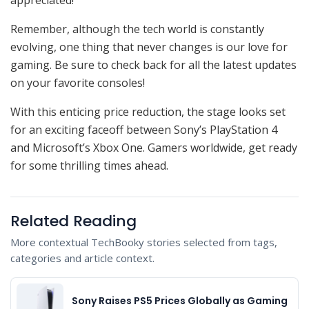
Remember, although the tech world is constantly
evolving, one thing that never changes is our love for
gaming. Be sure to check back for all the latest updates
on your favorite consoles!
With this enticing price reduction, the stage looks set
for an exciting faceoff between Sony’s PlayStation 4
and Microsoft’s Xbox One. Gamers worldwide, get ready
for some thrilling times ahead.
Related Reading
More contextual TechBooky stories selected from tags,
categories and article context.
Sony Raises PS5 Prices Globally as Gaming