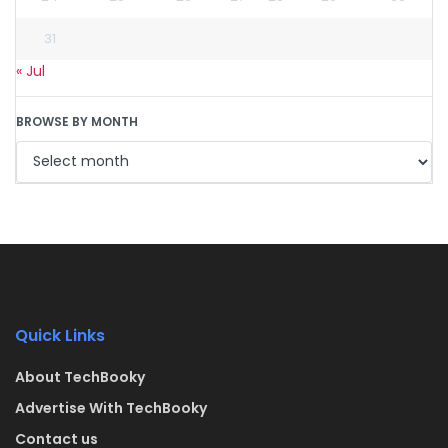
31
« Jul
BROWSE BY MONTH
Quick Links
About TechBooky
Advertise With TechBooky
Contact us