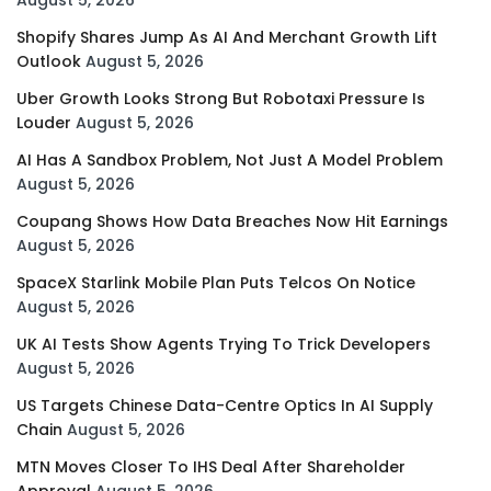
Shopify Shares Jump As AI And Merchant Growth Lift
Outlook
August 5, 2026
Uber Growth Looks Strong But Robotaxi Pressure Is
Louder
August 5, 2026
AI Has A Sandbox Problem, Not Just A Model Problem
August 5, 2026
Coupang Shows How Data Breaches Now Hit Earnings
August 5, 2026
SpaceX Starlink Mobile Plan Puts Telcos On Notice
August 5, 2026
UK AI Tests Show Agents Trying To Trick Developers
August 5, 2026
US Targets Chinese Data-Centre Optics In AI Supply
Chain
August 5, 2026
MTN Moves Closer To IHS Deal After Shareholder
Approval
August 5, 2026