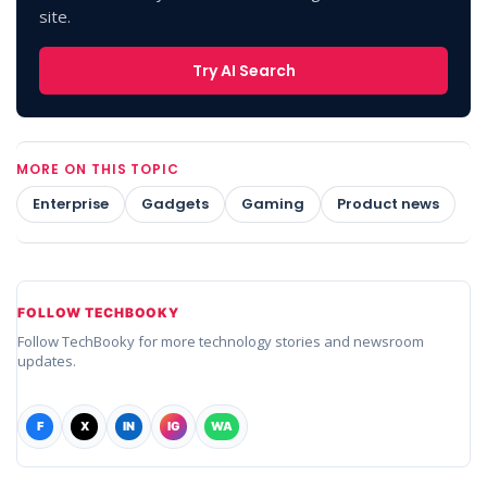
site.
Try AI Search
MORE ON THIS TOPIC
Enterprise
Gadgets
Gaming
Product news
FOLLOW TECHBOOKY
Follow TechBooky for more technology stories and newsroom
updates.
F
X
IN
IG
WA