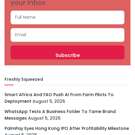
your inbox
Freshly Squeezed
Smart Africa And FAO Push AI From Farm Pilots To
Deployment
August 5, 2026
WhatsApp Tests A Business Folder To Tame Brand
Messages
August 5, 2026
PalmPay Eyes Hong Kong IPO After Profitability Milestone
August 5, 2026