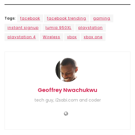
Tags:
facebook
facebook trending
gaming
instant signup
lumia 950XL
playstation
playstation 4
Wireless
xbox
xbox one
Geoffrey Nwachukwu
tech guy, i2sabi.com and coder