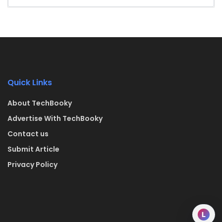
Quick Links
About TechBooky
Advertise With TechBooky
Contact us
Submit Article
Privacy Policy
L