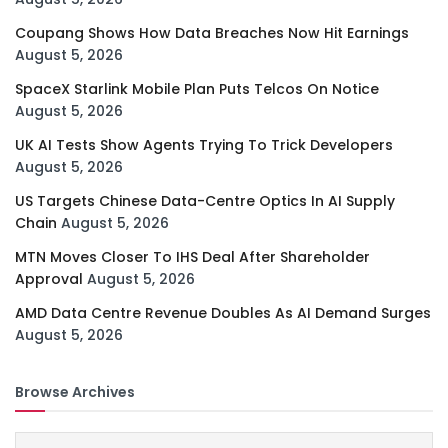
Coupang Shows How Data Breaches Now Hit Earnings
August 5, 2026
SpaceX Starlink Mobile Plan Puts Telcos On Notice
August 5, 2026
UK AI Tests Show Agents Trying To Trick Developers
August 5, 2026
US Targets Chinese Data-Centre Optics In AI Supply
Chain
August 5, 2026
MTN Moves Closer To IHS Deal After Shareholder
Approval
August 5, 2026
AMD Data Centre Revenue Doubles As AI Demand Surges
August 5, 2026
Browse Archives