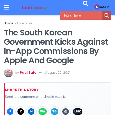
Read in
A
Home
Enterprise
The South Korean
Government Kicks Against
In-App Commissions By
Apple And Google
by
Paul Balo
August 25, 2021
SHARE THIS STORY
Send it to someone who should read it.
F
X
IN
WA
TG
@
LINK