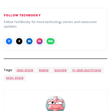
FOLLOW TECHBOOKY
Follow TechBooky for more technology stories and newsroom
updates.
F
X
IN
IG
WA
Tags:
app store
Apple
google
in app purchase
play store