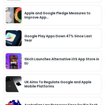
Apple and Google Pledge Measures to
Improve App…
Google Play Apps Down 47% Since Last
Year
Skich Launches Alternative iOS App Store in
EU
UK Aims To Regulate Google and Apple
Mobile Platforms