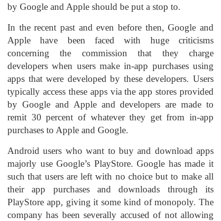
by Google and Apple should be put a stop to.
In the recent past and even before then, Google and
Apple have been faced with huge criticisms
concerning the commission that they charge
developers when users make in-app purchases using
apps that were developed by these developers. Users
typically access these apps via the app stores provided
by Google and Apple and developers are made to
remit 30 percent of whatever they get from in-app
purchases to Apple and Google.
Android users who want to buy and download apps
majorly use Google’s PlayStore. Google has made it
such that users are left with no choice but to make all
their app purchases and downloads through its
PlayStore app, giving it some kind of monopoly. The
company has been severally accused of not allowing