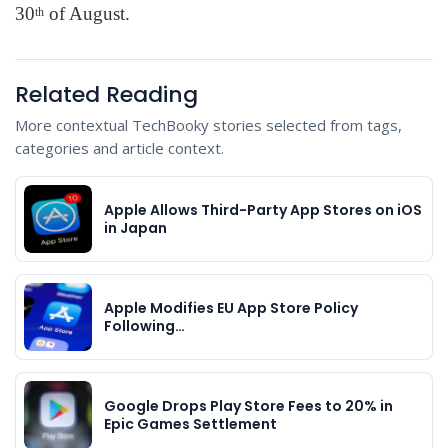
30
of August.
th
Related Reading
More contextual TechBooky stories selected from tags,
categories and article context.
Apple Allows Third-Party App Stores on iOS
in Japan
Apple Modifies EU App Store Policy
Following…
Google Drops Play Store Fees to 20% in
Epic Games Settlement