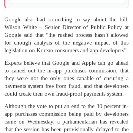
Google also had something to say about the bill.
Wilson White – Senior Director of Public Policy at
Google said that “the rushed process hasn’t allowed
for enough analysis of the negative impact of this
legislation on Korean consumers and app developers”.
Experts believe that Google and Apple can go ahead
to cancel out the in-app purchases commission, that
they were not the only ones capable of ensuring a
payments system free from fraud, and that developers
could create their own fraud-proof payments system.
Although the vote to put an end to the 30 percent in-
app purchases commission being paid by developers
came on Wednesday, a parliamentarian has revealed
that the session has been provisionally delayed to the