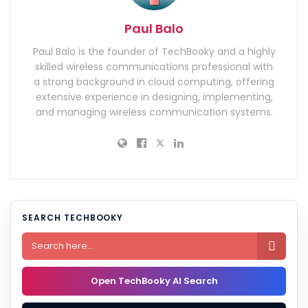
Paul Balo
Paul Balo is the founder of TechBooky and a highly
skilled wireless communications professional with
a strong background in cloud computing, offering
extensive experience in designing, implementing,
and managing wireless communication systems.
SEARCH TECHBOOKY

Open TechBooky AI Search