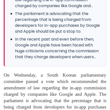
charged by companies like Google and...
The parliament is advocating that the
percentage that is being charged from
developers for in-app purchases by Google
and Apple should be put a stop to.
In the recent past and even before then,
Google and Apple have been faced with
huge criticisms concerning the commission
that they charge developers when users...
On Wednesday, a South Korean parliamentary
committee passed a vote which recommended the
amendment of law regarding the in-app commission
charged by companies like Google and Apple. The
parliament is advocating that the percentage that is
being charged from developers for in-app purchases