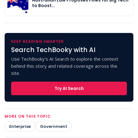
Australian Law Proposes Fines for Big Tech
to Boost…
KEEP READING SMARTER
Search TechBooky with AI
Use TechBooky's AI Search to explore the context
behind this story and related coverage across the
site.
Try AI Search
MORE ON THIS TOPIC
Enterprise
Government