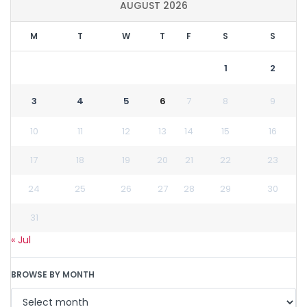
AUGUST 2026
M
T
W
T
F
S
S
1
2
3
4
5
6
7
8
9
10
11
12
13
14
15
16
17
18
19
20
21
22
23
24
25
26
27
28
29
30
31
« Jul
BROWSE BY MONTH