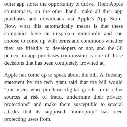
other app stores the opportunity to thrive. Their Apple
counterparts, on the other hand, make all their app
purchases and downloads via Apple’s App Store.
Now, what this automatically means is that these
companies have an unspoken monopoly and can
choose to come up with terms and conditions whether
they are friendly to developers or not, and the 30
percent in-app purchases commission is one of those
decisions that has been completely frowned at.
Apple has come up to speak about the bill. A Tuesday
statement by the tech giant said that the bill would
“put users who purchase digital goods from other
sources at risk of fraud, undermine their privacy
protections” and make them susceptible to several
attacks that its supposed “monopoly” has been
protecting users from.