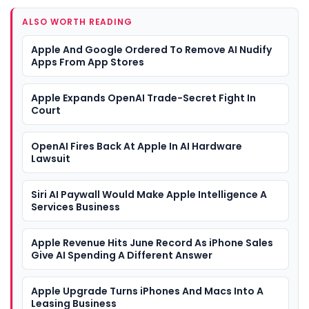
ALSO WORTH READING
Apple And Google Ordered To Remove AI Nudify
Apps From App Stores
Apple Expands OpenAI Trade-Secret Fight In
Court
OpenAI Fires Back At Apple In AI Hardware
Lawsuit
Siri AI Paywall Would Make Apple Intelligence A
Services Business
Apple Revenue Hits June Record As iPhone Sales
Give AI Spending A Different Answer
Apple Upgrade Turns iPhones And Macs Into A
Leasing Business