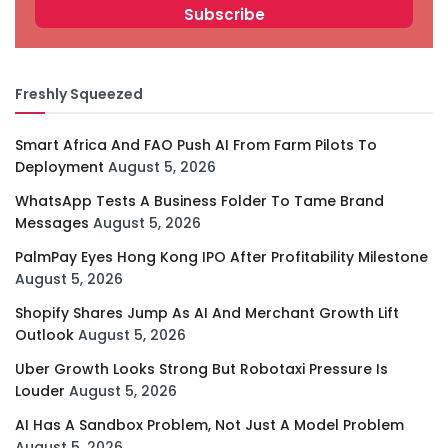
Freshly Squeezed
Smart Africa And FAO Push AI From Farm Pilots To
Deployment
August 5, 2026
WhatsApp Tests A Business Folder To Tame Brand
Messages
August 5, 2026
PalmPay Eyes Hong Kong IPO After Profitability Milestone
August 5, 2026
Shopify Shares Jump As AI And Merchant Growth Lift
Outlook
August 5, 2026
Uber Growth Looks Strong But Robotaxi Pressure Is
Louder
August 5, 2026
AI Has A Sandbox Problem, Not Just A Model Problem
August 5, 2026