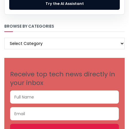
Try the AI Assistant
BROWSE BY CATEGORIES
BROWSE
BY
CATEGORIES
Receive top tech news directly in
your inbox