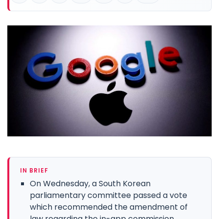
IN BRIEF
On Wednesday, a South Korean
parliamentary committee passed a vote
which recommended the amendment of
law regarding the in-app commission