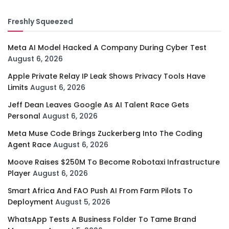
Freshly Squeezed
Meta AI Model Hacked A Company During Cyber Test
August 6, 2026
Apple Private Relay IP Leak Shows Privacy Tools Have
Limits
August 6, 2026
Jeff Dean Leaves Google As AI Talent Race Gets
Personal
August 6, 2026
Meta Muse Code Brings Zuckerberg Into The Coding
Agent Race
August 6, 2026
Moove Raises $250M To Become Robotaxi Infrastructure
Player
August 6, 2026
Smart Africa And FAO Push AI From Farm Pilots To
Deployment
August 5, 2026
WhatsApp Tests A Business Folder To Tame Brand