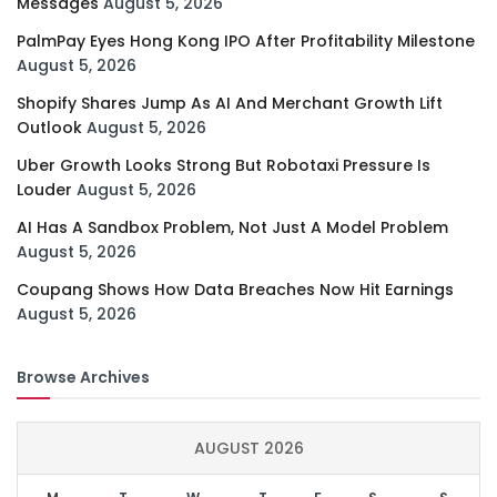
Messages
August 5, 2026
PalmPay Eyes Hong Kong IPO After Profitability Milestone
August 5, 2026
Shopify Shares Jump As AI And Merchant Growth Lift
Outlook
August 5, 2026
Uber Growth Looks Strong But Robotaxi Pressure Is
Louder
August 5, 2026
AI Has A Sandbox Problem, Not Just A Model Problem
August 5, 2026
Coupang Shows How Data Breaches Now Hit Earnings
August 5, 2026
Browse Archives
AUGUST 2026