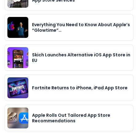
Everything You Need to Know About Apple’s
“Glowtime”…
Skich Launches Alternative iOS App Store in
EU
Fortnite Returns to iPhone, iPad App Store
Apple Rolls Out Tailored App Store
Recommendations