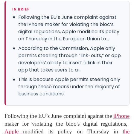
IN BRIEF
Following the EU’s June complaint against
the iPhone maker for violating the bloc’s
digital regulations, Apple modified its policy
on Thursday in the European Union to...
According to the Commission, Apple only
permits steering through “link-outs,” or app
developers’ ability to insert a link in their
app that takes users to a...
This is because Apple permits steering only
through these means under the majority of
business conditions.
Following the EU’s June complaint against the
iPhone
maker for violating the bloc’s digital regulations,
Apple
modified its policy on Thursday in t
he