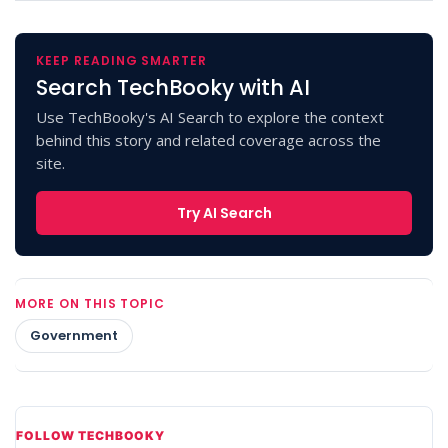
KEEP READING SMARTER
Search TechBooky with AI
Use TechBooky's AI Search to explore the context
behind this story and related coverage across the
site.
Try AI Search
MORE ON THIS TOPIC
Government
FOLLOW TECHBOOKY