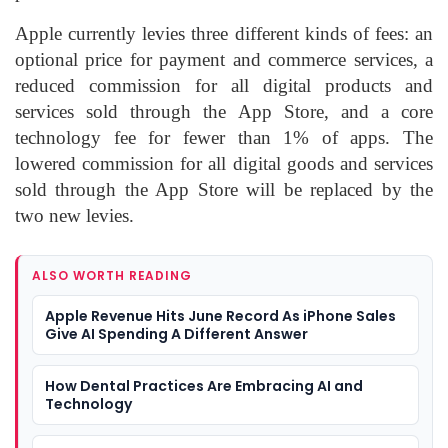
Apple currently levies three different kinds of fees: an
optional price for payment and commerce services, a
reduced commission for all digital products and
services sold through the App Store, and a core
technology fee for fewer than 1% of apps. The
lowered commission for all digital goods and services
sold through the App Store will be replaced by the
two new levies.
ALSO WORTH READING
Apple Revenue Hits June Record As iPhone Sales
Give AI Spending A Different Answer
How Dental Practices Are Embracing AI and
Technology