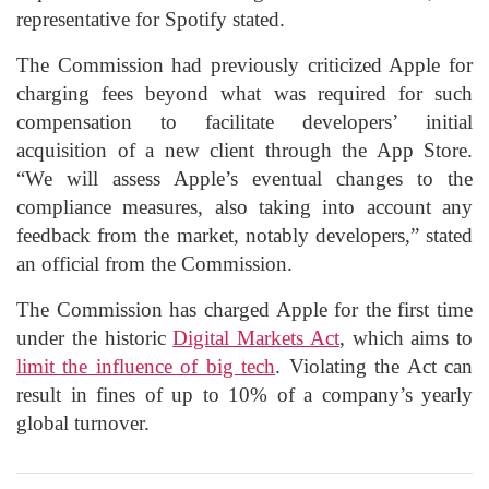
representative for Spotify stated.
The Commission had previously criticized Apple for
charging fees beyond what was required for such
compensation to facilitate developers’ initial
acquisition of a new client through the App Store.
“We will assess Apple’s eventual changes to the
compliance measures, also taking into account any
feedback from the market, notably developers,” stated
an official from the Commission.
The Commission has charged Apple for the first time
under the historic
Digital Markets Act
, which aims to
limit the influence of big tech
. Violating the Act can
result in fines of up to 10% of a company’s yearly
global turnover.