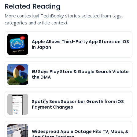
Related Reading
More contextual TechBooky stories selected from tags,
categories and article context.
Apple Allows Third-Party App Stores on iOS
in Japan
EU Says Play Store & Google Search Violate
the DMA
Spotify Sees Subscriber Growth from iOS
Payment Changes
Widespread Apple Outage Hits TV, Maps, &
App Store Services