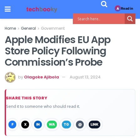
Read in
A
Home
General
Government
Apple Modifies EU App
Store Policy Following
Commission’s Probe
by
Olagoke Ajibola
August 13, 2024
SHARE THIS STORY
Send it to someone who should read it.
F
X
IN
WA
TG
@
LINK