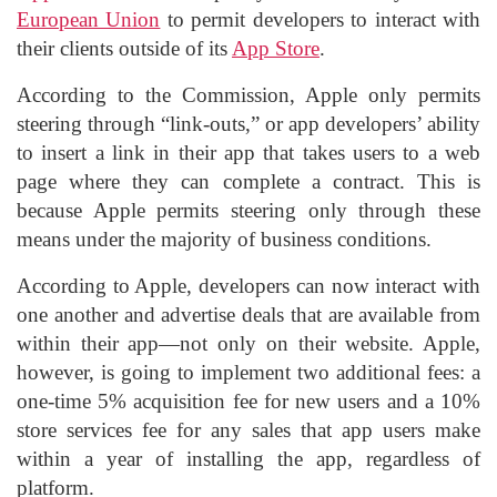
European Union
to permit developers to interact with
their clients outside of its
App Store
.
According to the Commission, Apple only permits
steering through “link-outs,” or app developers’ ability
to insert a link in their app that takes users to a web
page where they can complete a contract. This is
because Apple permits steering only through these
means under the majority of business conditions.
According to Apple, developers can now interact with
one another and advertise deals that are available from
within their app—not only on their website. Apple,
however, is going to implement two additional fees: a
one-time 5% acquisition fee for new users and a 10%
store services fee for any sales that app users make
within a year of installing the app, regardless of
platform.