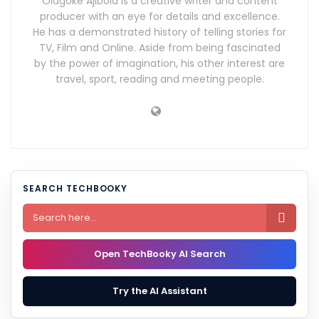
Olagoke Ajibola is a creative writer and content
producer with an eye for details and excellence.
He has a demonstrated history of telling stories for
TV, Film and Online. Aside from being fascinated
by the power of imagination, his other interest are
travel, sport, reading and meeting people.
SEARCH TECHBOOKY

Open TechBooky AI Search
Try the AI Assistant