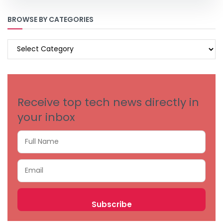
BROWSE BY CATEGORIES
BROWSE
BY
CATEGORIES
Receive top tech news directly in
your inbox