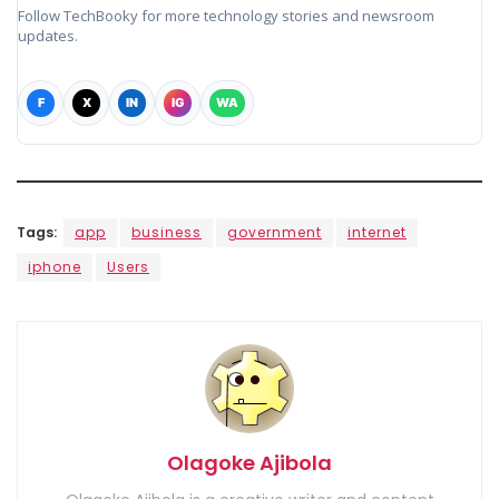
Follow TechBooky for more technology stories and newsroom
updates.
F
X
IN
IG
WA
Tags:
app
business
government
internet
iphone
Users
Olagoke Ajibola