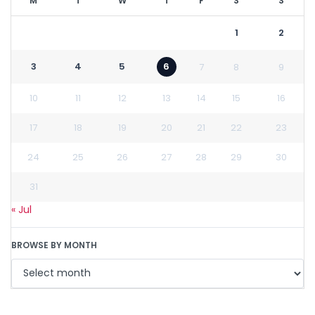
M
T
W
T
F
S
S
1
2
3
4
5
6
7
8
9
10
11
12
13
14
15
16
17
18
19
20
21
22
23
24
25
26
27
28
29
30
31
« Jul
BROWSE BY MONTH