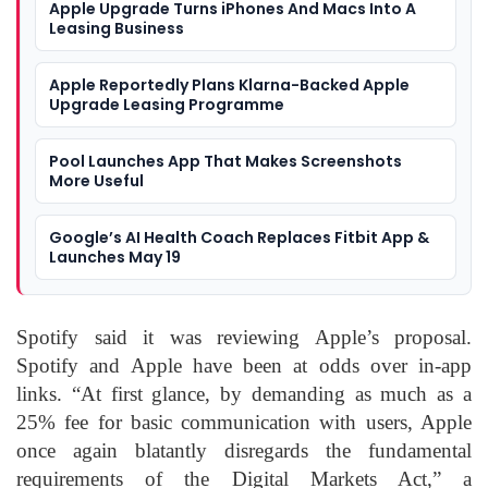
Apple Upgrade Turns iPhones And Macs Into A
Leasing Business
Apple Reportedly Plans Klarna-Backed Apple
Upgrade Leasing Programme
Pool Launches App That Makes Screenshots
More Useful
Google’s AI Health Coach Replaces Fitbit App &
Launches May 19
Spotify said it was reviewing Apple’s proposal.
Spotify and Apple have been at odds over in-app
links. “At first glance, by demanding as much as a
25% fee for basic communication with users, Apple
once again blatantly disregards the fundamental
requirements of the Digital Markets Act,” a