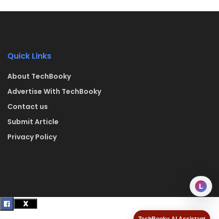
Quick Links
About TechBooky
Advertise With TechBooky
Contact us
Submit Article
Privacy Policy
L