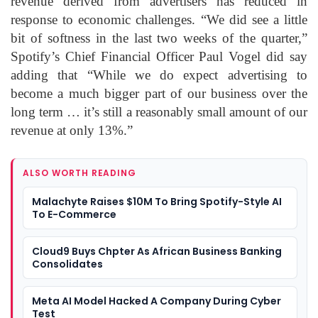
revenue derived from advertisers has reduced in
response to economic challenges. “We did see a little
bit of softness in the last two weeks of the quarter,”
Spotify’s Chief Financial Officer Paul Vogel did say
adding that “While we do expect advertising to
become a much bigger part of our business over the
long term … it’s still a reasonably small amount of our
revenue at only 13%.”
ALSO WORTH READING
Malachyte Raises $10M To Bring Spotify-Style AI
To E-Commerce
Cloud9 Buys Chpter As African Business Banking
Consolidates
Meta AI Model Hacked A Company During Cyber
Test