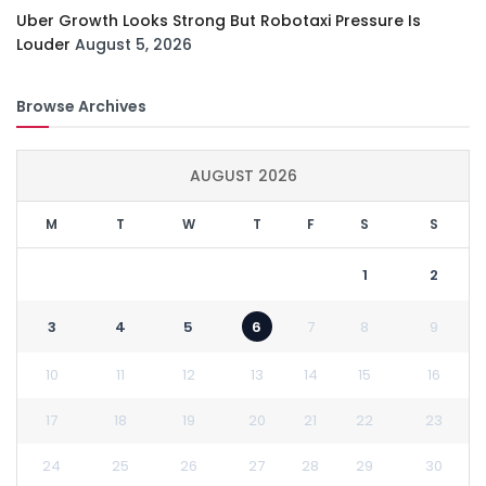
Uber Growth Looks Strong But Robotaxi Pressure Is
Louder
August 5, 2026
Browse Archives
AUGUST 2026
M
T
W
T
F
S
S
1
2
3
4
5
6
7
8
9
10
11
12
13
14
15
16
17
18
19
20
21
22
23
24
25
26
27
28
29
30