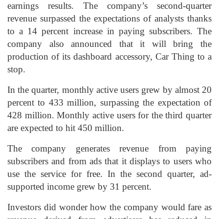
earnings results. The company’s second-quarter
revenue surpassed the expectations of analysts thanks
to a 14 percent increase in paying subscribers. The
company also announced that it will bring the
production of its dashboard accessory, Car Thing to a
stop.
In the quarter, monthly active users grew by almost 20
percent to 433 million, surpassing the expectation of
428 million. Monthly active users for the third quarter
are expected to hit 450 million.
The company generates revenue from paying
subscribers and from ads that it displays to users who
use the service for free. In the second quarter, ad-
supported income grew by 31 percent.
Investors did wonder how the company would fare as