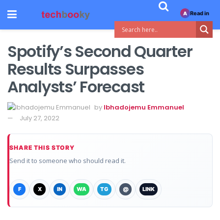
Read in
A
Spotify’s Second Quarter
Results Surpasses
Analysts’ Forecast
by
Ibhadojemu Emmanuel
July 27, 2022
SHARE THIS STORY
Send it to someone who should read it.
F
X
IN
WA
TG
@
LINK