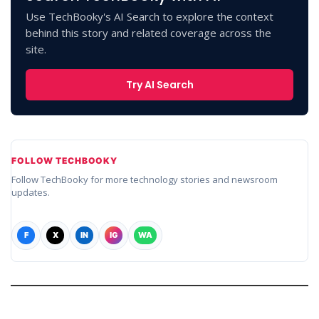
Use TechBooky's AI Search to explore the context
behind this story and related coverage across the
site.
Try AI Search
FOLLOW TECHBOOKY
Follow TechBooky for more technology stories and newsroom
updates.
F
X
IN
IG
WA