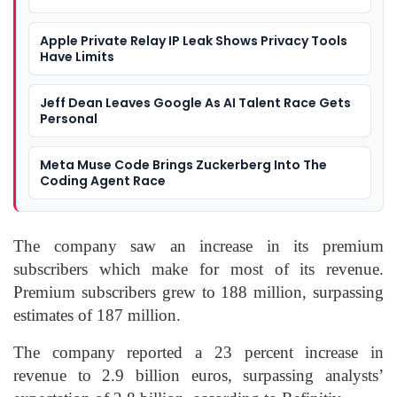
Apple Private Relay IP Leak Shows Privacy Tools
Have Limits
Jeff Dean Leaves Google As AI Talent Race Gets
Personal
Meta Muse Code Brings Zuckerberg Into The
Coding Agent Race
The company saw an increase in its premium
subscribers which make for most of its revenue.
Premium subscribers grew to 188 million, surpassing
estimates of 187 million.
The company reported a 23 percent increase in
revenue to 2.9 billion euros, surpassing analysts’