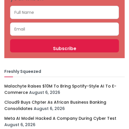
Freshly Squeezed
Malachyte Raises $10M To Bring Spotify-Style AI To E-
Commerce
August 6, 2026
Cloud9 Buys Chpter As African Business Banking
Consolidates
August 6, 2026
Meta AI Model Hacked A Company During Cyber Test
August 6, 2026