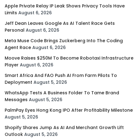
Apple Private Relay IP Leak Shows Privacy Tools Have
Limits
August 6, 2026
Jeff Dean Leaves Google As AI Talent Race Gets
Personal
August 6, 2026
Meta Muse Code Brings Zuckerberg Into The Coding
Agent Race
August 6, 2026
Moove Raises $250M To Become Robotaxi Infrastructure
Player
August 6, 2026
Smart Africa And FAO Push AI From Farm Pilots To
Deployment
August 5, 2026
WhatsApp Tests A Business Folder To Tame Brand
Messages
August 5, 2026
PalmPay Eyes Hong Kong IPO After Profitability Milestone
August 5, 2026
Shopify Shares Jump As AI And Merchant Growth Lift
Outlook
August 5, 2026