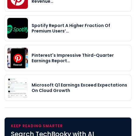
Revenue…
Spotify Report A Higher Fraction Of
Premium Users’…
Pinterest's Impressive Third-Quarter
Earnings Report…
Microsoft Q1 Earnings Exceed Expectations
On Cloud Growth
KEEP READING SMARTER
Search TechBooky with AI