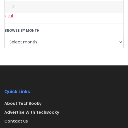
31
« Jul
BROWSE BY MONTH
Quick Links
About TechBooky
Advertise With TechBooky
Contact us