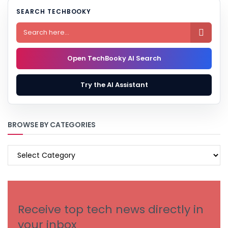
SEARCH TECHBOOKY

Open TechBooky AI Search
Try the AI Assistant
BROWSE BY CATEGORIES
BROWSE
BY
CATEGORIES
Receive top tech news directly in
your inbox