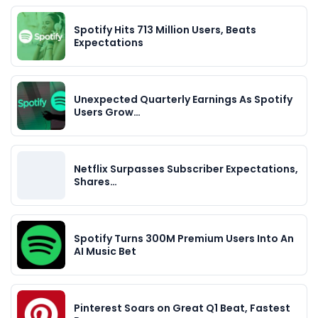
Spotify Hits 713 Million Users, Beats
Expectations
Unexpected Quarterly Earnings As Spotify
Users Grow…
Netflix Surpasses Subscriber Expectations,
Shares…
Spotify Turns 300M Premium Users Into An
AI Music Bet
Pinterest Soars on Great Q1 Beat, Fastest