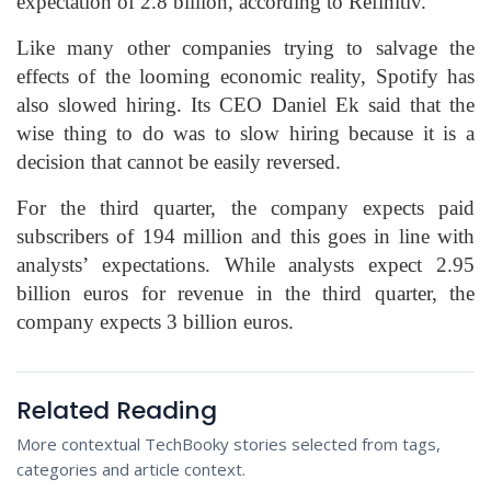
expectation of 2.8 billion, according to Refinitiv.
Like many other companies trying to salvage the
effects of the looming economic reality, Spotify has
also slowed hiring. Its CEO Daniel Ek said that the
wise thing to do was to slow hiring because it is a
decision that cannot be easily reversed.
For the third quarter, the company expects paid
subscribers of 194 million and this goes in line with
analysts’ expectations. While analysts expect 2.95
billion euros for revenue in the third quarter, the
company expects 3 billion euros.
Related Reading
More contextual TechBooky stories selected from tags,
categories and article context.