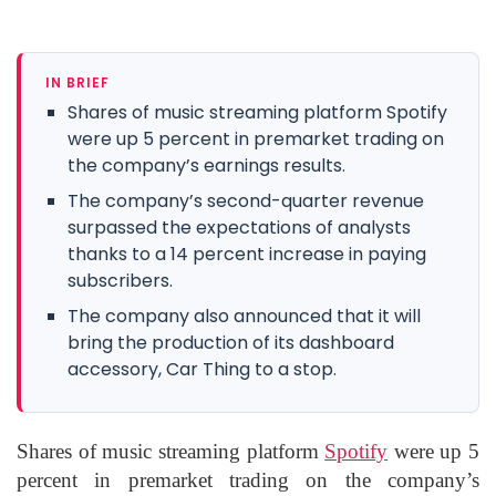
IN BRIEF
Shares of music streaming platform Spotify
were up 5 percent in premarket trading on
the company’s earnings results.
The company’s second-quarter revenue
surpassed the expectations of analysts
thanks to a 14 percent increase in paying
subscribers.
The company also announced that it will
bring the production of its dashboard
accessory, Car Thing to a stop.
Shares of music streaming platform
Spotify
were up 5
percent in premarket trading on the company’s