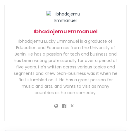
Ibhadojemu Emmanuel
Ibhadojemu Lucky Emmanuel is a graduate of
Education and Economics from the University of
Benin. He has a passion for tech and business and
has been writing professionally for over a period of
five years. He's written across various topics and
segments and knew tech-business was it when he
first stumbled on it. He has a great passion for
music and arts, and wants to visit as many
countries as he can someday.