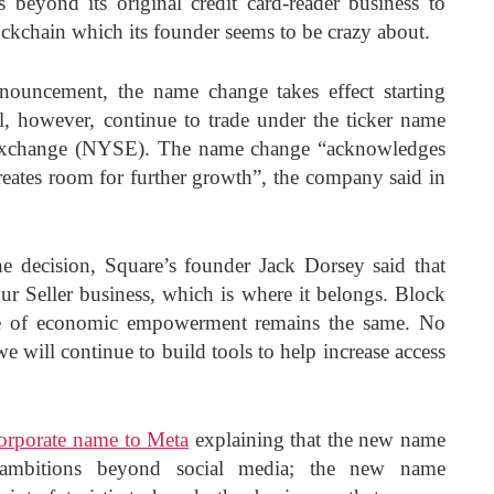
 beyond its original credit card-reader business to
ockchain which its founder seems to be crazy about.
ouncement, the name change takes effect starting
 however, continue to trade under the ticker name
xchange (NYSE). The name change “acknowledges
tes room for further growth”, the company said in
he decision, Square’s founder Jack Dorsey said that
ur Seller business, which is where it belongs. Block
e of economic empowerment remains the same. No
 will continue to build tools to help increase access
corporate name to Meta
explaining that the new name
s ambitions beyond social media; the new name