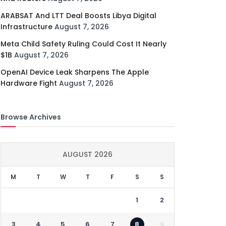
ARABSAT And LTT Deal Boosts Libya Digital
Infrastructure
August 7, 2026
Meta Child Safety Ruling Could Cost It Nearly
$1B
August 7, 2026
OpenAI Device Leak Sharpens The Apple
Hardware Fight
August 7, 2026
Browse Archives
AUGUST 2026
M
T
W
T
F
S
S
1
2
3
4
5
6
7
8
9