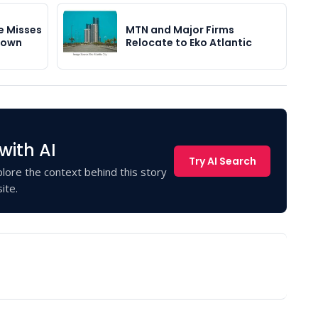
e Misses
MTN and Major Firms
down
Relocate to Eko Atlantic
with AI
Try AI Search
lore the context behind this story
ite.