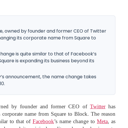
 owned by founder and former CEO of Twitter
changing its corporate name from Square to
ange is quite similar to that of Facebook’s
uare is expanding its business beyond its
y’s announcement, the name change takes
10.
wned by founder and former CEO of
Twitter
has
ts corporate name from Square to Block. The reason
ilar to that of
Facebook
’s name change to
Meta
, as