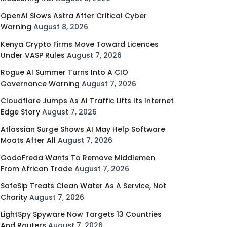
OpenAI Slows Astra After Critical Cyber
Warning
August 8, 2026
Kenya Crypto Firms Move Toward Licences
Under VASP Rules
August 7, 2026
Rogue AI Summer Turns Into A CIO
Governance Warning
August 7, 2026
Cloudflare Jumps As AI Traffic Lifts Its Internet
Edge Story
August 7, 2026
Atlassian Surge Shows AI May Help Software
Moats After All
August 7, 2026
GodoFreda Wants To Remove Middlemen
From African Trade
August 7, 2026
SafeSip Treats Clean Water As A Service, Not
Charity
August 7, 2026
LightSpy Spyware Now Targets 13 Countries
And Routers
August 7, 2026