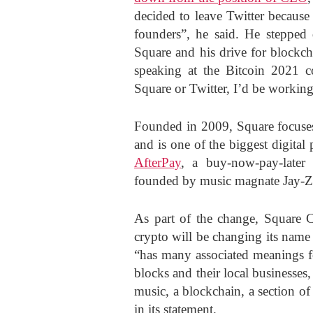
decided to leave Twitter because
founders”, he said. He stepped
Square and his drive for blockc
speaking at the Bitcoin 2021 co
Square or Twitter, I’d be workin
Founded in 2009, Square focuses
and is one of the biggest digita
AfterPay
, a buy-now-pay-later
founded by music magnate Jay-Z. 
As part of the change, Square C
crypto will be changing its nam
“has many associated meanings 
blocks and their local businesses
music, a blockchain, a section o
in its statement.