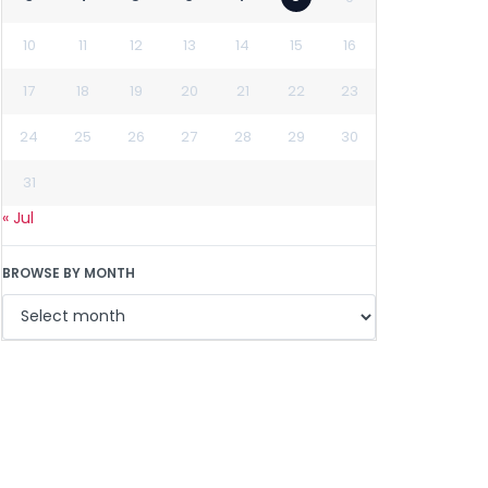
10
11
12
13
14
15
16
17
18
19
20
21
22
23
24
25
26
27
28
29
30
31
« Jul
BROWSE BY MONTH