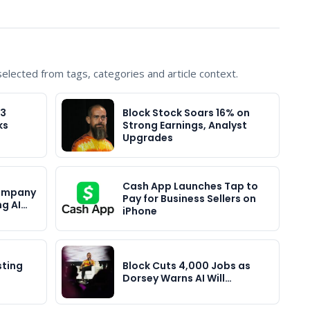
lected from tags, categories and article context.
Q3
Block Stock Soars 16% on
ks
Strong Earnings, Analyst
Upgrades
Cash App Launches Tap to
Company
Pay for Business Sellers on
ng AI…
iPhone
sting
Block Cuts 4,000 Jobs as
Dorsey Warns AI Will…