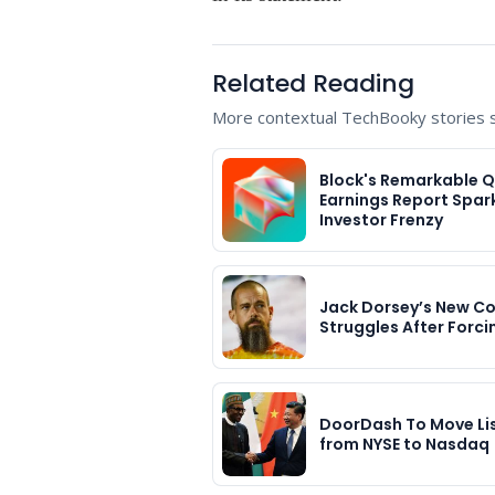
Related Reading
More contextual TechBooky stories se
Block's Remarkable 
Earnings Report Spar
Investor Frenzy
Jack Dorsey’s New 
Struggles After Forci
DoorDash To Move Li
from NYSE to Nasdaq