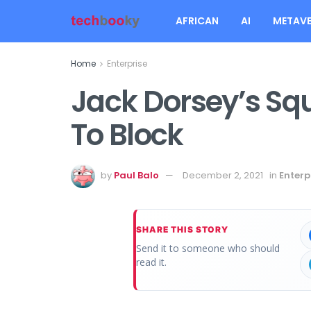
AFRICAN
AI
METAVE
Home
Enterprise
Jack Dorsey’s S
To Block
by
Paul Balo
December 2, 2021
in
Enterp
SHARE THIS STORY
Send it to someone who should
read it.