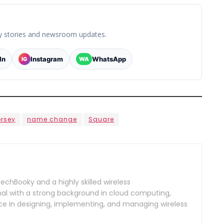
y stories and newsroom updates.
In
Instagram
WhatsApp
IG
WA
orsey
name change
Square
TechBooky and a highly skilled wireless
l with a strong background in cloud computing,
ce in designing, implementing, and managing wireless