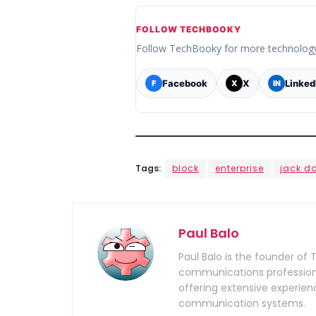
FOLLOW TECHBOOKY
Follow TechBooky for more technolog
Facebook
X
Linked
F
X
IN
Tags:
block
enterprise
jack d
Paul Balo
Paul Balo is the founder of 
communications professiona
offering extensive experien
communication systems.