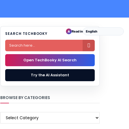
Read in
A
SEARCH TECHBOOKY

Open TechBooky AI Search
Try the AI Assistant
BROWSE BY CATEGORIES
BROWSE
BY
CATEGORIES