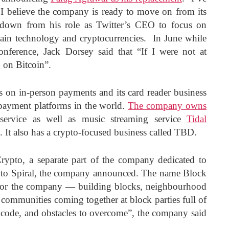
 I believe the company is ready to move on from its
 down from his role as Twitter’s CEO to focus on
hain technology and cryptocurrencies. In June while
nference, Jack Dorsey said that “If I were not at
g on Bitcoin”.
 on in-person payments and its card reader business
l payment platforms in the world.
The company owns
 service as well as music streaming service
Tidal
It also has a crypto-focused business called TBD.
rypto, a separate part of the company dedicated to
e to Spiral, the company announced. The name Block
for the company — building blocks, neighbourhood
, communities coming together at block parties full of
f code, and obstacles to overcome”, the company said