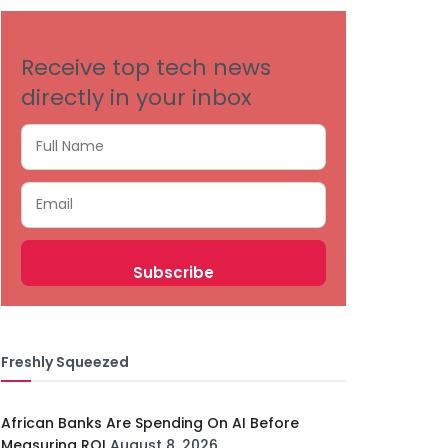
Receive top tech news
directly in your inbox
Freshly Squeezed
African Banks Are Spending On AI Before
Measuring ROI
August 8, 2026