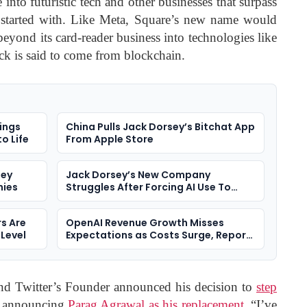
nto futuristic tech and other businesses that surpass
it started with. Like Meta, Square’s new name would
eyond its card-reader business into technologies like
ck is said to come from blockchain.
ings
China Pulls Jack Dorsey’s Bitchat App
o Life
From Apple Store
sey
Jack Dorsey’s New Company
nies
Struggles After Forcing AI Use To
Staff
s Are
OpenAI Revenue Growth Misses
 Level
Expectations as Costs Surge, Report
Says
d Twitter’s Founder announced his decision to
step
, announcing
Parag Agrawal as his replacement
. “I’ve