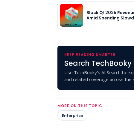
Block Q1 2025 Revenu
Amid Spending Slow
KEEP READING SMARTER
Search TechBooky 
Use TechBooky's AI Search to exp
and related coverage across the s
MORE ON THIS TOPIC
Enterprise