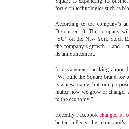
Square is expanding its business
focus on technologies such as bl
According to the company’s ann
December 10. The company will,
“SQ” on the New York Stock E
the company’s growth… and…crea
its announcement.
In a statement speaking about t
“We built the Square brand for o
is a new name, but our purpos
matter how we grow or change, we
to the economy.”
Recently Facebook
changed its 
better reflects the company’