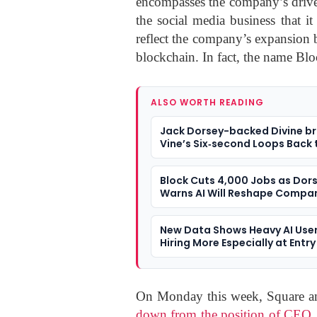
encompasses the company’s drive i
the social media business that 
reflect the company’s expansion b
blockchain. In fact, the name Blo
ALSO WORTH READING
Jack Dorsey-backed Divine br
Vine’s Six‑second Loops Back t
Block Cuts 4,000 Jobs as Dor
Warns AI Will Reshape Compa
New Data Shows Heavy AI User
Hiring More Especially at Entry
On Monday this week, Square an
down from the position of CEO