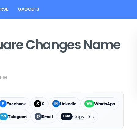
RSE
GADGETS
quare Changes Name
rise
Facebook
X
LinkedIn
WhatsApp
F
X
IN
WA
Copy link
Telegram
Email
TG
@
LINK