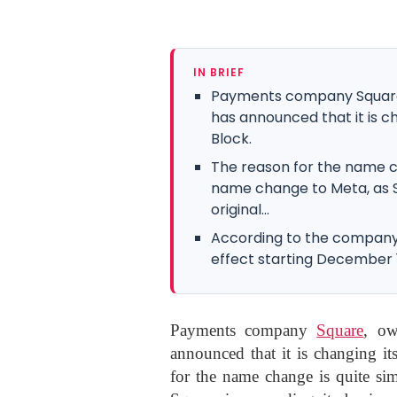
IN BRIEF
Payments company Square,
has announced that it is 
Block.
The reason for the name ch
name change to Meta, as Sq
original...
According to the compan
effect starting December 
Payments company
Square
, o
announced that it is changing i
for the name change is quite sim