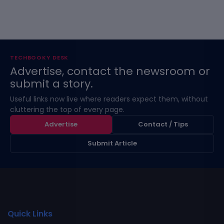
TECHBOOKY DESK
Advertise, contact the newsroom or
submit a story.
Useful links now live where readers expect them, without
cluttering the top of every page.
Advertise
Contact / Tips
Submit Article
Quick Links