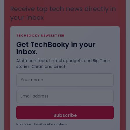
Receive top tech news directly in
your inbox
TECHBOOKY NEWSLETTER
Get TechBooky in your
inbox.
AI, African tech, fintech, gadgets and Big Tech
stories. Clean and direct.
No spam. Unsubscribe anytime.