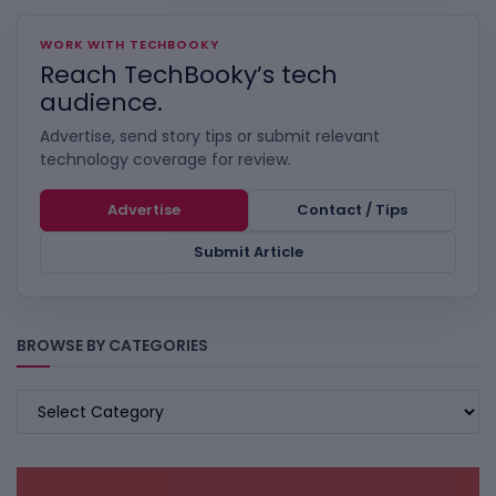
WORK WITH TECHBOOKY
Reach TechBooky’s tech
audience.
Advertise, send story tips or submit relevant
technology coverage for review.
Advertise
Contact / Tips
Submit Article
BROWSE BY CATEGORIES
BROWSE
BY
CATEGORIES