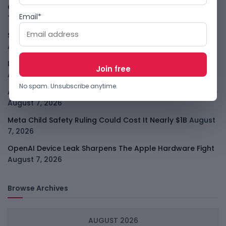
GodoFreda Wants To Remove Middlemen From African
Email*
Trade
August 7, 2026
SafeSip Treats Clean Water As A Service, Not Charity
August 7, 2026
LightSpy Spyware Now Targets 13 Countries And Routers
August 7, 2026
No spam. Unsubscribe anytime.
ARABSAT And LTT Deal Boosts Libya Digital Infrastructure
August 7, 2026
Meta Child Safety Ruling Could Cost It Nearly $1B
August
7, 2026
OpenAI Device Leak Sharpens The Apple Hardware Fight
August 7, 2026
Browse Archives
AUGUST 2026