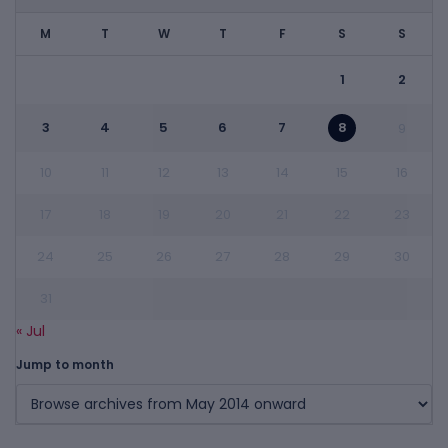
M
T
W
T
F
S
S
1
2
3
4
5
6
7
8
9
10
11
12
13
14
15
16
17
18
19
20
21
22
23
24
25
26
27
28
29
30
31
« Jul
Jump to month