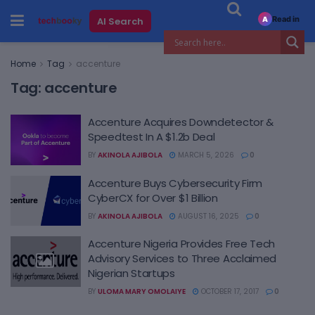
Read in
AI Search
A
Home
Tag
accenture
Tag:
accenture
Accenture Acquires Downdetector &
Speedtest In A $1.2b Deal
BY
AKINOLA AJIBOLA
MARCH 5, 2026
0
Accenture Buys Cybersecurity Firm
CyberCX for Over $1 Billion
BY
AKINOLA AJIBOLA
AUGUST 16, 2025
0
Accenture Nigeria Provides Free Tech
Advisory Services to Three Acclaimed
Nigerian Startups
BY
ULOMA MARY OMOLAIYE
OCTOBER 17, 2017
0