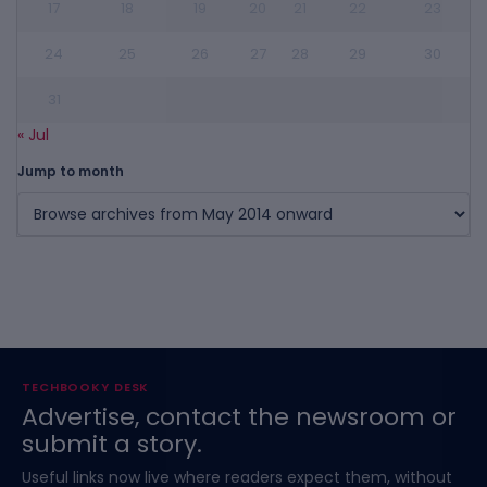
17
18
19
20
21
22
23
24
25
26
27
28
29
30
31
« Jul
Jump to month
TECHBOOKY DESK
Advertise, contact the newsroom or
submit a story.
Useful links now live where readers expect them, without