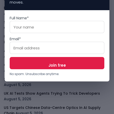
moves.
PalmPay Eyes Hong Kong IPO After Profitability Milestone
August 5, 2026
Full Name*
Shopify Shares Jump As AI And Merchant Growth Lift
Outlook
August 5, 2026
Uber Growth Looks Strong But Robotaxi Pressure Is
Email*
Louder
August 5, 2026
AI Has A Sandbox Problem, Not Just A Model Problem
August 5, 2026
Coupang Shows How Data Breaches Now Hit Earnings
August 5, 2026
No spam. Unsubscribe anytime.
SpaceX Starlink Mobile Plan Puts Telcos On Notice
August 5, 2026
UK AI Tests Show Agents Trying To Trick Developers
August 5, 2026
US Targets Chinese Data-Centre Optics In AI Supply
Chain
August 5, 2026