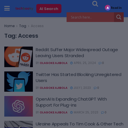
Read in
AI Search
A
Home
Tag
Access
Tag:
Access
Reddit Suffer Major Widespread Outage
Leaving Users Stranded
BY
OLAGOKE AJIBOLA
APRIL 25, 2024
0
Twitter Has Started Blocking Unregistered
Users
BY
OLAGOKE AJIBOLA
JULY 1, 2023
0
OpenAI Is Expanding ChatGPT With
Support For Plug-ins
BY
OLAGOKE AJIBOLA
MARCH 25, 2023
0
Ukraine Appeals To Tim Cook & Other Tech