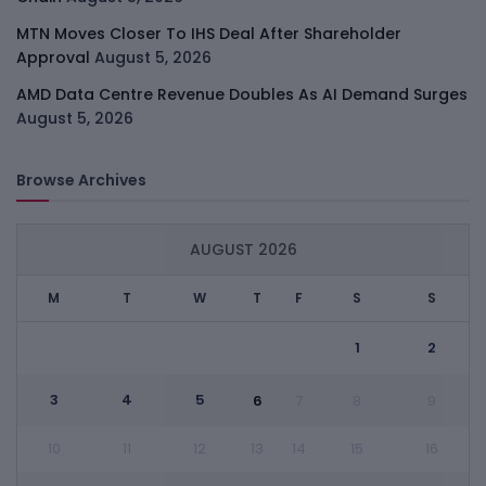
MTN Moves Closer To IHS Deal After Shareholder
Approval
August 5, 2026
AMD Data Centre Revenue Doubles As AI Demand Surges
August 5, 2026
Browse Archives
AUGUST 2026
M
T
W
T
F
S
S
1
2
3
4
5
6
7
8
9
10
11
12
13
14
15
16