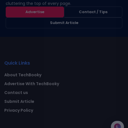
cluttering the top of every page.
Advertise
Contact / Tips
Submit Article
Quick Links
About TechBooky
Advertise With TechBooky
Contact us
Submit Article
Privacy Policy
L