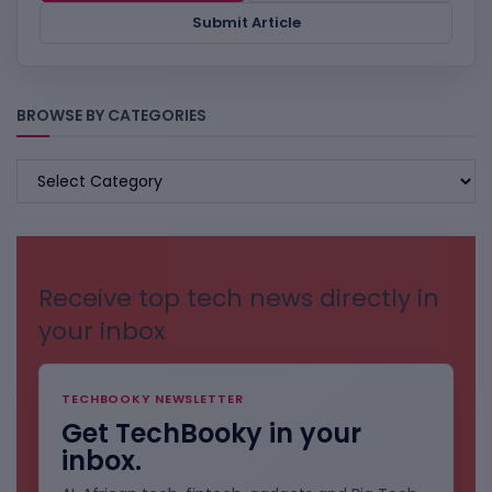
Submit Article
BROWSE BY CATEGORIES
BROWSE
BY
CATEGORIES
Receive top tech news directly in
your inbox
TECHBOOKY NEWSLETTER
Get TechBooky in your
inbox.