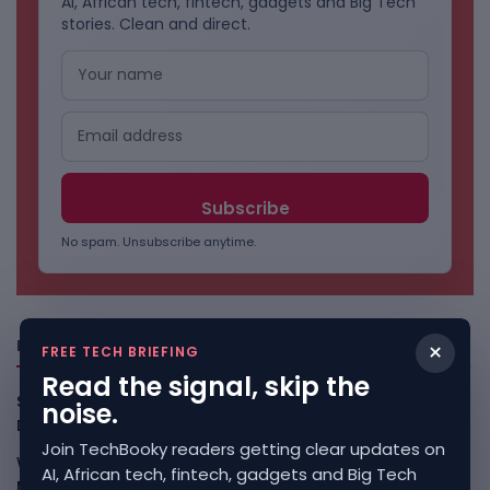
AI, African tech, fintech, gadgets and Big Tech
stories. Clean and direct.
No spam. Unsubscribe anytime.
Freshly Squeezed
×
FREE TECH BRIEFING
Read the signal, skip the
Smart Africa And FAO Push AI From Farm Pilots To
noise.
Deployment
August 5, 2026
Join TechBooky readers getting clear updates on
WhatsApp Tests A Business Folder To Tame Brand
AI, African tech, fintech, gadgets and Big Tech
Messages
August 5, 2026