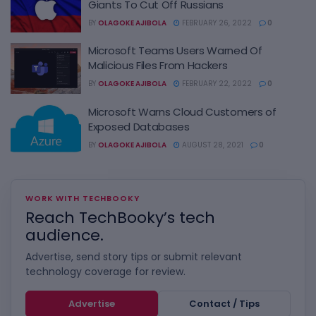
Giants To Cut Off Russians
BY
OLAGOKE AJIBOLA
FEBRUARY 26, 2022
0
Microsoft Teams Users Warned Of
Malicious Files From Hackers
BY
OLAGOKE AJIBOLA
FEBRUARY 22, 2022
0
Microsoft Warns Cloud Customers of
Exposed Databases
BY
OLAGOKE AJIBOLA
AUGUST 28, 2021
0
WORK WITH TECHBOOKY
Reach TechBooky’s tech
audience.
Advertise, send story tips or submit relevant
technology coverage for review.
Advertise
Contact / Tips