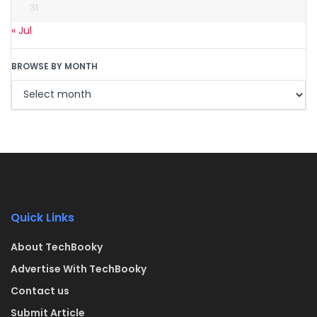
31
« Jul
BROWSE BY MONTH
Quick Links
About TechBooky
Advertise With TechBooky
Contact us
Submit Article