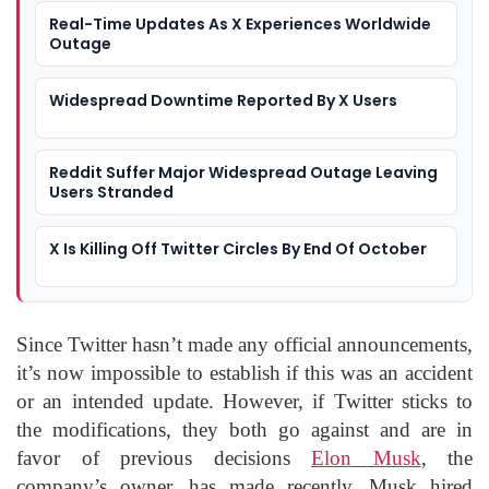
Real-Time Updates As X Experiences Worldwide
Outage
Widespread Downtime Reported By X Users
Reddit Suffer Major Widespread Outage Leaving
Users Stranded
X Is Killing Off Twitter Circles By End Of October
Since Twitter hasn’t made any official announcements,
it’s now impossible to establish if this was an accident
or an intended update. However, if Twitter sticks to
the modifications, they both go against and are in
favor of previous decisions
Elon Musk
, the
company’s owner, has made recently. Musk hired