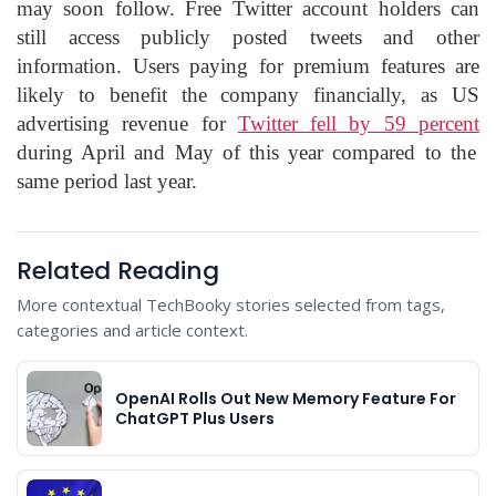
may soon follow. Free Twitter account holders can
still access publicly posted tweets and other
information. Users paying for premium features are
likely to benefit the company financially, as US
advertising revenue for
Twitter fell by 59 percent
during April and May of this year compared to the
same period last year.
Related Reading
More contextual TechBooky stories selected from tags,
categories and article context.
OpenAI Rolls Out New Memory Feature For
ChatGPT Plus Users