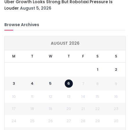
Uber Growth Looks Strong But Robotaxi Pressure Is
Louder
August 5, 2026
Browse Archives
AUGUST 2026
M
T
W
T
F
S
S
1
2
3
4
5
6
7
8
9
10
11
12
13
14
15
16
17
18
19
20
21
22
23
24
25
26
27
28
29
30