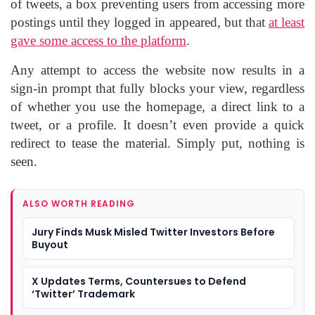
of tweets, a box preventing users from accessing more
postings until they logged in appeared, but that
at least
gave some access to the platform
.
Any attempt to access the website now results in a
sign-in prompt that fully blocks your view, regardless
of whether you use the homepage, a direct link to a
tweet, or a profile. It doesn’t even provide a quick
redirect to tease the material. Simply put, nothing is
seen.
ALSO WORTH READING
Jury Finds Musk Misled Twitter Investors Before
Buyout
X Updates Terms, Countersues to Defend
‘Twitter’ Trademark