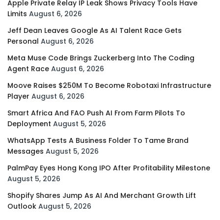
Apple Private Relay IP Leak Shows Privacy Tools Have
Limits
August 6, 2026
Jeff Dean Leaves Google As AI Talent Race Gets
Personal
August 6, 2026
Meta Muse Code Brings Zuckerberg Into The Coding
Agent Race
August 6, 2026
Moove Raises $250M To Become Robotaxi Infrastructure
Player
August 6, 2026
Smart Africa And FAO Push AI From Farm Pilots To
Deployment
August 5, 2026
WhatsApp Tests A Business Folder To Tame Brand
Messages
August 5, 2026
PalmPay Eyes Hong Kong IPO After Profitability Milestone
August 5, 2026
Shopify Shares Jump As AI And Merchant Growth Lift
Outlook
August 5, 2026