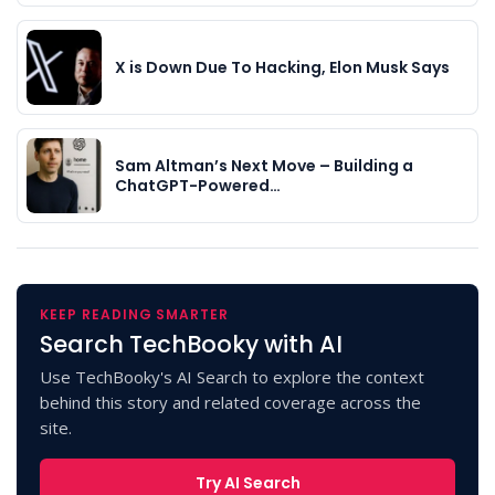
X is Down Due To Hacking, Elon Musk Says
Sam Altman’s Next Move – Building a
ChatGPT-Powered…
KEEP READING SMARTER
Search TechBooky with AI
Use TechBooky's AI Search to explore the context
behind this story and related coverage across the
site.
Try AI Search