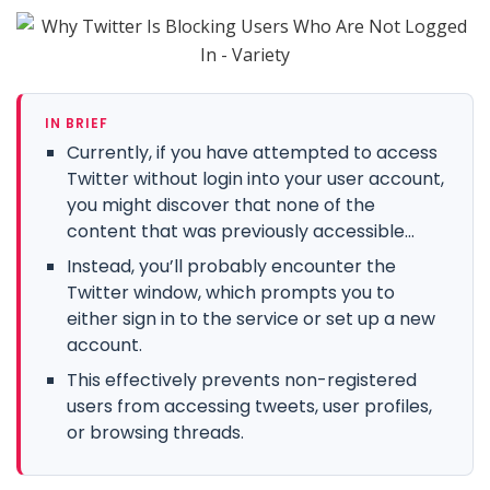
IN BRIEF
Currently, if you have attempted to access
Twitter without login into your user account,
you might discover that none of the
content that was previously accessible...
Instead, you’ll probably encounter the
Twitter window, which prompts you to
either sign in to the service or set up a new
account.
This effectively prevents non-registered
users from accessing tweets, user profiles,
or browsing threads.