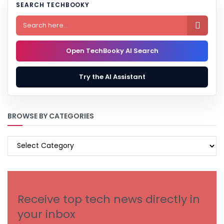
SEARCH TECHBOOKY

Open TechBooky AI Search
Try the AI Assistant
BROWSE BY CATEGORIES
BROWSE
BY
CATEGORIES
Receive top tech news directly in
your inbox