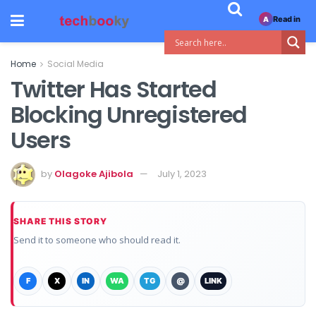
Read in
A
Home
Social Media
Twitter Has Started
Blocking Unregistered
Users
by
Olagoke Ajibola
July 1, 2023
SHARE THIS STORY
Send it to someone who should read it.
F
X
IN
WA
TG
@
LINK