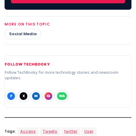
MORE ON THIS TOPIC
Social Media
FOLLOW TECHBOOKY
Follow TechBooky for more technology stories and newsroom
updates.
F
X
IN
IG
WA
Tags:
Access
Tweets
twitter
User