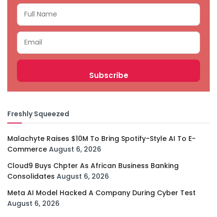
Freshly Squeezed
Malachyte Raises $10M To Bring Spotify-Style AI To E-
Commerce
August 6, 2026
Cloud9 Buys Chpter As African Business Banking
Consolidates
August 6, 2026
Meta AI Model Hacked A Company During Cyber Test
August 6, 2026