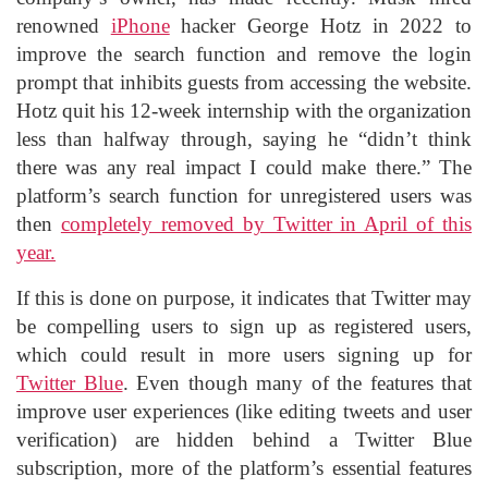
renowned
iPhone
hacker George Hotz in 2022 to
improve the search function and remove the login
prompt that inhibits guests from accessing the website.
Hotz quit his 12-week internship with the organization
less than halfway through, saying he “didn’t think
there was any real impact I could make there.” The
platform’s search function for unregistered users was
then
completely removed by Twitter in April of this
year.
If this is done on purpose, it indicates that Twitter may
be compelling users to sign up as registered users,
which could result in more users signing up for
Twitter Blue
. Even though many of the features that
improve user experiences (like editing tweets and user
verification) are hidden behind a Twitter Blue
subscription, more of the platform’s essential features