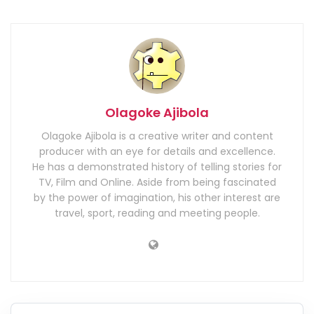
Olagoke Ajibola
Olagoke Ajibola is a creative writer and content
producer with an eye for details and excellence.
He has a demonstrated history of telling stories for
TV, Film and Online. Aside from being fascinated
by the power of imagination, his other interest are
travel, sport, reading and meeting people.