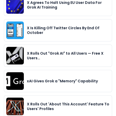
X Agrees To Halt Using EU User Data For
Grok AI Training
X Is Killing Off Twitter Circles By End Of
October
X Rolls Out "Grok AI" to All Users — Free X
Users…
xAI Gives Grok a "Memory" Capability
X Rolls Out 'About This Account' Feature To
Users' Profiles