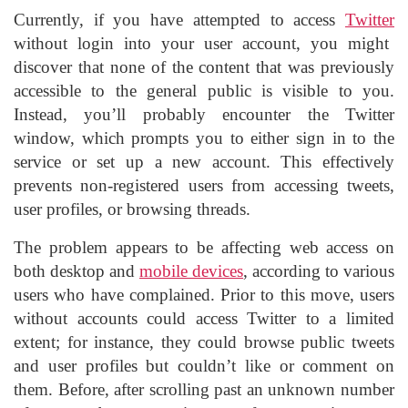
Currently, if you have attempted to access
Twitter
without login into your user account, you might
discover that none of the content that was previously
accessible to the general public is visible to you.
Instead, you’ll probably encounter the Twitter
window, which prompts you to either sign in to the
service or set up a new account. This effectively
prevents non-registered users from accessing tweets,
user profiles, or browsing threads.
The problem appears to be affecting web access on
both desktop and
mobile devices
, according to various
users who have complained. Prior to this move, users
without accounts could access Twitter to a limited
extent; for instance, they could browse public tweets
and user profiles but couldn’t like or comment on
them. Before, after scrolling past an unknown number