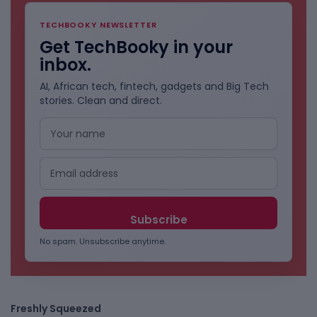
TECHBOOKY NEWSLETTER
Get TechBooky in your
inbox.
AI, African tech, fintech, gadgets and Big Tech
stories. Clean and direct.
No spam. Unsubscribe anytime.
Freshly Squeezed