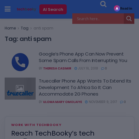
Read in
AI Search
A
Home
Tag
anti spam
Tag:
anti spam
Google’s Phone App Can Now Prevent
Some Spam Calls From Interrupting You
BY
THERESA CASIMIR
JULY 16, 2018
0
Truecaller Phone App Wants To Extend Its
Development To Africa So It Can
Accommodate 2G Phones
BY
ULOMA MARY OMOLAIYE
NOVEMBER 9, 2017
0
WORK WITH TECHBOOKY
Reach TechBooky’s tech