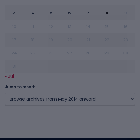
3
4
5
6
7
8
9
10
11
12
13
14
15
16
17
18
19
20
21
22
23
24
25
26
27
28
29
30
31
« Jul
Jump to month