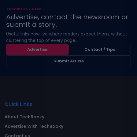
TECHBOOKY DESK
Advertise, contact the newsroom or
submit a story.
Useful links now live where readers expect them, without
cluttering the top of every page.
Advertise
Contact / Tips
Submit Article
Quick Links
About TechBooky
Advertise With TechBooky
Contact us