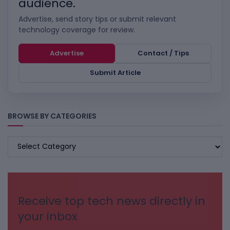
audience.
Advertise, send story tips or submit relevant
technology coverage for review.
Advertise
Contact / Tips
Submit Article
BROWSE BY CATEGORIES
BROWSE
BY
CATEGORIES
Receive top tech news directly in
your inbox