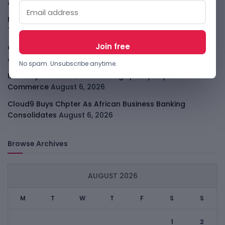
August 7, 2026
Meta Child Safety Ruling Could Cost It Nearly $1B
August
7, 2026
OpenAI Device Leak Sharpens The Apple Hardware Fight
August 7, 2026
No spam. Unsubscribe anytime.
Malachyte Raises $10M To Bring Spotify-Style AI To E-
Commerce
August 6, 2026
Cloud9 Buys Chpter As African Business Banking
Consolidates
August 6, 2026
Browse Archives
AUGUST 2026
M
T
W
T
F
S
S
1
2