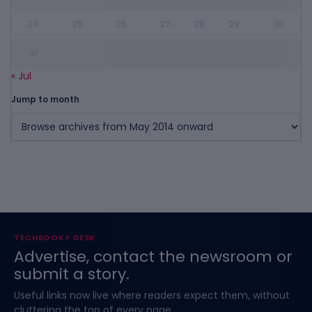
24
25
26
27
28
29
30
31
« Jul
Jump to month
TECHBOOKY DESK
Advertise, contact the newsroom or
submit a story.
Useful links now live where readers expect them, without
cluttering the top of every page.