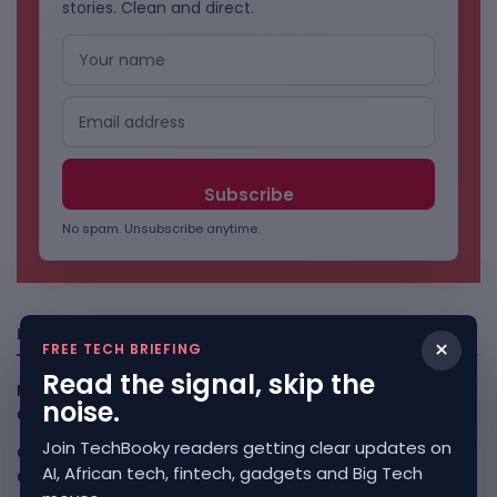
stories. Clean and direct.
No spam. Unsubscribe anytime.
Freshly Squeezed
×
FREE TECH BRIEFING
Read the signal, skip the
Malachyte Raises $10M To Bring Spotify-Style AI To E-
noise.
Commerce
August 6, 2026
Join TechBooky readers getting clear updates on
Cloud9 Buys Chpter As African Business Banking
AI, African tech, fintech, gadgets and Big Tech
Consolidates
August 6, 2026