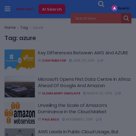
Read in
AI Search
A
Home
Tag
azure
Tag:
azure
Key Differences Between AWS And AZURE
BY
CONTRIBUTOR
JUNE 28, 2019
0
Microsoft Opens First Data Centre In Africa
Ahead Of Google And Amazon
BY
ULOMA MARY OMOLAIYE
MARCH 25, 2019
0
Unveiling the Scale of Amazon’s
Dominance in the Cloud Market
BY
PAUL BALO
NOVEMBER 1, 2016
0
AWS Leads in Public Cloud Usage, But