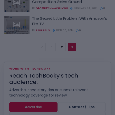
Competition Gains Ground
BY
GEOFFREY NWACHUKWU
FEBRUARY 24, 2015
0
The Secret Little Problem With Amazon’s
Fire TV
BY
PAUL BALO
JUNE 30, 2014
0
1
2
3
WORK WITH TECHBOOKY
Reach TechBooky’s tech
audience.
Advertise, send story tips or submit relevant
technology coverage for review.
Advertise
Contact / Tips