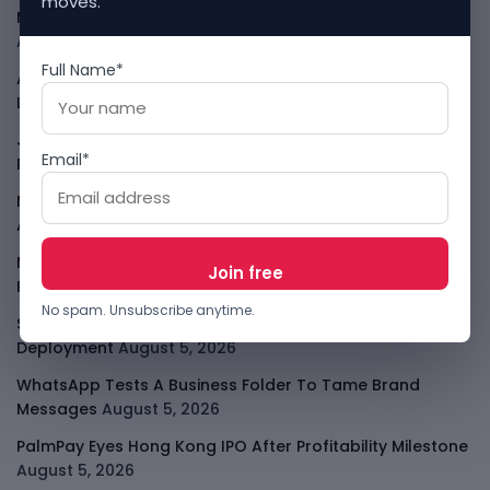
moves.
Meta AI Model Hacked A Company During Cyber Test
August 6, 2026
Full Name*
Apple Private Relay IP Leak Shows Privacy Tools Have
Limits
August 6, 2026
Jeff Dean Leaves Google As AI Talent Race Gets
Email*
Personal
August 6, 2026
Meta Muse Code Brings Zuckerberg Into The Coding
Agent Race
August 6, 2026
Moove Raises $250M To Become Robotaxi Infrastructure
Player
August 6, 2026
No spam. Unsubscribe anytime.
Smart Africa And FAO Push AI From Farm Pilots To
Deployment
August 5, 2026
WhatsApp Tests A Business Folder To Tame Brand
Messages
August 5, 2026
PalmPay Eyes Hong Kong IPO After Profitability Milestone
August 5, 2026