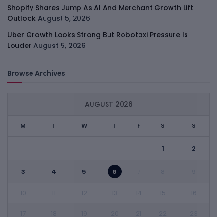
Shopify Shares Jump As AI And Merchant Growth Lift
Outlook
August 5, 2026
Uber Growth Looks Strong But Robotaxi Pressure Is
Louder
August 5, 2026
Browse Archives
AUGUST 2026
M
T
W
T
F
S
S
1
2
3
4
5
6
7
8
9
10
11
12
13
14
15
16
17
18
19
20
21
22
23