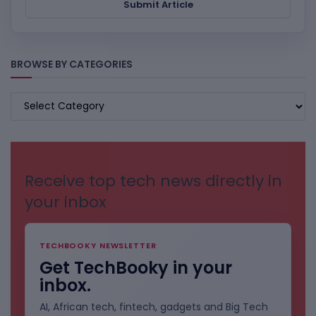
Submit Article
BROWSE BY CATEGORIES
BROWSE
BY
CATEGORIES
Receive top tech news directly in
your inbox
TECHBOOKY NEWSLETTER
Get TechBooky in your
inbox.
AI, African tech, fintech, gadgets and Big Tech