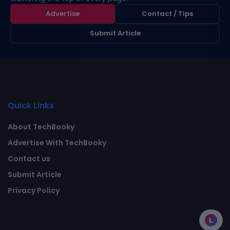
Advertise
Contact / Tips
Submit Article
Quick Links
About TechBooky
Advertise With TechBooky
Contact us
Submit Article
Privacy Policy
L