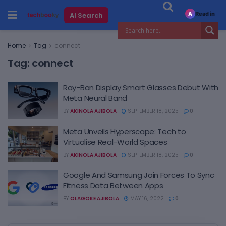
Read in
AI Search
A
Home
Tag
connect
Tag:
connect
Ray-Ban Display Smart Glasses Debut With
Meta Neural Band
BY
AKINOLA AJIBOLA
SEPTEMBER 18, 2025
0
Meta Unveils Hyperscape: Tech to
Virtualise Real-World Spaces
BY
AKINOLA AJIBOLA
SEPTEMBER 18, 2025
0
Google And Samsung Join Forces To Sync
Fitness Data Between Apps
BY
OLAGOKE AJIBOLA
MAY 16, 2022
0