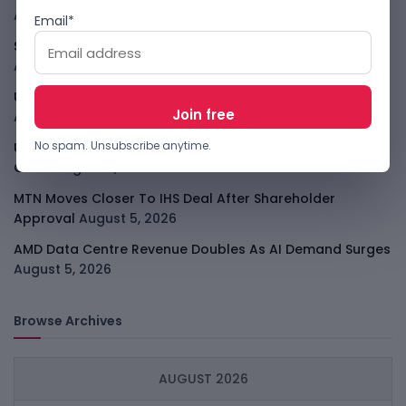
August 5, 2026
Email*
SpaceX Starlink Mobile Plan Puts Telcos On Notice
August 5, 2026
UK AI Tests Show Agents Trying To Trick Developers
August 5, 2026
No spam. Unsubscribe anytime.
US Targets Chinese Data-Centre Optics In AI Supply
Chain
August 5, 2026
MTN Moves Closer To IHS Deal After Shareholder
Approval
August 5, 2026
AMD Data Centre Revenue Doubles As AI Demand Surges
August 5, 2026
Browse Archives
AUGUST 2026