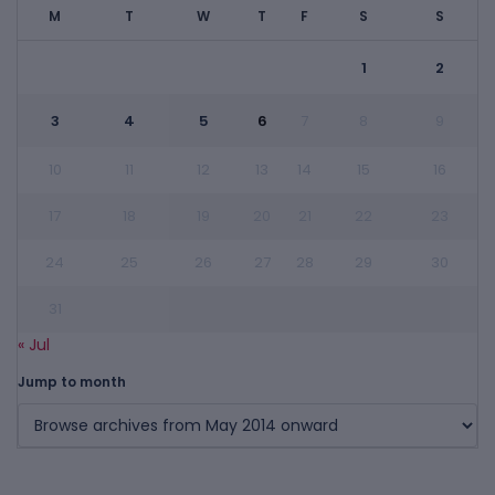
M
T
W
T
F
S
S
1
2
3
4
5
6
7
8
9
10
11
12
13
14
15
16
17
18
19
20
21
22
23
24
25
26
27
28
29
30
31
« Jul
Jump to month