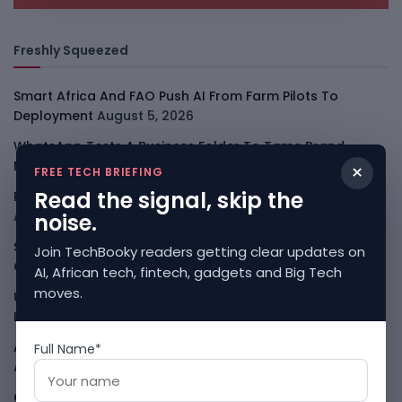
Freshly Squeezed
Smart Africa And FAO Push AI From Farm Pilots To
Deployment
August 5, 2026
WhatsApp Tests A Business Folder To Tame Brand
Messages
August 5, 2026
×
FREE TECH BRIEFING
Read the signal, skip the
PalmPay Eyes Hong Kong IPO After Profitability Milestone
August 5, 2026
noise.
Shopify Shares Jump As AI And Merchant Growth Lift
Join TechBooky readers getting clear updates on
Outlook
August 5, 2026
AI, African tech, fintech, gadgets and Big Tech
moves.
Uber Growth Looks Strong But Robotaxi Pressure Is
Louder
August 5, 2026
AI Has A Sandbox Problem, Not Just A Model Problem
Full Name*
August 5, 2026
Coupang Shows How Data Breaches Now Hit Earnings