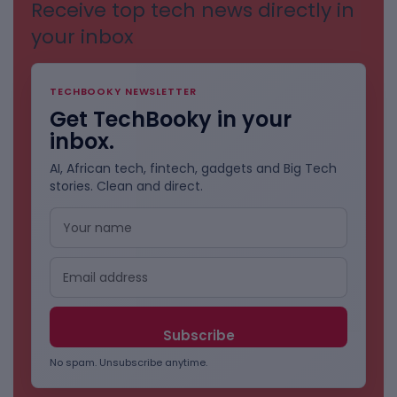
Receive top tech news directly in
your inbox
TECHBOOKY NEWSLETTER
Get TechBooky in your
inbox.
AI, African tech, fintech, gadgets and Big Tech
stories. Clean and direct.
No spam. Unsubscribe anytime.