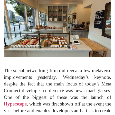
The social networking firm did reveal a few metaverse
improvements yesterday, Wednesday’s keynote,
despite the fact that the main focus of today’s Meta
Connect developer conference was new smart glasses.
One of the biggest of these was the launch of
Hyperscape
, which was first shown off at the event the
year before and enables developers and artists to create