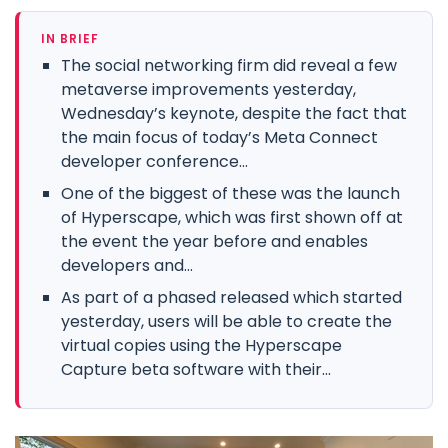
IN BRIEF
The social networking firm did reveal a few
metaverse improvements yesterday,
Wednesday’s keynote, despite the fact that
the main focus of today’s Meta Connect
developer conference...
One of the biggest of these was the launch
of Hyperscape, which was first shown off at
the event the year before and enables
developers and...
As part of a phased released which started
yesterday, users will be able to create the
virtual copies using the Hyperscape
Capture beta software with their...