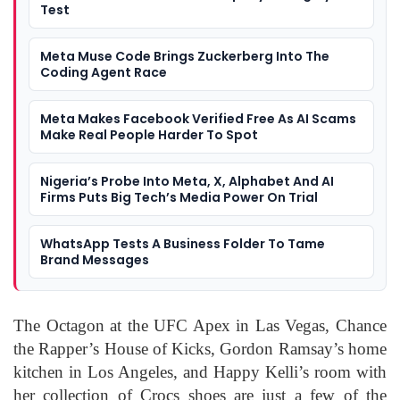
Test
Meta Muse Code Brings Zuckerberg Into The
Coding Agent Race
Meta Makes Facebook Verified Free As AI Scams
Make Real People Harder To Spot
Nigeria’s Probe Into Meta, X, Alphabet And AI
Firms Puts Big Tech’s Media Power On Trial
WhatsApp Tests A Business Folder To Tame
Brand Messages
The Octagon at the UFC Apex in Las Vegas, Chance
the Rapper’s House of Kicks, Gordon Ramsay’s home
kitchen in Los Angeles, and Happy Kelli’s room with
her collection of Crocs shoes are just a few of the