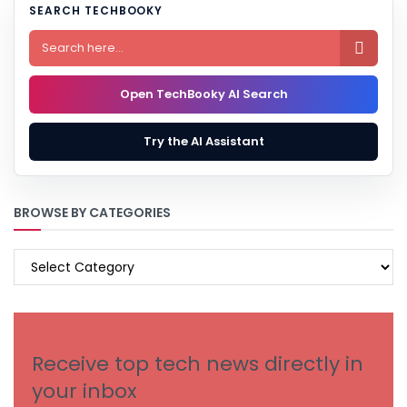
SEARCH TECHBOOKY

Open TechBooky AI Search
Try the AI Assistant
BROWSE BY CATEGORIES
BROWSE
BY
CATEGORIES
Receive top tech news directly in
your inbox