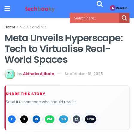
Read in
A
Home
VR, AR and MR
Meta Unveils Hyperscape:
Tech to Virtualise Real-
World Spaces
by
Akinola Ajibola
September 18, 2025
SHARE THIS STORY
Send it to someone who should read it.
F
X
IN
WA
TG
@
LINK