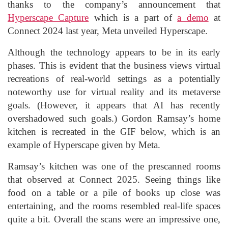
thanks to the company’s announcement that
Hyperscape Capture
which is a part of
a demo
at
Connect 2024 last year, Meta unveiled Hyperscape.
Although the technology appears to be in its early
phases. This is evident that the business views virtual
recreations of real-world settings as a potentially
noteworthy use for virtual reality and its metaverse
goals. (However, it appears that AI has recently
overshadowed such goals.) Gordon Ramsay’s home
kitchen is recreated in the GIF below, which is an
example of Hyperscape given by Meta.
Ramsay’s kitchen was one of the prescanned rooms
that observed at Connect 2025. Seeing things like
food on a table or a pile of books up close was
entertaining, and the rooms resembled real-life spaces
quite a bit. Overall the scans were an impressive one,