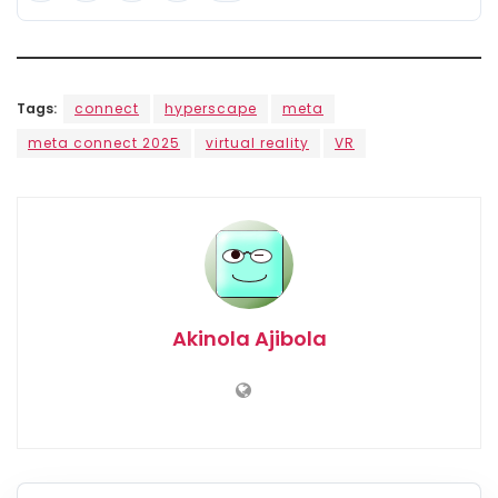
Tags:
connect
hyperscape
meta
meta connect 2025
virtual reality
VR
Akinola Ajibola