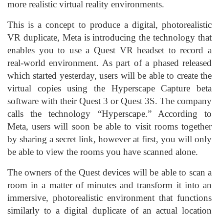
more realistic virtual reality environments.
This is a concept to produce a digital, photorealistic
VR duplicate, Meta is introducing the technology that
enables you to use a Quest VR headset to record a
real-world environment. As part of a phased released
which started yesterday, users will be able to create the
virtual copies using the Hyperscape Capture beta
software with their Quest 3 or Quest 3S. The company
calls the technology “Hyperscape.” According to
Meta, users will soon be able to visit rooms together
by sharing a secret link, however at first, you will only
be able to view the rooms you have scanned alone.
The owners of the Quest devices will be able to scan a
room in a matter of minutes and transform it into an
immersive, photorealistic environment that functions
similarly to a digital duplicate of an actual location