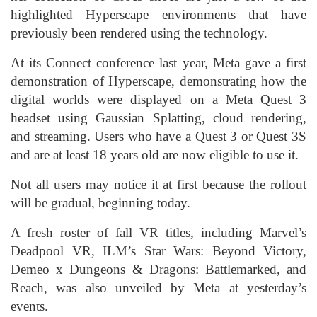
highlighted Hyperscape environments that have
previously been rendered using the technology.
At its Connect conference last year, Meta gave a first
demonstration of Hyperscape, demonstrating how the
digital worlds were displayed on a Meta Quest 3
headset using Gaussian Splatting, cloud rendering,
and streaming. Users who have a Quest 3 or Quest 3S
and are at least 18 years old are now eligible to use it.
Not all users may notice it at first because the rollout
will be gradual, beginning today.
A fresh roster of fall VR titles, including Marvel’s
Deadpool VR, ILM’s Star Wars: Beyond Victory,
Demeo x Dungeons & Dragons: Battlemarked, and
Reach, was also unveiled by Meta at yesterday’s
events.