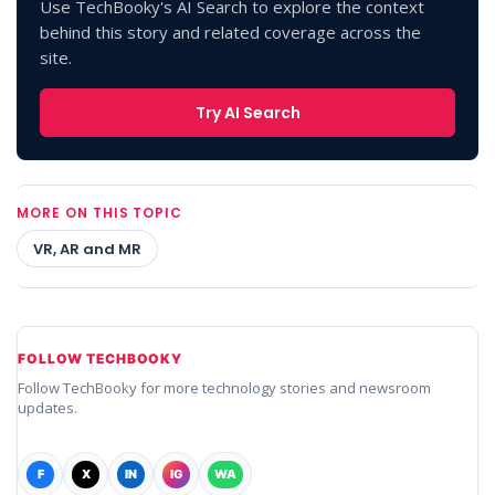
Use TechBooky's AI Search to explore the context
behind this story and related coverage across the
site.
Try AI Search
MORE ON THIS TOPIC
VR, AR and MR
FOLLOW TECHBOOKY
Follow TechBooky for more technology stories and newsroom
updates.
F
X
IN
IG
WA