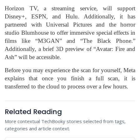
Horizon TV, a streaming service, will support
Disney+, ESPN, and Hulu. Additionally, it has
partnered with Universal Pictures and the horror
studio Blumhouse to offer immersive special effects in
films like “M3GAN” and “The Black Phone.”
Additionally, a brief 3D preview of “Avatar: Fire and
Ash” will be accessible.
Before you may experience the scan for yourself, Meta
explains that once you finish a full scan, it is
transferred to the cloud to process over a few hours.
Related Reading
More contextual TechBooky stories selected from tags,
categories and article context.