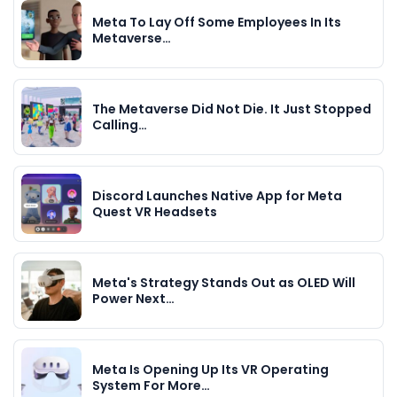
Meta To Lay Off Some Employees In Its
Metaverse…
The Metaverse Did Not Die. It Just Stopped
Calling…
Discord Launches Native App for Meta
Quest VR Headsets
Meta's Strategy Stands Out as OLED Will
Power Next…
Meta Is Opening Up Its VR Operating
System For More…