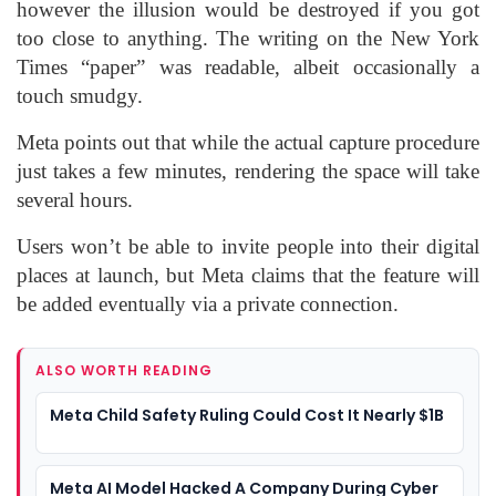
however the illusion would be destroyed if you got
too close to anything. The writing on the New York
Times “paper” was readable, albeit occasionally a
touch smudgy.
Meta points out that while the actual capture procedure
just takes a few minutes, rendering the space will take
several hours.
Users won’t be able to invite people into their digital
places at launch, but Meta claims that the feature will
be added eventually via a private connection.
ALSO WORTH READING
Meta Child Safety Ruling Could Cost It Nearly $1B
Meta AI Model Hacked A Company During Cyber