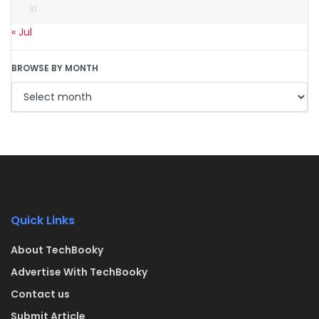
31
« Jul
BROWSE BY MONTH
Quick Links
About TechBooky
Advertise With TechBooky
Contact us
Submit Article