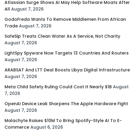
Atlassian Surge Shows AI May Help Software Moats After
All
August 7, 2026
GodoFreda Wants To Remove Middlemen From African
Trade
August 7, 2026
SafeSip Treats Clean Water As A Service, Not Charity
August 7, 2026
LightSpy Spyware Now Targets 13 Countries And Routers
August 7, 2026
ARABSAT And LTT Deal Boosts Libya Digital Infrastructure
August 7, 2026
Meta Child Safety Ruling Could Cost It Nearly $1B
August
7, 2026
OpenAI Device Leak Sharpens The Apple Hardware Fight
August 7, 2026
Malachyte Raises $10M To Bring Spotify-Style AI To E-
Commerce
August 6, 2026