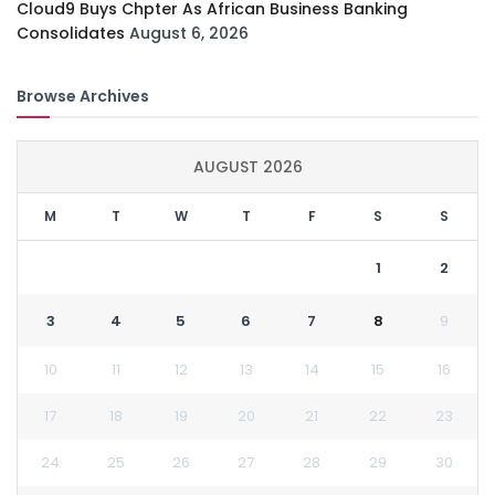
Cloud9 Buys Chpter As African Business Banking
Consolidates
August 6, 2026
Browse Archives
AUGUST 2026
M
T
W
T
F
S
S
1
2
3
4
5
6
7
8
9
10
11
12
13
14
15
16
17
18
19
20
21
22
23
24
25
26
27
28
29
30