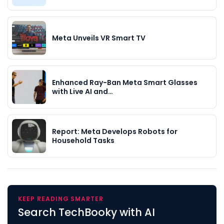
Meta Unveils VR Smart TV
Enhanced Ray-Ban Meta Smart Glasses
with Live AI and…
Report: Meta Develops Robots for
Household Tasks
KEEP READING SMARTER
Search TechBooky with AI