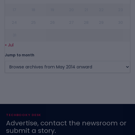
17
18
19
20
21
22
23
24
25
26
27
28
29
30
31
« Jul
Jump to month
TECHBOOKY DESK
Advertise, contact the newsroom or
submit a story.