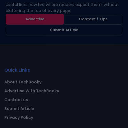
Useful links now live where readers expect them, without
cluttering the top of every page.
Advertise
Contact / Tips
Submit Article
Quick Links
About TechBooky
Advertise With TechBooky
Contact us
Submit Article
Privacy Policy