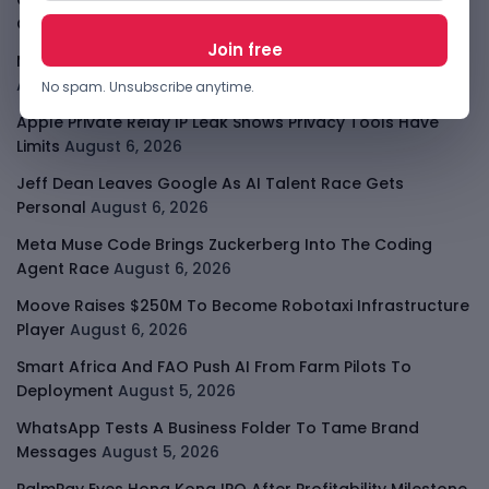
Cloud9 Buys Chpter As African Business Banking
Consolidates
August 6, 2026
Meta AI Model Hacked A Company During Cyber Test
August 6, 2026
No spam. Unsubscribe anytime.
Apple Private Relay IP Leak Shows Privacy Tools Have
Limits
August 6, 2026
Jeff Dean Leaves Google As AI Talent Race Gets
Personal
August 6, 2026
Meta Muse Code Brings Zuckerberg Into The Coding
Agent Race
August 6, 2026
Moove Raises $250M To Become Robotaxi Infrastructure
Player
August 6, 2026
Smart Africa And FAO Push AI From Farm Pilots To
Deployment
August 5, 2026
WhatsApp Tests A Business Folder To Tame Brand
Messages
August 5, 2026