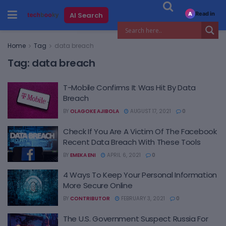
Read in
AI Search
A
Home
Tag
data breach
Tag:
data breach
T-Mobile Confirms It Was Hit By Data
Breach
BY
OLAGOKE AJIBOLA
AUGUST 17, 2021
0
Check If You Are A Victim Of The Facebook
Recent Data Breach With These Tools
BY
EMEKA ENI
APRIL 6, 2021
0
4 Ways To Keep Your Personal Information
More Secure Online
BY
CONTRIBUTOR
FEBRUARY 3, 2021
0
The U.S. Government Suspect Russia For