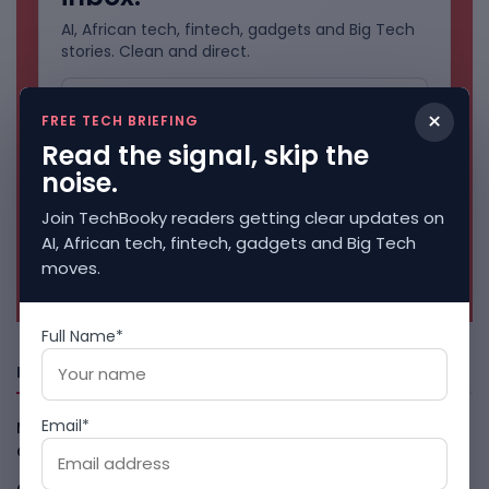
AI, African tech, fintech, gadgets and Big Tech
stories. Clean and direct.
×
FREE TECH BRIEFING
Read the signal, skip the
noise.
Join TechBooky readers getting clear updates on
AI, African tech, fintech, gadgets and Big Tech
moves.
No spam. Unsubscribe anytime.
Full Name*
Freshly Squeezed
Email*
Malachyte Raises $10M To Bring Spotify-Style AI To E-
Commerce
August 6, 2026