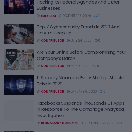
Hacking Its Federal Agencies And Other
Businesses
BY
EMEKA ENI
DECEMBER 16, 2020
0
Top 7 Cybersecurity Trends In 2020 And
How To Keep Up
BY
CONTRIBUTOR
JULY 24, 2020
0
Are Your Online Sellers Compromising Your
Company’s Data?
BY
CONTRIBUTOR
MAY 18, 2020
0
11 Security Measures Every Startup Should
Take In 2020
BY
CONTRIBUTOR
JANUARY 6, 2020
0
Facebooks Suspends Thousands Of Apps
In Response To The Cambridge Analytica
Investigation
BY
ULOMA MARY OMOLAIYE
SEPTEMBER 23, 2019
0