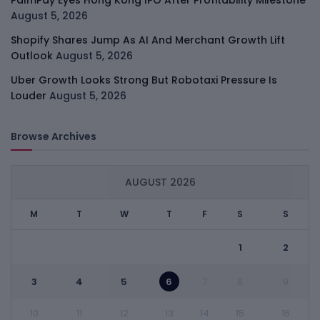
PalmPay Eyes Hong Kong IPO After Profitability Milestone
August 5, 2026
Shopify Shares Jump As AI And Merchant Growth Lift
Outlook
August 5, 2026
Uber Growth Looks Strong But Robotaxi Pressure Is
Louder
August 5, 2026
Browse Archives
AUGUST 2026
M
T
W
T
F
S
S
1
2
3
4
5
6
7
8
9
10
11
12
13
14
15
16