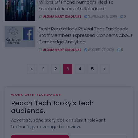
Millions Of Phone Numbers Tied To
Facebook Accounts Released!
BY
ULOMA MARY OMOLAIYE
SEPTEMBER 5, 2019
0
Fresh Revelations Reveal That Facebook
Staff Members Expressed Concerns About
Cambridge Analytica
BY
ULOMA MARY OMOLAIYE
AUGUST 27, 2019
0
1
2
3
4
5
WORK WITH TECHBOOKY
Reach TechBooky’s tech
audience.
Advertise, send story tips or submit relevant
technology coverage for review.