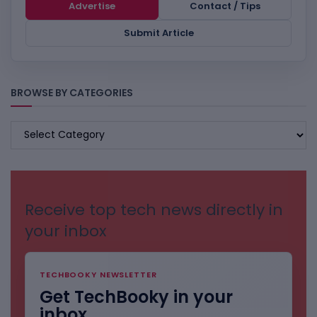
Advertise
Contact / Tips
Submit Article
BROWSE BY CATEGORIES
BROWSE
BY
CATEGORIES
Receive top tech news directly in
your inbox
TECHBOOKY NEWSLETTER
Get TechBooky in your
inbox.