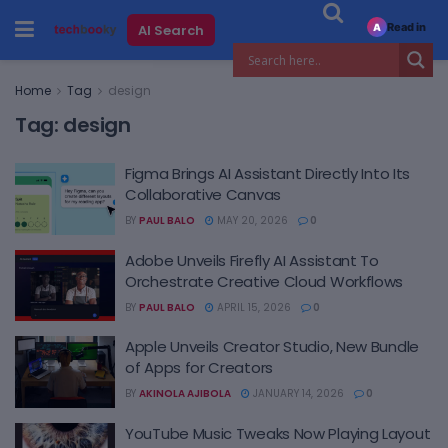
Read in
AI Search
A
Home
Tag
design
Tag:
design
Figma Brings AI Assistant Directly Into Its
Collaborative Canvas
BY
PAUL BALO
MAY 20, 2026
0
Adobe Unveils Firefly AI Assistant To
Orchestrate Creative Cloud Workflows
BY
PAUL BALO
APRIL 15, 2026
0
Apple Unveils Creator Studio, New Bundle
of Apps for Creators
BY
AKINOLA AJIBOLA
JANUARY 14, 2026
0
YouTube Music Tweaks Now Playing Layout