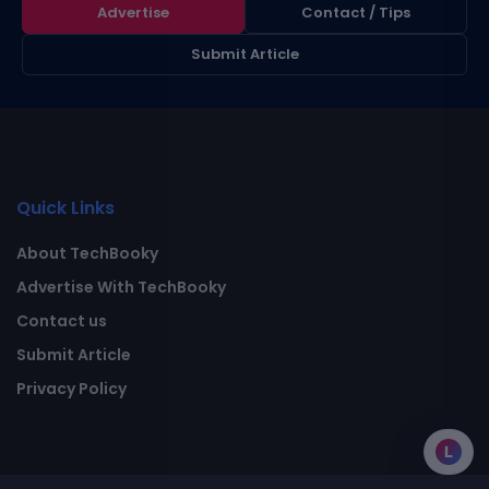
Advertise
Contact / Tips
Submit Article
Quick Links
About TechBooky
Advertise With TechBooky
Contact us
Submit Article
Privacy Policy
L