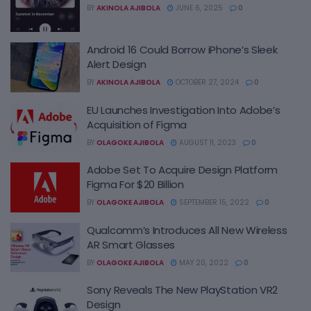
BY
AKINOLA AJIBOLA
JUNE 6, 2025
0
Android 16 Could Borrow iPhone’s Sleek
Alert Design
BY
AKINOLA AJIBOLA
OCTOBER 27, 2024
0
EU Launches Investigation Into Adobe’s
Acquisition of Figma
BY
OLAGOKE AJIBOLA
AUGUST 11, 2023
0
Adobe Set To Acquire Design Platform
Figma For $20 Billion
BY
OLAGOKE AJIBOLA
SEPTEMBER 15, 2022
0
Qualcomm’s Introduces All New Wireless
AR Smart Glasses
BY
OLAGOKE AJIBOLA
MAY 20, 2022
0
Sony Reveals The New PlayStation VR2
Design