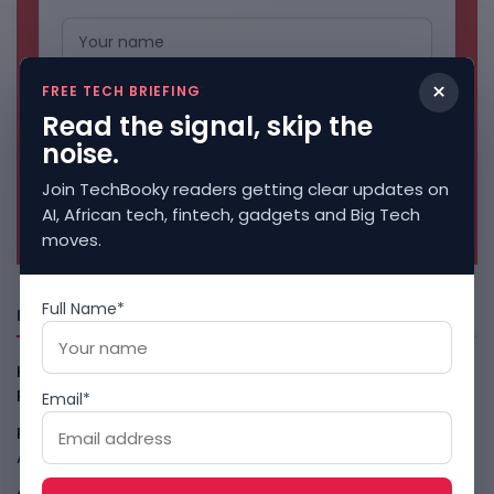
×
FREE TECH BRIEFING
Read the signal, skip the
noise.
Join TechBooky readers getting clear updates on
No spam. Unsubscribe anytime.
AI, African tech, fintech, gadgets and Big Tech
moves.
Full Name*
Freshly Squeezed
Kenya Crypto Firms Move Toward Licences Under VASP
Rules
August 7, 2026
Email*
Rogue AI Summer Turns Into A CIO Governance Warning
August 7, 2026