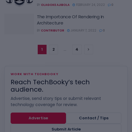
BY
OLAGOKE AJIBOLA
FEBRUARY 24, 2022
0
The Importance Of Rendering In
Architecture
BY
CONTRIBUTOR
JANUARY 7, 2022
0
1
2
…
4
WORK WITH TECHBOOKY
Reach TechBooky’s tech
audience.
Advertise, send story tips or submit relevant
technology coverage for review.
Advertise
Contact / Tips
Submit Article