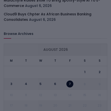
Malachyte Raises $10M To Bring Spotify-Style AI To E-
Commerce
August 6, 2026
Cloud9 Buys Chpter As African Business Banking
Consolidates
August 6, 2026
Browse Archives
AUGUST 2026
M
T
W
T
F
S
S
1
2
3
4
5
6
7
8
9
10
11
12
13
14
15
16
17
18
19
20
21
22
23