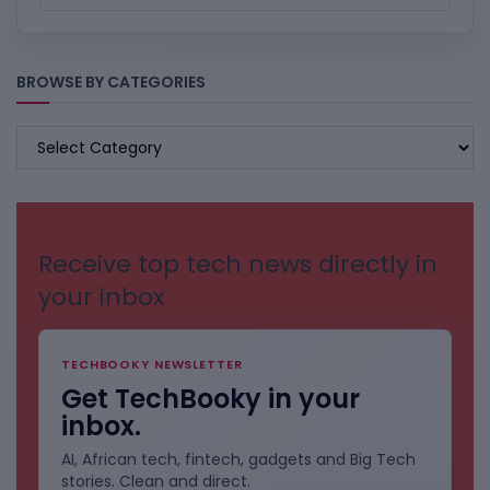
BROWSE BY CATEGORIES
BROWSE
BY
CATEGORIES
Receive top tech news directly in
your inbox
TECHBOOKY NEWSLETTER
Get TechBooky in your
inbox.
AI, African tech, fintech, gadgets and Big Tech
stories. Clean and direct.