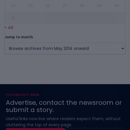
24
25
26
27
28
29
30
31
« Jul
Jump to month
TECHBOOKY DESK
Advertise, contact the newsroom or
submit a story.
Useful links now live where readers expect them, without
cluttering the top of every page.