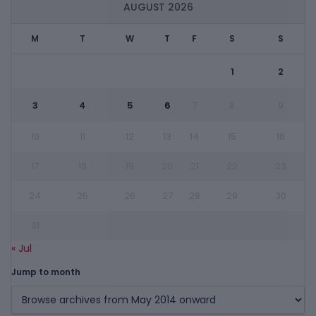
AUGUST 2026
M
T
W
T
F
S
S
1
2
3
4
5
6
7
8
9
10
11
12
13
14
15
16
17
18
19
20
21
22
23
24
25
26
27
28
29
30
31
« Jul
Jump to month