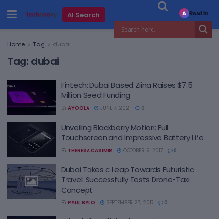
Read in
AI Search
A
Home
Tag
dubai
Tag:
dubai
Fintech: Dubai Based Ziina Raises $7.5
Million Seed Funding
BY
AYOOLA
JUNE 7, 2021
0
Unveiling Blackberry Motion: Full
Touchscreen and Impressive Battery Life
BY
THERESA CASIMIR
OCTOBER 9, 2017
0
Dubai Takes a Leap Towards Futuristic
Travel: Successfully Tests Drone-Taxi
Concept
BY
PAUL BALO
SEPTEMBER 27, 2017
0