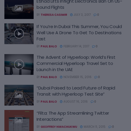
Etihad Lifts Inflight Electronics Ban On US-
bound Flights
BY
THERESA CASIMIR
JULY 3, 2017
0
If You’re In Dubai This Summer, You Could
Well Use A Drone To Get To Destinations
Fast
BY
PAUL BALO
FEBRUARY 14, 2017
0
The Advent of Hyperloop: World’s First
Commercial Hyperloop Travel Set to
Launch in the UAE
BY
PAUL BALO
NOVEMBER 15, 2016
0
“Dubai Poised to Lead Future of Rapid
Transit with Hyperloop Test Site”
BY
PAUL BALO
AUGUST 16, 2016
0
“Filta: The App Streamlining Twitter
Interactions”
BY
GEOFFREY NWACHUKWU
MARCH 11, 2015
0