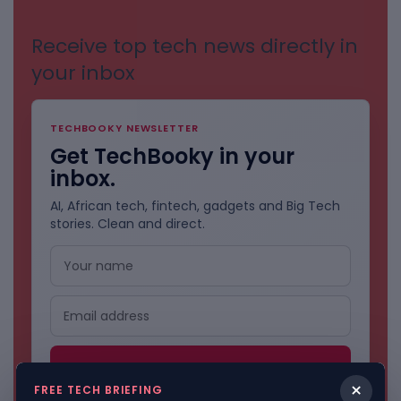
Receive top tech news directly in
your inbox
TECHBOOKY NEWSLETTER
Get TechBooky in your
inbox.
AI, African tech, fintech, gadgets and Big Tech
stories. Clean and direct.
×
FREE TECH BRIEFING