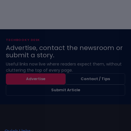
TECHBOOKY DESK
Advertise, contact the newsroom or
submit a story.
Useful links now live where readers expect them, without
cluttering the top of every page.
Advertise
Contact / Tips
Submit Article