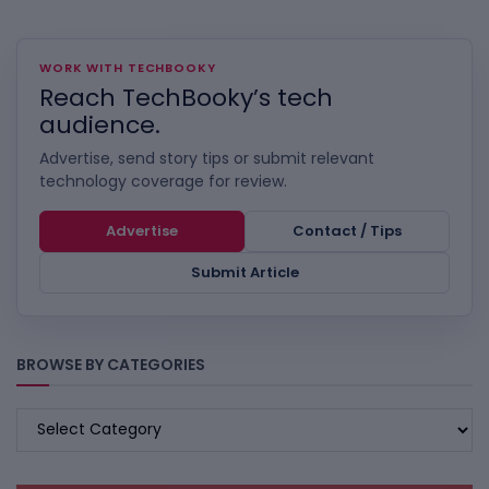
WORK WITH TECHBOOKY
Reach TechBooky’s tech
audience.
Advertise, send story tips or submit relevant
technology coverage for review.
Advertise
Contact / Tips
Submit Article
BROWSE BY CATEGORIES
BROWSE
BY
CATEGORIES