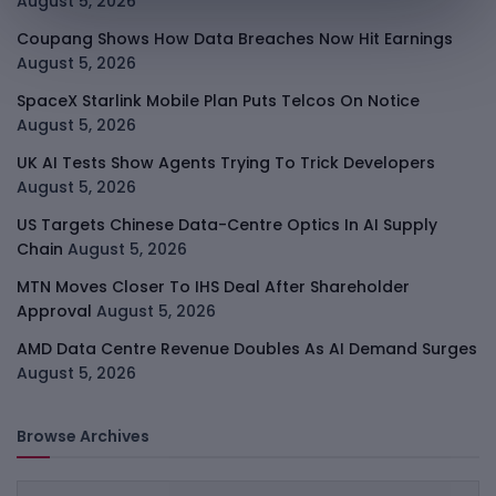
August 5, 2026
Coupang Shows How Data Breaches Now Hit Earnings
August 5, 2026
SpaceX Starlink Mobile Plan Puts Telcos On Notice
August 5, 2026
UK AI Tests Show Agents Trying To Trick Developers
August 5, 2026
US Targets Chinese Data-Centre Optics In AI Supply
Chain
August 5, 2026
MTN Moves Closer To IHS Deal After Shareholder
Approval
August 5, 2026
AMD Data Centre Revenue Doubles As AI Demand Surges
August 5, 2026
Browse Archives