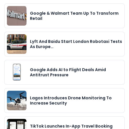
Google & Walmart Team Up To Transform
Retail
Lyft And Baidu Start London Robotaxi Tests
As Europe…
Google Adds AI to Flight Deals Amid
Antitrust Pressure
Lagos Introduces Drone Monitoring To
Increase Security
TikTok Launches In-App Travel Booking