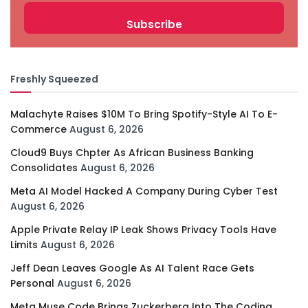
Freshly Squeezed
Malachyte Raises $10M To Bring Spotify-Style AI To E-
Commerce
August 6, 2026
Cloud9 Buys Chpter As African Business Banking
Consolidates
August 6, 2026
Meta AI Model Hacked A Company During Cyber Test
August 6, 2026
Apple Private Relay IP Leak Shows Privacy Tools Have
Limits
August 6, 2026
Jeff Dean Leaves Google As AI Talent Race Gets
Personal
August 6, 2026
Meta Muse Code Brings Zuckerberg Into The Coding