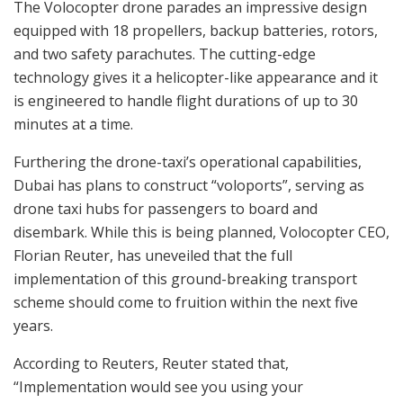
The Volocopter drone parades an impressive design
equipped with 18 propellers, backup batteries, rotors,
and two safety parachutes. The cutting-edge
technology gives it a helicopter-like appearance and it
is engineered to handle flight durations of up to 30
minutes at a time.
Furthering the drone-taxi’s operational capabilities,
Dubai has plans to construct “voloports”, serving as
drone taxi hubs for passengers to board and
disembark. While this is being planned, Volocopter CEO,
Florian Reuter, has uneveiled that the full
implementation of this ground-breaking transport
scheme should come to fruition within the next five
years.
According to Reuters, Reuter stated that,
“Implementation would see you using your