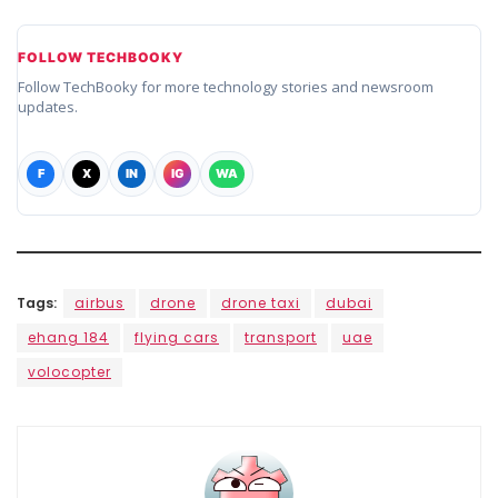
FOLLOW TECHBOOKY
Follow TechBooky for more technology stories and newsroom
updates.
F
X
IN
IG
WA
Tags:
airbus
drone
drone taxi
dubai
ehang 184
flying cars
transport
uae
volocopter