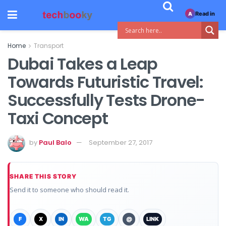
Read in
A
Home
Transport
Dubai Takes a Leap
Towards Futuristic Travel:
Successfully Tests Drone-
Taxi Concept
by
Paul Balo
September 27, 2017
SHARE THIS STORY
Send it to someone who should read it.
F
X
IN
WA
TG
@
LINK