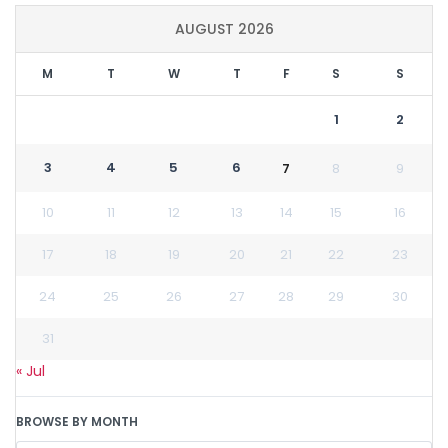
AUGUST 2026
M
T
W
T
F
S
S
1
2
3
4
5
6
7
8
9
10
11
12
13
14
15
16
17
18
19
20
21
22
23
24
25
26
27
28
29
30
31
« Jul
BROWSE BY MONTH