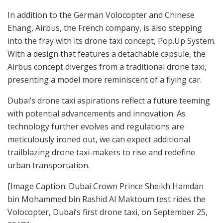
In addition to the German Volocopter and Chinese
Ehang, Airbus, the French company, is also stepping
into the fray with its drone taxi concept, Pop.Up System.
With a design that features a detachable capsule, the
Airbus concept diverges from a traditional drone taxi,
presenting a model more reminiscent of a flying car.
Dubai’s drone taxi aspirations reflect a future teeming
with potential advancements and innovation. As
technology further evolves and regulations are
meticulously ironed out, we can expect additional
trailblazing drone taxi-makers to rise and redefine
urban transportation.
[Image Caption: Dubai Crown Prince Sheikh Hamdan
bin Mohammed bin Rashid Al Maktoum test rides the
Volocopter, Dubai’s first drone taxi, on September 25,