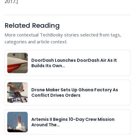
2017.]
Related Reading
More contextual TechBooky stories selected from tags,
categories and article context.
DoorDash Launches DoorDash Air As It
Builds Its Own…
Drone Maker Sets Up Ghana Factory As
Conflict Drives Orders
Artemis II Begins 10-Day Crew Mission
Around The…