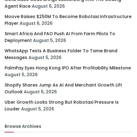
Agent Race
August 6, 2026
Moove Raises $250M To Become Robotaxi Infrastructure
Player
August 6, 2026
Smart Africa And FAO Push AI From Farm Pilots To
Deployment
August 5, 2026
WhatsApp Tests A Business Folder To Tame Brand
Messages
August 5, 2026
PalmPay Eyes Hong Kong IPO After Profitability Milestone
August 5, 2026
Shopify Shares Jump As AI And Merchant Growth Lift
Outlook
August 5, 2026
Uber Growth Looks Strong But Robotaxi Pressure Is
Louder
August 5, 2026
Browse Archives