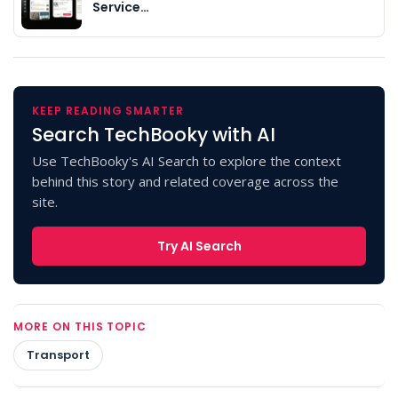
Service…
KEEP READING SMARTER
Search TechBooky with AI
Use TechBooky's AI Search to explore the context
behind this story and related coverage across the
site.
Try AI Search
MORE ON THIS TOPIC
Transport