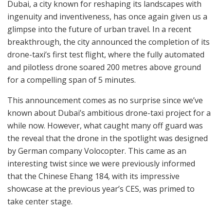
Dubai, a city known for reshaping its landscapes with
ingenuity and inventiveness, has once again given us a
glimpse into the future of urban travel. In a recent
breakthrough, the city announced the completion of its
drone-taxi’s first test flight, where the fully automated
and pilotless drone soared 200 metres above ground
for a compelling span of 5 minutes.
This announcement comes as no surprise since we’ve
known about Dubai’s ambitious drone-taxi project for a
while now. However, what caught many off guard was
the reveal that the drone in the spotlight was designed
by German company Volocopter. This came as an
interesting twist since we were previously informed
that the Chinese Ehang 184, with its impressive
showcase at the previous year’s CES, was primed to
take center stage.