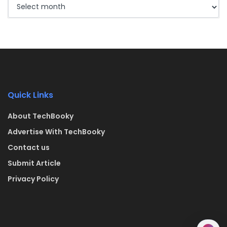
Quick Links
About TechBooky
Advertise With TechBooky
Contact us
Submit Article
Privacy Policy