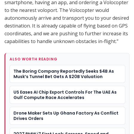
smartphone, having an app, and ordering a Volocopter
to the nearest voloport. The Volocopter would
autonomously arrive and transport you to your desired
destination. It is already capable of flying based on GPS
coordinates, and we are pushing to further increase its
capabilities to handle unknown obstacles in-flight.”
ALSO WORTH READING
The Boring Company Reportedly Seeks $4B As
Musk’s Tunnel Bet Gets A $20B Valuation
US Eases AI Chip Export Controls For The UAE As
Gulf Compute Race Accelerates
Drone Maker Sets Up Ghana Factory As Conflict
Drives Orders
2027 BMW i7 First Look: Screens, Speed and