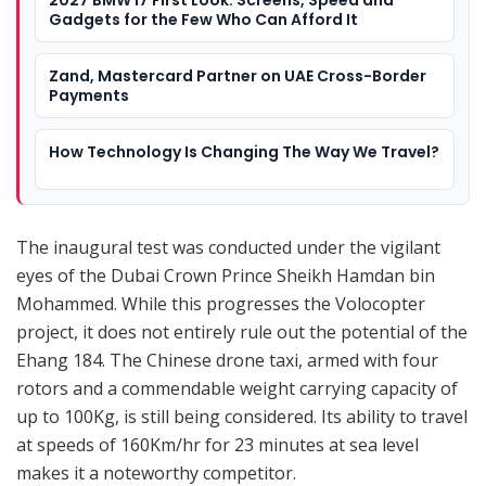
Gadgets for the Few Who Can Afford It
Zand, Mastercard Partner on UAE Cross-Border
Payments
How Technology Is Changing The Way We Travel?
The inaugural test was conducted under the vigilant
eyes of the Dubai Crown Prince Sheikh Hamdan bin
Mohammed. While this progresses the Volocopter
project, it does not entirely rule out the potential of the
Ehang 184. The Chinese drone taxi, armed with four
rotors and a commendable weight carrying capacity of
up to 100Kg, is still being considered. Its ability to travel
at speeds of 160Km/hr for 23 minutes at sea level
makes it a noteworthy competitor.