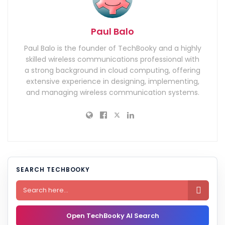
Paul Balo
Paul Balo is the founder of TechBooky and a highly
skilled wireless communications professional with
a strong background in cloud computing, offering
extensive experience in designing, implementing,
and managing wireless communication systems.
SEARCH TECHBOOKY

Open TechBooky AI Search