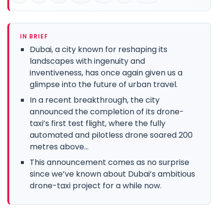
IN BRIEF
Dubai, a city known for reshaping its
landscapes with ingenuity and
inventiveness, has once again given us a
glimpse into the future of urban travel.
In a recent breakthrough, the city
announced the completion of its drone-
taxi’s first test flight, where the fully
automated and pilotless drone soared 200
metres above...
This announcement comes as no surprise
since we’ve known about Dubai’s ambitious
drone-taxi project for a while now.