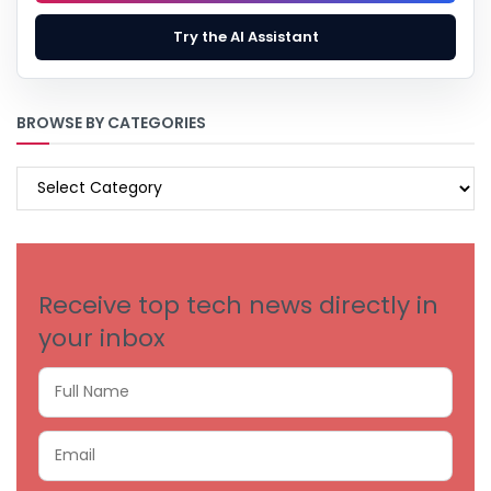
Try the AI Assistant
BROWSE BY CATEGORIES
BROWSE
BY
CATEGORIES
Receive top tech news directly in
your inbox